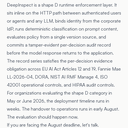
DeepInspect is a shape D runtime enforcement layer. It
sits inline on the HTTP path between authenticated users
or agents and any LLM, binds identity from the corporate
IdP, runs deterministic classification on prompt content,
evaluates policy from a single version source, and
commits a tamper-evident per-decision audit record
before the model response returns to the application.
The record series satisfies the per-decision evidence
obligation across EU AI Act Articles 12 and 19, Fannie Mae
LL-2026-04, DORA, NIST AI RMF Manage 4, ISO
42001 operational controls, and HIPAA audit controls.
For organizations evaluating the shape D category in
May or June 2026, the deployment timeline runs in
weeks. The handover to operations runs in early August.
The evaluation should happen now.
If you are facing the August deadline, let's talk.