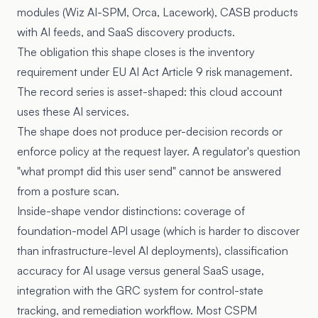
modules (Wiz AI-SPM, Orca, Lacework), CASB products
with AI feeds, and SaaS discovery products.
The obligation this shape closes is the inventory
requirement under
EU AI Act Article 9
risk management.
The record series is asset-shaped: this cloud account
uses these AI services.
The shape does not produce per-decision records or
enforce policy at the request layer. A regulator's question
"what prompt did this user send" cannot be answered
from a posture scan.
Inside-shape vendor distinctions: coverage of
foundation-model API usage (which is harder to discover
than infrastructure-level AI deployments), classification
accuracy for AI usage versus general SaaS usage,
integration with the GRC system for control-state
tracking, and remediation workflow. Most CSPM