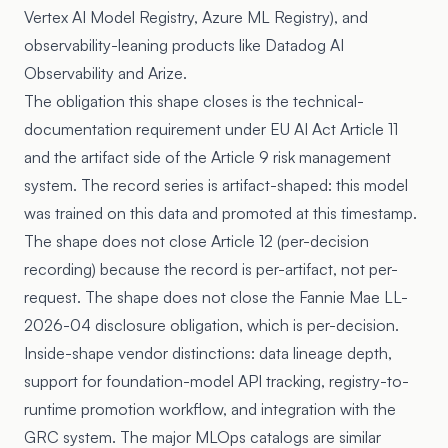
Vertex AI Model Registry, Azure ML Registry), and
observability-leaning products like Datadog AI
Observability and Arize.
The obligation this shape closes is the technical-
documentation requirement under
EU AI Act Article 11
and the artifact side of the
Article 9
risk management
system. The record series is artifact-shaped: this model
was trained on this data and promoted at this timestamp.
The shape does not close Article 12 (per-decision
recording) because the record is per-artifact, not per-
request. The shape does not close the Fannie Mae LL-
2026-04 disclosure obligation, which is per-decision.
Inside-shape vendor distinctions: data lineage depth,
support for foundation-model API tracking, registry-to-
runtime promotion workflow, and integration with the
GRC system. The major MLOps catalogs are similar