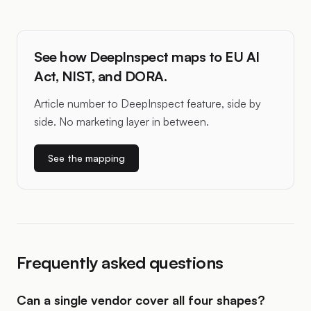
See how DeepInspect maps to EU AI
Act, NIST, and DORA.
Article number to DeepInspect feature, side by
side. No marketing layer in between.
See the mapping
Frequently asked questions
Can a single vendor cover all four shapes?