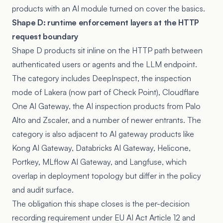
products with an AI module turned on cover the basics.
Shape D: runtime enforcement layers at the HTTP
request boundary
Shape D products sit inline on the HTTP path between
authenticated users or agents and the LLM endpoint.
The category includes DeepInspect, the inspection
mode of Lakera (now part of Check Point), Cloudflare
One AI Gateway, the AI inspection products from Palo
Alto and Zscaler, and a number of newer entrants. The
category is also adjacent to AI gateway products like
Kong AI Gateway
,
Databricks AI Gateway
,
Helicone
,
Portkey
, MLflow AI Gateway, and
Langfuse
, which
overlap in deployment topology but differ in the policy
and audit surface.
The obligation this shape closes is the per-decision
recording requirement under
EU AI Act Article 12
and