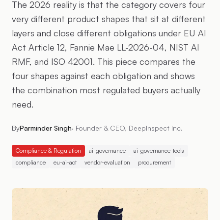
The 2026 reality is that the category covers four
very different product shapes that sit at different
layers and close different obligations under EU AI
Act Article 12, Fannie Mae LL-2026-04, NIST AI
RMF, and ISO 42001. This piece compares the
four shapes against each obligation and shows
the combination most regulated buyers actually
need.
By
Parminder Singh
·
Founder & CEO, DeepInspect Inc.
Compliance & Regulation
ai-governance
ai-governance-tools
compliance
eu-ai-act
vendor-evaluation
procurement