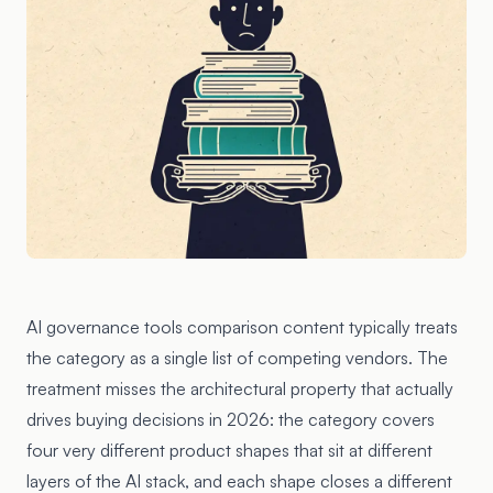
AI governance tools comparison content typically treats
the category as a single list of competing vendors. The
treatment misses the architectural property that actually
drives buying decisions in 2026: the category covers
four very different product shapes that sit at different
layers of the AI stack, and each shape closes a different