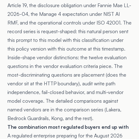
Article 19
, the disclosure obligation under Fannie Mae LL-
2026-04, the Manage 4 expectation under NIST AI
RMF, and the operational controls under ISO 42001. The
record series is request-shaped: this natural person sent
this prompt to this model with this classification under
this policy version with this outcome at this timestamp.
Inside-shape vendor distinctions: the twelve evaluation
questions in
the vendor evaluation criteria piece
. The
most-discriminating questions are placement (does the
vendor sit at the HTTP boundary), audit write path
independence, fail-closed behavior, and multi-vendor
model coverage. The detailed comparisons against
named vendors are in the comparison series (
Lakera
,
Bedrock Guardrails
,
Kong
, and the rest).
The combination most regulated buyers end up with
A regulated enterprise preparing for the August 2026