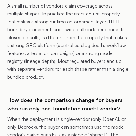
A small number of vendors claim coverage across
multiple shapes. In practice the architectural property
that makes a strong runtime enforcement layer (HTTP-
boundary placement, audit write path independence, fail-
closed defaults) is different from the property that makes
a strong GRC platform (control catalog depth, workflow
features, attestation campaigns) or a strong model
registry (lineage depth). Most regulated buyers end up
with separate vendors for each shape rather than a single
bundled product.
How does the comparison change for buyers
who run only one foundation model vendor?
When the deployment is single-vendor (only OpenAI, or
only Bedrock), the buyer can sometimes use the model
vendor's native guardrails as a piece of shape D. The