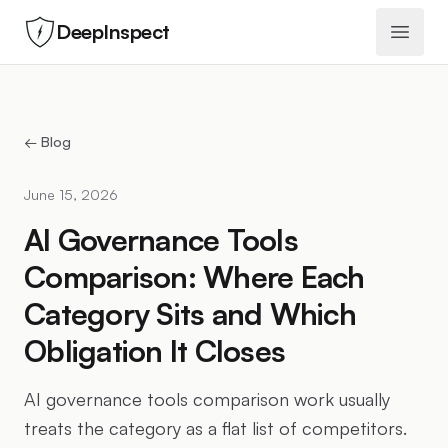
DeepInspect
Open 
← Blog
June 15, 2026
AI Governance Tools
Comparison: Where Each
Category Sits and Which
Obligation It Closes
AI governance tools comparison work usually
treats the category as a flat list of competitors.