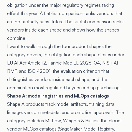
obligation under the major regulatory regimes taking
effect this year. A flat-list comparison ranks vendors that
are not actually substitutes. The useful comparison ranks
vendors inside each shape and shows how the shapes
combine.
I want to walk through the four product shapes the
category covers, the obligation each shape closes under
EU AI Act Article 12, Fannie Mae LL-2026-04, NIST AI
RMF, and ISO 42001, the evaluation criterion that
distinguishes vendors inside each shape, and the
combination most regulated buyers end up purchasing.
Shape A: model registries and MLOps catalogs
Shape A products track model artifacts, training data
lineage, version metadata, and promotion approvals. The
category includes MLflow, Weights & Biases, the cloud-
vendor MLOps catalogs (SageMaker Model Registry,