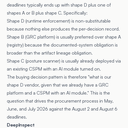
deadlines typically ends up with shape D plus one of
shapes A or B plus shape C. Specifically:
Shape D (runtime enforcement) is non-substitutable
because nothing else produces the per-decision record.
Shape B (GRC platform) is usually preferred over shape A
(registry) because the documented-system obligation is
broader than the artifact lineage obligation.
Shape C (posture scanner) is usually already deployed via
an existing CSPM with an AI module turned on.
The buying decision pattern is therefore "what is our
shape D vendor, given that we already have a GRC
platform and a CSPM with an AI module." This is the
question that drives the procurement process in May,
June, and July 2026 against the August 2 and August 6
deadlines.
DeepInspect