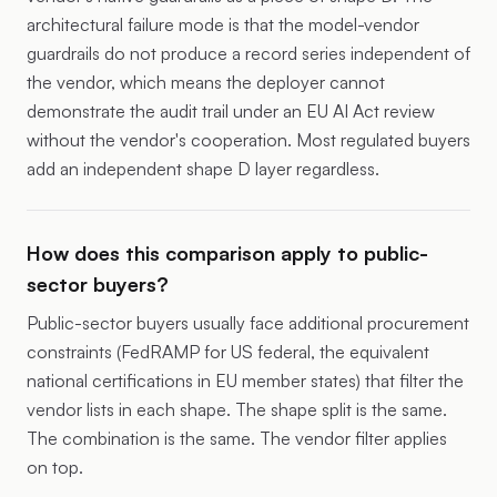
architectural failure mode is that the model-vendor
guardrails do not produce a record series independent of
the vendor, which means the deployer cannot
demonstrate the audit trail under an EU AI Act review
without the vendor's cooperation. Most regulated buyers
add an independent shape D layer regardless.
How does this comparison apply to public-
sector buyers?
Public-sector buyers usually face additional procurement
constraints (FedRAMP for US federal, the equivalent
national certifications in EU member states) that filter the
vendor lists in each shape. The shape split is the same.
The combination is the same. The vendor filter applies
on top.