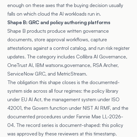
enough on these axes that the buying decision usually
falls on which cloud the AI workloads run in.
Shape B: GRC and policy authoring platforms
Shape B products produce written governance
documents, store approval workflows, capture
attestations against a control catalog, and run risk register
updates. The category includes Collibra AI Governance,
OneTrust AI, IBM watsonx.governance, RSA Archer,
ServiceNow GRC, and MetricStream.
The obligation this shape closes is the documented-
system side across all four regimes: the policy library
under EU AI Act, the management system under ISO
42001, the Govern function under NIST AI RMF, and the
documented procedures under Fannie Mae LL-2026-
04. The record series is document-shaped: this policy
was approved by these reviewers at this timestamp.