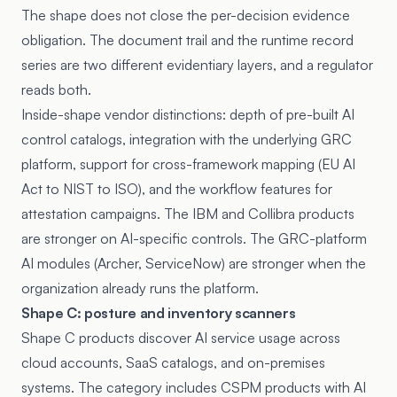
The shape does not close the per-decision evidence
obligation. The document trail and the runtime record
series are two different evidentiary layers, and a regulator
reads both.
Inside-shape vendor distinctions: depth of pre-built AI
control catalogs, integration with the underlying GRC
platform, support for cross-framework mapping (EU AI
Act to NIST to ISO), and the workflow features for
attestation campaigns. The IBM and Collibra products
are stronger on AI-specific controls. The GRC-platform
AI modules (Archer, ServiceNow) are stronger when the
organization already runs the platform.
Shape C: posture and inventory scanners
Shape C products discover AI service usage across
cloud accounts, SaaS catalogs, and on-premises
systems. The category includes CSPM products with AI