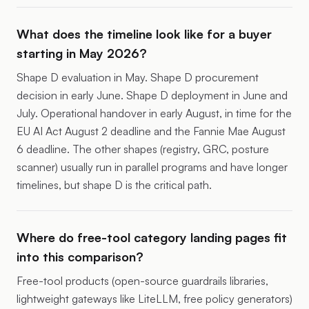
What does the timeline look like for a buyer
starting in May 2026?
Shape D evaluation in May. Shape D procurement
decision in early June. Shape D deployment in June and
July. Operational handover in early August, in time for the
EU AI Act August 2 deadline and the Fannie Mae August
6 deadline. The other shapes (registry, GRC, posture
scanner) usually run in parallel programs and have longer
timelines, but shape D is the critical path.
Where do free-tool category landing pages fit
into this comparison?
Free-tool products (open-source guardrails libraries,
lightweight gateways like LiteLLM, free policy generators)