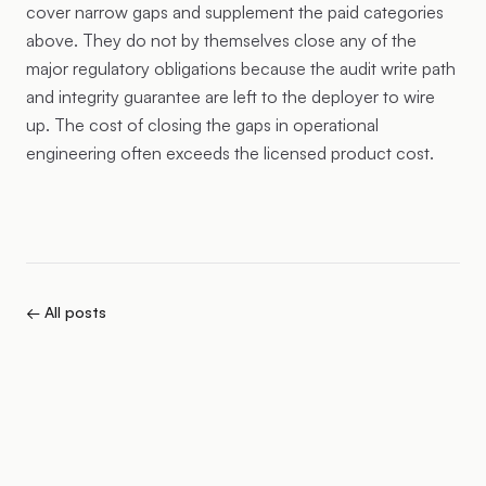
cover narrow gaps and supplement the paid categories
above. They do not by themselves close any of the
major regulatory obligations because the audit write path
and integrity guarantee are left to the deployer to wire
up. The cost of closing the gaps in operational
engineering often exceeds the licensed product cost.
← All posts