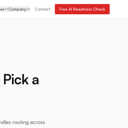
ces
Company
Contact
Free AI Readiness Check
 Pick a
ndles routing across