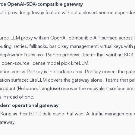
urce OpenAI-SDK-compatible gateway
ulti-provider gateway feature without a closed-source depende
urce LLM proxy with an OpenAI-compatible API surface across 
uting, retries, fallbacks, basic key management, virtual keys wit
ed deployment runs as a Python process. Teams that want an SDK
e open-source license model pick LiteLLM.
nction versus Portkey is the surface area. Portkey covers the gat
uation surface; LiteLLM covers the gateway alone. Teams that pai
product (Helicone, Langfuse) recover the equivalent surface area
 instead of one.
ident operational gateway
Kong as their HTTP data plane that want AI traffic management
Gateway.