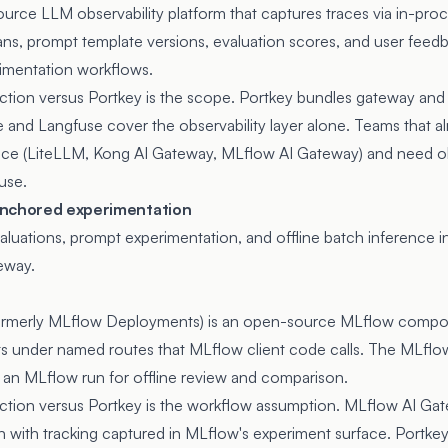
urce LLM observability platform that captures traces via in-pro
ans, prompt template versions, evaluation scores, and user feed
imentation workflows.
inction versus Portkey is the scope. Portkey bundles gateway and
e and Langfuse cover the observability layer alone. Teams that al
ace (LiteLLM, Kong AI Gateway, MLflow AI Gateway) and need obs
use.
anchored experimentation
uations, prompt experimentation, and offline batch inference i
eway.
ormerly MLflow Deployments) is an open-source MLflow compone
 under named routes that MLflow client code calls. The MLflow 
de an MLflow run for offline review and comparison.
inction versus Portkey is the workflow assumption. MLflow AI Ga
n with tracking captured in MLflow's experiment surface. Portkey