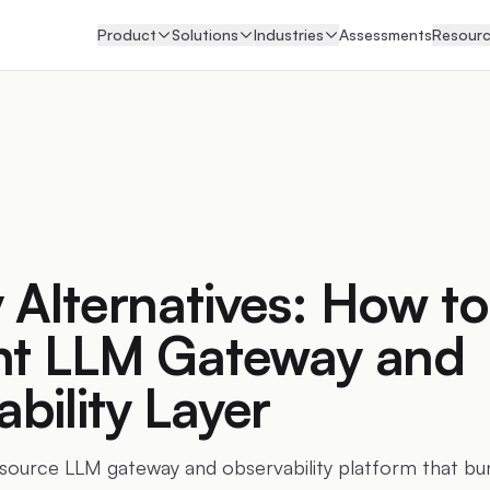
Product
Solutions
Industries
Assessments
Resour
 Alternatives: How to
ent LLM Gateway and
bility Layer
-source LLM gateway and observability platform that bu