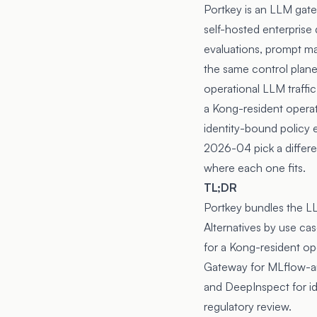
Portkey
is an LLM gate
self-hosted enterprise
evaluations, prompt man
the same control plane
operational LLM traffic
a Kong-resident operati
identity-bound policy
2026-04
pick a differ
where each one fits.
TL;DR
Portkey bundles the L
Alternatives by use c
for a Kong-resident op
Gateway for MLflow-an
and DeepInspect for id
regulatory review.