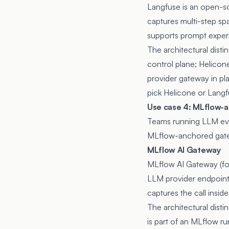
Langfuse
is an open-so
captures multi-step sp
supports prompt exper
The architectural dist
control plane; Helicon
provider gateway in pl
pick Helicone or Langf
Use case 4: MLflow-
Teams running LLM eval
MLflow-anchored gat
MLflow AI Gateway
MLflow AI Gateway
(f
LLM provider endpoints
captures the call insi
The architectural dist
is part of an MLflow ru