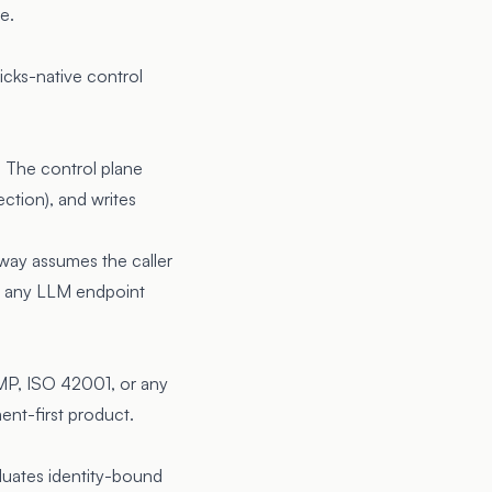
e.
icks-native control
. The control plane
ection), and writes
eway assumes the caller
 of any LLM endpoint
MP, ISO 42001, or any
ent-first product.
luates identity-bound