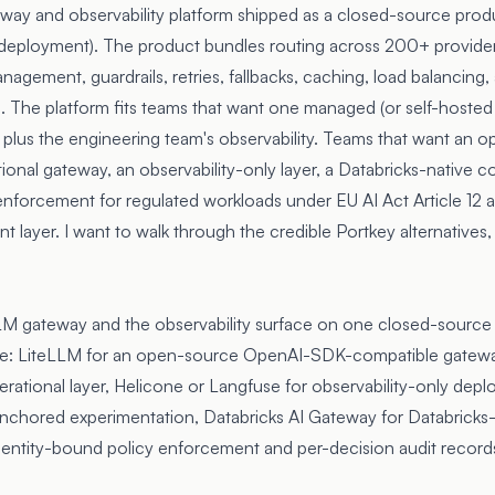
way and observability platform shipped as a closed-source prod
 deployment). The product bundles routing across 200+ provider
agement, guardrails, retries, fallbacks, caching, load balancing,
. The platform fits teams that want one managed (or self-hosted 
 plus the engineering team's observability. Teams that want an o
onal gateway, an observability-only layer, a Databricks-native co
 enforcement for regulated workloads under
EU AI Act Article 12
a
ent layer. I want to walk through the credible Portkey alternatives
LM gateway and the observability surface on one closed-source 
ase: LiteLLM for an open-source OpenAI-SDK-compatible gatew
erational layer, Helicone or Langfuse for observability-only dep
chored experimentation, Databricks AI Gateway for Databricks-
entity-bound policy enforcement and per-decision audit records