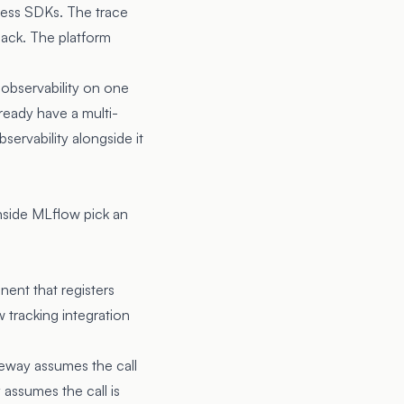
cess SDKs. The trace
back. The platform
 observability on one
ready have a multi-
ervability alongside it
nside MLflow pick an
nt that registers
tracking integration
teway assumes the call
 assumes the call is