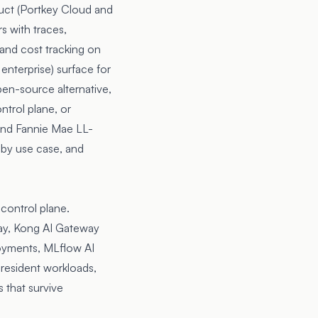
uct (Portkey Cloud and
s with traces,
 and cost tracking on
enterprise) surface for
pen-source alternative,
ntrol plane, or
nd
Fannie Mae LL-
, by use case, and
control plane.
ay, Kong AI Gateway
loyments, MLflow AI
resident workloads,
 that survive