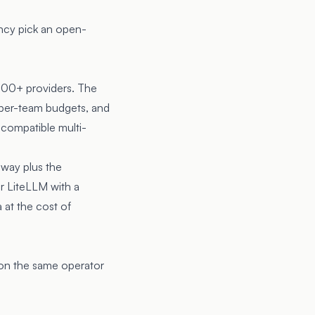
ncy pick an open-
100+ providers. The
h per-team budgets, and
-compatible multi-
eway plus the
r LiteLLM with a
 at the cost of
 on the same operator