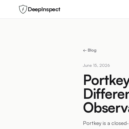
DeepInspect
← Blog
June 15, 2026
Portkey
Differ
Observa
Portkey is a closed