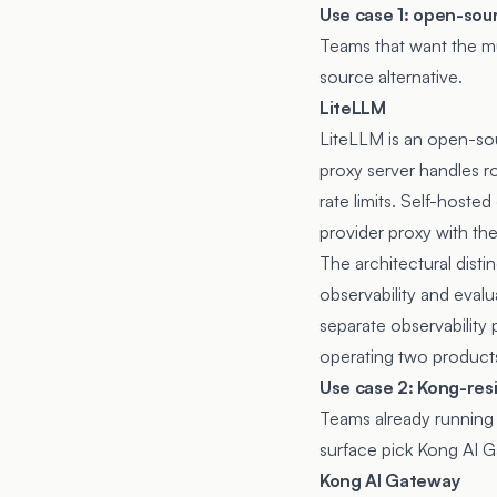
Use case 1: open-so
Teams that want the m
source alternative.
LiteLLM
LiteLLM
is an open-so
proxy server handles ro
rate limits. Self-host
provider proxy with th
The architectural disti
observability and eval
separate observability 
operating two products
Use case 2: Kong-res
Teams already running 
surface pick Kong AI 
Kong AI Gateway