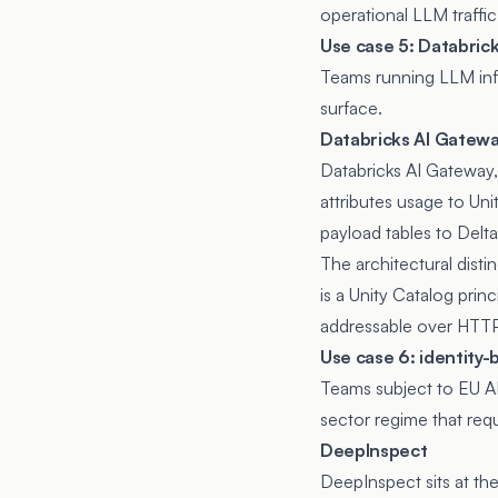
operational LLM traffic
Use case 5: Databric
Teams running LLM infe
surface.
Databricks AI Gatew
Databricks AI Gateway
attributes usage to Unit
payload tables to Delta
The architectural disti
is a Unity Catalog prin
addressable over HTTP
Use case 6: identity
Teams subject to EU A
sector regime that req
DeepInspect
DeepInspect sits at th