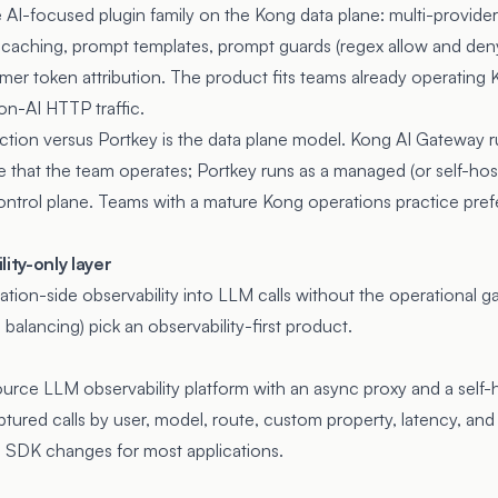
 AI-focused plugin family on the Kong data plane: multi-provider
 caching, prompt templates, prompt guards (regex allow and deny 
umer token attribution. The product fits teams already operating
on-AI HTTP traffic.
inction versus Portkey is the data plane model. Kong AI Gateway 
 that the team operates; Portkey runs as a managed (or self-hos
ontrol plane. Teams with a mature Kong operations practice pref
ity-only layer
tion-side observability into LLM calls without the operational ga
 balancing) pick an observability-first product.
urce LLM observability platform with an async proxy and a self
ured calls by user, model, route, custom property, latency, and
 SDK changes for most applications.