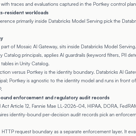
 with traces and evaluations captured in the Portkey control plan
ks-resident workloads
rence primarily inside Databricks Model Serving pick the Databr
ay
, part of
Mosaic AI Gateway
, sits inside Databricks Model Serving
y Catalog principals, applies AI guardrails (keyword filters, PII det
 tables in Unity Catalog.
nction versus Portkey is the identity boundary. Databricks AI Gat
cipal; Portkey is agnostic to the identity model and runs in front
.
-bound enforcement and regulatory audit records
I Act Article 12, Fannie Mae LL-2026-04, HIPAA, DORA, FedRA
uires identity-bound per-decision audit records pick an enforcem
e HTTP request boundary as a separate enforcement layer. It eva