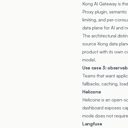
Kong AI Gateway is the
Proxy plugin, semantic
limiting, and per-cons
data plane for AI and n
The architectural dist
source Kong data plane
product with its own c
model.
Use case 3: observabil
Teams that want applica
fallbacks, caching, load
Helicone
Helicone
is an open-so
dashboard exposes capt
mode does not require
Langfuse