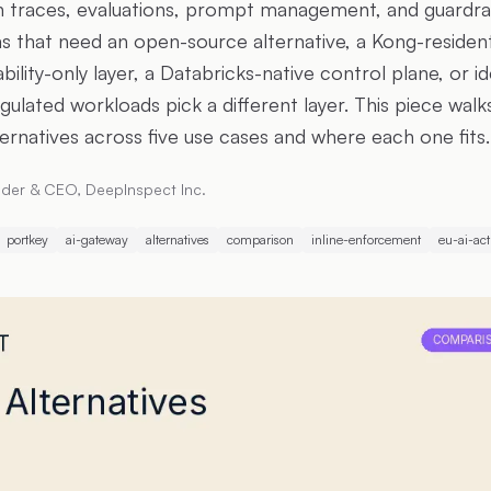
h traces, evaluations, prompt management, and guardra
s that need an open-source alternative, a Kong-residen
ility-only layer, a Databricks-native control plane, or i
ulated workloads pick a different layer. This piece walk
ernatives across five use cases and where each one fits.
der & CEO, DeepInspect Inc.
portkey
ai-gateway
alternatives
comparison
inline-enforcement
eu-ai-act