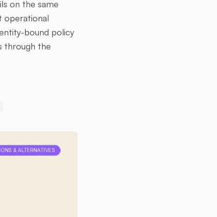
ils on the same
t operational
dentity-bound policy
s through the