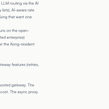
 LLM routing via the AI
lists), AI-aware rate
 Kong that want one
runs on the open-
ted enterprise)
er the Kong-resident
teway features (retries,
-hosted gateway. The
 cost. The async proxy