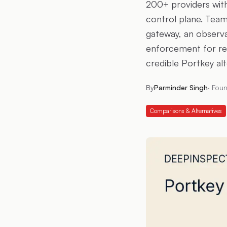
200+ providers wit
control plane. Team
gateway, an observab
enforcement for reg
credible Portkey alt
By
Parminder Singh
·
Foun
Comparisons & Alternatives