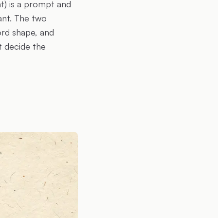
t) is a prompt and
ant. The two
cord shape, and
t decide the