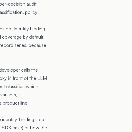
 per-decision audit
ssification, policy
s on. Identity binding
l coverage by default,
 record series, because
developer calls the
xy in front of the LLM
t classifier, which
ariants, PII
e product line
identity-binding step
he SDK case) or how the