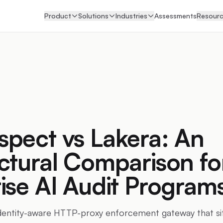
Product
Solutions
Industries
Assessments
Resour
pect vs Lakera: An
ctural Comparison fo
ise AI Audit Program
identity-aware HTTP-proxy enforcement gateway that s