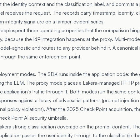
t the identity context and the classification label, and commits a
 receives the request. The records carry timestamp, identity, cla
an integrity signature on a tamper-evident series.
epInspect three operating properties that the comparison hinge
y, because the IdP integration happens at the proxy. Multi-mode
odel-agnostic and routes to any provider behind it. A canonical
 through the same enforcement point.
ployment modes. The SDK runs inside the application code: the 
oking the LLM. The proxy mode places a Lakera-managed HTTP pro
 application's traffic through it. Both modes run the same conten
onses against a library of adversarial patterns (prompt injection v
nal policy violations). After the 2025 Check Point acquisition, th
eck Point AI security umbrella.
kera strong classification coverage on the prompt content. The 
lication passes the user identity through to the classifier (in t