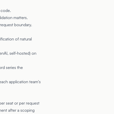
r code.
idation matters.
AI request boundary.
fication of natural
nAI, self-hosted) on
ord series the
 each application team's
er seat or per request
ent after a scoping