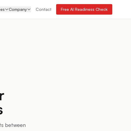
ces
Company
Contact
Free AI Readiness Check
r
s
its between