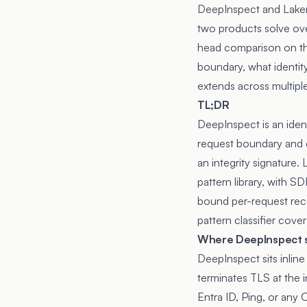
DeepInspect and Lakera
two products solve ove
head comparison on the
boundary, what identit
extends across multipl
TL;DR
DeepInspect is an iden
request boundary and co
an integrity signature.
pattern library, with 
bound per-request reco
pattern classifier cove
Where DeepInspect s
DeepInspect sits inli
terminates TLS at the i
Entra ID, Ping, or any 