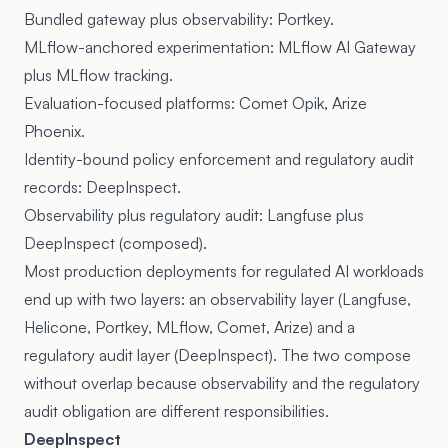
Bundled gateway plus observability: Portkey.
MLflow-anchored experimentation: MLflow AI Gateway
plus MLflow tracking.
Evaluation-focused platforms: Comet Opik, Arize
Phoenix.
Identity-bound policy enforcement and regulatory audit
records: DeepInspect.
Observability plus regulatory audit: Langfuse plus
DeepInspect (composed).
Most production deployments for regulated AI workloads
end up with two layers: an observability layer (Langfuse,
Helicone, Portkey, MLflow, Comet, Arize) and a
regulatory audit layer (DeepInspect). The two compose
without overlap because observability and the regulatory
audit obligation are different responsibilities.
DeepInspect