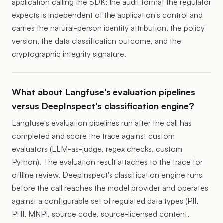
application calling the SDK; the audit format the regulator
expects is independent of the application's control and
carries the natural-person identity attribution, the policy
version, the data classification outcome, and the
cryptographic integrity signature.
What about Langfuse's evaluation pipelines
versus DeepInspect's classification engine?
Langfuse's evaluation pipelines run after the call has
completed and score the trace against custom
evaluators (LLM-as-judge, regex checks, custom
Python). The evaluation result attaches to the trace for
offline review. DeepInspect's classification engine runs
before the call reaches the model provider and operates
against a configurable set of regulated data types (PII,
PHI, MNPI, source code, source-licensed content,