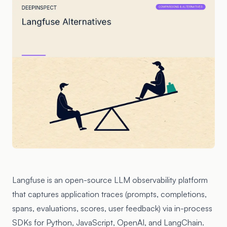
Langfuse
is an open-source LLM observability platform
that captures application traces (prompts, completions,
spans, evaluations, scores, user feedback) via in-process
SDKs for Python, JavaScript, OpenAI, and LangChain.