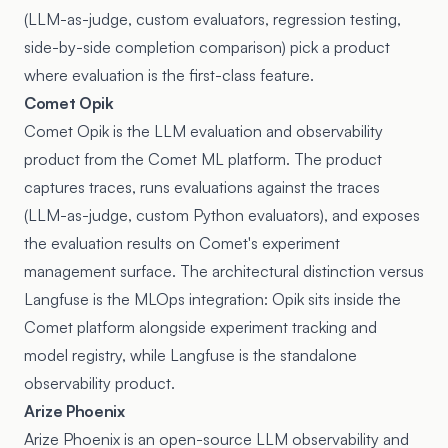
(LLM-as-judge, custom evaluators, regression testing,
side-by-side completion comparison) pick a product
where evaluation is the first-class feature.
Comet Opik
Comet Opik is the LLM evaluation and observability
product from the Comet ML platform. The product
captures traces, runs evaluations against the traces
(LLM-as-judge, custom Python evaluators), and exposes
the evaluation results on Comet's experiment
management surface. The architectural distinction versus
Langfuse is the MLOps integration: Opik sits inside the
Comet platform alongside experiment tracking and
model registry, while Langfuse is the standalone
observability product.
Arize Phoenix
Arize Phoenix is an open-source LLM observability and