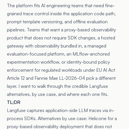
The platform fits AI engineering teams that need fine-
grained trace control inside the application code path,
prompt template versioning, and offline evaluation
pipelines. Teams that want a proxy-based observability
product that does not require SDK changes, a hosted
gateway with observability bundled in, a managed
evaluation-focused platform, an MLflow-anchored
experimentation workflow, or identity-bound policy
enforcement for regulated workloads under
EU AI Act
Article 12
and
Fannie Mae LL-2026-04
pick a different
layer. I want to walk through the credible Langfuse
alternatives, by use case, and where each one fits.
TL;DR
Langfuse captures application-side LLM traces via in-
process SDKs. Alternatives by use case: Helicone for a
proxy-based observability deployment that does not