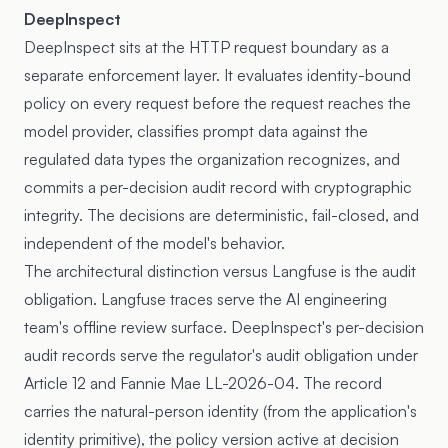
DeepInspect
DeepInspect sits at the HTTP request boundary as a
separate enforcement layer. It evaluates identity-bound
policy on every request before the request reaches the
model provider, classifies prompt data against the
regulated data types the organization recognizes, and
commits a per-decision audit record with cryptographic
integrity. The decisions are deterministic, fail-closed, and
independent of the model's behavior.
The architectural distinction versus Langfuse is the audit
obligation. Langfuse traces serve the AI engineering
team's offline review surface. DeepInspect's per-decision
audit records serve the regulator's audit obligation under
Article 12 and Fannie Mae LL-2026-04. The record
carries the natural-person identity (from the application's
identity primitive), the policy version active at decision