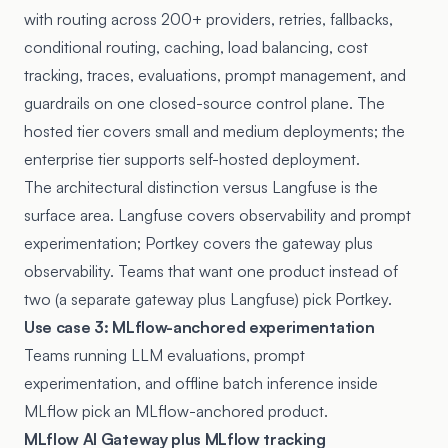
with routing across 200+ providers, retries, fallbacks,
conditional routing, caching, load balancing, cost
tracking, traces, evaluations, prompt management, and
guardrails on one closed-source control plane. The
hosted tier covers small and medium deployments; the
enterprise tier supports self-hosted deployment.
The architectural distinction versus Langfuse is the
surface area. Langfuse covers observability and prompt
experimentation; Portkey covers the gateway plus
observability. Teams that want one product instead of
two (a separate gateway plus Langfuse) pick Portkey.
Use case 3: MLflow-anchored experimentation
Teams running LLM evaluations, prompt
experimentation, and offline batch inference inside
MLflow pick an MLflow-anchored product.
MLflow AI Gateway plus MLflow tracking