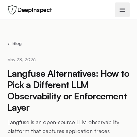
DeepInspect
Open 
← Blog
May 28, 2026
Langfuse Alternatives: How to
Pick a Different LLM
Observability or Enforcement
Layer
Langfuse is an open-source LLM observability
platform that captures application traces