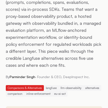
(prompts, completions, spans, evaluations,
scores) via in-process SDKs. Teams that want a
proxy-based observability product, a hosted
gateway with observability bundled in, a managed
evaluation platform, an MLflow-anchored
experimentation workflow, or identity-bound
policy enforcement for regulated workloads pick
a different layer. This piece walks through the
credible Langfuse alternatives across five use
cases and where each one fits.
By
Parminder Singh
·
Founder & CEO, DeepInspect Inc.
Comparisons & Alternatives
langfuse
llm-observability
alternatives
comparison
inline-enforcement
eu-ai-act