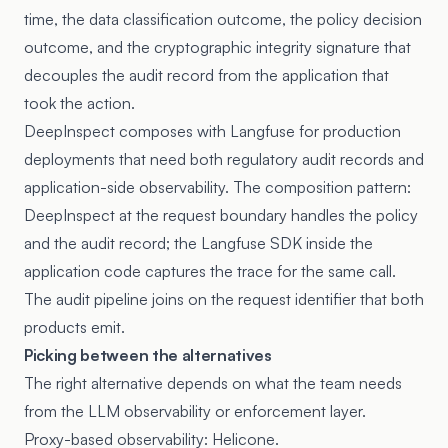
time, the data classification outcome, the policy decision
outcome, and the cryptographic integrity signature that
decouples the audit record from the application that
took the action.
DeepInspect composes with Langfuse for production
deployments that need both regulatory audit records and
application-side observability. The composition pattern:
DeepInspect at the request boundary handles the policy
and the audit record; the Langfuse SDK inside the
application code captures the trace for the same call.
The audit pipeline joins on the request identifier that both
products emit.
Picking between the alternatives
The right alternative depends on what the team needs
from the LLM observability or enforcement layer.
Proxy-based observability: Helicone.