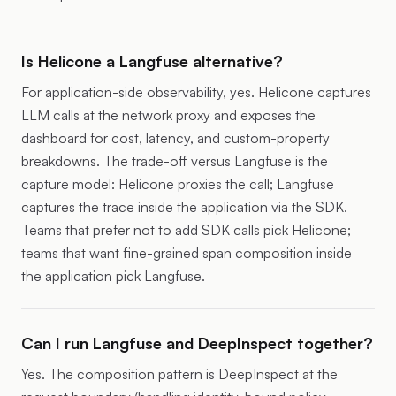
Is Helicone a Langfuse alternative?
For application-side observability, yes. Helicone captures
LLM calls at the network proxy and exposes the
dashboard for cost, latency, and custom-property
breakdowns. The trade-off versus Langfuse is the
capture model: Helicone proxies the call; Langfuse
captures the trace inside the application via the SDK.
Teams that prefer not to add SDK calls pick Helicone;
teams that want fine-grained span composition inside
the application pick Langfuse.
Can I run Langfuse and DeepInspect together?
Yes. The composition pattern is DeepInspect at the