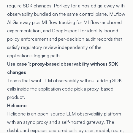
require SDK changes, Portkey for a hosted gateway with
observability bundled on the same control plane, MLflow
AI Gateway plus MLflow tracking for MLflow-anchored
experimentation, and DeepInspect for identity-bound
policy enforcement and per-decision audit records that
satisfy regulatory review independently of the
application's logging path.
Use case 1: proxy-based observability without SDK
changes
Teams that want LLM observability without adding SDK
calls inside the application code pick a proxy-based
product.
Helicone
Helicone
is an open-source LLM observability platform
with an async proxy and a self-hosted gateway. The
dashboard exposes captured calls by user, model, route,