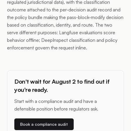
regulated jurisdictional data), with the classification
outcome attached to the per-decision audit record and
the policy bundle making the pass-block-modify decision
based on classification, identity, and route. The two
serve different purposes: Langfuse evaluations score
behavior offline; DeepInspect classification and policy
enforcement govern the request inline.
Don't wait for August 2 to find out if
you're ready.
Start with a compliance audit and have a
defensible position before regulators ask.
Book a compliance audit