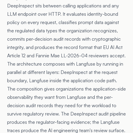
DeepInspect sits between calling applications and any
LLM endpoint over HTTP. It evaluates identity-bound
policy on every request, classifies prompt data against
the regulated data types the organization recognizes,
commits per-decision audit records with cryptographic
integrity, and produces the record format that EU AI Act
Article 12 and Fannie Mae LL-2026-04 reviewers accept.
The architecture composes with Langfuse by running in
parallel at different layers: DeepInspect at the request
boundary, Langfuse inside the application code path.
The composition gives organizations the application-side
observability they want from Langfuse and the per-
decision audit records they need for the workload to
survive regulatory review. The DeepInspect audit pipeline
produces the regulator-facing evidence; the Langfuse
traces produce the AI engineering team's review surface.