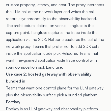
custom property, latency, and cost. The proxy intercepts
the LLM call at the network layer and writes the call
record asynchronously to the observability backend.
The architectural distinction versus Langfuse is the
capture point. Langfuse captures the trace inside the
application via the SDK; Helicone captures the call at the
network proxy. Teams that prefer not to add SDK calls
inside the application code pick Helicone. Teams that
want fine-grained application-side trace control with
span composition pick Langfuse.
Use case 2: hosted gateway with observability
bundled in
Teams that want one control plane for the LLM gateway
plus the observability surface pick a bundled platform.
Portkey
Portkey
is an LLM gateway and observability platform