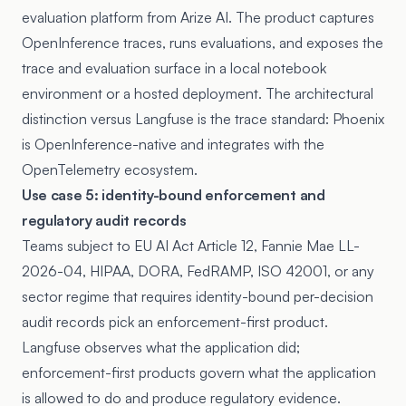
evaluation platform from Arize AI. The product captures
OpenInference traces, runs evaluations, and exposes the
trace and evaluation surface in a local notebook
environment or a hosted deployment. The architectural
distinction versus Langfuse is the trace standard: Phoenix
is OpenInference-native and integrates with the
OpenTelemetry ecosystem.
Use case 5: identity-bound enforcement and
regulatory audit records
Teams subject to EU AI Act Article 12, Fannie Mae LL-
2026-04, HIPAA, DORA, FedRAMP, ISO 42001, or any
sector regime that requires identity-bound per-decision
audit records pick an enforcement-first product.
Langfuse observes what the application did;
enforcement-first products govern what the application
is allowed to do and produce regulatory evidence.