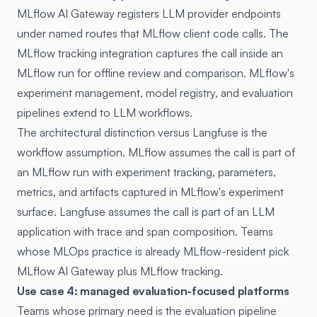
MLflow AI Gateway
registers LLM provider endpoints
under named routes that MLflow client code calls. The
MLflow tracking integration captures the call inside an
MLflow run for offline review and comparison. MLflow's
experiment management, model registry, and evaluation
pipelines extend to LLM workflows.
The architectural distinction versus Langfuse is the
workflow assumption. MLflow assumes the call is part of
an MLflow run with experiment tracking, parameters,
metrics, and artifacts captured in MLflow's experiment
surface. Langfuse assumes the call is part of an LLM
application with trace and span composition. Teams
whose MLOps practice is already MLflow-resident pick
MLflow AI Gateway plus MLflow tracking.
Use case 4: managed evaluation-focused platforms
Teams whose primary need is the evaluation pipeline