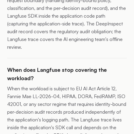
request boundary (handling identity-bound policy,
classification, and the per-decision audit record), and the
Langfuse SDK inside the application code path
(capturing the application-side trace). The DeepInspect
audit record covers the regulatory audit obligation; the
Langfuse trace covers the AI engineering team's offline
review.
When does Langfuse stop covering the
workload?
When the workload is subject to EU AI Act Article 12,
Fannie Mae LL-2026-04, HIPAA, DORA, FedRAMP, ISO
42001, or any sector regime that requires identity-bound
per-decision audit records produced independently of
the application's logging path. The Langfuse trace lives
inside the application's SDK call and depends on the