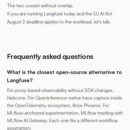
The two coexist without overlap.
If you are running Langfuse today and the EU AI Act
August 2 deadline applies to the workload, let's talk.
Frequently asked questions
What is the closest open-source alternative to
Langfuse?
For proxy-based observability without SDK changes,
Helicone. For OpenInference-native trace capture inside
the OpenTelemetry ecosystem, Arize Phoenix. For
MLflow-anchored experimentation, MLflow tracking with
MLflow AI Gateway. Each one fits a different workflow
assumption.