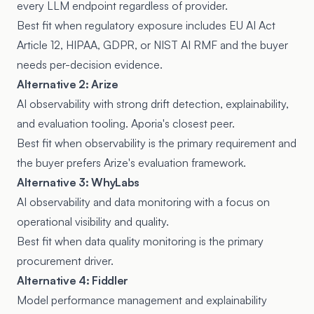
every LLM endpoint regardless of provider.
Best fit when regulatory exposure includes EU AI Act
Article 12, HIPAA, GDPR, or NIST AI RMF and the buyer
needs per-decision evidence.
Alternative 2: Arize
AI observability with strong drift detection, explainability,
and evaluation tooling. Aporia's closest peer.
Best fit when observability is the primary requirement and
the buyer prefers Arize's evaluation framework.
Alternative 3: WhyLabs
AI observability and data monitoring with a focus on
operational visibility and quality.
Best fit when data quality monitoring is the primary
procurement driver.
Alternative 4: Fiddler
Model performance management and explainability