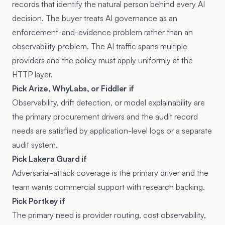
records that identify the natural person behind every AI
decision. The buyer treats AI governance as an
enforcement-and-evidence problem rather than an
observability problem. The AI traffic spans multiple
providers and the policy must apply uniformly at the
HTTP layer.
Pick Arize, WhyLabs, or Fiddler if
Observability, drift detection, or model explainability are
the primary procurement drivers and the audit record
needs are satisfied by application-level logs or a separate
audit system.
Pick Lakera Guard if
Adversarial-attack coverage is the primary driver and the
team wants commercial support with research backing.
Pick Portkey if
The primary need is provider routing, cost observability,