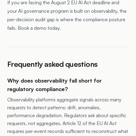
If you are facing the August 2 EU AI Act deadline and
your AI governance program is built on observability, the
per-decision audit gap is where the compliance posture
fails. Book a demo today.
Frequently asked questions
Why does observability fall short for
regulatory compliance?
Observability platforms aggregate signals across many
requests to detect patterns: drift, anomalies,
performance degradation. Regulators ask about specific
requests, not aggregates. Article 12 of the EU AI Act
requires per-event records sufficient to reconstruct what