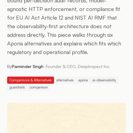
bound per-decision audit records, model-
agnostic HTTP enforcement, or compliance fit
for EU AI Act Article 12 and NIST AI RMF that
the observability-first architecture does not
address directly. This piece walks through six
Aporia alternatives and explains which fits which
regulatory and operational profile.
By
Parminder Singh
·
Founder & CEO, DeepInspect Inc.
Comparisons & Alternatives
alternatives
aporia
ai-observability
guardrails
comparison