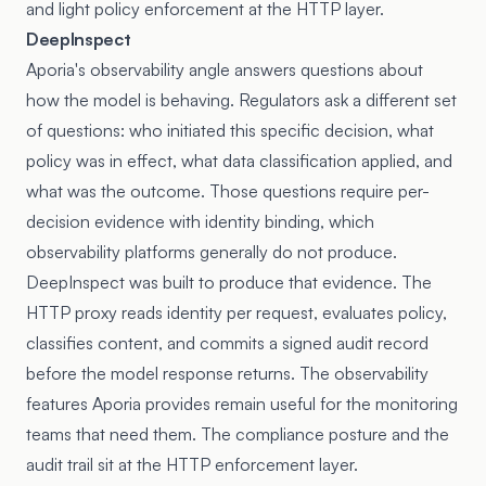
and light policy enforcement at the HTTP layer.
DeepInspect
Aporia's observability angle answers questions about
how the model is behaving. Regulators ask a different set
of questions: who initiated this specific decision, what
policy was in effect, what data classification applied, and
what was the outcome. Those questions require per-
decision evidence with identity binding, which
observability platforms generally do not produce.
DeepInspect was built to produce that evidence. The
HTTP proxy reads identity per request, evaluates policy,
classifies content, and commits a signed audit record
before the model response returns. The observability
features Aporia provides remain useful for the monitoring
teams that need them. The compliance posture and the
audit trail sit at the HTTP enforcement layer.