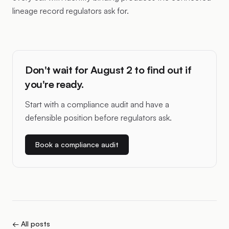
lineage record regulators ask for.
Don't wait for August 2 to find out if
you're ready.
Start with a compliance audit and have a
defensible position before regulators ask.
Book a compliance audit
← All posts