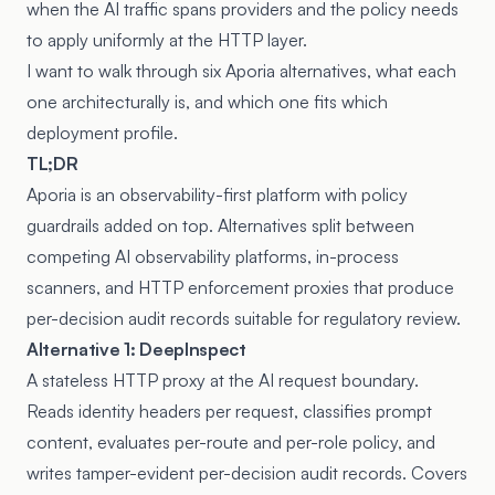
when the AI traffic spans providers and the policy needs
to apply uniformly at the HTTP layer.
I want to walk through six Aporia alternatives, what each
one architecturally is, and which one fits which
deployment profile.
TL;DR
Aporia is an observability-first platform with policy
guardrails added on top. Alternatives split between
competing AI observability platforms, in-process
scanners, and HTTP enforcement proxies that produce
per-decision audit records suitable for regulatory review.
Alternative 1: DeepInspect
A stateless HTTP proxy at the AI request boundary.
Reads identity headers per request, classifies prompt
content, evaluates per-route and per-role policy, and
writes tamper-evident per-decision audit records. Covers