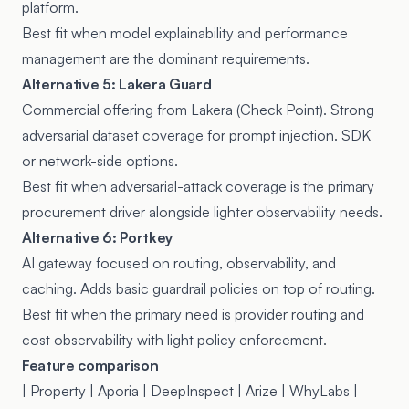
platform.
Best fit when model explainability and performance
management are the dominant requirements.
Alternative 5: Lakera Guard
Commercial offering from Lakera (Check Point). Strong
adversarial dataset coverage for prompt injection. SDK
or network-side options.
Best fit when adversarial-attack coverage is the primary
procurement driver alongside lighter observability needs.
Alternative 6: Portkey
AI gateway focused on routing, observability, and
caching. Adds basic guardrail policies on top of routing.
Best fit when the primary need is provider routing and
cost observability with light policy enforcement.
Feature comparison
| Property | Aporia | DeepInspect | Arize | WhyLabs |