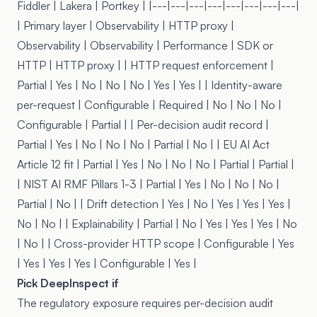
Fiddler | Lakera |
Portkey
| |---|---|---|---|---|---|---|---|
| Primary layer | Observability | HTTP proxy |
Observability | Observability | Performance | SDK or
HTTP | HTTP proxy | | HTTP request enforcement |
Partial | Yes | No | No | No | Yes | Yes | | Identity-aware
per-request | Configurable | Required | No | No | No |
Configurable | Partial | | Per-decision audit record |
Partial | Yes | No | No | No | Partial | No | | EU AI Act
Article 12 fit | Partial | Yes | No | No | No | Partial | Partial |
| NIST AI RMF Pillars 1-3 | Partial | Yes | No | No | No |
Partial | No | | Drift detection | Yes | No | Yes | Yes | Yes |
No | No | | Explainability | Partial | No | Yes | Yes | Yes | No
| No | | Cross-provider HTTP scope | Configurable | Yes
| Yes | Yes | Yes | Configurable | Yes |
Pick DeepInspect if
The regulatory exposure requires per-decision audit