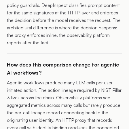
policy guardrails. DeepInspect classifies prompt content
for the same signatures at the HTTP layer and enforces
the decision before the model receives the request. The
architectural difference is where the decision happens:
the proxy enforces inline, the observability platform
reports after the fact.
How does this comparison change for agentic
AI workflows?
Agentic workflows produce many LLM calls per user-
initiated action. The action lineage required by NIST Pillar
3 lives across the chain. Observability platforms see
aggregated metrics across many calls but rarely produce
the per-call lineage record connecting back to the
originating user identity. An HTTP proxy that records
every call with identity binding produces the connected