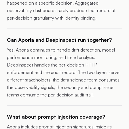
happened on a specific decision. Aggregated
observability dashboards rarely produce that record at
per-decision granularity with identity binding.
Can Aporia and DeepInspect run together?
Yes. Aporia continues to handle drift detection, model
performance monitoring, and trend analysis.
DeepInspect handles the per-decision HTTP
enforcement and the audit record. The two layers serve
different stakeholders: the data science team consumes
the observability signals, the security and compliance
teams consume the per-decision audit trail.
What about prompt injection coverage?
Aporia includes prompt injection signatures inside its