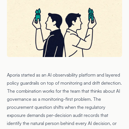
Aporia started as an AI observability platform and layered
policy guardrails on top of monitoring and drift detection.
The combination works for the team that thinks about AI
governance as a monitoring-first problem. The
procurement question shifts when the regulatory
exposure demands per-decision audit records that
identify the natural person behind every AI decision, or