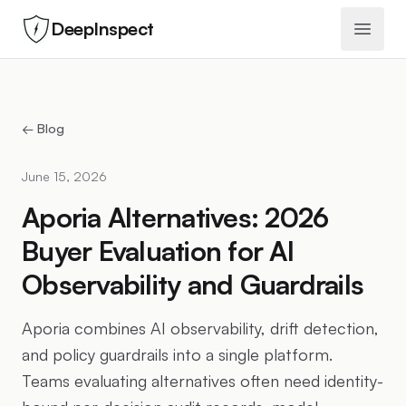
DeepInspect
Open 
← Blog
June 15, 2026
Aporia Alternatives: 2026
Buyer Evaluation for AI
Observability and Guardrails
Aporia combines AI observability, drift detection,
and policy guardrails into a single platform.
Teams evaluating alternatives often need identity-