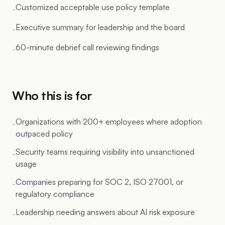
Customized acceptable use policy template
-
Executive summary for leadership and the board
-
60-minute debrief call reviewing findings
-
Who this is for
Organizations with 200+ employees where adoption
-
outpaced policy
Security teams requiring visibility into unsanctioned
-
usage
Companies preparing for SOC 2, ISO 27001, or
-
regulatory compliance
Leadership needing answers about AI risk exposure
-