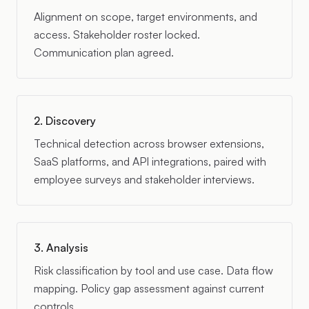
Alignment on scope, target environments, and
access. Stakeholder roster locked.
Communication plan agreed.
2. Discovery
Technical detection across browser extensions,
SaaS platforms, and API integrations, paired with
employee surveys and stakeholder interviews.
3. Analysis
Risk classification by tool and use case. Data flow
mapping. Policy gap assessment against current
controls.