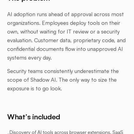
AI adoption runs ahead of approval across most
organizations. Employees deploy tools on their
own, without waiting for IT review or a security
evaluation. Customer data, proprietary code, and
confidential documents flow into unapproved AI
systems every day.
Security teams consistently underestimate the
scope of Shadow AI. The only way to size the
exposure is to go look.
What’s included
Discovery of AI tools across browser extensions, SaaS
-