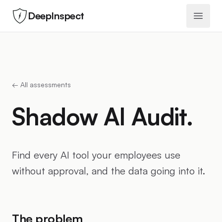
DeepInspect
Open 
← All assessments
Shadow AI Audit.
Find every AI tool your employees use
without approval, and the data going into it.
The problem