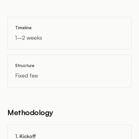
Timeline
1–2 weeks
Structure
Fixed fee
Methodology
1. Kickoff