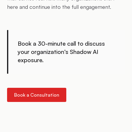
here and continue into the full engagement.
Book a 30-minute call to discuss
your organization’s Shadow AI
exposure.
Book a Consultation