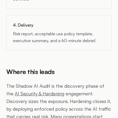
4. Delivery
Risk report, acceptable use policy template,
executive summary, and a 60-minute debrief.
Where this leads
The Shadow AI Audit is the discovery phase of
the
AI Security & Hardening
engagement.
Discovery sizes the exposure. Hardening closes it,
by deploying enforced policy across the AI traffic
that carries real risk. Many organizations start