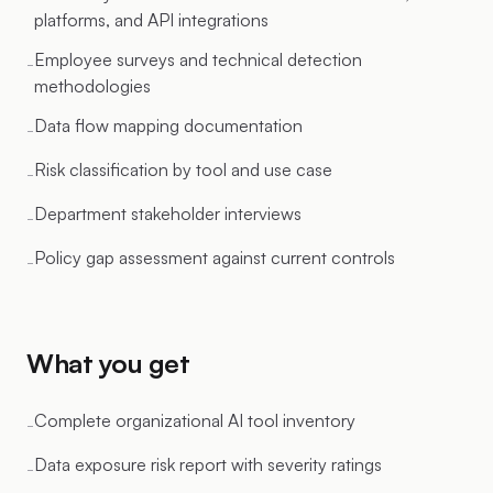
platforms, and API integrations
Employee surveys and technical detection
-
methodologies
Data flow mapping documentation
-
Risk classification by tool and use case
-
Department stakeholder interviews
-
Policy gap assessment against current controls
-
What you get
Complete organizational AI tool inventory
-
Data exposure risk report with severity ratings
-