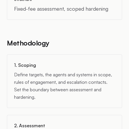
Fixed-fee assessment, scoped hardening
Methodology
1. Scoping
Define targets, the agents and systems in scope,
rules of engagement, and escalation contacts.
Set the boundary between assessment and
hardening.
2. Assessment