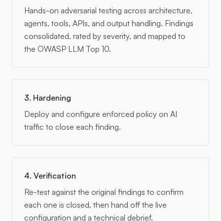
Hands-on adversarial testing across architecture,
agents, tools, APIs, and output handling. Findings
consolidated, rated by severity, and mapped to
the OWASP LLM Top 10.
3. Hardening
Deploy and configure enforced policy on AI
traffic to close each finding.
4. Verification
Re-test against the original findings to confirm
each one is closed, then hand off the live
configuration and a technical debrief.