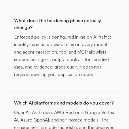
What does the hardening phase actually
change?
Enforced policy is configured inline on AI traffic:
identity- and data-aware rules on every model
and agent interaction, tool and MCP allowlists
scoped per agent, output controls for sensitive
data, and evidence-grade audit. It does not
require rewriting your application code.
Which AI platforms and models do you cover?
OpenAI, Anthropic, AWS Bedrock, Google Vertex
AI, Azure OpenAI, and self-hosted models. The
engagement is model-agnostic, and the deployed