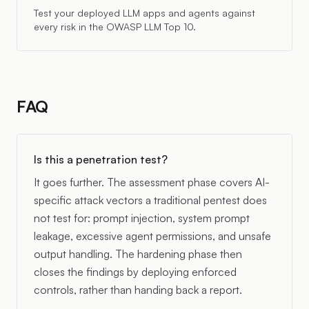
Test your deployed LLM apps and agents against
every risk in the OWASP LLM Top 10.
FAQ
Is this a penetration test?
It goes further. The assessment phase covers AI-
specific attack vectors a traditional pentest does
not test for: prompt injection, system prompt
leakage, excessive agent permissions, and unsafe
output handling. The hardening phase then
closes the findings by deploying enforced
controls, rather than handing back a report.