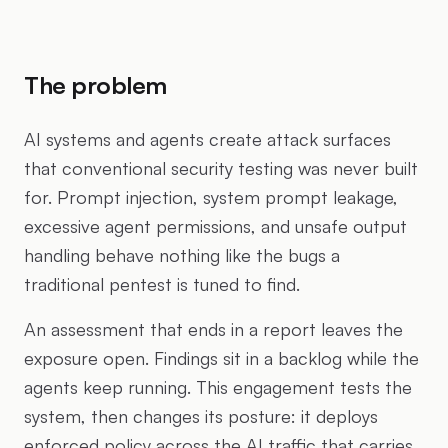
The problem
AI systems and agents create attack surfaces
that conventional security testing was never built
for. Prompt injection, system prompt leakage,
excessive agent permissions, and unsafe output
handling behave nothing like the bugs a
traditional pentest is tuned to find.
An assessment that ends in a report leaves the
exposure open. Findings sit in a backlog while the
agents keep running. This engagement tests the
system, then changes its posture: it deploys
enforced policy across the AI traffic that carries