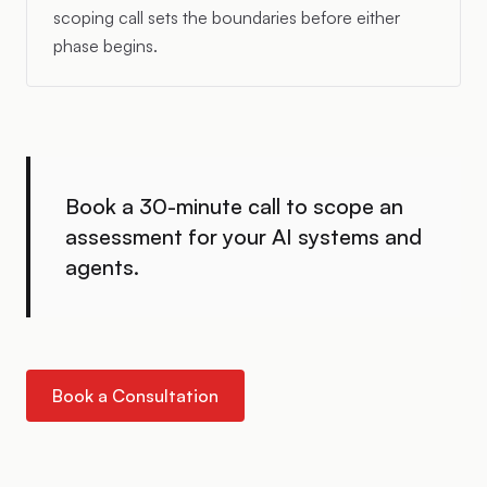
scoping call sets the boundaries before either
phase begins.
Book a 30-minute call to scope an
assessment for your AI systems and
agents.
Book a Consultation