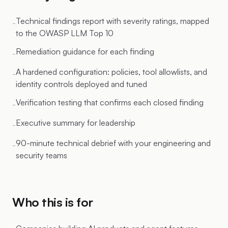
Technical findings report with severity ratings, mapped
-
to the OWASP LLM Top 10
Remediation guidance for each finding
-
A hardened configuration: policies, tool allowlists, and
-
identity controls deployed and tuned
Verification testing that confirms each closed finding
-
Executive summary for leadership
-
90-minute technical debrief with your engineering and
-
security teams
Who this is for