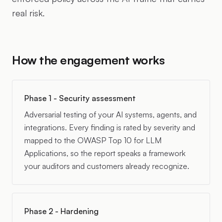
real risk.
How the engagement works
Phase 1 - Security assessment
Adversarial testing of your AI systems, agents, and
integrations. Every finding is rated by severity and
mapped to the OWASP Top 10 for LLM
Applications, so the report speaks a framework
your auditors and customers already recognize.
Phase 2 - Hardening