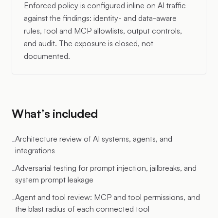
Enforced policy is configured inline on AI traffic
against the findings: identity- and data-aware
rules, tool and MCP allowlists, output controls,
and audit. The exposure is closed, not
documented.
What’s included
Architecture review of AI systems, agents, and
-
integrations
Adversarial testing for prompt injection, jailbreaks, and
-
system prompt leakage
Agent and tool review: MCP and tool permissions, and
-
the blast radius of each connected tool