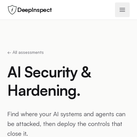
DeepInspect
Open 
← All assessments
AI Security &
Hardening.
Find where your AI systems and agents can
be attacked, then deploy the controls that
close it.