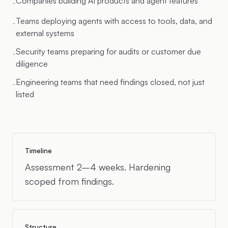
Companies building AI products and agent features
-
Teams deploying agents with access to tools, data, and
-
external systems
Security teams preparing for audits or customer due
-
diligence
Engineering teams that need findings closed, not just
-
listed
Timeline
Assessment 2–4 weeks. Hardening
scoped from findings.
Structure