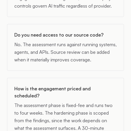
controls govern AI traffic regardless of provider.
Do you need access to our source code?
No. The assessment runs against running systems,
agents, and APIs. Source review can be added
when it materially improves coverage.
How is the engagement priced and
scheduled?
The assessment phase is fixed-fee and runs two
to four weeks. The hardening phase is scoped
from the findings, since the work depends on
what the assessment surfaces. A 30-minute