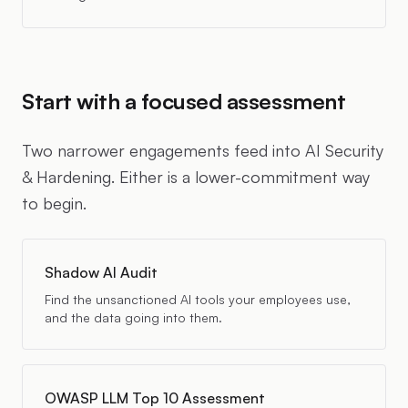
Start with a focused assessment
Two narrower engagements feed into AI Security
& Hardening. Either is a lower-commitment way
to begin.
Shadow AI Audit
Find the unsanctioned AI tools your employees use,
and the data going into them.
OWASP LLM Top 10 Assessment