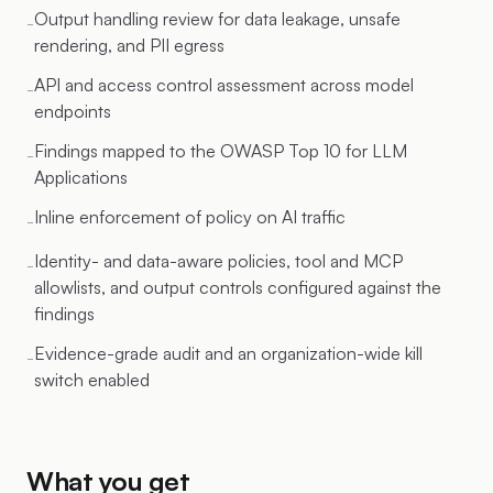
Output handling review for data leakage, unsafe
-
rendering, and PII egress
API and access control assessment across model
-
endpoints
Findings mapped to the OWASP Top 10 for LLM
-
Applications
Inline enforcement of policy on AI traffic
-
Identity- and data-aware policies, tool and MCP
-
allowlists, and output controls configured against the
findings
Evidence-grade audit and an organization-wide kill
-
switch enabled
What you get