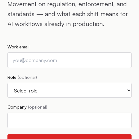
Movement on regulation, enforcement, and
standards — and what each shift means for
AI workflows already in production.
Work email
Role
(optional)
Company
(optional)