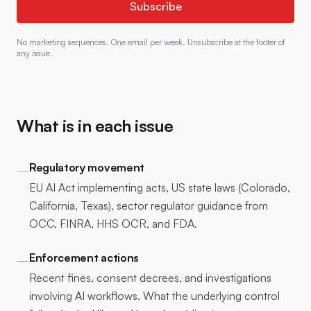
Subscribe
No marketing sequences. One email per week. Unsubscribe at the footer of
any issue.
What is in each issue
Regulatory movement
—
EU AI Act implementing acts, US state laws (Colorado,
California, Texas), sector regulator guidance from
OCC, FINRA, HHS OCR, and FDA.
Enforcement actions
—
Recent fines, consent decrees, and investigations
involving AI workflows. What the underlying control