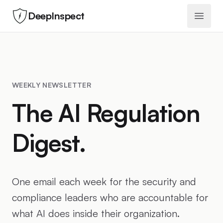
DeepInspect
Open 
WEEKLY NEWSLETTER
The AI Regulation
Digest.
One email each week for the security and
compliance leaders who are accountable for
what AI does inside their organization.