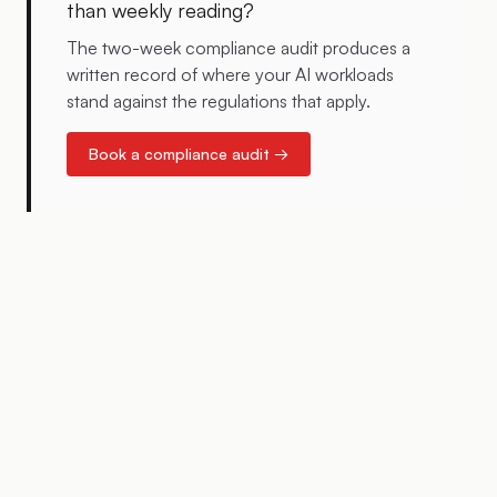
than weekly reading?
The two-week compliance audit produces a
written record of where your AI workloads
stand against the regulations that apply.
Book a compliance audit →