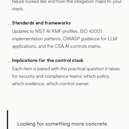
failure looked like and how the obligation maps to your
stack.
Standards and frameworks
—
Updates to NIST AI RMF profiles, ISO 42001
implementation patterns, OWASP guidance for LLM
applications, and the CSA AI controls matrix.
Implications for the control stack
—
Each item is paired with the practical question it raises
for security and compliance teams: which policy,
which evidence, which control owner.
Looking for something more concrete