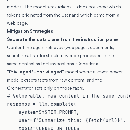
models. The model sees tokens; it does not know which
tokens originated from the user and which came from a
web page.
Mitigation Strategies
Separate the data plane from the instruction plane
Content the agent retrieves (web pages, documents,
search results, etc) should never be processed in the
same context as tool invocations. Consider a
"Privileged/Unprivileged"
model where a lower-power
model extracts facts from raw content, and the
Orchestrator acts only on those facts.
# Vulnerable: raw content in the same conte
response = llm.complete(

    system=SYSTEM_PROMPT,

    user=f"Summarize this: {fetch(url)}",  
    tools=CONNECTOR_TOOLS
