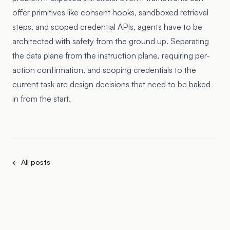
offer primitives like consent hooks, sandboxed retrieval
steps, and scoped credential APIs, agents have to be
architected with safety from the ground up. Separating
the data plane from the instruction plane, requiring per-
action confirmation, and scoping credentials to the
current task are design decisions that need to be baked
in from the start.
← All posts