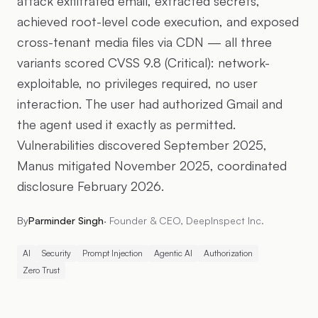
attack exfiltrated email, extracted secrets,
achieved root-level code execution, and exposed
cross-tenant media files via CDN — all three
variants scored CVSS 9.8 (Critical): network-
exploitable, no privileges required, no user
interaction. The user had authorized Gmail and
the agent used it exactly as permitted.
Vulnerabilities discovered September 2025,
Manus mitigated November 2025, coordinated
disclosure February 2026.
By
Parminder Singh
·
Founder & CEO, DeepInspect Inc.
AI
Security
Prompt Injection
Agentic AI
Authorization
Zero Trust