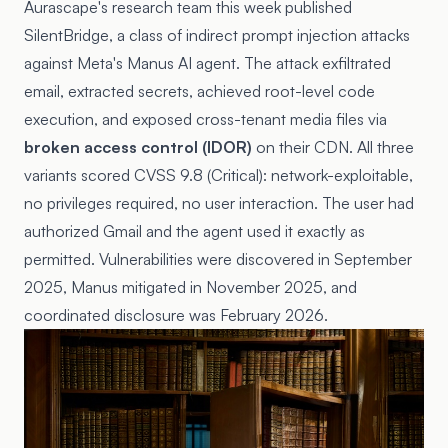
Aurascape's research team this week published
SilentBridge
, a class of indirect prompt injection attacks
against Meta's Manus AI agent. The attack exfiltrated
email, extracted secrets, achieved root-level code
execution, and exposed cross-tenant media files via
broken access control (IDOR)
on their CDN. All three
variants scored CVSS 9.8 (Critical): network-exploitable,
no privileges required, no user interaction. The user had
authorized Gmail and the agent used it exactly as
permitted. Vulnerabilities were discovered in September
2025, Manus mitigated in November 2025, and
coordinated disclosure was February 2026.