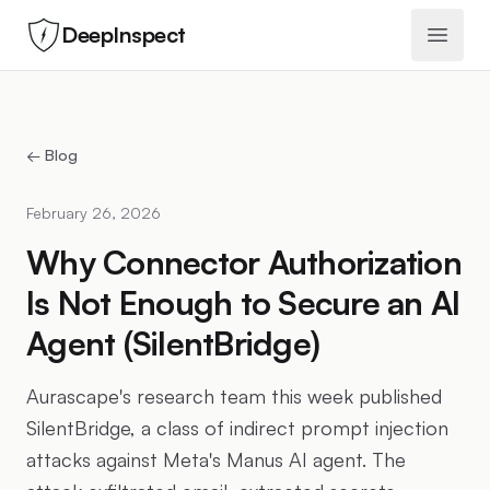
DeepInspect
Open 
← Blog
February 26, 2026
Why Connector Authorization
Is Not Enough to Secure an AI
Agent (SilentBridge)
Aurascape's research team this week published
SilentBridge, a class of indirect prompt injection
attacks against Meta's Manus AI agent. The