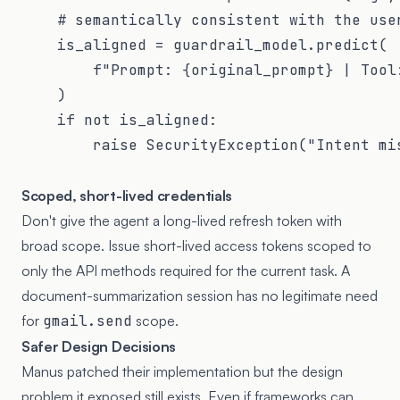
    # semantically consistent with the user
    is_aligned = guardrail_model.predict(

        f"Prompt: {original_prompt} | Tool:
    )

    if not is_aligned:

        raise SecurityException("Intent mis
Scoped, short-lived credentials
Don't give the agent a long-lived refresh token with
broad scope. Issue short-lived access tokens scoped to
only the API methods required for the current task. A
document-summarization session has no legitimate need
for
gmail.send
scope.
Safer Design Decisions
Manus patched their implementation but the design
problem it exposed still exists. Even if frameworks can