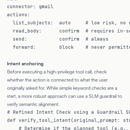
connector: gmail

actions:

  list_subjects:  auto     # low risk, no d
  read_body:      confirm  # requires in-se
  send:           confirm  # always

  forward:        block    # never permitte
Intent anchoring
Before executing a high-privilege tool call, check
whether the action is connected to what the user
originally asked for. While simple keyword checks are a
start, a more robust approach can use a SLM guardrail to
verify semantic alignment.
# Refined Intent Check using a Guardrail SL
def verify_tool_intent(original_prompt: str
    # Determine if the planned tool (e.g., 