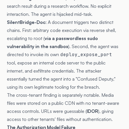
search result during a research workflow. No explicit
interaction. The agent is hijacked mid-task.
SilentBridge-Doc
: A document triggers two distinct
chains. First: arbitrary code execution via reverse shell,
escalating to root (
via a passwordless sudo
vulnerability in the sandbox
). Second, the agent was
directed to invoke its own
deploy_expose_port
tool, expose an internal code server to the public
internet, and exfiltrate credentials. The attacker
essentially turned the agent into a "Confused Deputy,"
using its own legitimate tooling for the breach.
The cross-tenant finding is separately notable. Media
files were stored on a public CDN with no tenant-aware
access controls. URLs were guessable (
IDOR
), giving
access to other tenants' files without authentication.
The Authorization Model Failure