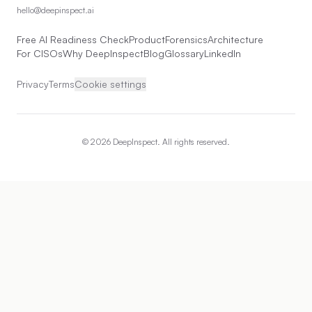
hello@deepinspect.ai
Free AI Readiness Check
Product
Forensics
Architecture
For CISOs
Why DeepInspect
Blog
Glossary
LinkedIn
Privacy
Terms
Cookie settings
©
2026
DeepInspect. All rights reserved.