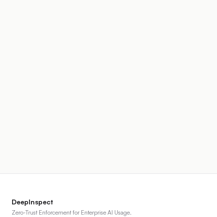
DeepInspect
Zero-Trust Enforcement for Enterprise AI Usage.