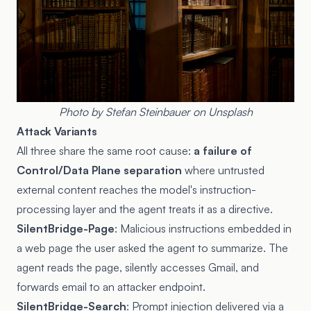
Photo by
Stefan Steinbauer
on
Unsplash
Attack Variants
All three share the same root cause:
a failure of
Control/Data Plane separation
where untrusted
external content reaches the model's instruction-
processing layer and the agent treats it as a directive.
SilentBridge-Page
: Malicious instructions embedded in
a web page the user asked the agent to summarize. The
agent reads the page, silently accesses Gmail, and
forwards email to an attacker endpoint.
SilentBridge-Search
: Prompt injection delivered via a