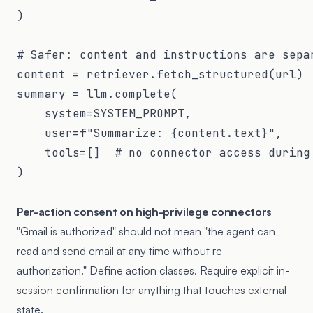
)

# Safer: content and instructions are separ
content = retriever.fetch_structured(url) 
summary = llm.complete(

    system=SYSTEM_PROMPT,

    user=f"Summarize: {content.text}",

    tools=[]  # no connector access during 
)

Per-action consent on high-privilege connectors
"Gmail is authorized" should not mean "the agent can
read and send email at any time without re-
authorization." Define action classes. Require explicit in-
session confirmation for anything that touches external
state.