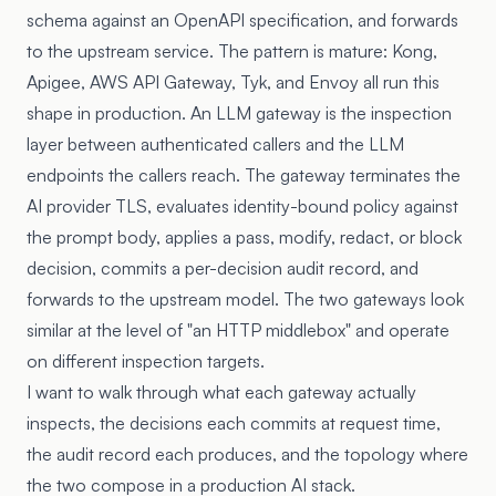
schema against an OpenAPI specification, and forwards
to the upstream service. The pattern is mature: Kong,
Apigee, AWS API Gateway, Tyk, and Envoy all run this
shape in production. An LLM gateway is the inspection
layer between authenticated callers and the LLM
endpoints the callers reach. The gateway terminates the
AI provider TLS, evaluates identity-bound policy against
the prompt body, applies a pass, modify, redact, or block
decision, commits a per-decision audit record, and
forwards to the upstream model. The two gateways look
similar at the level of "an HTTP middlebox" and operate
on different inspection targets.
I want to walk through what each gateway actually
inspects, the decisions each commits at request time,
the audit record each produces, and the topology where
the two compose in a production AI stack.