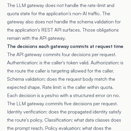
The LLM gateway does not handle the rate-limit and
quota state for the application's non-AI traffic. The
gateway also does not handle the schema validation for
the application's REST API surfaces. Those obligations
remain with the API gateway.
The decisions each gateway commits at request time
The API gateway commits four decisions per request.
Authentication: is the caller's token valid. Authorization: is
the route the caller is targeting allowed for the caller.
Schema validation: does the request body match the
expected shape. Rate limit: is the caller within quota.
Each decision is a yes/no with a structured error on no.
The LLM gateway commits five decisions per request.
Identity verification: does the propagated identity satisfy
the route's policy. Classification: what data classes does
the prompt reach. Policy evaluation: what does the