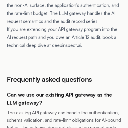
the non-AI surface, the application's authentication, and
the rate-limit budget. The LLM gateway handles the AI
request semantics and the audit record series.
If you are extending your API gateway program into the
AI request path and you owe an Article 12 audit, book a
technical deep dive at deepinspect.ai.
Frequently asked questions
Can we use our existing API gateway as the
LLM gateway?
The existing API gateway can handle the authentication,
schema validation, and rate-limit obligations for AI-bound
traffic. The gateway does not classify the prompt body,