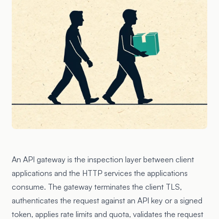
An API gateway is the inspection layer between client
applications and the HTTP services the applications
consume. The gateway terminates the client TLS,
authenticates the request against an API key or a signed
token, applies rate limits and quota, validates the request