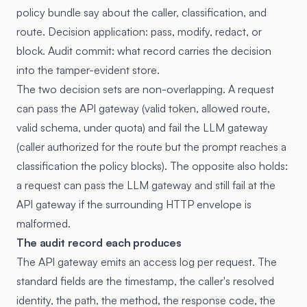
policy bundle say about the caller, classification, and
route. Decision application: pass, modify, redact, or
block. Audit commit: what record carries the decision
into the tamper-evident store.
The two decision sets are non-overlapping. A request
can pass the API gateway (valid token, allowed route,
valid schema, under quota) and fail the LLM gateway
(caller authorized for the route but the prompt reaches a
classification the policy blocks). The opposite also holds:
a request can pass the LLM gateway and still fail at the
API gateway if the surrounding HTTP envelope is
malformed.
The audit record each produces
The API gateway emits an access log per request. The
standard fields are the timestamp, the caller's resolved
identity, the path, the method, the response code, the