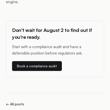
engine.
Don't wait for August 2 to find out if
you're ready.
Start with a compliance audit and have a
defensible position before regulators ask.
Book a compliance audit
← All posts