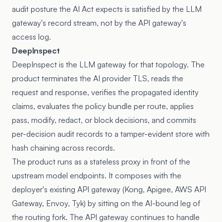
audit posture the AI Act expects is satisfied by the LLM
gateway's record stream, not by the API gateway's
access log.
DeepInspect
DeepInspect is the LLM gateway for that topology. The
product terminates the AI provider TLS, reads the
request and response, verifies the propagated identity
claims, evaluates the policy bundle per route, applies
pass, modify, redact, or block decisions, and commits
per-decision audit records to a tamper-evident store with
hash chaining across records.
The product runs as a stateless proxy in front of the
upstream model endpoints. It composes with the
deployer's existing API gateway (Kong, Apigee, AWS API
Gateway, Envoy, Tyk) by sitting on the AI-bound leg of
the routing fork. The API gateway continues to handle