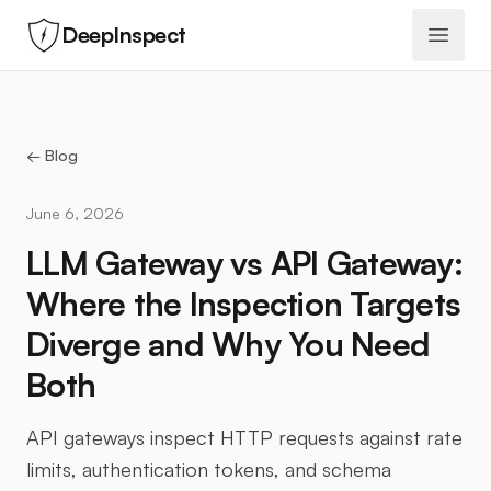
DeepInspect
Open 
← Blog
June 6, 2026
LLM Gateway vs API Gateway:
Where the Inspection Targets
Diverge and Why You Need
Both
API gateways inspect HTTP requests against rate
limits, authentication tokens, and schema