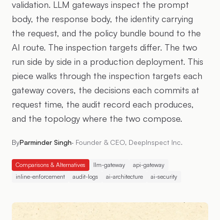
validation. LLM gateways inspect the prompt
body, the response body, the identity carrying
the request, and the policy bundle bound to the
AI route. The inspection targets differ. The two
run side by side in a production deployment. This
piece walks through the inspection targets each
gateway covers, the decisions each commits at
request time, the audit record each produces,
and the topology where the two compose.
By
Parminder Singh
·
Founder & CEO, DeepInspect Inc.
Comparisons & Alternatives
llm-gateway
api-gateway
inline-enforcement
audit-logs
ai-architecture
ai-security