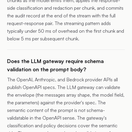
chunks as the model emits them, applies the response-
side classification and redaction per chunk, and commits
the audit record at the end of the stream with the full
request-response pair. The streaming pattern adds
typically under 50 ms of overhead on the first chunk and
below 5 ms per subsequent chunk.
Does the LLM gateway require schema
validation on the prompt body?
The OpenAI, Anthropic, and Bedrock provider APIs all
publish OpenAPI specs. The LLM gateway can validate
the envelope (the messages array shape, the model field,
the parameters) against the provider's spec. The
semantic content of the prompt is not schema-
validatable in the OpenAPI sense. The gateway's
classification and policy decisions cover the semantic