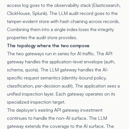
access log goes to the observability stack (Elasticsearch,
ClickHouse, Splunk). The LLM audit record goes to the
tamper-evident store with hash chaining across records.
Combining them into a single index loses the integrity
properties the audit store provides.
The topology where the two compose
The two gateways run in series for AI traffic. The API
gateway handles the application-level envelope (auth,
schema, quota). The LLM gateway handles the AI-
specific request semantics (identity-bound policy,
classification, per-decision audit). The application sees a
unified inspection layer. Each gateway operates on its
specialized inspection target.
The deployer's existing API gateway investment
continues to handle the non-AI surface. The LLM
gateway extends the coverage to the AI surface. The