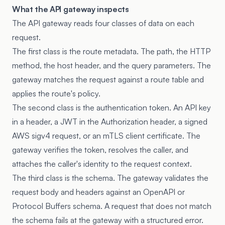
What the API gateway inspects
The API gateway reads four classes of data on each
request.
The first class is the route metadata. The path, the HTTP
method, the host header, and the query parameters. The
gateway matches the request against a route table and
applies the route's policy.
The second class is the authentication token. An API key
in a header, a JWT in the Authorization header, a signed
AWS sigv4 request, or an mTLS client certificate. The
gateway verifies the token, resolves the caller, and
attaches the caller's identity to the request context.
The third class is the schema. The gateway validates the
request body and headers against an OpenAPI or
Protocol Buffers schema. A request that does not match
the schema fails at the gateway with a structured error.