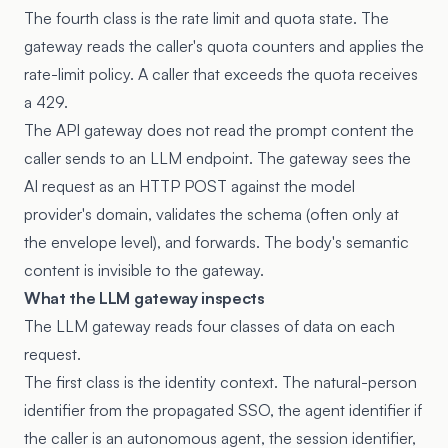
The fourth class is the rate limit and quota state. The
gateway reads the caller's quota counters and applies the
rate-limit policy. A caller that exceeds the quota receives
a 429.
The API gateway does not read the prompt content the
caller sends to an LLM endpoint. The gateway sees the
AI request as an HTTP POST against the model
provider's domain, validates the schema (often only at
the envelope level), and forwards. The body's semantic
content is invisible to the gateway.
What the LLM gateway inspects
The LLM gateway reads four classes of data on each
request.
The first class is the identity context. The natural-person
identifier from the propagated SSO, the agent identifier if
the caller is an autonomous agent, the session identifier,