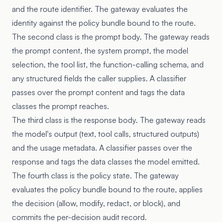
and the route identifier. The gateway evaluates the
identity against the policy bundle bound to the route.
The second class is the prompt body. The gateway reads
the prompt content, the system prompt, the model
selection, the tool list, the function-calling schema, and
any structured fields the caller supplies. A classifier
passes over the prompt content and tags the data
classes the prompt reaches.
The third class is the response body. The gateway reads
the model's output (text, tool calls, structured outputs)
and the usage metadata. A classifier passes over the
response and tags the data classes the model emitted.
The fourth class is the policy state. The gateway
evaluates the policy bundle bound to the route, applies
the decision (allow, modify, redact, or block), and
commits the per-decision audit record.