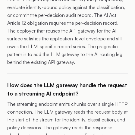
evaluate identity-bound policy against the classification,
or commit the per-decision audit record. The AI Act
Article 12 obligation requires the per-decision record.
The deployer that reuses the API gateway for the AI
surface satisfies the application-level envelope and still
owes the LLM-specific record series. The pragmatic
pattern is to add the LLM gateway to the AI routing leg
behind the existing API gateway.
How does the LLM gateway handle the request
to a streaming AI endpoint?
The streaming endpoint emits chunks over a single HTTP
connection. The LLM gateway reads the request body at
the start of the stream for the identity, classification, and
policy decisions. The gateway reads the response