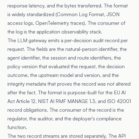
response latency, and the bytes transferred. The format
is widely standardized (Common Log Format, JSON
access logs, OpenTelemetry traces). The consumer of
the log is the application observability stack.
The LLM gateway emits a per-decision audit record per
request. The fields are the natural-person identifier, the
agent identifier, the session and route identifiers, the
policy version that evaluated the request, the decision
outcome, the upstream model and version, and the
integrity metadata that proves the record was not altered
after the fact. The format is purpose-built for the EU AI
Act Article 12, NIST AI RMF MANAGE 1.3, and ISO 42001
record obligations. The consumer of the record is the
regulator, the auditor, and the deployer's compliance
function.
The two record streams are stored separately. The API