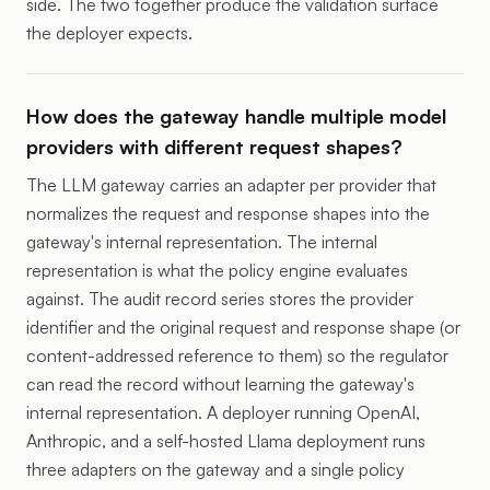
side. The two together produce the validation surface
the deployer expects.
How does the gateway handle multiple model
providers with different request shapes?
The LLM gateway carries an adapter per provider that
normalizes the request and response shapes into the
gateway's internal representation. The internal
representation is what the policy engine evaluates
against. The audit record series stores the provider
identifier and the original request and response shape (or
content-addressed reference to them) so the regulator
can read the record without learning the gateway's
internal representation. A deployer running OpenAI,
Anthropic, and a self-hosted Llama deployment runs
three adapters on the gateway and a single policy