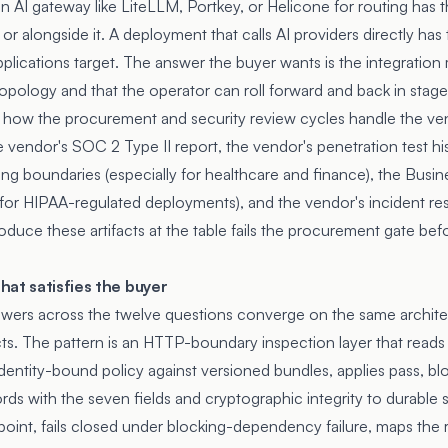
 AI gateway like LiteLLM, Portkey, or Helicone for routing has th
 or alongside it. A deployment that calls AI providers directly has
plications target. The answer the buyer wants is the integration 
opology and that the operator can roll forward and back in stage
s how the procurement and security review cycles handle the v
 vendor's SOC 2 Type II report, the vendor's penetration test his
ng boundaries (especially for healthcare and finance), the Busin
 (for HIPAA-regulated deployments), and the vendor's incident r
uce these artifacts at the table fails the procurement gate befo
at satisfies the buyer
ers across the twelve questions converge on the same architect
ts. The pattern is an HTTP-boundary inspection layer that read
 identity-bound policy against versioned bundles, applies pass, b
rds with the seven fields and cryptographic integrity to durable
nt, fails closed under blocking-dependency failure, maps the 