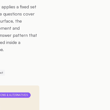
applies a fixed set
he questions cover
urface, the
rement and
answer pattern that
ed inside a
e.
act