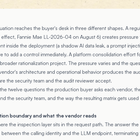
uation reaches the buyer's desk in three different shapes. A regu
 effect, Fannie Mae LL-2026-04 on August 6) creates pressure 
nt inside the deployment (a shadow AI data leak, a prompt inject
re to add a control immediately. A platform consolidation effort f
 broader rationalization project. The pressure varies and the que
vendor's architecture and operational behavior produces the aud
e the security team and the audit reviewer accept.
 the twelve questions the production buyer asks each vendor, th
 and the security team, and the way the resulting matrix gets used 
ection boundary and what the vendor reads
here the inspection layer sits in the request path. The answer the
between the calling identity and the LLM endpoint, terminating