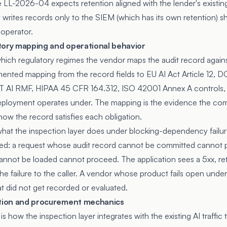
LL-2026-04 expects retention aligned with the lender's existing
rites records only to the SIEM (which has its own retention) shi
 operator.
tory mapping and operational behavior
which regulatory regimes the vendor maps the audit record again
ented mapping from the record fields to EU AI Act Article 12, DO
 AI RMF, HIPAA 45 CFR 164.312, ISO 42001 Annex A controls, 
deployment operates under. The mapping is the evidence the co
how the record satisfies each obligation.
what the inspection layer does under blocking-dependency failu
osed: a request whose audit record cannot be committed cannot 
nnot be loaded cannot proceed. The application sees a 5xx, retr
e failure to the caller. A vendor whose product fails open under
t did not get recorded or evaluated.
ation and procurement mechanics
s how the inspection layer integrates with the existing AI traffic