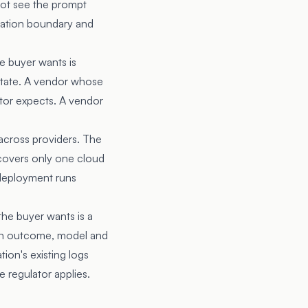
ot see the prompt
ication boundary and
e buyer wants is
 state. A vendor whose
ator expects. A vendor
across providers. The
covers only one cloud
deployment runs
the buyer wants is a
sion outcome, model and
ion's existing logs
 regulator applies.