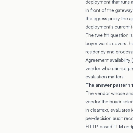
deployment that runs an
in front of the gateway
the egress proxy the ap
deployment's current t
The twelfth question i
buyer wants covers the
residency and processi
Agreement availability
vendor who cannot prod
evaluation matters.
The answer pattern th
The vendor whose answ
vendor the buyer selec
in cleartext, evaluates
per-decision audit reco
HTTP-based LLM endpoi