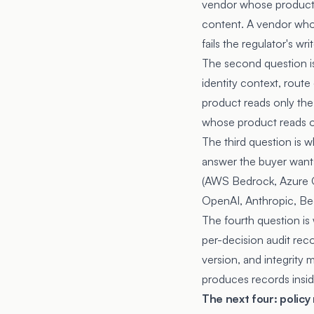
vendor whose product 
content. A vendor whos
fails the regulator's w
The second question is
identity context, route
product reads only the
whose product reads on
The third question is 
answer the buyer want
(AWS Bedrock, Azure O
OpenAI, Anthropic, Be
The fourth question is
per-decision audit reco
version, and integrity 
produces records insid
The next four: polic