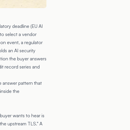
latory deadline (EU AI
to select a vendor
ion event, a regulator
olds an AI security
stion the buyer answers
it record series and
e answer pattern that
inside the
 buyer wants to hear is
 the upstream TLS." A