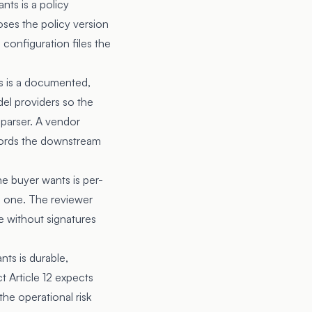
nts is a policy
oses the policy version
configuration files the
s is a documented,
el providers so the
parser. A vendor
cords the downstream
he buyer wants is per-
s one. The reviewer
e without signatures
nts is durable,
t Article 12 expects
the operational risk