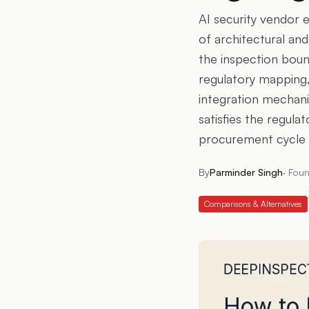
AI security vendor 
of architectural an
the inspection boun
regulatory mapping,
integration mechani
satisfies the regula
procurement cycle t
By
Parminder Singh
·
Foun
Comparisons & Alternatives