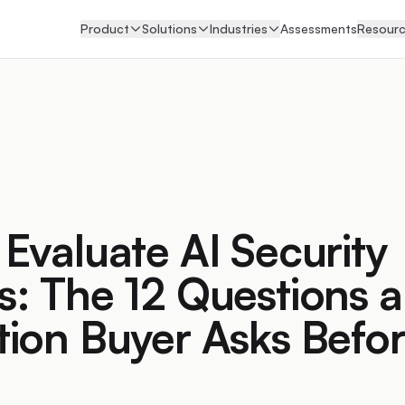
Product
Solutions
Industries
Assessments
Resour
Evaluate AI Security
: The 12 Questions a
ion Buyer Asks Befo