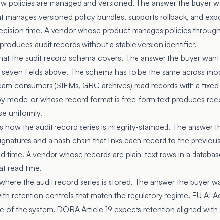
how policies are managed and versioned. The answer the buyer wa
hat manages versioned policy bundles, supports rollback, and exp
 decision time. A vendor whose product manages policies through 
 produces audit records without a stable version identifier.
what the audit record schema covers. The answer the buyer want
e seven fields above. The schema has to be the same across mod
am consumers (SIEMs, GRC archives) read records with a fixed 
y model or whose record format is free-form text produces re
e uniformly.
s how the audit record series is integrity-stamped. The answer t
ignatures and a hash chain that links each record to the previou
ead time. A vendor whose records are plain-text rows in a databas
at read time.
where the audit record series is stored. The answer the buyer wa
th retention controls that match the regulatory regime. EU AI Ac
ime of the system. DORA Article 19 expects retention aligned with 