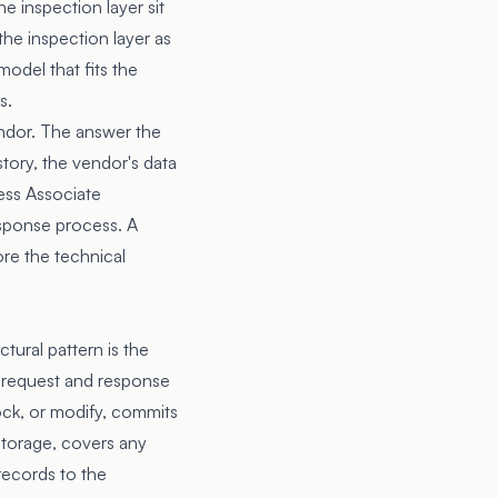
e inspection layer sit
 the inspection layer as
model that fits the
s.
endor. The answer the
tory, the vendor's data
ess Associate
esponse process. A
re the technical
ural pattern is the
s request and response
lock, or modify, commits
 storage, covers any
records to the