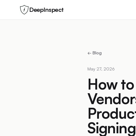
DeepInspect
← Blog
May 27, 2026
How to 
Vendors
Product
Signing