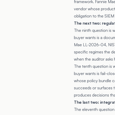
framework. Fannie Mae 
vendor whose product w
obligation to the SIEM
The next two: regula
The ninth question is 
buyer wants is a docum
Mae LL-2026-04, NIST
specific regimes the 
when the auditor asks 
The tenth question is 
buyer wants is fail-cl
whose policy bundle ca
succeeds or surfaces th
produces decisions tha
The last two: integr
The eleventh question i