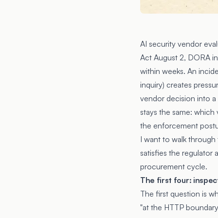
AI security vendor eval
Act August 2, DORA in
within weeks. An incide
inquiry) creates pressu
vendor decision into a
stays the same: which 
the enforcement postur
I want to walk through
satisfies the regulator
procurement cycle.
The first four: insp
The first question is w
"at the HTTP boundary 