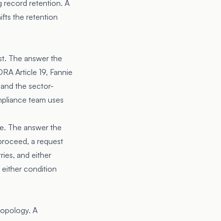
 record retention. A
fts the retention
st. The answer the
RA Article 19, Fannie
and the sector-
mpliance team uses
re. The answer the
proceed, a request
ies, and either
 either condition
 topology. A