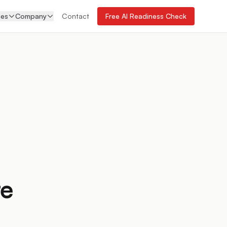
ces
Company
Contact
Free AI Readiness Check
re