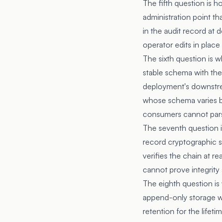
The fifth question is 
administration point t
in the audit record at
operator edits in place
The sixth question is 
stable schema with th
deployment's downstre
whose schema varies b
consumers cannot pars
The seventh question i
record cryptographic s
verifies the chain at r
cannot prove integrity 
The eighth question is 
append-only storage wi
retention for the lifet