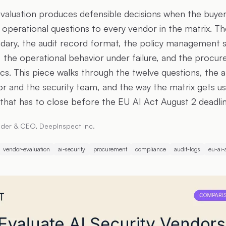
evaluation produces defensible decisions when the buyer 
d operational questions to every vendor in the matrix. T
dary, the audit record format, the policy management s
 the operational behavior under failure, and the procu
cs. This piece walks through the twelve questions, the 
tor and the security team, and the way the matrix gets us
hat has to close before the EU AI Act August 2 deadlin
der & CEO, DeepInspect Inc.
vendor-evaluation
ai-security
procurement
compliance
audit-logs
eu-ai-