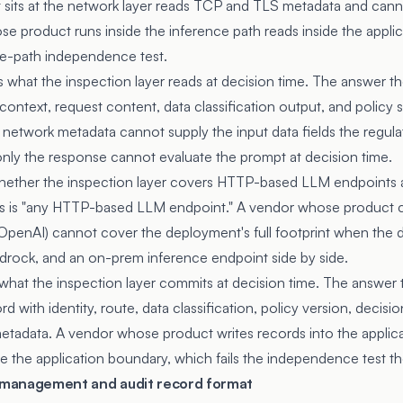
sits at the network layer reads TCP and TLS metadata and cann
e product runs inside the inference path reads inside the appl
rite-path independence test.
 what the inspection layer reads at decision time. The answer th
 context, request content, data classification output, and policy
 network metadata cannot supply the input data fields the regul
ly the response cannot evaluate the prompt at decision time.
whether the inspection layer covers HTTP-based LLM endpoints 
s is "any HTTP-based LLM endpoint." A vendor whose product 
penAI) cannot cover the deployment's full footprint when the 
drock, and an on-prem inference endpoint side by side.
 what the inspection layer commits at decision time. The answer 
rd with identity, route, data classification, policy version, deci
metadata. A vendor whose product writes records into the applicat
e the application boundary, which fails the independence test the
y management and audit record format