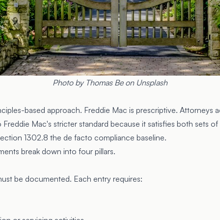
Photo by
Thomas Be
on
Unsplash
nciples-based approach. Freddie Mac is prescriptive. Attorneys a
Freddie Mac's stricter standard because it satisfies both sets of
Section 1302.8
the de facto compliance baseline.
nts break down into four pillars.
must be documented. Each entry requires: