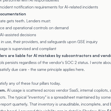
 personnel with AI responsibilities
cident notification requirements for AI-related incidents
 documentation
ate gets teeth. Lenders must:
ce and operational controls on demand
r AI-assisted decisions
 in use, their providers, and safeguards upon GSE inquiry
sage is supervised and compliant
ders are liable for AI mistakes by subcontractors and vend
ols persists regardless of the vendor's SOC 2 status. I wrote ab
 satisfy due care
- the same principle applies here.
isfy any of these four pillars today.
em.
AI usage is scattered across vendor SaaS, internal copilots,
ts. The typical "inventory" is a spreadsheet maintained by som
report quarterly. That inventory is unauditable, incomplete, and 