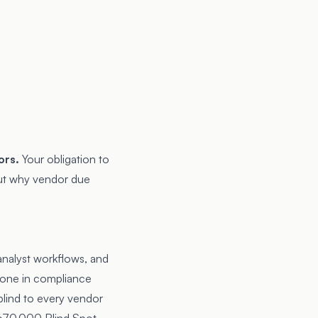
ors.
Your obligation to
out why
vendor due
 analyst workflows, and
eone in compliance
blind to every vendor