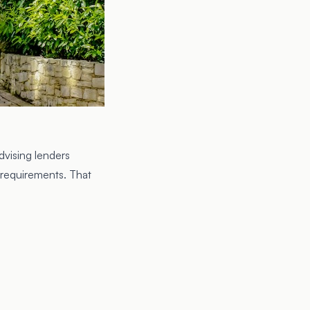
dvising lenders
 requirements. That