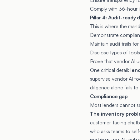
Ensure transparency for
Comply with 36-hour in
Pillar 4: Audit-ready
This is where the mand
Demonstrate complian
Maintain audit trails fo
Disclose types of tools
Prove that vendor AI u
One critical detail:
len
supervise vendor AI to
diligence alone fails to
Compliance gap
Most lenders cannot sat
The inventory probl
customer-facing chatbo
who asks teams to self-