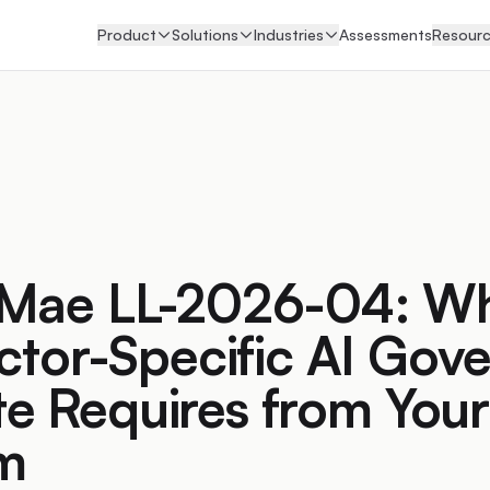
Product
Solutions
Industries
Assessments
Resour
 Mae LL-2026-04: Wh
ector-Specific AI Gov
e Requires from Your
rm