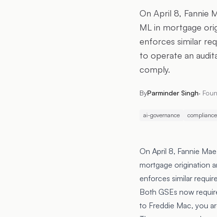
On April 8, Fannie
ML in mortgage origi
enforces similar re
to operate an audit
comply.
By
Parminder Singh
·
Foun
ai-governance
compliance
On April 8, Fannie Ma
mortgage origination an
enforces similar requi
Both GSEs now require 
to Freddie Mac, you ar