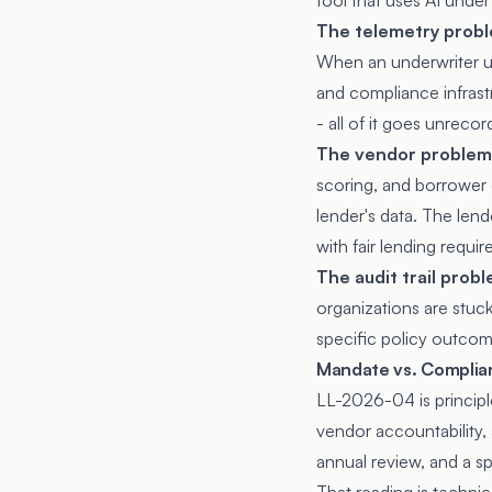
tool that uses AI under 
The telemetry prob
When an underwriter use
and compliance infras
- all of it goes unrecor
The vendor problem
scoring, and borrower 
lender's data. The lend
with fair lending requi
The audit trail prob
organizations are stuck.
specific policy outcom
Mandate vs. Complia
LL-2026-04 is principle
vendor accountability,
annual review, and a s