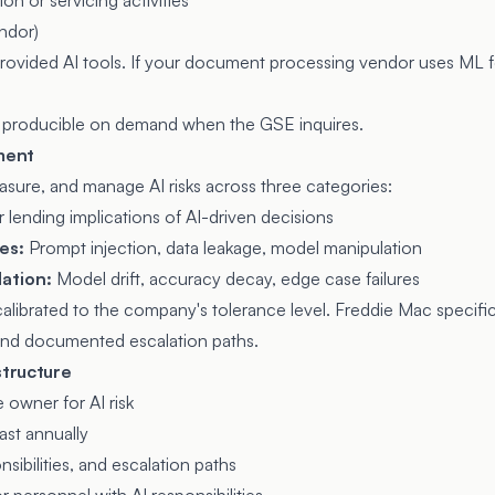
on or servicing activities
endor)
rovided AI tools. If your document processing vendor uses ML for
 producible on demand when the GSE inquires.
ement
ure, and manage AI risks across three categories:
r lending implications of AI-driven decisions
ies:
Prompt injection, data leakage, model manipulation
ation:
Model drift, accuracy decay, edge case failures
alibrated to the company's tolerance level. Freddie Mac specific
 and documented escalation paths.
structure
 owner for AI risk
ast annually
ibilities, and escalation paths