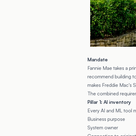
Mandate
Fannie Mae takes a pri
recommend building to 
makes
Freddie Mac's 
The combined requireme
Pillar 1: AI inventory
Every AI and ML tool 
Business purpose
System owner