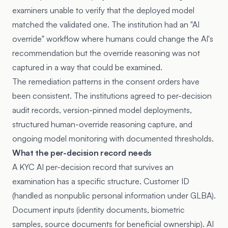
examiners unable to verify that the deployed model
matched the validated one. The institution had an "AI
override" workflow where humans could change the AI's
recommendation but the override reasoning was not
captured in a way that could be examined.
The remediation patterns in the consent orders have
been consistent. The institutions agreed to per-decision
audit records, version-pinned model deployments,
structured human-override reasoning capture, and
ongoing model monitoring with documented thresholds.
What the per-decision record needs
A KYC AI per-decision record that survives an
examination has a specific structure. Customer ID
(handled as nonpublic personal information under GLBA).
Document inputs (identity documents, biometric
samples, source documents for beneficial ownership). AI