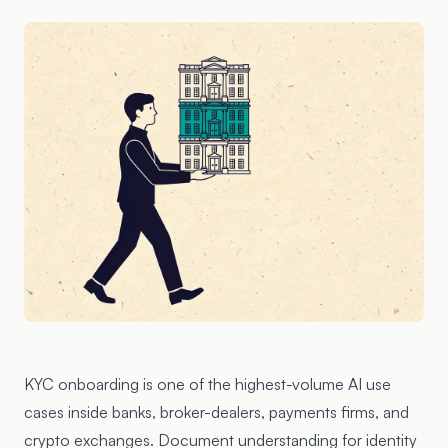
KYC onboarding is one of the highest-volume AI use
cases inside banks, broker-dealers, payments firms, and
crypto exchanges. Document understanding for identity