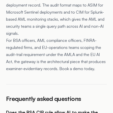
deployment record. The audit format maps to ASIM for
Microsoft Sentinel deployments and to CIM for Splunk-
based AML monitoring stacks, which gives the AML and
security teams a single query path across AI and non-AI
signals.
For BSA officers, AML compliance officers, FINRA-
regulated firms, and EU-operations teams scoping the
audit-trail requirement under the AMLA and the EU AI
Act, the gateway is the architectural piece that produces
examiner-evidentiary records. Book a demo today.
Frequently asked questions
Does the BSA CIP rule allow AI to make the