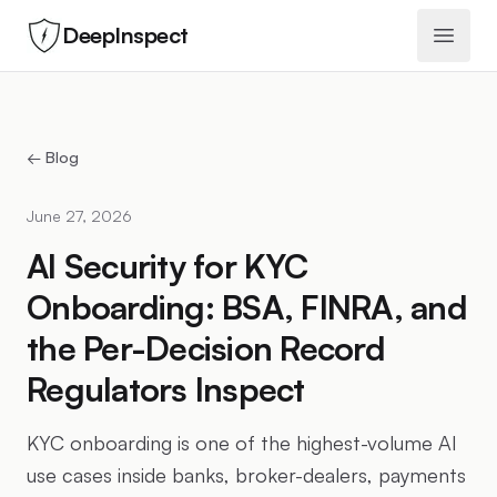
DeepInspect
Open 
← Blog
June 27, 2026
AI Security for KYC
Onboarding: BSA, FINRA, and
the Per-Decision Record
Regulators Inspect
KYC onboarding is one of the highest-volume AI
use cases inside banks, broker-dealers, payments