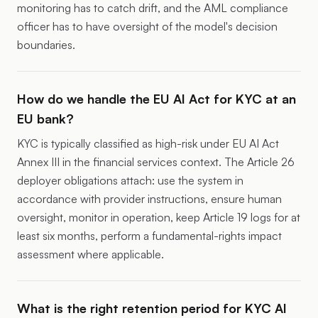
monitoring has to catch drift, and the AML compliance
officer has to have oversight of the model's decision
boundaries.
How do we handle the EU AI Act for KYC at an
EU bank?
KYC is typically classified as high-risk under EU AI Act
Annex III in the financial services context. The Article 26
deployer obligations attach: use the system in
accordance with provider instructions, ensure human
oversight, monitor in operation, keep Article 19 logs for at
least six months, perform a fundamental-rights impact
assessment where applicable.
What is the right retention period for KYC AI