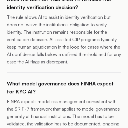
identity verification decision?
The rule allows AI to assist in identity verification but
does not waive the institution's obligation to verify
identity. The institution remains responsible for the
verification decision. AI-assisted CIP programs typically
keep human adjudication in the loop for cases where the
AI confidence falls below a defined threshold and for any
case the AI flags as discrepant.
What model governance does FINRA expect
for KYC AI?
FINRA expects model risk management consistent with
the SR 11-7 framework that applies to model governance
generally at financial institutions. The model has to be
validated, the validation has to be documented, ongoing