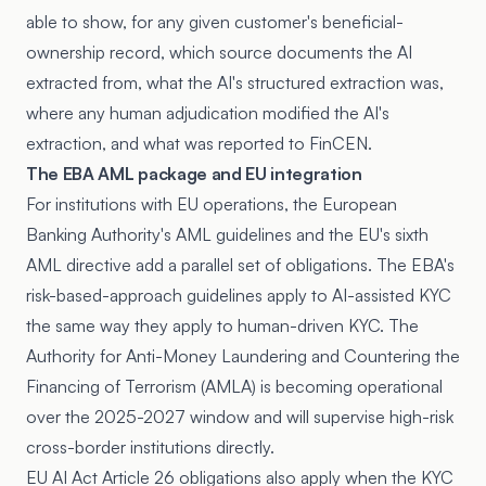
able to show, for any given customer's beneficial-
ownership record, which source documents the AI
extracted from, what the AI's structured extraction was,
where any human adjudication modified the AI's
extraction, and what was reported to FinCEN.
The EBA AML package and EU integration
For institutions with EU operations, the European
Banking Authority's AML guidelines and the EU's sixth
AML directive add a parallel set of obligations. The EBA's
risk-based-approach guidelines apply to AI-assisted KYC
the same way they apply to human-driven KYC. The
Authority for Anti-Money Laundering and Countering the
Financing of Terrorism (AMLA) is becoming operational
over the 2025-2027 window and will supervise high-risk
cross-border institutions directly.
EU AI Act Article 26 obligations also apply when the KYC