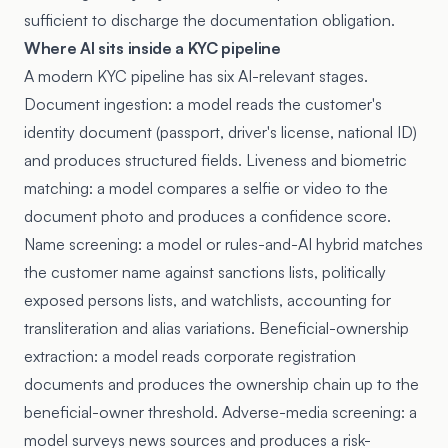
sufficient to discharge the documentation obligation.
Where AI sits inside a KYC pipeline
A modern KYC pipeline has six AI-relevant stages.
Document ingestion: a model reads the customer's
identity document (passport, driver's license, national ID)
and produces structured fields. Liveness and biometric
matching: a model compares a selfie or video to the
document photo and produces a confidence score.
Name screening: a model or rules-and-AI hybrid matches
the customer name against sanctions lists, politically
exposed persons lists, and watchlists, accounting for
transliteration and alias variations. Beneficial-ownership
extraction: a model reads corporate registration
documents and produces the ownership chain up to the
beneficial-owner threshold. Adverse-media screening: a
model surveys news sources and produces a risk-