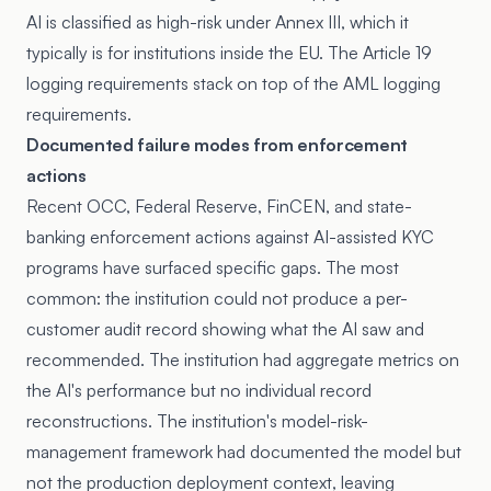
AI is classified as high-risk under Annex III, which it
typically is for institutions inside the EU. The Article 19
logging requirements stack on top of the AML logging
requirements.
Documented failure modes from enforcement
actions
Recent OCC, Federal Reserve, FinCEN, and state-
banking enforcement actions against AI-assisted KYC
programs have surfaced specific gaps. The most
common: the institution could not produce a per-
customer audit record showing what the AI saw and
recommended. The institution had aggregate metrics on
the AI's performance but no individual record
reconstructions. The institution's model-risk-
management framework had documented the model but
not the production deployment context, leaving