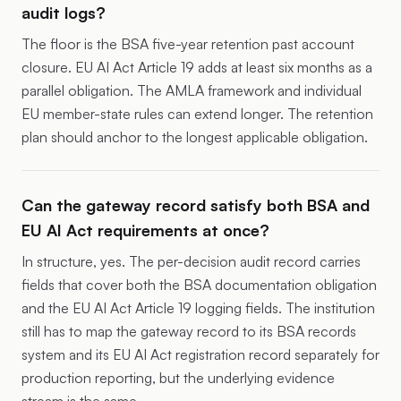
audit logs?
The floor is the BSA five-year retention past account
closure. EU AI Act Article 19 adds at least six months as a
parallel obligation. The AMLA framework and individual
EU member-state rules can extend longer. The retention
plan should anchor to the longest applicable obligation.
Can the gateway record satisfy both BSA and
EU AI Act requirements at once?
In structure, yes. The per-decision audit record carries
fields that cover both the BSA documentation obligation
and the EU AI Act Article 19 logging fields. The institution
still has to map the gateway record to its BSA records
system and its EU AI Act registration record separately for
production reporting, but the underlying evidence