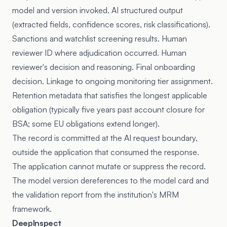
model and version invoked. AI structured output
(extracted fields, confidence scores, risk classifications).
Sanctions and watchlist screening results. Human
reviewer ID where adjudication occurred. Human
reviewer's decision and reasoning. Final onboarding
decision. Linkage to ongoing monitoring tier assignment.
Retention metadata that satisfies the longest applicable
obligation (typically five years past account closure for
BSA; some EU obligations extend longer).
The record is committed at the AI request boundary,
outside the application that consumed the response.
The application cannot mutate or suppress the record.
The model version dereferences to the model card and
the validation report from the institution's MRM
framework.
DeepInspect