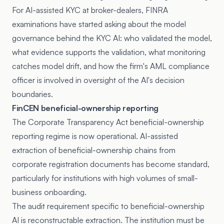
For AI-assisted KYC at broker-dealers, FINRA
examinations have started asking about the model
governance behind the KYC AI: who validated the model,
what evidence supports the validation, what monitoring
catches model drift, and how the firm's AML compliance
officer is involved in oversight of the AI's decision
boundaries.
FinCEN beneficial-ownership reporting
The
Corporate Transparency Act
beneficial-ownership
reporting regime is now operational. AI-assisted
extraction of beneficial-ownership chains from
corporate registration documents has become standard,
particularly for institutions with high volumes of small-
business onboarding.
The audit requirement specific to beneficial-ownership
AI is reconstructable extraction. The institution must be