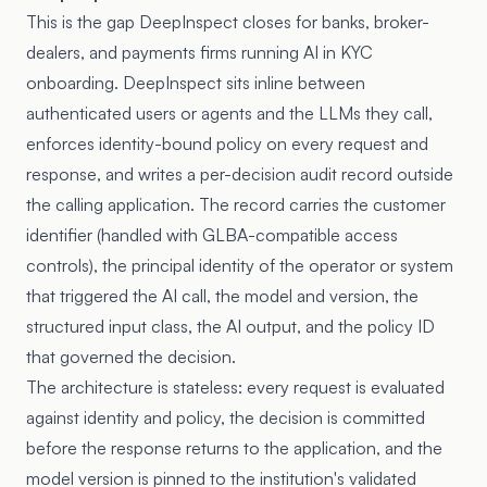
This is the gap DeepInspect closes for banks, broker-
dealers, and payments firms running AI in KYC
onboarding. DeepInspect sits inline between
authenticated users or agents and the LLMs they call,
enforces identity-bound policy on every request and
response, and writes a per-decision audit record outside
the calling application. The record carries the customer
identifier (handled with GLBA-compatible access
controls), the principal identity of the operator or system
that triggered the AI call, the model and version, the
structured input class, the AI output, and the policy ID
that governed the decision.
The architecture is stateless: every request is evaluated
against identity and policy, the decision is committed
before the response returns to the application, and the
model version is pinned to the institution's validated