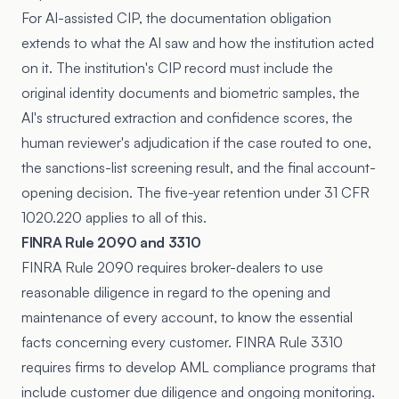
For AI-assisted CIP, the documentation obligation
extends to what the AI saw and how the institution acted
on it. The institution's CIP record must include the
original identity documents and biometric samples, the
AI's structured extraction and confidence scores, the
human reviewer's adjudication if the case routed to one,
the sanctions-list screening result, and the final account-
opening decision. The five-year retention under 31 CFR
1020.220 applies to all of this.
FINRA Rule 2090 and 3310
FINRA Rule 2090 requires broker-dealers to use
reasonable diligence in regard to the opening and
maintenance of every account, to know the essential
facts concerning every customer. FINRA Rule 3310
requires firms to develop AML compliance programs that
include customer due diligence and ongoing monitoring.