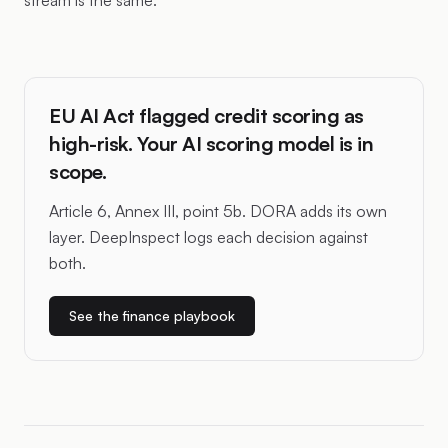
stream is the same.
EU AI Act flagged credit scoring as
high-risk. Your AI scoring model is in
scope.
Article 6, Annex III, point 5b. DORA adds its own
layer. DeepInspect logs each decision against
both.
See the finance playbook