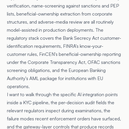
verification, name-screening against sanctions and PEP
lists, beneficial-ownership extraction from corporate
structures, and adverse-media review are all routinely
model-assisted in production deployments. The
regulatory stack covers the Bank Secrecy Act customer-
identification requirements, FINRA's know-your-
customer rules, FinCEN's beneficial-ownership reporting
under the Corporate Transparency Act, OFAC sanctions
screening obligations, and the European Banking
Authority's AML package for institutions with EU
operations.
I want to walk through the specific AI integration points
inside a KYC pipeline, the per-decision audit fields the
relevant regulators inspect during examinations, the
failure modes recent enforcement orders have surfaced,
and the gateway-layer controls that produce records