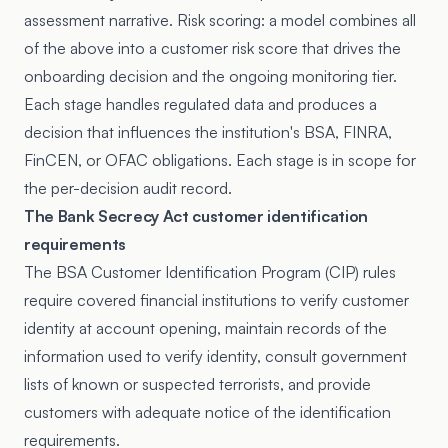
assessment narrative. Risk scoring: a model combines all
of the above into a customer risk score that drives the
onboarding decision and the ongoing monitoring tier.
Each stage handles regulated data and produces a
decision that influences the institution's BSA, FINRA,
FinCEN, or OFAC obligations. Each stage is in scope for
the per-decision audit record.
The Bank Secrecy Act customer identification
requirements
The BSA Customer Identification Program (CIP) rules
require covered financial institutions to verify customer
identity at account opening, maintain records of the
information used to verify identity, consult government
lists of known or suspected terrorists, and provide
customers with adequate notice of the identification
requirements.