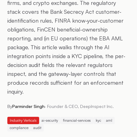
firms, and crypto exchanges. The regulatory
stack covers the Bank Secrecy Act customer-
identification rules, FINRA know-your-customer
obligations, FinCEN beneficial-ownership
reporting, and (in EU operations) the EBA AML
package. This article walks through the AI
integration points inside a KYC pipeline, the per-
decision audit fields the relevant regulators
inspect, and the gateway-layer controls that
produce records sufficient for an enforcement
inquiry.
By
Parminder Singh
·
Founder & CEO, DeepInspect Inc.
Industry Verticals
ai-security
financial-services
kyc
aml
compliance
audit