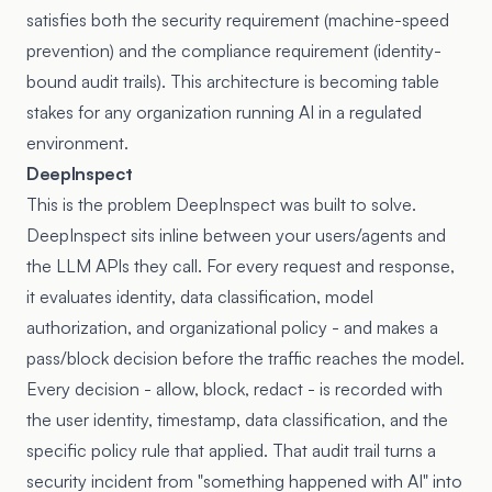
satisfies both the security requirement (machine-speed
prevention) and the compliance requirement (identity-
bound audit trails). This architecture is becoming table
stakes for any organization running AI in a regulated
environment.
DeepInspect
This is the problem
DeepInspect
was built to solve.
DeepInspect sits inline between your users/agents and
the LLM APIs they call. For every request and response,
it evaluates identity, data classification, model
authorization, and organizational policy - and makes a
pass/block decision before the traffic reaches the model.
Every decision - allow, block, redact - is recorded with
the user identity, timestamp, data classification, and the
specific policy rule that applied. That audit trail turns a
security incident from "something happened with AI" into