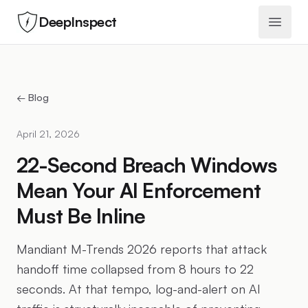
DeepInspect
Open 
← Blog
April 21, 2026
22-Second Breach Windows
Mean Your AI Enforcement
Must Be Inline
Mandiant M-Trends 2026 reports that attack
handoff time collapsed from 8 hours to 22
seconds. At that tempo, log-and-alert on AI