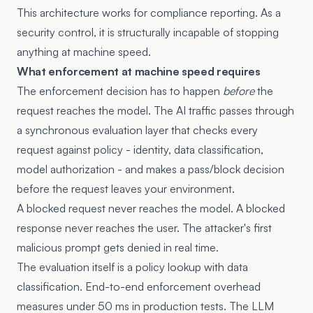
This architecture works for compliance reporting. As a
security control, it is structurally incapable of stopping
anything at machine speed.
What enforcement at machine speed requires
The enforcement decision has to happen
before
the
request reaches the model. The AI traffic passes through
a synchronous evaluation layer that checks every
request against policy - identity, data classification,
model authorization - and makes a pass/block decision
before the request leaves your environment.
A blocked request never reaches the model. A blocked
response never reaches the user. The attacker's first
malicious prompt gets denied in real time.
The evaluation itself is a policy lookup with data
classification. End-to-end enforcement overhead
measures under 50 ms in production tests. The LLM