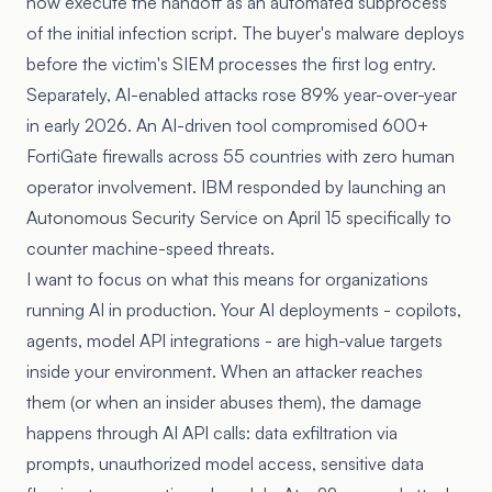
now execute the handoff as an automated subprocess
of the initial infection script. The buyer's malware deploys
before the victim's SIEM processes the first log entry.
Separately,
AI-enabled attacks rose 89% year-over-year
in early 2026. An AI-driven tool
compromised 600+
FortiGate firewalls
across 55 countries with zero human
operator involvement. IBM responded by launching an
Autonomous Security Service
on April 15 specifically to
counter machine-speed threats.
I want to focus on what this means for organizations
running AI in production. Your AI deployments - copilots,
agents, model API integrations - are high-value targets
inside your environment. When an attacker reaches
them (or when an insider abuses them), the damage
happens through AI API calls: data exfiltration via
prompts, unauthorized model access, sensitive data