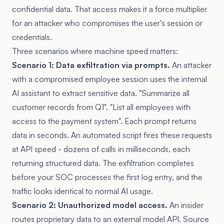
confidential data. That access makes it a force multiplier
for an attacker who compromises the user's session or
credentials.
Three scenarios where machine speed matters:
Scenario 1: Data exfiltration via prompts.
An attacker
with a compromised employee session uses the internal
AI assistant to extract sensitive data. "Summarize all
customer records from Q1". "List all employees with
access to the payment system". Each prompt returns
data in seconds. An automated script fires these requests
at API speed - dozens of calls in milliseconds, each
returning structured data. The exfiltration completes
before your SOC processes the first log entry, and the
traffic looks identical to normal AI usage.
Scenario 2: Unauthorized model access.
An insider
routes proprietary data to an external model API. Source