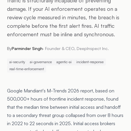
traffic is structurally incapable of preventing
damage. If your AI enforcement operates on a
review cycle measured in minutes, the breach is
complete before the first alert fires. AI traffic
enforcement must be inline and synchronous.
By
Parminder Singh
·
Founder & CEO, DeepInspect Inc.
ai-security
ai-governance
agentic-ai
incident-response
real-time-enforcement
Google Mandiant's
M-Trends 2026
report, based on
500,000+ hours of frontline incident response, found
that the median time between initial access and handoff
to a secondary threat group collapsed from over 8 hours
in 2022 to 22 seconds in 2025. Initial access brokers