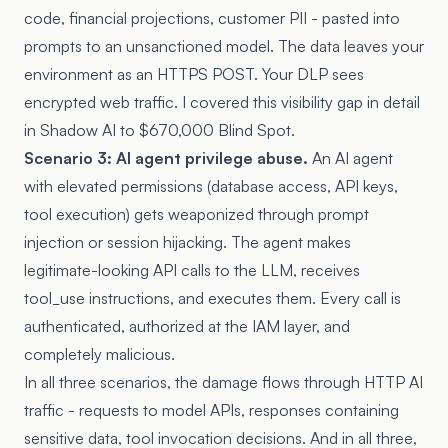
code, financial projections, customer PII - pasted into
prompts to an unsanctioned model. The data leaves your
environment as an HTTPS POST. Your DLP sees
encrypted web traffic. I covered this visibility gap in detail
in
Shadow AI to $670,000 Blind Spot
.
Scenario 3: AI agent privilege abuse.
An AI agent
with elevated permissions (database access, API keys,
tool execution) gets weaponized through prompt
injection or session hijacking. The agent makes
legitimate-looking API calls to the LLM, receives
tool_use instructions, and executes them. Every call is
authenticated, authorized at the IAM layer, and
completely malicious.
In all three scenarios, the damage flows through HTTP AI
traffic - requests to model APIs, responses containing
sensitive data, tool invocation decisions. And in all three,