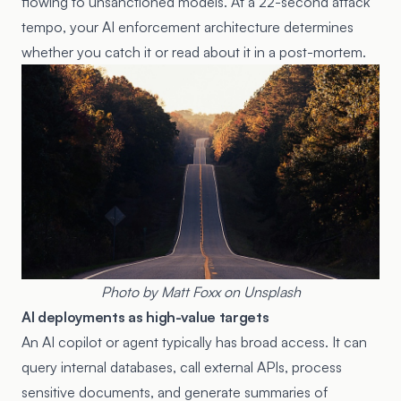
flowing to unsanctioned models. At a 22-second attack
tempo, your AI enforcement architecture determines
whether you catch it or read about it in a post-mortem.
Photo by
Matt Foxx
on
Unsplash
AI deployments as high-value targets
An AI copilot or agent typically has broad access. It can
query internal databases, call external APIs, process
sensitive documents, and generate summaries of