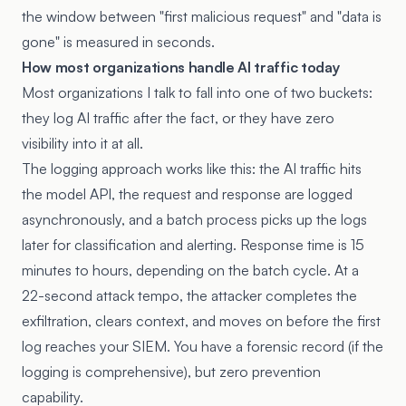
the window between "first malicious request" and "data is
gone" is measured in seconds.
How most organizations handle AI traffic today
Most organizations I talk to fall into one of two buckets:
they log AI traffic after the fact, or they have zero
visibility into it at all.
The logging approach works like this: the AI traffic hits
the model API, the request and response are logged
asynchronously, and a batch process picks up the logs
later for classification and alerting. Response time is 15
minutes to hours, depending on the batch cycle. At a
22-second attack tempo, the attacker completes the
exfiltration, clears context, and moves on before the first
log reaches your SIEM. You have a forensic record (if the
logging is comprehensive), but zero prevention
capability.