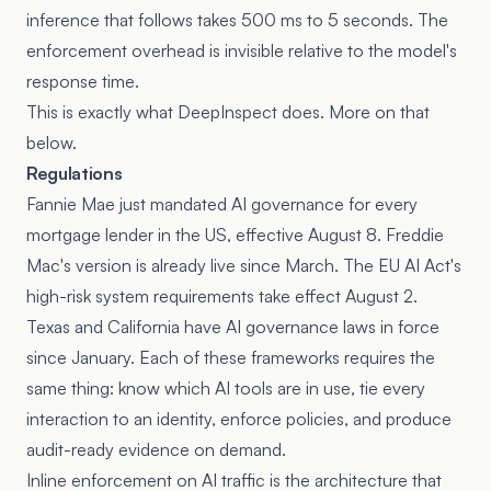
inference that follows takes 500 ms to 5 seconds. The
enforcement overhead is invisible relative to the model's
response time.
This is exactly what
DeepInspect
does. More on that
below.
Regulations
Fannie Mae just
mandated AI governance
for every
mortgage lender in the US, effective August 8. Freddie
Mac's version is already live since March. The EU AI Act's
high-risk system requirements take effect August 2.
Texas and California have AI governance laws in force
since January. Each of these frameworks requires the
same thing: know which AI tools are in use, tie every
interaction to an identity, enforce policies, and produce
audit-ready evidence on demand.
Inline enforcement on AI traffic is the architecture that