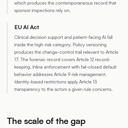
which produces the contemporaneous record that
sponsor inspections rely on.
EU AI Act
Clinical decision support and patient-facing AI fall
inside the high-risk category. Policy versioning
produces the change-control trail relevant to Article
17. The forensic record covers Article 12 record-
keeping. Inline enforcement with fail-closed default
behavior addresses Article 9 risk management.
Identity-based restrictions apply Article 13
transparency to the actors a given rule concerns.
The scale of the gap