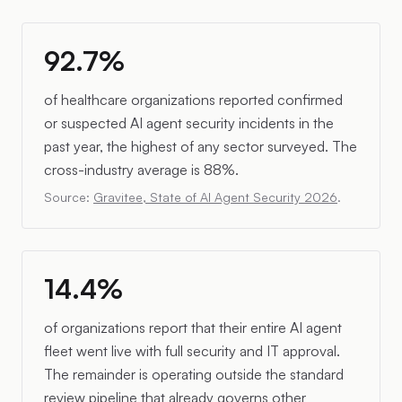
92.7%
of healthcare organizations reported confirmed
or suspected AI agent security incidents in the
past year, the highest of any sector surveyed. The
cross-industry average is 88%.
Source:
Gravitee, State of AI Agent Security 2026
.
14.4%
of organizations report that their entire AI agent
fleet went live with full security and IT approval.
The remainder is operating outside the standard
review pipeline that already governs other