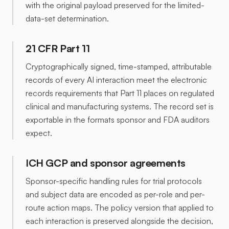
with the original payload preserved for the limited-
data-set determination.
21 CFR Part 11
Cryptographically signed, time-stamped, attributable
records of every AI interaction meet the electronic
records requirements that Part 11 places on regulated
clinical and manufacturing systems. The record set is
exportable in the formats sponsor and FDA auditors
expect.
ICH GCP and sponsor agreements
Sponsor-specific handling rules for trial protocols
and subject data are encoded as per-role and per-
route action maps. The policy version that applied to
each interaction is preserved alongside the decision,