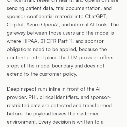
sending patient data, trial documentation, and
sponsor-confidential material into ChatGPT,
Copilot, Azure OpenAI, and internal AI tools. The
gateway between those users and the model is
where HIPAA, 21 CFR Part 11, and sponsor
obligations need to be applied, because the
content control plane the LLM provider offers
stops at the model boundary and does not
extend to the customer policy.
DeepInspect runs inline in front of the AI
provider. PHI, clinical identifiers, and sponsor-
restricted data are detected and transformed
before the payload leaves the customer
environment. Every decision is written to a