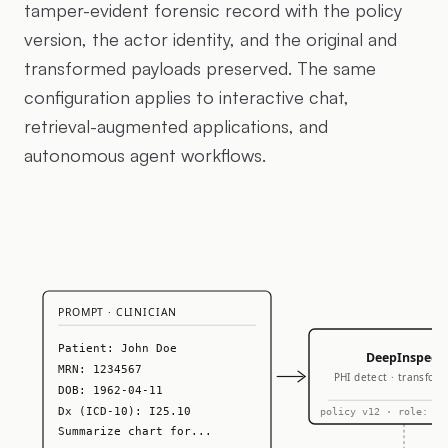
tamper-evident forensic record with the policy
version, the actor identity, and the original and
transformed payloads preserved. The same
configuration applies to interactive chat,
retrieval-augmented applications, and
autonomous agent workflows.
PROMPT · CLINICIAN
Patient: John Doe
DeepInspect
MRN: 1234567
PHI detect · transform
DOB: 1962-04-11
Dx (ICD-10): I25.10
policy v12 · role: cl
Summarize chart for...