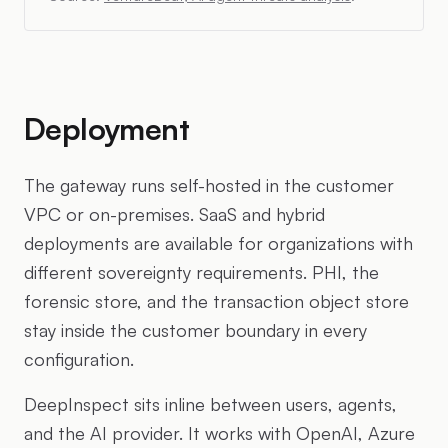
Deployment
The gateway runs self-hosted in the customer
VPC or on-premises. SaaS and hybrid
deployments are available for organizations with
different sovereignty requirements. PHI, the
forensic store, and the transaction object store
stay inside the customer boundary in every
configuration.
DeepInspect sits inline between users, agents,
and the AI provider. It works with OpenAI, Azure