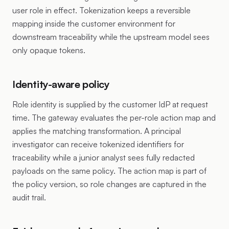
user role in effect. Tokenization keeps a reversible
mapping inside the customer environment for
downstream traceability while the upstream model sees
only opaque tokens.
Identity-aware policy
Role identity is supplied by the customer IdP at request
time. The gateway evaluates the per-role action map and
applies the matching transformation. A principal
investigator can receive tokenized identifiers for
traceability while a junior analyst sees fully redacted
payloads on the same policy. The action map is part of
the policy version, so role changes are captured in the
audit trail.