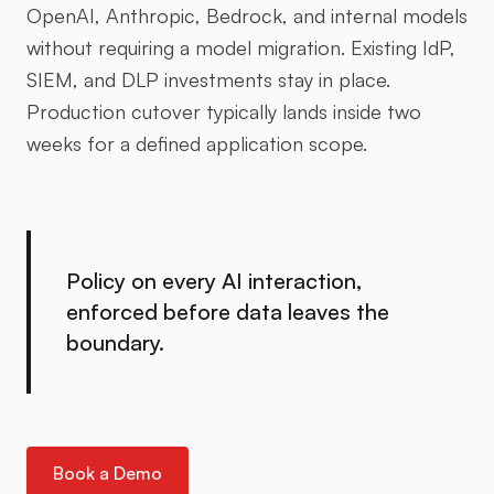
OpenAI, Anthropic, Bedrock, and internal models
without requiring a model migration. Existing IdP,
SIEM, and DLP investments stay in place.
Production cutover typically lands inside two
weeks for a defined application scope.
Policy on every AI interaction,
enforced before data leaves the
boundary.
Book a Demo