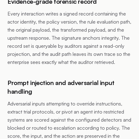
Evidence-grade forensic record
Every interaction writes a signed record containing the
actor identity, the policy version, the rule evaluation path,
the original payload, the transformed payload, and the
upstream response. The signature anchors integrity. The
record set is queryable by auditors against a read-only
projection, and the audit path leaves its own trace so the
enterprise sees exactly what the auditor retrieved.
Prompt injection and adversarial input
handling
Adversarial inputs attempting to override instructions,
extract trial protocols, or pivot an agent into restricted
systems are scored against the configured detectors and
blocked or routed to escalation according to policy. The
score, the input, and the action are preserved in the