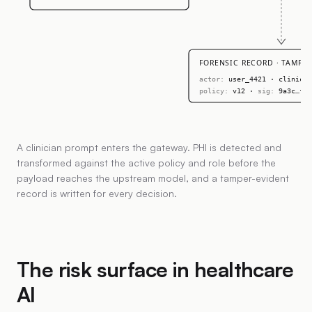
FORENSIC RECORD · TAMPER
actor:
user_4421 · clinicia
policy:
v12 ·
sig:
9a3c…f17
A clinician prompt enters the gateway. PHI is detected and
transformed against the active policy and role before the
payload reaches the upstream model, and a tamper-evident
record is written for every decision.
The risk surface in healthcare
AI