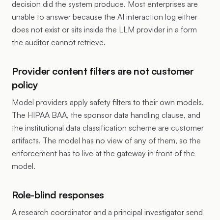
decision did the system produce. Most enterprises are
unable to answer because the AI interaction log either
does not exist or sits inside the LLM provider in a form
the auditor cannot retrieve.
Provider content filters are not customer
policy
Model providers apply safety filters to their own models.
The HIPAA BAA, the sponsor data handling clause, and
the institutional data classification scheme are customer
artifacts. The model has no view of any of them, so the
enforcement has to live at the gateway in front of the
model.
Role-blind responses
A research coordinator and a principal investigator send