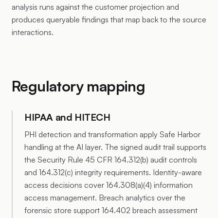
analysis runs against the customer projection and
produces queryable findings that map back to the source
interactions.
Regulatory mapping
HIPAA and HITECH
PHI detection and transformation apply Safe Harbor
handling at the AI layer. The signed audit trail supports
the Security Rule 45 CFR 164.312(b) audit controls
and 164.312(c) integrity requirements. Identity-aware
access decisions cover 164.308(a)(4) information
access management. Breach analytics over the
forensic store support 164.402 breach assessment