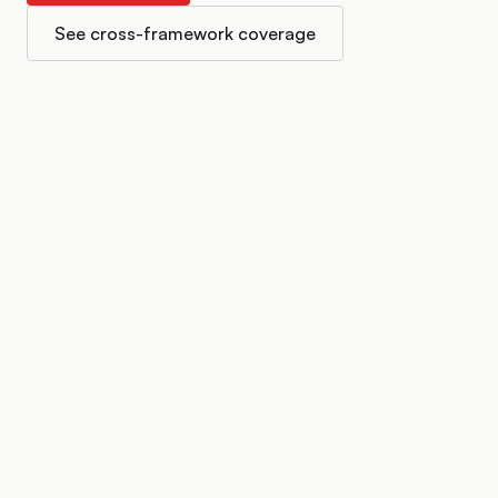
See cross-framework coverage