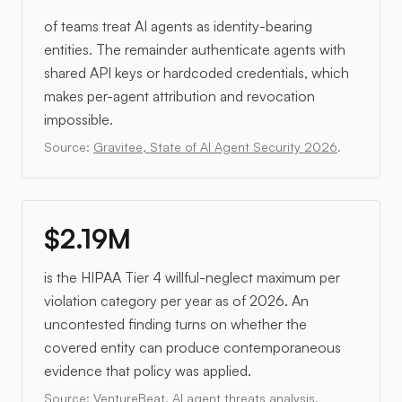
of teams treat AI agents as identity-bearing
entities. The remainder authenticate agents with
shared API keys or hardcoded credentials, which
makes per-agent attribution and revocation
impossible.
Source:
Gravitee, State of AI Agent Security 2026
.
$2.19M
is the HIPAA Tier 4 willful-neglect maximum per
violation category per year as of 2026. An
uncontested finding turns on whether the
covered entity can produce contemporaneous
evidence that policy was applied.
Source:
VentureBeat, AI agent threats analysis
.