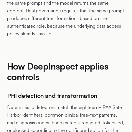
the same prompt and the model returns the same
content. Real governance requires that the same prompt
produces different transformations based on the
authenticated role, because the underlying data access
policy already says so.
How DeepInspect applies
controls
PHI detection and transformation
Deterministic detectors match the eighteen HIPAA Safe
Harbor identifiers, common clinical free-text patterns,
and diagnosis codes. Each match is redacted, tokenized,
or blocked according to the configured action for the