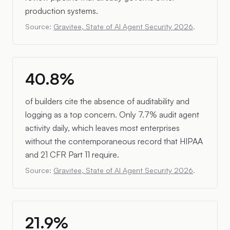
production systems.
Source:
Gravitee, State of AI Agent Security 2026
.
40.8%
of builders cite the absence of auditability and
logging as a top concern. Only 7.7% audit agent
activity daily, which leaves most enterprises
without the contemporaneous record that HIPAA
and 21 CFR Part 11 require.
Source:
Gravitee, State of AI Agent Security 2026
.
21.9%