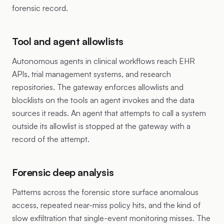
forensic record.
Tool and agent allowlists
Autonomous agents in clinical workflows reach EHR
APIs, trial management systems, and research
repositories. The gateway enforces allowlists and
blocklists on the tools an agent invokes and the data
sources it reads. An agent that attempts to call a system
outside its allowlist is stopped at the gateway with a
record of the attempt.
Forensic deep analysis
Patterns across the forensic store surface anomalous
access, repeated near-miss policy hits, and the kind of
slow exfiltration that single-event monitoring misses. The