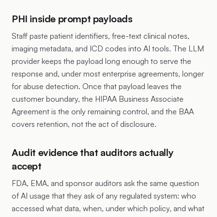
PHI inside prompt payloads
Staff paste patient identifiers, free-text clinical notes,
imaging metadata, and ICD codes into AI tools. The LLM
provider keeps the payload long enough to serve the
response and, under most enterprise agreements, longer
for abuse detection. Once that payload leaves the
customer boundary, the HIPAA Business Associate
Agreement is the only remaining control, and the BAA
covers retention, not the act of disclosure.
Audit evidence that auditors actually
accept
FDA, EMA, and sponsor auditors ask the same question
of AI usage that they ask of any regulated system: who
accessed what data, when, under which policy, and what