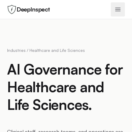
DeepInspect
Open 
Industries / Healthcare and Life Sciences
AI Governance for
Healthcare and
Life Sciences.
Clinical staff, research teams, and operations are