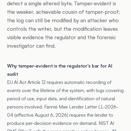
detect a single altered byte. Tamper-evident is
the weaker, achievable cousin of tamper-proof;
the log can still be modified by an attacker who
controls the writer, but the modification leaves
visible evidence the regulator and the forensic
investigator can find.
Why tamper-evident is the regulator's bar for AI
audit
EU AI Act Article 12 requires automatic recording of
events over the lifetime of the system, with logs covering
period of use, input data, and identification of natural
persons involved. Fannie Mae Lender Letter LL-2026-
04 (effective August 6, 2026) requires the lender to
produce per-decision evidence on demand. NIST AI