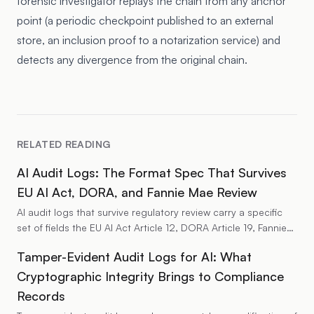
forensic investigator replays the chain from any anchor
point (a periodic checkpoint published to an external
store, an inclusion proof to a notarization service) and
detects any divergence from the original chain.
RELATED READING
AI Audit Logs: The Format Spec That Survives
EU AI Act, DORA, and Fannie Mae Review
AI audit logs that survive regulatory review carry a specific
set of fields the EU AI Act Article 12, DORA Article 19, Fannie
Mae LL-2026-04, NIST AI RMF, and HIPAA all expect on the
Tamper-Evident Audit Logs for AI: What
same record. The fields cover identity, decision provenance,
model identity, policy state, and integrity metadata. The
Cryptographic Integrity Brings to Compliance
format has to support per-record retrieval and per-series
Records
replay. The write path has to sit outside the application so