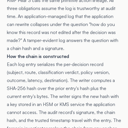
RMF Pillar 3 calls the same primitive action lineage. All
three obligations assume the log is trustworthy at audit
time. An application-managed log that the application
can rewrite collapses under the question "how do you
know this record was not edited after the decision was
made?" A tamper-evident log answers the question with
a chain hash and a signature.
How the chain is constructed
Each log entry serializes the per-decision record
(subject, route, classification verdict, policy version,
outcome, latency, destination). The writer computes a
SHA-256 hash over the prior entry's hash plus the
current entry's bytes. The writer signs the new hash with
a key stored in an HSM or KMS service the application
cannot access. The audit record's signature, the chain
hash, and the trusted timestamp travel with the entry. The