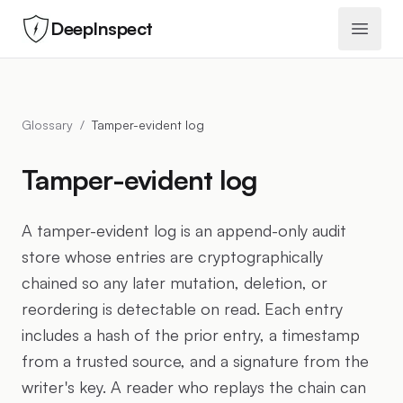
DeepInspect
Open 
Glossary
/
Tamper-evident log
Tamper-evident log
A tamper-evident log is an append-only audit
store whose entries are cryptographically
chained so any later mutation, deletion, or
reordering is detectable on read. Each entry
includes a hash of the prior entry, a timestamp
from a trusted source, and a signature from the
writer's key. A reader who replays the chain can