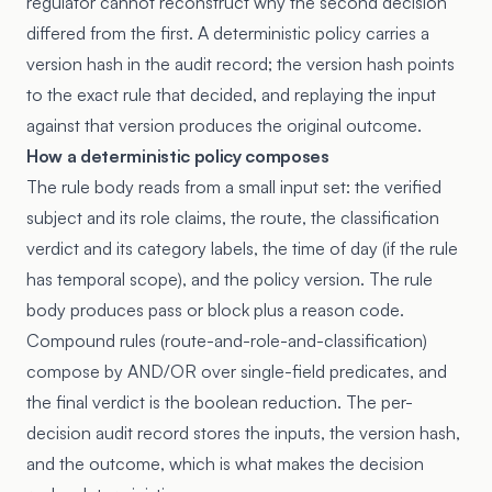
regulator cannot reconstruct why the second decision
differed from the first. A deterministic policy carries a
version hash in the audit record; the version hash points
to the exact rule that decided, and replaying the input
against that version produces the original outcome.
How a deterministic policy composes
The rule body reads from a small input set: the verified
subject and its role claims, the route, the classification
verdict and its category labels, the time of day (if the rule
has temporal scope), and the policy version. The rule
body produces pass or block plus a reason code.
Compound rules (route-and-role-and-classification)
compose by AND/OR over single-field predicates, and
the final verdict is the boolean reduction. The per-
decision audit record stores the inputs, the version hash,
and the outcome, which is what makes the decision