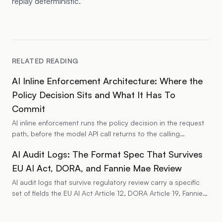
replay deterministic.
RELATED READING
AI Inline Enforcement Architecture: Where the
Policy Decision Sits and What It Has To
Commit
AI inline enforcement runs the policy decision in the request
path, before the model API call returns to the calling
application. The architecture places a deterministic policy
AI Audit Logs: The Format Spec That Survives
decision point between the application identity and the
model endpoint and commits a per-decision audit record
EU AI Act, DORA, and Fannie Mae Review
before the response forwards. This piece walks through the
AI audit logs that survive regulatory review carry a specific
architectural components, the decision-time data shape, the
set of fields the EU AI Act Article 12, DORA Article 19, Fannie
failure modes the implementation has to handle, and the
Mae LL-2026-04, NIST AI RMF, and HIPAA all expect on the
regulatory profile that the inline placement satisfies (EU AI Act
same record. The fields cover identity, decision provenance,
Article 12, NIST AI agent identity and authorization Pillar 2