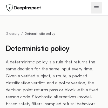
DeepInspect
Open 
Glossary
/
Deterministic policy
Deterministic policy
A deterministic policy is a rule that returns the
same decision for the same input every time.
Given a verified subject, a route, a payload
classification verdict, and a policy version, the
decision point returns pass or block with a fixed
reason code. Stochastic alternatives (model-
based safety filters, sampled refusal behaviors,