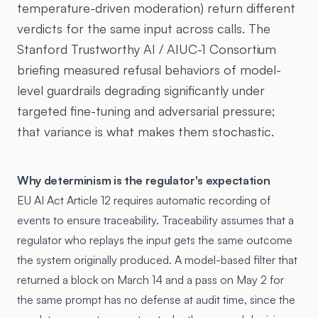
temperature-driven moderation) return different
verdicts for the same input across calls. The
Stanford Trustworthy AI / AIUC-1 Consortium
briefing measured refusal behaviors of model-
level guardrails degrading significantly under
targeted fine-tuning and adversarial pressure;
that variance is what makes them stochastic.
Why determinism is the regulator's expectation
EU AI Act Article 12 requires automatic recording of
events to ensure traceability. Traceability assumes that a
regulator who replays the input gets the same outcome
the system originally produced. A model-based filter that
returned a block on March 14 and a pass on May 2 for
the same prompt has no defense at audit time, since the