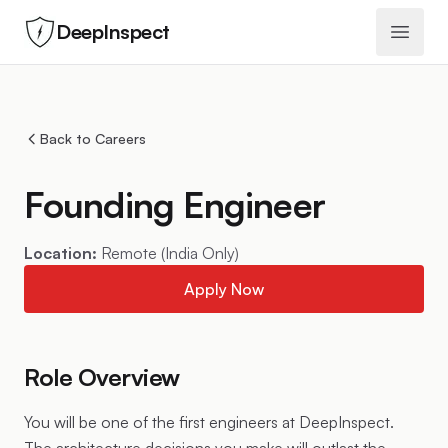
DeepInspect
Open 
Back to Careers
Founding Engineer
Location:
Remote (India Only)
Apply Now
Role Overview
You will be one of the first engineers at DeepInspect.