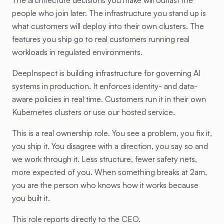
The architecture decisions you make will outlast the
people who join later. The infrastructure you stand up is
what customers will deploy into their own clusters. The
features you ship go to real customers running real
workloads in regulated environments.
DeepInspect is building infrastructure for governing AI
systems in production. It enforces identity- and data-
aware policies in real time. Customers run it in their own
Kubernetes clusters or use our hosted service.
This is a real ownership role. You see a problem, you fix it,
you ship it. You disagree with a direction, you say so and
we work through it. Less structure, fewer safety nets,
more expected of you. When something breaks at 2am,
you are the person who knows how it works because
you built it.
This role reports directly to the CEO.