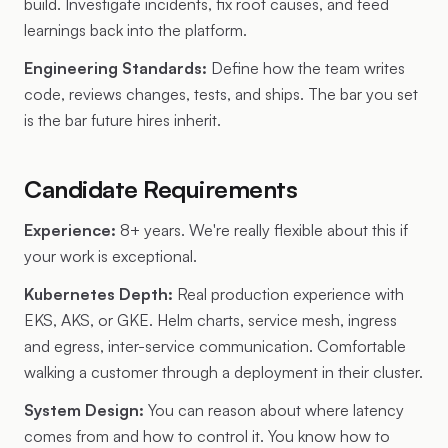
build. Investigate incidents, fix root causes, and feed
learnings back into the platform.
Engineering Standards:
Define how the team writes
code, reviews changes, tests, and ships. The bar you set
is the bar future hires inherit.
Candidate Requirements
Experience:
8+ years. We're really flexible about this if
your work is exceptional.
Kubernetes Depth:
Real production experience with
EKS, AKS, or GKE. Helm charts, service mesh, ingress
and egress, inter-service communication. Comfortable
walking a customer through a deployment in their cluster.
System Design:
You can reason about where latency
comes from and how to control it. You know how to