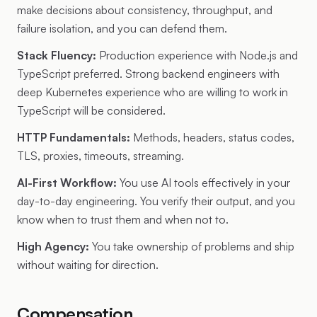
make decisions about consistency, throughput, and
failure isolation, and you can defend them.
Stack Fluency:
Production experience with Node.js and
TypeScript preferred. Strong backend engineers with
deep Kubernetes experience who are willing to work in
TypeScript will be considered.
HTTP Fundamentals:
Methods, headers, status codes,
TLS, proxies, timeouts, streaming.
AI-First Workflow:
You use AI tools effectively in your
day-to-day engineering. You verify their output, and you
know when to trust them and when not to.
High Agency:
You take ownership of problems and ship
without waiting for direction.
Compensation