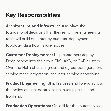
Key Responsibilities
Architecture and Infrastructure:
Make the
foundational decisions that the rest of the engineering
team will build on. Latency budgets, deployment
topology, data flow, failure modes.
Customer Deployments:
Help customers deploy
DeepInspect into their own EKS, AKS, or GKE clusters.
Own the Helm charts, ingress and egress configuration,
service mesh integration, and inter-service networking.
Product Engineering:
Ship features end to end across
the policy engine, control plane, audit pipeline, and
frontend.
Production Operations:
On-call for the systems you