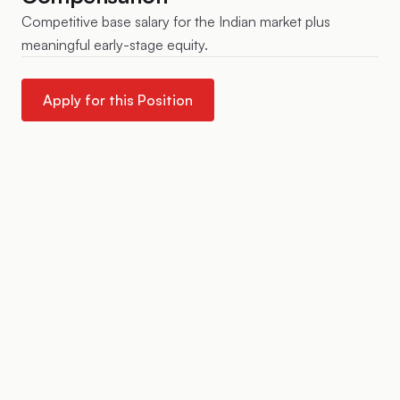
Competitive base salary for the Indian market plus
meaningful early-stage equity.
Apply for this Position