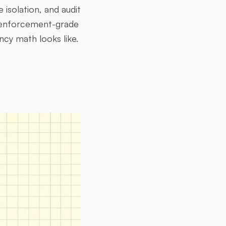
 isolation, and audit
r enforcement-grade
ncy math looks like.