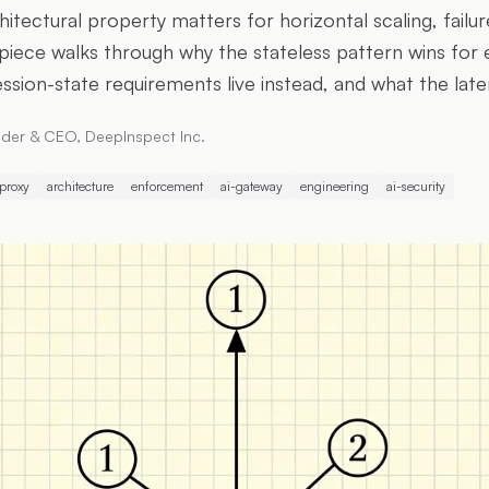
hitectural property matters for horizontal scaling, failure
piece walks through why the stateless pattern wins fo
ssion-state requirements live instead, and what the late
der & CEO, DeepInspect Inc.
-proxy
architecture
enforcement
ai-gateway
engineering
ai-security