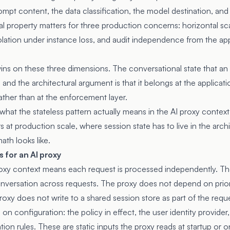
prompt content, the data classification, the model destination, and
al property matters for three production concerns: horizontal sc
solation under instance loss, and audit independence from the ap
wins on these three dimensions. The conversational state that an
and the architectural argument is that it belongs at the applicatio
ather than at the enforcement layer.
what the stateless pattern actually means in the AI proxy contex
s at production scale, where session state has to live in the arch
ath looks like.
 for an AI proxy
roxy context means each request is processed independently. T
conversation across requests. The proxy does not depend on prio
oxy does not write to a shared session store as part of the requ
 on configuration: the policy in effect, the user identity provider
ation rules. These are static inputs the proxy reads at startup or 