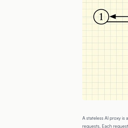
A stateless AI proxy is
requests. Each request 