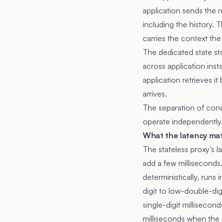
application sends the r
including the history. 
carries the context th
The dedicated state st
across application inst
application retrieves 
arrives.
The separation of conc
operate independently
What the latency mat
The stateless proxy's
add a few milliseconds.
deterministically, runs 
digit to low-double-dig
single-digit milliseco
milliseconds when the