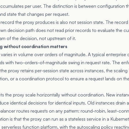
 accumulates per user. The distinction is between configuration 
d state that changes per request.
record the proxy produces is also not session state. The record i
 own decision path does not read prior records to evaluate the cu
am of the decision, not upstream of it.
ng without coordination matters
 varies in volume over orders of magnitude. A typical enterprise
ds with two-orders-of-magnitude swing in request rate. The enf
If the proxy retains per-session state across instances, the scaling
ation, or a coordination protocol to ensure a request lands on th
ets the proxy scale horizontally without coordination. New instan
duce identical decisions for identical inputs. Old instances drain
 balancer routes requests on any pattern: round-robin, least-con
tion is that the proxy can run as a stateless service in a Kubern
 serverless function platform, with the autoscaling policy reacti