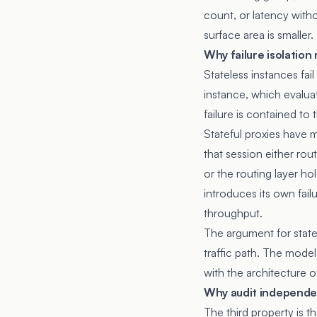
count, or latency with
surface area is smaller.
Why failure isolation
Stateless instances fail
instance, which evalua
failure is contained to 
Stateful proxies have m
that session either rou
or the routing layer ho
introduces its own fail
throughput.
The argument for state
traffic path. The model
with the architecture of
Why audit independe
The third property is 