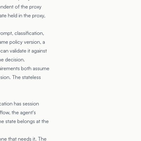
endent of the proxy
ate held in the proxy,
ompt, classification,
ame policy version, a
an validate it against
he decision.
uirements both assume
sion. The stateless
ication has session
flow, the agent's
e state belongs at the
one that needs it. The