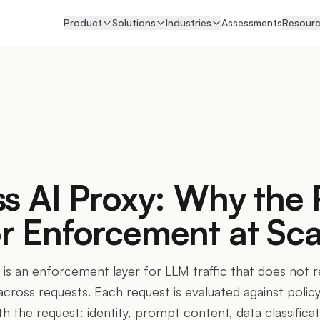
Product
Solutions
Industries
Assessments
Resour
ss AI Proxy: Why the 
r Enforcement at Sca
 is an enforcement layer for LLM traffic that does not r
cross requests. Each request is evaluated against policy
ith the request: identity, prompt content, data classifica