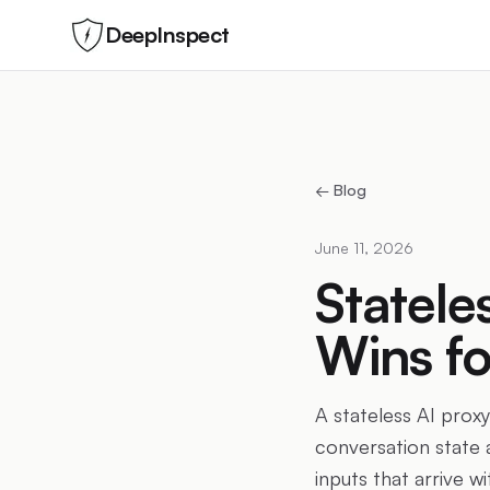
DeepInspect
← Blog
June 11, 2026
Statele
Wins fo
A stateless AI proxy
conversation state a
inputs that arrive w