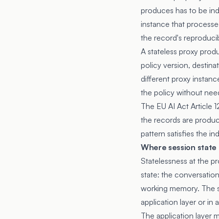
produces has to be ind
instance that processed
the record's reproducib
A stateless proxy produ
policy version, destina
different proxy instanc
the policy without nee
The
EU AI Act Article 1
the records are produc
pattern satisfies the i
Where session state h
Statelessness at the pr
state: the conversation
working memory. The st
application layer or in
The application layer 