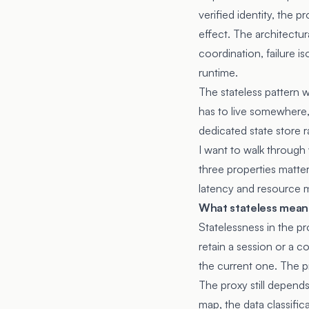
verified identity, the 
effect. The architectur
coordination, failure i
runtime.
The stateless pattern 
has to live somewhere, 
dedicated state store r
I want to walk through 
three properties matter
latency and resource m
What stateless means
Statelessness in the p
retain a session or a 
the current one. The pr
The proxy still depends
map, the data classific