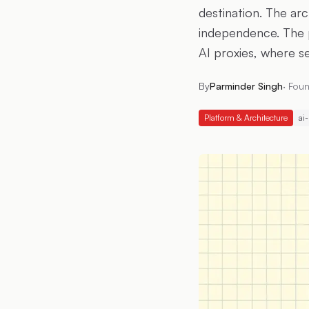
destination. The arc
independence. The 
AI proxies, where se
By
Parminder Singh
·
Foun
Platform & Architecture
ai