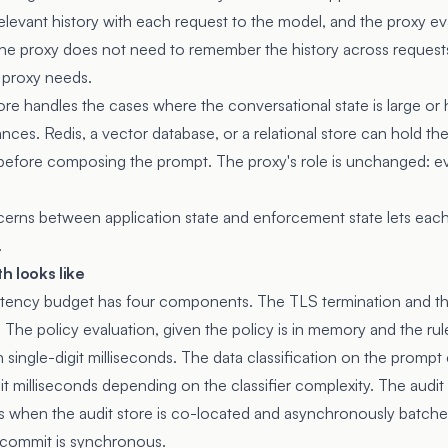
elevant history with each request to the model, and the proxy ev
The proxy does not need to remember the history across requests;
e proxy needs.
ore handles the cases where the conversational state is large or
ances. Redis, a vector database, or a relational store can hold the
it before composing the prompt. The proxy's role is unchanged: e
erns between application state and enforcement state lets each
.
h looks like
 latency budget has four components. The TLS termination and t
 The policy evaluation, given the policy is in memory and the rul
in single-digit milliseconds. The data classification on the prompt
it milliseconds depending on the classifier complexity. The audi
nds when the audit store is co-located and asynchronously batche
 commit is synchronous.