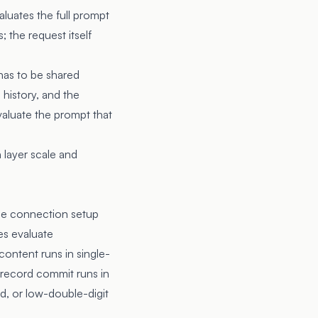
aluates the full prompt
 the request itself
 has to be shared
 history, and the
valuate the prompt that
 layer scale and
he connection setup
es evaluate
 content runs in single-
t record commit runs in
d, or low-double-digit