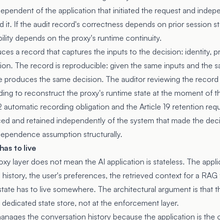
ependent of the application that initiated the request and indep
 it. If the audit record's correctness depends on prior session st
ility depends on the proxy's runtime continuity.
ces a record that captures the inputs to the decision: identity, pr
tion. The record is reproducible: given the same inputs and the s
e produces the same decision. The auditor reviewing the record c
ding to reconstruct the proxy's runtime state at the moment of t
2
automatic recording obligation and the
Article 19
retention req
ed and retained independently of the system that made the deci
ndependence assumption structurally.
as to live
oxy layer does not mean the AI application is stateless. The appl
 history, the user's preferences, the retrieved context for a RAG 
ate has to live somewhere. The architectural argument is that th
 a dedicated state store, not at the enforcement layer.
manages the conversation history because the application is the 