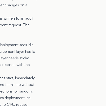
that changes on a
s written to an audit
rrent request. The
 deployment sees idle
orcement layer has to
 layer needs sticky
e instance with the
ces start, immediately
 and terminate without
nections, or random.
etes deployment, an
ng to CPU, request