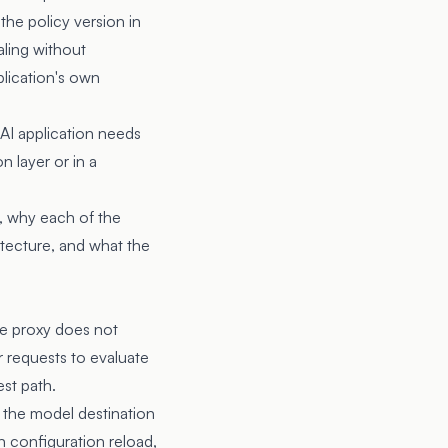
 the policy version in
aling without
plication's own
 AI application needs
n layer or in a
t, why each of the
itecture, and what the
he proxy does not
r requests to evaluate
est path.
, the model destination
on configuration reload,