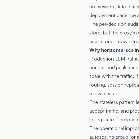
not session state that
deployment cadence an
The per-decision audit 
store, but the proxy's
audit store is downstre
Why horizontal scali
Production LLM traffic
periods and peak perio
scale with the traffic. 
routing, session replic
relevant state.
The stateless pattern l
accept traffic, and pro
losing state. The load
The operational implica
autoscaling group, or a