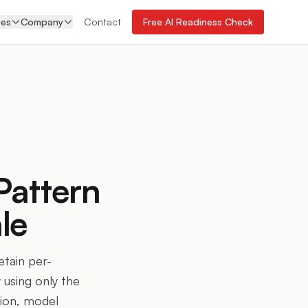
ces
Company
Contact
Free AI Readiness Check
Pattern
le
etain per-
 using only the
tion, model