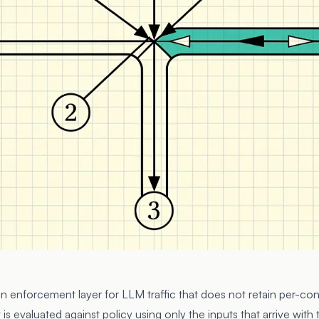
 an enforcement layer for LLM traffic that does not retain per-co
is evaluated against policy using only the inputs that arrive with 