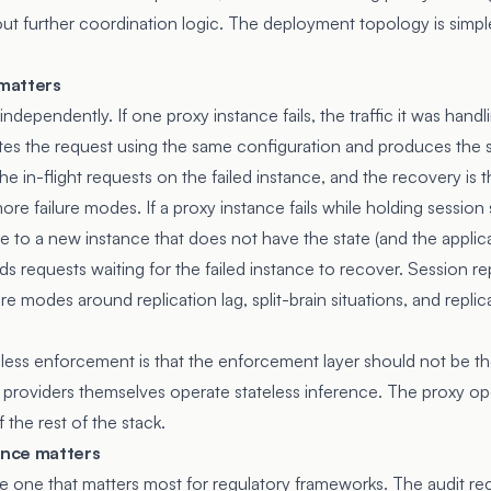
out further coordination logic. The deployment topology is simpl
 matters
 independently. If one proxy instance fails, the traffic it was hand
tes the request using the same configuration and produces the
the in-flight requests on the failed instance, and the recovery is 
ore failure modes. If a proxy instance fails while holding session 
te to a new instance that does not have the state (and the applica
lds requests waiting for the failed instance to recover. Session re
ure modes around replication lag, split-brain situations, and repli
less enforcement is that the enforcement layer should not be the
 providers themselves operate stateless inference. The proxy ope
 the rest of the stack.
nce matters
the one that matters most for regulatory frameworks. The audit re