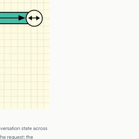
nversation state across
the request: the