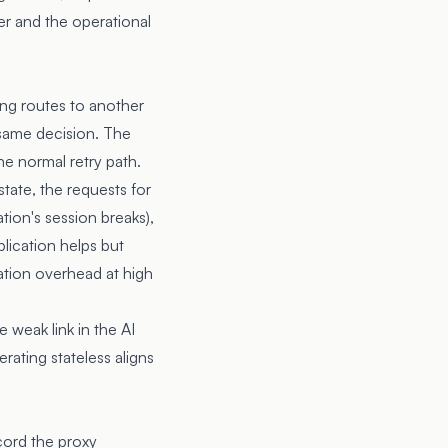
er and the operational
ling routes to another
 same decision. The
the normal retry path.
state, the requests for
tion's session breaks),
plication helps but
cation overhead at high
 weak link in the AI
rating stateless aligns
cord the proxy