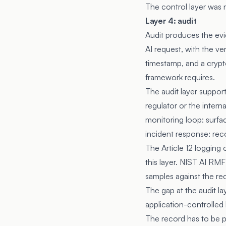
The control layer was 
Layer 4: audit
Audit produces the evi
AI request, with the ver
timestamp, and a crypto
framework requires.
The audit layer suppor
regulator or the inter
monitoring loop: surfa
incident response: rec
The Article 12 logging 
this layer. NIST AI R
samples against the re
The gap at the audit l
application-controlled 
The record has to be p