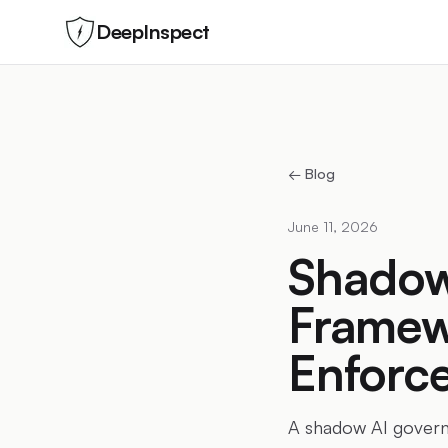
DeepInspect
← Blog
June 11, 2026
Shadow
Framew
Enforc
A shadow AI governa