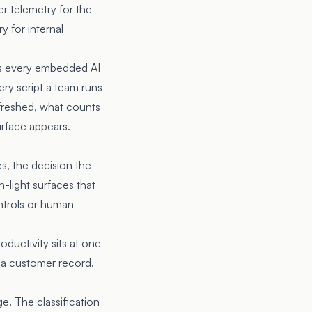
r telemetry for the
y for internal
res every embedded AI
ery script a team runs
efreshed, what counts
urface appears.
es, the decision the
n-light surfaces that
ontrols or human
ductivity sits at one
s a customer record.
e. The classification