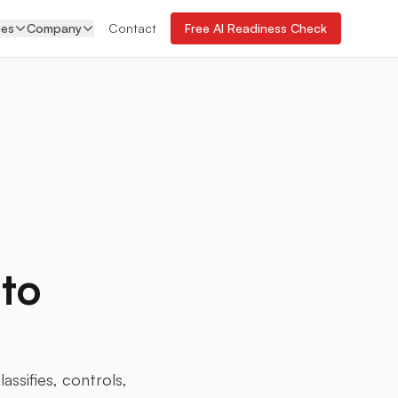
ces
Company
Contact
Free AI Readiness Check
to
ssifies, controls,