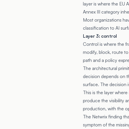
layer is where the EU AI
Annex III category inhe
Most organizations have
classification to AI su
Layer 3: control
Control is where the fr
modify, block, route to
path and a policy expre
The architectural primi
decision depends on the
surface. The decision 
This is the layer wher
produce the visibility 
production, with the ope
The Netwrix finding th
symptom of the missing