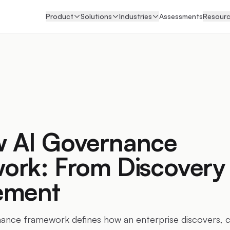
Product
Solutions
Industries
Assessments
Resour
 AI Governance
ork: From Discovery 
ement
nce framework defines how an enterprise discovers, cla