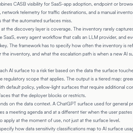
bines CASB visibility for SaaS-app adoption, endpoint or browse
network telemetry for traffic destinations, and a manual inventor
s that the automated surfaces miss.
at the discovery layer is coverage. The inventory rarely captu
se SaaS, every agent workflow that calls an LLM provider, and ev
key. The framework has to specify how often the inventory is r
r the inventory, and what the escalation path is when a new AI s
n
each AI surface to a risk tier based on the data the surface touch
e regulatory scope that applies. The output is a tiered map: gree
th default policy, yellow-light surfaces that require additional c
faces that the deployer blocks or restricts.
ends on the data context. A ChatGPT surface used for general pro
tes a meeting agenda and at a different tier when the user paste
to apply at the moment of use, not just at the surface level.
ecify how data sensitivity classifications map to AI surface usag