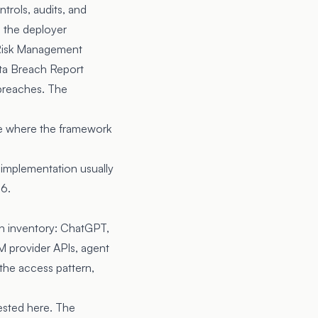
trols, audits, and
o the deployer
Risk Management
ta Breach Report
 breaches. The
re where the framework
 implementation usually
26.
 an inventory: ChatGPT,
LLM provider APIs, agent
the access pattern,
vested here. The