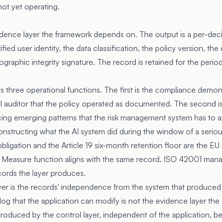
not yet operating.
dence layer the framework depends on. The output is a per-deci
ified user identity, the data classification, the policy version, t
graphic integrity signature. The record is retained for the perio
ts three operational functions. The first is the compliance demo
nal auditor that the policy operated as documented. The second i
cing emerging patterns that the risk management system has to ad
onstructing what the AI system did during the window of a seriou
obligation and the Article 19 six-month retention floor are the EU
MF Measure function aligns with the same record. ISO 42001 man
cords the layer produces.
ayer is the records' independence from the system that produced
log that the application can modify is not the evidence layer th
roduced by the control layer, independent of the application, b