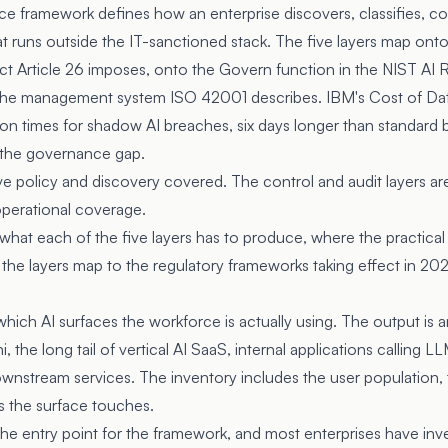
 framework defines how an enterprise discovers, classifies, con
at runs outside the IT-sanctioned stack. The five layers map ont
ct Article 26
imposes, onto the Govern function in the
NIST AI 
 the management system
ISO 42001
describes. IBM's Cost of Da
n times for shadow AI breaches, six days longer than standard
 the governance gap.
e policy and discovery covered. The control and audit layers a
operational coverage.
 what each of the five layers has to produce, where the practical
he layers map to the regulatory frameworks taking effect in 20
which AI surfaces the workforce is actually using. The output is
, the long tail of vertical AI SaaS, internal applications calling 
nstream services. The inventory includes the user population, 
s the surface touches.
 the entry point for the framework, and most enterprises have in