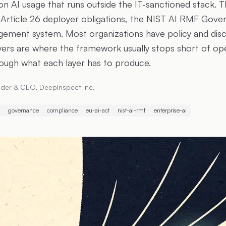
on AI usage that runs outside the IT-sanctioned stack. T
Article 26 deployer obligations, the NIST AI RMF Gover
ement system. Most organizations have policy and dis
ayers are where the framework usually stops short of op
ough what each layer has to produce.
der & CEO, DeepInspect Inc.
governance
compliance
eu-ai-act
nist-ai-rmf
enterprise-ai