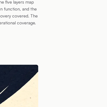
he five layers map
n function, and the
covery covered. The
erational coverage.