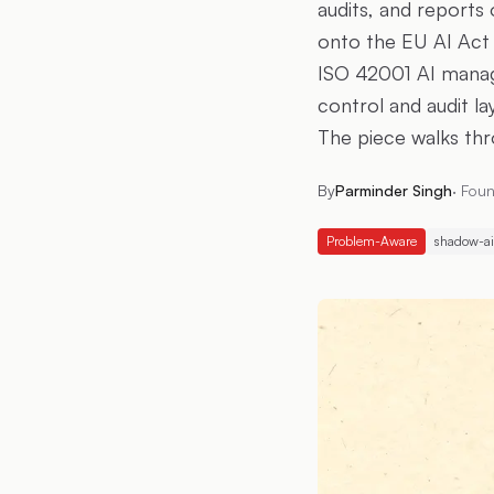
audits, and reports 
onto the EU AI Act 
ISO 42001 AI manag
control and audit l
The piece walks thr
By
Parminder Singh
·
Foun
Problem-Aware
shadow-ai