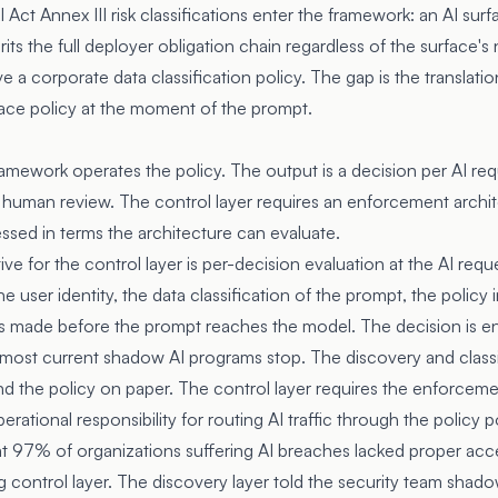
 Act Annex III risk classifications enter the framework: an AI surf
rits the full deployer obligation chain regardless of the surface's
 a corporate data classification policy. The gap is the translati
rface policy at the moment of the prompt.
amework operates the policy. The output is a decision per AI requ
 human review. The control layer requires an enforcement architec
ssed in terms the architecture can evaluate.
tive for the control layer is per-decision evaluation at the AI re
 user identity, the data classification of the prompt, the policy i
is made before the prompt reaches the model. The decision is en
e most current shadow AI programs stop. The discovery and classi
and the policy on paper. The control layer requires the enforceme
rational responsibility for routing AI traffic through the policy p
at 97% of organizations suffering AI breaches lacked proper acce
 control layer. The discovery layer told the security team shad