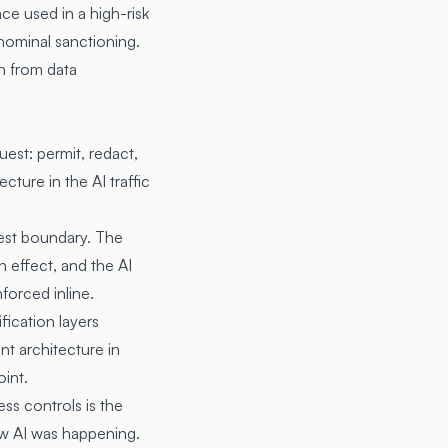
ace used in a high-risk
 nominal sanctioning.
on from data
est: permit, redact,
ture in the AI traffic
quest boundary. The
n effect, and the AI
forced inline.
fication layers
nt architecture in
oint.
ss controls is the
ow AI was happening.