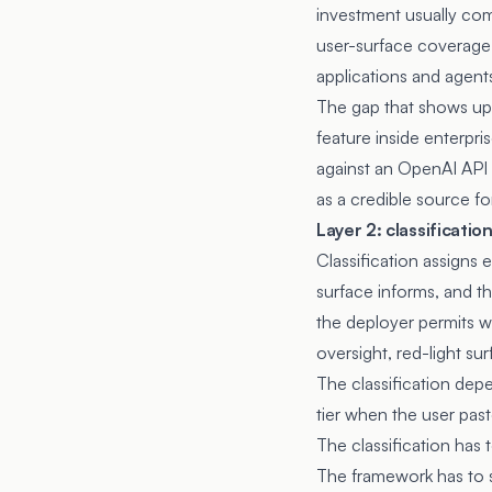
investment usually com
user-surface coverage, 
applications and agent
The gap that shows up 
feature inside enterpri
against an OpenAI API 
as a credible source fo
Layer 2: classificatio
Classification assigns 
surface informs, and th
the deployer permits wi
oversight, red-light sur
The classification dep
tier when the user pas
The classification has 
The framework has to sp