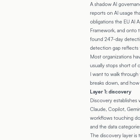
A shadow AI governance
reports on AI usage th
obligations the
EU AI A
Framework
, and onto
found 247-day detectio
detection gap reflects
Most organizations hav
usually stops short of 
I want to walk through
breaks down, and how t
Layer 1: discovery
Discovery establishes 
Claude, Copilot, Gemini
workflows touching dow
and the data categorie
The discovery layer is