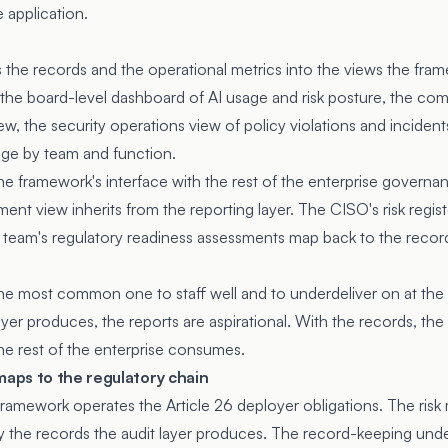
 application.
 the records and the operational metrics into the views the fr
the board-level dashboard of AI usage and risk posture, the com
ew, the security operations view of policy violations and incident
age by team and function.
the framework's interface with the rest of the enterprise governa
ent view inherits from the reporting layer. The CISO's risk regist
eam's regulatory readiness assessments map back to the records
 the most common one to staff well and to underdeliver on at th
ayer produces, the reports are aspirational. With the records, t
he rest of the enterprise consumes.
aps to the regulatory chain
 framework operates the Article 26 deployer obligations. The ri
by the records the audit layer produces. The record-keeping under 