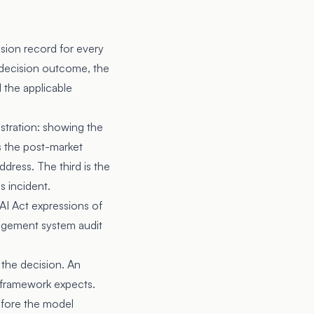
sion record for every
he decision outcome, the
d the applicable
nstration: showing the
s the post-market
dress. The third is the
s incident.
 AI Act expressions of
agement system audit
 the decision. An
e framework expects.
efore the model