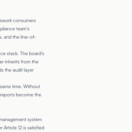
amework consumers
pliance team's
s, and the line-of-
nce stack. The board's
er inherits from the
 the audit layer
e same time. Without
he reports become the
sk management system
Article 12 is satisfied