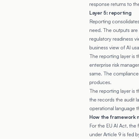
response returns to the
Layer 5: reporting
Reporting consolidates
need. The outputs are 
regulatory readiness vi
business view of AI us
The reporting layer is 
enterprise risk managem
same. The compliance t
produces.
The reporting layer is
the records the audit l
operational language t
How the framework m
For the EU AI Act, the
under Article 9 is fed 