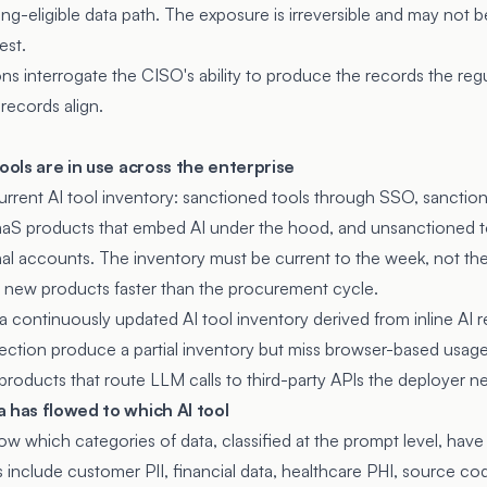
ning-eligible data path. The exposure is irreversible and may not
est.
s interrogate the CISO's ability to produce the records the regula
records align.
tools are in use across the enterprise
rrent AI tool inventory: sanctioned tools through SSO, sanctio
SaaS products that embed AI under the hood, and unsanctioned 
l accounts. The inventory must be current to the week, not the
s new products faster than the procurement cycle.
a continuously updated AI tool inventory derived from inline AI r
ction produce a partial inventory but miss browser-based usage
roducts that route LLM calls to third-party APIs the deployer n
 has flowed to which AI tool
w which categories of data, classified at the prompt level, have
include customer PII, financial data, healthcare PHI, source code