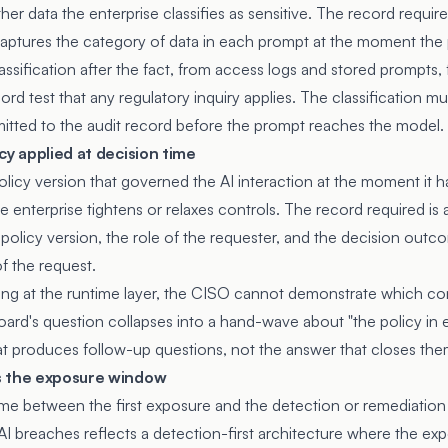
her data the enterprise classifies as sensitive. The record require
t captures the category of data in each prompt at the moment the
ssification after the fact, from access logs and stored prompts, f
 test that any regulatory inquiry applies. The classification mu
itted to the audit record before the prompt reaches the model.
cy applied at decision time
licy version that governed the AI interaction at the moment it 
 enterprise tightens or relaxes controls. The record required is 
 policy version, the role of the requester, and the decision outc
f the request.
ing at the runtime layer, the CISO cannot demonstrate which con
ard's question collapses into a hand-wave about "the policy in ef
at produces follow-up questions, not the answer that closes the
s the exposure window
ime between the first exposure and the detection or remediatio
AI breaches reflects a detection-first architecture where the ex