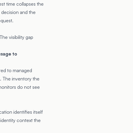
est time collapses the
 decision and the
equest.
he visibility gap
usage to
mited to managed
. The inventory the
monitors do not see
tion identifies itself
 identity context the