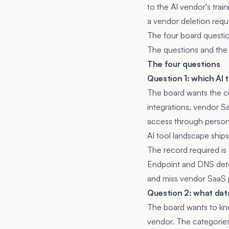
to the AI vendor's trai
a vendor deletion requ
The four board question
The questions and the 
The four questions
Question 1: which AI 
The board wants the cu
integrations, vendor 
access through persona
AI tool landscape ship
The record required is 
Endpoint and DNS dete
and miss vendor SaaS p
Question 2: what data
The board wants to kno
vendor. The categories 