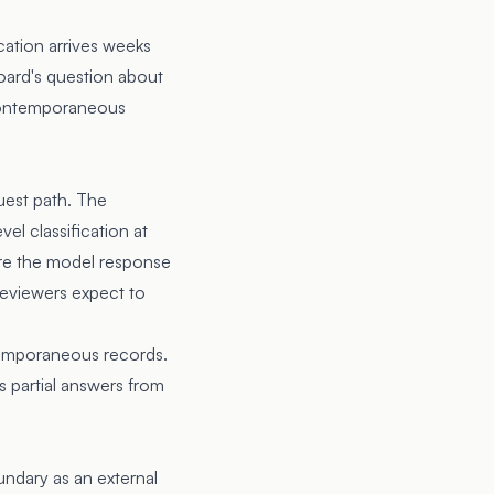
cation arrives weeks
board's question about
n contemporaneous
uest path. The
vel classification at
ore the model response
reviewers expect to
temporaneous records.
 partial answers from
undary as an external