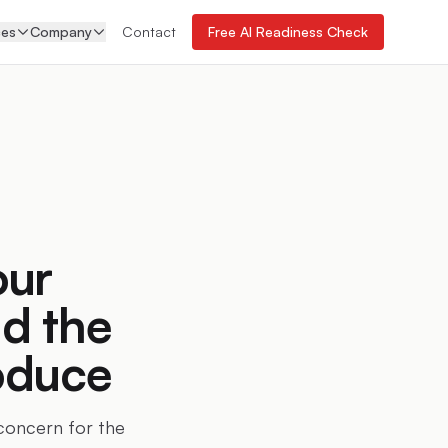
ces
Company
Contact
Free AI Readiness Check
our
d the
oduce
 concern for the