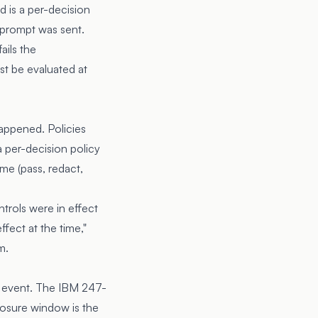
d is a per-decision
 prompt was sent.
ails the
st be evaluated at
happened. Policies
a per-decision policy
ome (pass, redact,
trols were in effect
fect at the time,"
m.
n event. The IBM 247-
posure window is the