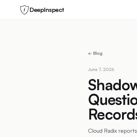
DeepInspect
← Blog
June 7, 2026
Shadow 
Questio
Record
Cloud Radix reports