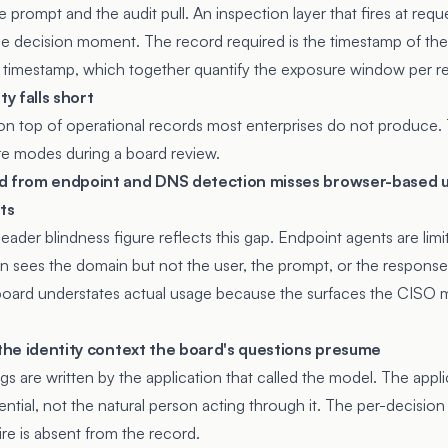
 prompt and the audit pull. An inspection layer that fires at requ
e decision moment. The record required is the timestamp of the
 timestamp, which together quantify the exposure window per r
ty falls short
on top of operational records most enterprises do not produce. T
ure modes during a board review.
ed from endpoint and DNS detection misses browser-based 
ts
eader blindness figure reflects this gap. Endpoint agents are li
n sees the domain but not the user, the prompt, or the response
board understates actual usage because the surfaces the CISO 
 the identity context the board's questions presume
s are written by the application that called the model. The applica
ntial, not the natural person acting through it. The per-decision
re is absent from the record.