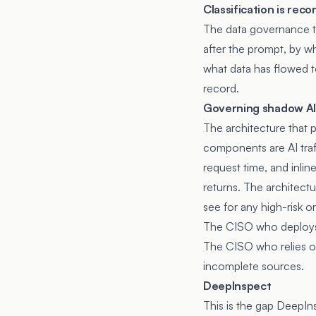
Classification is rec
The data governance te
after the prompt, by wh
what data has flowed t
record.
Governing shadow AI
The architecture that 
components are AI traff
request time, and inli
returns. The architect
see for any high-risk or
The CISO who deploys 
The CISO who relies on
incomplete sources.
DeepInspect
This is the gap DeepIn