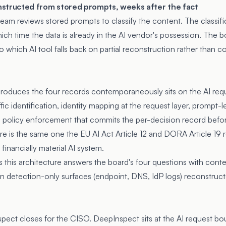
onstructed from stored prompts, weeks after the fact
am reviews stored prompts to classify the content. The classifi
ich time the data is already in the AI vendor's possession. The 
o which AI tool falls back on partial reconstruction rather tha
produces the four records contemporaneously sits on the AI req
ic identification, identity mapping at the request layer, prompt-le
ne policy enforcement that commits the per-decision record bef
ure is the same one the EU AI Act Article 12 and DORA Article 19 
 financially material AI system.
this architecture answers the board's four questions with con
 detection-only surfaces (endpoint, DNS, IdP logs) reconstructs
spect closes for the CISO. DeepInspect sits at the AI request bo