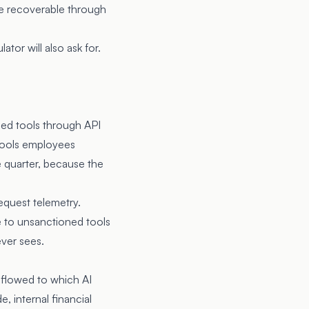
 be recoverable through
tor will also ask for.
ned tools through API
tools employees
 quarter, because the
equest telemetry.
 to unsanctioned tools
ever sees.
 flowed to which AI
, internal financial