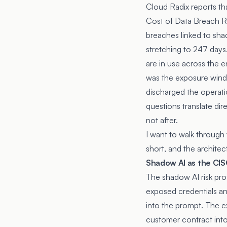
Cloud Radix reports th
Cost of Data Breach R
breaches linked to sha
stretching to 247 days
are in use across the e
was the exposure win
discharged the operati
questions translate dir
not after.
I want to walk through 
short, and the archite
Shadow AI as the CISO
The shadow AI risk prof
exposed credentials an
into the prompt. The e
customer contract into