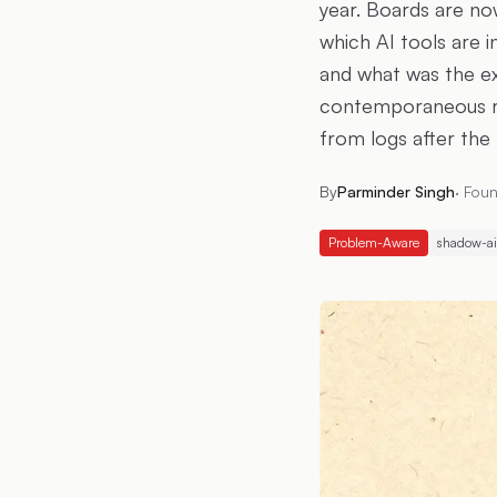
year. Boards are now
which AI tools are i
and what was the e
contemporaneous re
from logs after the 
By
Parminder Singh
·
Foun
Problem-Aware
shadow-ai