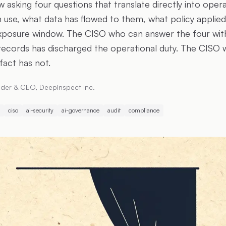
 asking four questions that translate directly into oper
n use, what data has flowed to them, what policy applied
xposure window. The CISO who can answer the four wit
cords has discharged the operational duty. The CISO 
fact has not.
der & CEO, DeepInspect Inc.
ciso
ai-security
ai-governance
audit
compliance