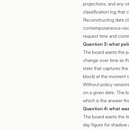
projections, and any ot
classification log tha
Reconstructing data cla
contemporaneous-record
request time and comm
Question 3: what poli
The board wants the po
change over time as the
state that captures the
block) at the moment o
Without policy version
on a given date. The bo
which is the answer th
Question 4: what wa
The board wants the t
day figure for shadow 