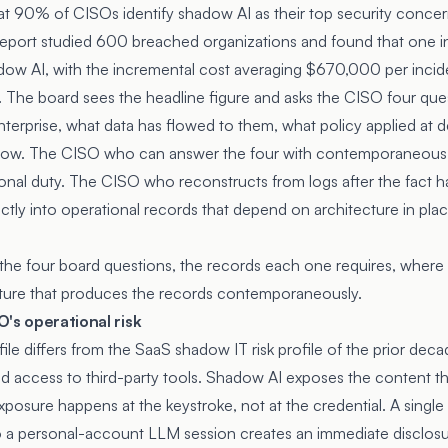
at 90% of CISOs identify shadow AI as their top security concern
eport studied 600 breached organizations and found that one i
dow AI, with the incremental cost averaging $670,000 per incid
. The board sees the headline figure and asks the CISO four ques
nterprise, what data has flowed to them, what policy applied at 
dow. The CISO who can answer the four with contemporaneous
onal duty. The CISO who reconstructs from logs after the fact h
ectly into operational records that depend on architecture in pla
the four board questions, the records each one requires, where cur
cture that produces the records contemporaneously.
's operational risk
ile differs from the SaaS shadow IT risk profile of the prior de
d access to third-party tools. Shadow AI exposes the content 
xposure happens at the keystroke, not at the credential. A singl
 a personal-account LLM session creates an immediate disclosur