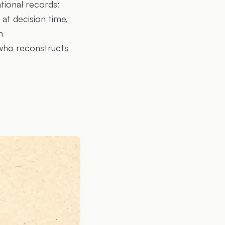
ational records:
 at decision time,
h
who reconstructs