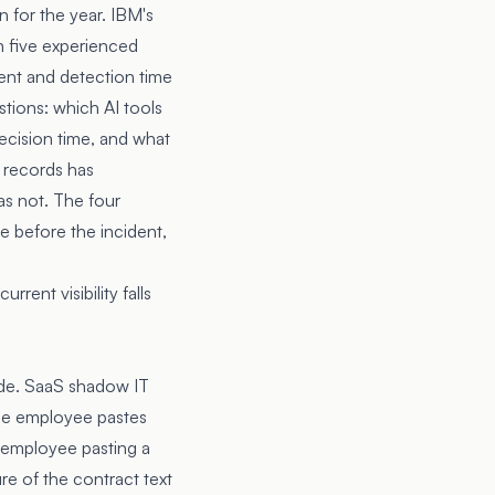
 for the year. IBM's
n five experienced
ent and detection time
tions: which AI tools
decision time, and what
 records has
as not. The four
ce before the incident,
rent visibility falls
cade. SaaS shadow IT
the employee pastes
e employee pasting a
e of the contract text