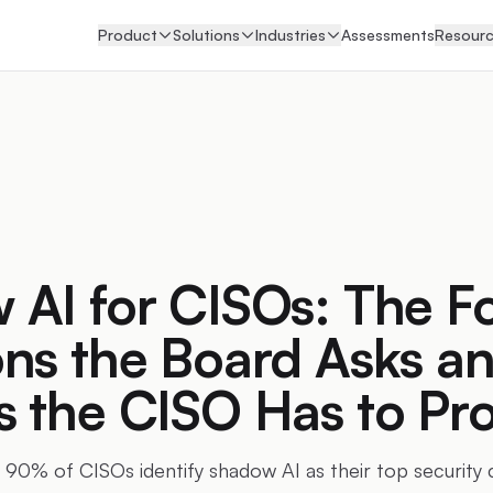
Product
Solutions
Industries
Assessments
Resour
AI for CISOs: The F
ns the Board Asks an
s the CISO Has to Pr
 90% of CISOs identify shadow AI as their top security