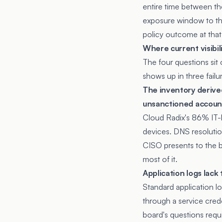
entire time between the
exposure window to th
policy outcome at that
Where current visibili
The four questions sit 
shows up in three fail
The inventory deriv
unsanctioned accoun
Cloud Radix's 86% IT-l
devices. DNS resolutio
CISO presents to the 
most of it.
Application logs lack
Standard application log
through a service crede
board's questions requi