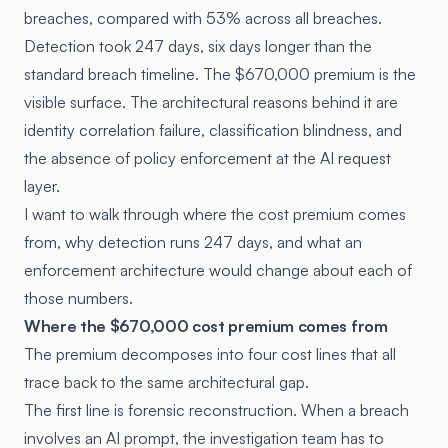
breaches, compared with 53% across all breaches.
Detection took 247 days, six days longer than the
standard breach timeline. The $670,000 premium is the
visible surface. The architectural reasons behind it are
identity correlation failure, classification blindness, and
the absence of policy enforcement at the AI request
layer.
I want to walk through where the cost premium comes
from, why detection runs 247 days, and what an
enforcement architecture would change about each of
those numbers.
Where the $670,000 cost premium comes from
The premium decomposes into four cost lines that all
trace back to the same architectural gap.
The first line is forensic reconstruction. When a breach
involves an AI prompt, the investigation team has to