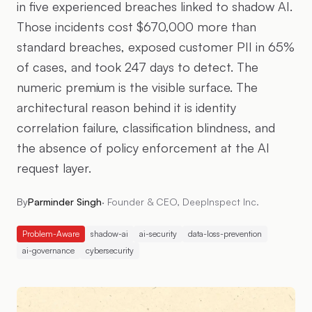
in five experienced breaches linked to shadow AI.
Those incidents cost $670,000 more than
standard breaches, exposed customer PII in 65%
of cases, and took 247 days to detect. The
numeric premium is the visible surface. The
architectural reason behind it is identity
correlation failure, classification blindness, and
the absence of policy enforcement at the AI
request layer.
By
Parminder Singh
·
Founder & CEO, DeepInspect Inc.
Problem-Aware
shadow-ai
ai-security
data-loss-prevention
ai-governance
cybersecurity