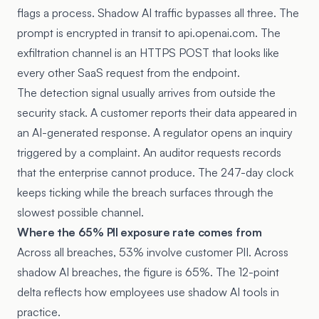
flags a process. Shadow AI traffic bypasses all three. The
prompt is encrypted in transit to api.openai.com. The
exfiltration channel is an HTTPS POST that looks like
every other SaaS request from the endpoint.
The detection signal usually arrives from outside the
security stack. A customer reports their data appeared in
an AI-generated response. A regulator opens an inquiry
triggered by a complaint. An auditor requests records
that the enterprise cannot produce. The 247-day clock
keeps ticking while the breach surfaces through the
slowest possible channel.
Where the 65% PII exposure rate comes from
Across all breaches, 53% involve customer PII. Across
shadow AI breaches, the figure is 65%. The 12-point
delta reflects how employees use shadow AI tools in
practice.