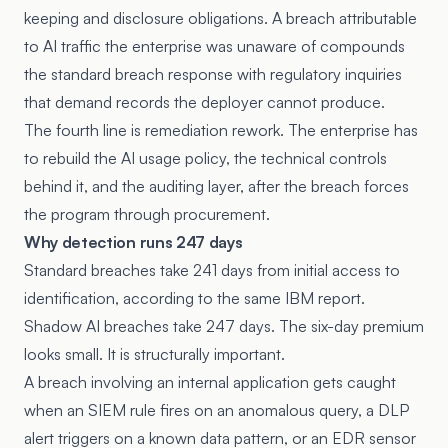
keeping and disclosure obligations. A breach attributable
to AI traffic the enterprise was unaware of compounds
the standard breach response with regulatory inquiries
that demand records the deployer cannot produce.
The fourth line is remediation rework. The enterprise has
to rebuild the AI usage policy, the technical controls
behind it, and the auditing layer, after the breach forces
the program through procurement.
Why detection runs 247 days
Standard breaches take 241 days from initial access to
identification, according to the same IBM report.
Shadow AI breaches take 247 days. The six-day premium
looks small. It is structurally important.
A breach involving an internal application gets caught
when an SIEM rule fires on an anomalous query, a DLP
alert triggers on a known data pattern, or an EDR sensor