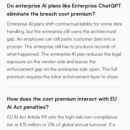
Do enterprise AI plans like Enterprise ChatGPT
eliminate the breach cost premium?
Enterprise AI plans shift contractual liability for some data
handling, but the enterprise still owns the architectural
gap. An employee can still paste customer data into a
prompt. The enterprise still has to produce records of
what happened. The enterprise AI plan reduces the legal
exposure on the vendor side and leaves the
enforcement gap on the enterprise side open. The full
premium requires the inline enforcement layer to close.
How does the cost premium interact with EU
AI Act penalties?
EU AI Act Article 99 sets the high-risk non-compliance
tier at €15 million or 3% of global annual turnover. If a