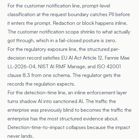
For the customer notification line, prompt-level
classification at the request boundary catches PII before
it enters the prompt. Redaction or block happens inline.
The customer notification scope shrinks to what actually
got through, which in a fail-closed posture is zero.
For the regulatory exposure line, the structured per-
decision record satisfies EU AI Act Article 12, Fannie Mae
LL-2026-04, NIST AI RMF Manage, and ISO 42001
clause 8.3 from one schema. The regulator gets the
records the regulation expects.
For the detection-time line, an inline enforcement layer
turns shadow AI into sanctioned AI. The traffic the
enterprise was previously blind to becomes the traffic the
enterprise has the most structured evidence about.
Detection-time-to-impact collapses because the impact
never lands.