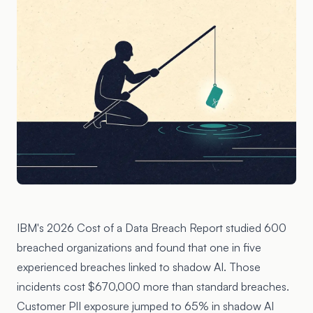
IBM's 2026 Cost of a Data Breach Report studied 600
breached organizations and found that one in five
experienced breaches linked to shadow AI. Those
incidents cost $670,000 more than standard breaches.
Customer PII exposure jumped to 65% in shadow AI