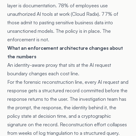
layer is documentation. 78% of employees use
unauthorized AI tools at work (Cloud Radix). 77% of
those admit to pasting sensitive business data into
unsanctioned models. The policy is in place. The
enforcement is not.
What an enforcement architecture changes about
the numbers
An identity-aware proxy that sits at the AI request
boundary changes each cost line.
For the forensic reconstruction line, every AI request and
response gets a structured record committed before the
response returns to the user. The investigation team has
the prompt, the response, the identity behind it, the
policy state at decision time, and a cryptographic
signature on the record. Reconstruction effort collapses
from weeks of log triangulation to a structured query.