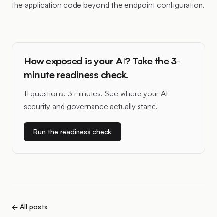
the application code beyond the endpoint configuration.
How exposed is your AI? Take the 3-
minute readiness check.
11 questions. 3 minutes. See where your AI
security and governance actually stand.
Run the readiness check
← All posts