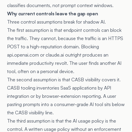
classifies documents, not prompt context windows.
Why current controls leave the gap open
Three control assumptions break for shadow AI.
The first assumption is that endpoint controls can block
the traffic. They cannot, because the traffic is an HTTPS
POST to a high-reputation domain. Blocking
api.openai.com or claude.ai outright produces an
immediate productivity revolt. The user finds another AI
tool, often on a personal device.
The second assumption is that CASB visibility covers it.
CASB tooling inventories SaaS applications by API
integration or by browser-extension reporting. A user
pasting prompts into a consumer-grade AI tool sits below
the CASB visibility line.
The third assumption is that the AI usage policy is the
control. A written usage policy without an enforcement