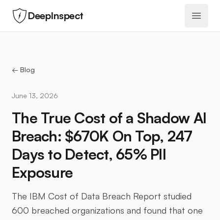
DeepInspect
Open 
← Blog
June 13, 2026
The True Cost of a Shadow AI
Breach: $670K On Top, 247
Days to Detect, 65% PII
Exposure
The IBM Cost of Data Breach Report studied
600 breached organizations and found that one