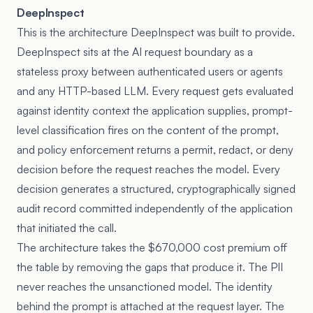
DeepInspect
This is the architecture DeepInspect was built to provide.
DeepInspect sits at the AI request boundary as a
stateless proxy between authenticated users or agents
and any HTTP-based LLM. Every request gets evaluated
against identity context the application supplies, prompt-
level classification fires on the content of the prompt,
and policy enforcement returns a permit, redact, or deny
decision before the request reaches the model. Every
decision generates a structured, cryptographically signed
audit record committed independently of the application
that initiated the call.
The architecture takes the $670,000 cost premium off
the table by removing the gaps that produce it. The PII
never reaches the unsanctioned model. The identity
behind the prompt is attached at the request layer. The