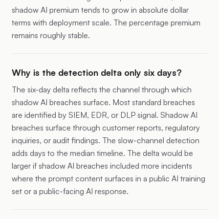
shadow AI premium tends to grow in absolute dollar
terms with deployment scale. The percentage premium
remains roughly stable.
Why is the detection delta only six days?
The six-day delta reflects the channel through which
shadow AI breaches surface. Most standard breaches
are identified by SIEM, EDR, or DLP signal. Shadow AI
breaches surface through customer reports, regulatory
inquiries, or audit findings. The slow-channel detection
adds days to the median timeline. The delta would be
larger if shadow AI breaches included more incidents
where the prompt content surfaces in a public AI training
set or a public-facing AI response.