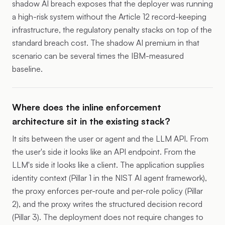
shadow AI breach exposes that the deployer was running
a high-risk system without the Article 12 record-keeping
infrastructure, the regulatory penalty stacks on top of the
standard breach cost. The shadow AI premium in that
scenario can be several times the IBM-measured
baseline.
Where does the inline enforcement
architecture sit in the existing stack?
It sits between the user or agent and the LLM API. From
the user's side it looks like an API endpoint. From the
LLM's side it looks like a client. The application supplies
identity context (Pillar 1 in the NIST AI agent framework),
the proxy enforces per-route and per-role policy (Pillar
2), and the proxy writes the structured decision record
(Pillar 3). The deployment does not require changes to