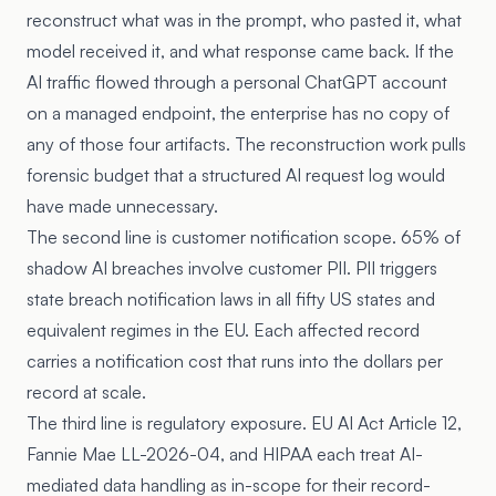
reconstruct what was in the prompt, who pasted it, what
model received it, and what response came back. If the
AI traffic flowed through a personal ChatGPT account
on a managed endpoint, the enterprise has no copy of
any of those four artifacts. The reconstruction work pulls
forensic budget that a structured AI request log would
have made unnecessary.
The second line is customer notification scope. 65% of
shadow AI breaches involve customer PII. PII triggers
state breach notification laws in all fifty US states and
equivalent regimes in the EU. Each affected record
carries a notification cost that runs into the dollars per
record at scale.
The third line is regulatory exposure. EU AI Act Article 12,
Fannie Mae LL-2026-04
, and HIPAA each treat AI-
mediated data handling as in-scope for their record-