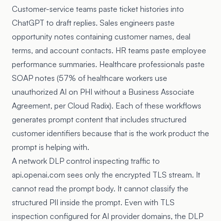
Customer-service teams paste ticket histories into
ChatGPT to draft replies. Sales engineers paste
opportunity notes containing customer names, deal
terms, and account contacts. HR teams paste employee
performance summaries. Healthcare professionals paste
SOAP notes (57% of healthcare workers use
unauthorized AI on PHI without a Business Associate
Agreement, per Cloud Radix). Each of these workflows
generates prompt content that includes structured
customer identifiers because that is the work product the
prompt is helping with.
A network DLP control inspecting traffic to
api.openai.com sees only the encrypted TLS stream. It
cannot read the prompt body. It cannot classify the
structured PII inside the prompt. Even with TLS
inspection configured for AI provider domains, the DLP