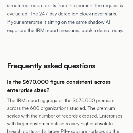
structured record exists from the moment the request is
evaluated. The 247-day detection clock never starts.
If your enterprise is sitting on the same shadow AI
exposure the IBM report measures, book a demo today.
Frequently asked questions
Is the $670,000 figure consistent across
enterprise sizes?
The IBM report aggregates the $670,000 premium
across the 600 organizations studied. The premium
scales with the number of records exposed. Enterprises
with larger customer datasets carry higher absolute
breach costs and a larger PII-exposure surface, so the