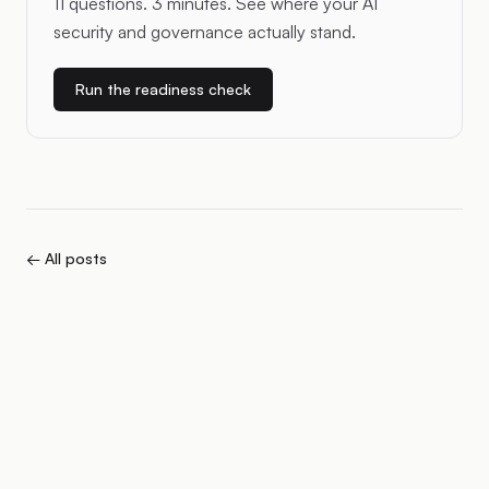
11 questions. 3 minutes. See where your AI
security and governance actually stand.
Run the readiness check
← All posts