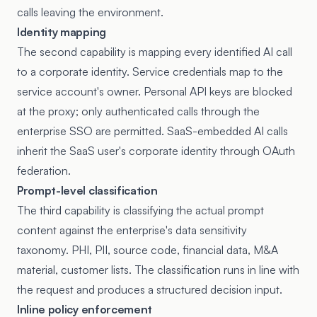
calls leaving the environment.
Identity mapping
The second capability is mapping every identified AI call
to a corporate identity. Service credentials map to the
service account's owner. Personal API keys are blocked
at the proxy; only authenticated calls through the
enterprise SSO are permitted. SaaS-embedded AI calls
inherit the SaaS user's corporate identity through OAuth
federation.
Prompt-level classification
The third capability is classifying the actual prompt
content against the enterprise's data sensitivity
taxonomy. PHI, PII, source code, financial data, M&A
material, customer lists. The classification runs in line with
the request and produces a structured decision input.
Inline policy enforcement