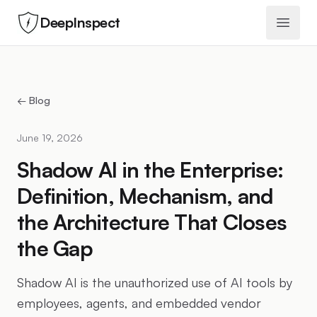
DeepInspect
Open 
← Blog
June 19, 2026
Shadow AI in the Enterprise:
Definition, Mechanism, and
the Architecture That Closes
the Gap
Shadow AI is the unauthorized use of AI tools by
employees, agents, and embedded vendor