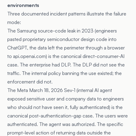
environments
Three documented incident patterns illustrate the failure
mode:
The Samsung source-code leak in 2023 (engineers
pasted proprietary semiconductor design code into
ChatGPT, the data left the perimeter through a browser
to api.openai.com) is the canonical direct-consumer-AI
case. The enterprise had DLP. The DLP did not see the
traffic. The internal policy banning the use existed; the
enforcement did not.
The Meta March 18, 2026 Sev-1 (internal AI agent
exposed sensitive user and company data to engineers
who should not have seen it, fully authenticated) is the
canonical post-authentication-gap case. The users were
authenticated. The agent was authorized. The specific
prompt-level action of returning data outside the