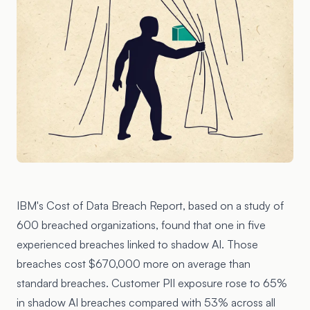
IBM's
Cost of Data Breach Report
, based on a study of
600 breached organizations, found that one in five
experienced breaches linked to shadow AI. Those
breaches cost $670,000 more on average than
standard breaches. Customer PII exposure rose to 65%
in shadow AI breaches compared with 53% across all