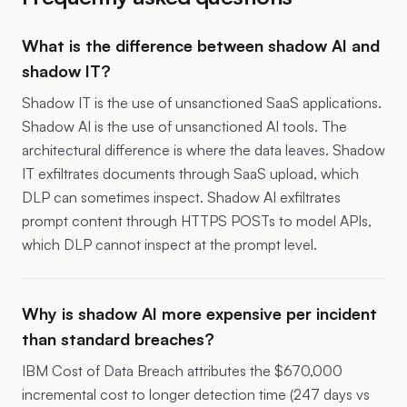
What is the difference between shadow AI and
shadow IT?
Shadow IT is the use of unsanctioned SaaS applications.
Shadow AI is the use of unsanctioned AI tools. The
architectural difference is where the data leaves. Shadow
IT exfiltrates documents through SaaS upload, which
DLP can sometimes inspect. Shadow AI exfiltrates
prompt content through HTTPS POSTs to model APIs,
which DLP cannot inspect at the prompt level.
Why is shadow AI more expensive per incident
than standard breaches?
IBM Cost of Data Breach attributes the $670,000
incremental cost to longer detection time (247 days vs