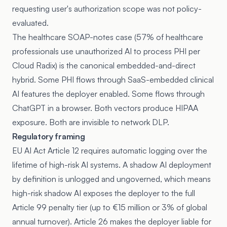
requesting user's authorization scope was not policy-
evaluated.
The healthcare SOAP-notes case (57% of healthcare
professionals use unauthorized AI to process PHI per
Cloud Radix) is the canonical embedded-and-direct
hybrid. Some PHI flows through SaaS-embedded clinical
AI features the deployer enabled. Some flows through
ChatGPT in a browser. Both vectors produce HIPAA
exposure. Both are invisible to network DLP.
Regulatory framing
EU AI Act Article 12
requires automatic logging over the
lifetime of high-risk AI systems. A shadow AI deployment
by definition is unlogged and ungoverned, which means
high-risk shadow AI exposes the deployer to the full
Article 99 penalty tier (up to €15 million or 3% of global
annual turnover). Article 26 makes the deployer liable for