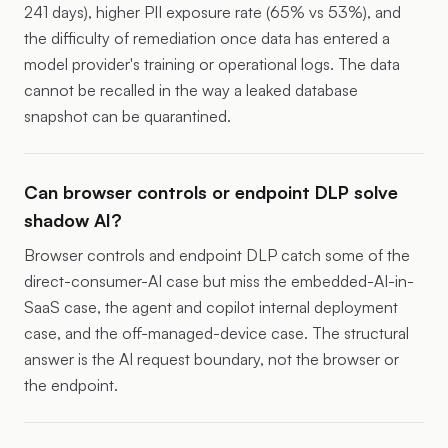
241 days), higher PII exposure rate (65% vs 53%), and
the difficulty of remediation once data has entered a
model provider's training or operational logs. The data
cannot be recalled in the way a leaked database
snapshot can be quarantined.
Can browser controls or endpoint DLP solve
shadow AI?
Browser controls and endpoint DLP catch some of the
direct-consumer-AI case but miss the embedded-AI-in-
SaaS case, the agent and copilot internal deployment
case, and the off-managed-device case. The structural
answer is the AI request boundary, not the browser or
the endpoint.