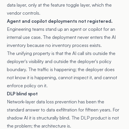
data layer, only at the feature toggle layer, which the
vendor controls.
Agent and copilot deployments not registered.
Engineering teams stand up an agent or copilot for an
internal use case. The deployment never enters the AI
inventory because no inventory process exists.
The unifying property is that the AI call sits outside the
deployer's visibility and outside the deployer's policy
boundary. The traffic is happening; the deployer does
not know it is happening, cannot inspect it, and cannot
enforce policy on it.
DLP blind spot
Network-layer data loss prevention has been the
standard answer to data exfiltration for fifteen years. For
shadow AI it is structurally blind. The DLP product is not
the problem; the architecture is.