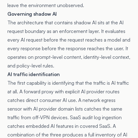
leave the environment unobserved.
Governing shadow AI
The architecture that contains shadow AI sits at the AI
request boundary as an enforcement layer. It evaluates
every AI request before the request reaches a model and
every response before the response reaches the user. It
operates on prompt-level content, identity-level context,
and policy-level rules.
AI traffic identification
The first capability is identifying that the traffic is AI traffic
at all. A forward proxy with explicit AI provider routes
catches direct consumer AI use. A network egress
sensor with AI provider domain lists catches the same
traffic from off-VPN devices. SaaS audit log ingestion
catches embedded AI features in covered SaaS. A
combination of the three produces a full inventory of AI