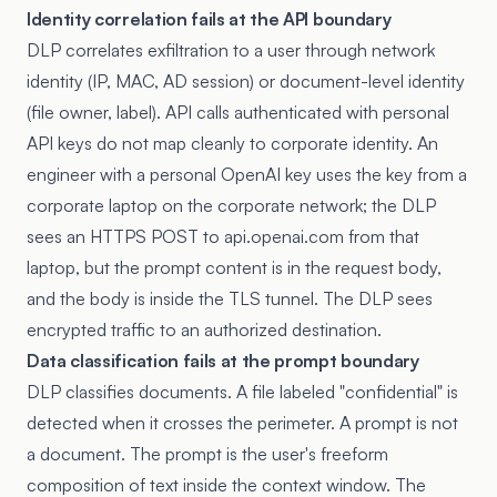
Identity correlation fails at the API boundary
DLP correlates exfiltration to a user through network
identity (IP, MAC, AD session) or document-level identity
(file owner, label). API calls authenticated with personal
API keys do not map cleanly to corporate identity. An
engineer with a personal OpenAI key uses the key from a
corporate laptop on the corporate network; the DLP
sees an HTTPS POST to api.openai.com from that
laptop, but the prompt content is in the request body,
and the body is inside the TLS tunnel. The DLP sees
encrypted traffic to an authorized destination.
Data classification fails at the prompt boundary
DLP classifies documents. A file labeled "confidential" is
detected when it crosses the perimeter. A prompt is not
a document. The prompt is the user's freeform
composition of text inside the context window. The