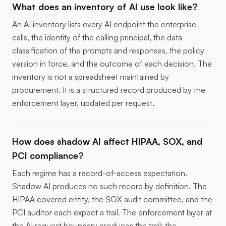
What does an inventory of AI use look like?
An AI inventory lists every AI endpoint the enterprise
calls, the identity of the calling principal, the data
classification of the prompts and responses, the policy
version in force, and the outcome of each decision. The
inventory is not a spreadsheet maintained by
procurement. It is a structured record produced by the
enforcement layer, updated per request.
How does shadow AI affect HIPAA, SOX, and
PCI compliance?
Each regime has a record-of-access expectation.
Shadow AI produces no such record by definition. The
HIPAA covered entity, the SOX audit committee, and the
PCI auditor each expect a trail. The enforcement layer at
the AI request boundary produces the trail; the