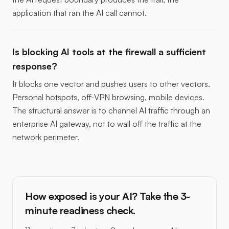
application that ran the AI call cannot.
Is blocking AI tools at the firewall a sufficient
response?
It blocks one vector and pushes users to other vectors.
Personal hotspots, off-VPN browsing, mobile devices.
The structural answer is to channel AI traffic through an
enterprise AI gateway, not to wall off the traffic at the
network perimeter.
How exposed is your AI? Take the 3-
minute readiness check.