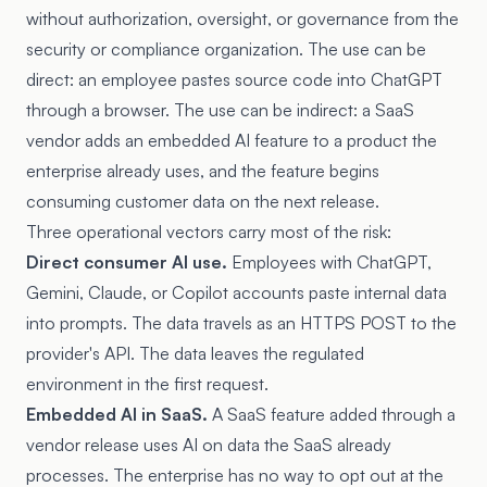
without authorization, oversight, or governance from the
security or compliance organization. The use can be
direct: an employee pastes source code into ChatGPT
through a browser. The use can be indirect: a SaaS
vendor adds an embedded AI feature to a product the
enterprise already uses, and the feature begins
consuming customer data on the next release.
Three operational vectors carry most of the risk:
Direct consumer AI use.
Employees with ChatGPT,
Gemini, Claude, or Copilot accounts paste internal data
into prompts. The data travels as an HTTPS POST to the
provider's API. The data leaves the regulated
environment in the first request.
Embedded AI in SaaS.
A SaaS feature added through a
vendor release uses AI on data the SaaS already
processes. The enterprise has no way to opt out at the