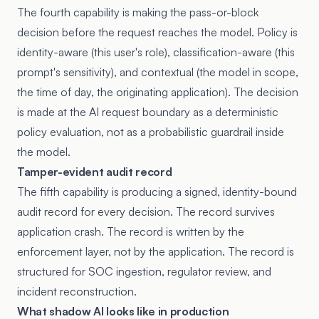
The fourth capability is making the pass-or-block
decision before the request reaches the model. Policy is
identity-aware (this user's role), classification-aware (this
prompt's sensitivity), and contextual (the model in scope,
the time of day, the originating application). The decision
is made at the AI request boundary as a deterministic
policy evaluation, not as a probabilistic guardrail inside
the model.
Tamper-evident audit record
The fifth capability is producing a signed, identity-bound
audit record for every decision. The record survives
application crash. The record is written by the
enforcement layer, not by the application. The record is
structured for SOC ingestion, regulator review, and
incident reconstruction.
What shadow AI looks like in production