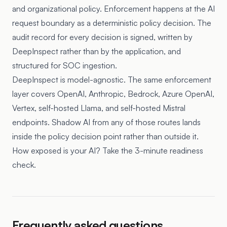
and organizational policy. Enforcement happens at the AI
request boundary as a deterministic policy decision. The
audit record for every decision is signed, written by
DeepInspect rather than by the application, and
structured for SOC ingestion.
DeepInspect is model-agnostic. The same enforcement
layer covers OpenAI, Anthropic, Bedrock, Azure OpenAI,
Vertex, self-hosted Llama, and self-hosted Mistral
endpoints. Shadow AI from any of those routes lands
inside the policy decision point rather than outside it.
How exposed is your AI? Take the 3-minute readiness
check.
Frequently asked questions