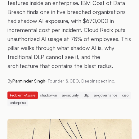
features inside an enterprise. IBM Cost of Data
Breach finds one in five breached organizations
had shadow AI exposure, with $670,000 in
incremental cost per incident. Cloud Radix puts
unauthorized AI usage at 78% of employees. This
pillar walks through what shadow AI is, why
traditional DLP cannot see it, and the
architecture that contains the blast radius.
By
Parminder Singh
·
Founder & CEO, DeepInspect Inc.
Problem-Aware
shadow-ai
ai-security
dlp
ai-governance
ciso
enterprise