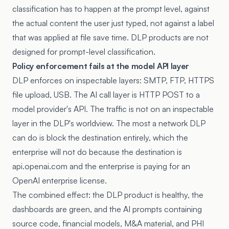
classification has to happen at the prompt level, against
the actual content the user just typed, not against a label
that was applied at file save time. DLP products are not
designed for prompt-level classification.
Policy enforcement fails at the model API layer
DLP enforces on inspectable layers: SMTP, FTP, HTTPS
file upload, USB. The AI call layer is HTTP POST to a
model provider's API. The traffic is not on an inspectable
layer in the DLP's worldview. The most a network DLP
can do is block the destination entirely, which the
enterprise will not do because the destination is
api.openai.com and the enterprise is paying for an
OpenAI enterprise license.
The combined effect: the DLP product is healthy, the
dashboards are green, and the AI prompts containing
source code, financial models, M&A material, and PHI