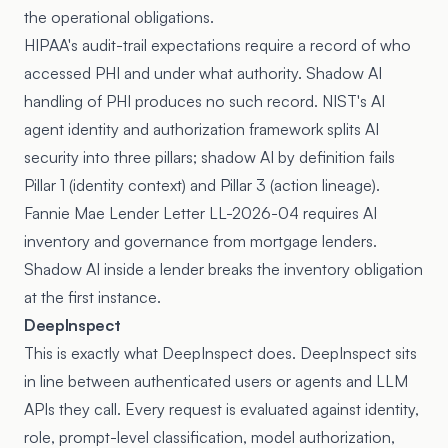
the operational obligations.
HIPAA's audit-trail expectations require a record of who
accessed PHI and under what authority. Shadow AI
handling of PHI produces no such record. NIST's
AI
agent identity and authorization framework
splits AI
security into three pillars; shadow AI by definition fails
Pillar 1 (identity context) and Pillar 3 (action lineage).
Fannie Mae
Lender Letter LL-2026-04
requires AI
inventory and governance from mortgage lenders.
Shadow AI inside a lender breaks the inventory obligation
at the first instance.
DeepInspect
This is exactly what DeepInspect does. DeepInspect sits
in line between authenticated users or agents and LLM
APIs they call. Every request is evaluated against identity,
role, prompt-level classification, model authorization,