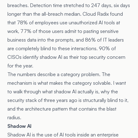
breaches. Detection time stretched to 247 days, six days
longer than the all-breach median.
Cloud Radix
found
that 78% of employees use unauthorized AI tools at
work, 77% of those users admit to pasting sensitive
business data into the prompts, and 86% of IT leaders
are completely blind to these interactions. 90% of
CISOs identify shadow AI as their top security concern
for the year.
The numbers describe a category problem. The
mechanism is what makes the category solvable. I want
to walk through what shadow AI actually is, why the
security stack of three years ago is structurally blind to it,
and the architecture pattern that contains the blast
radius.
Shadow AI
Shadow AI is the use of AI tools inside an enterprise