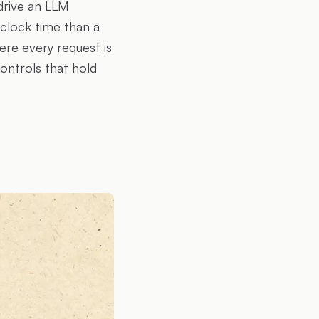
drive an LLM
clock time than a
ere every request is
ontrols that hold