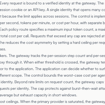
. Every request is bound to a verified identity at the gateway. The 
 session cookie or an API key. A single identity that opens many co
mit because the limit applies across sessions. The control is imple
er second, tokens per minute, or cost per hour, with separate 
 Each policy route specifies a maximum input token count, a ma
otal cost per call. Requests that exceed any cap are rejected a
The reduces the cost asymmetry by setting a hard ceiling per req
ass.
akers. The gateway tracks the per-session step count and per-se
roxy through it. When either threshold is crossed, the gateway t
ror to the application. The application can decide whether to sur
different scope. The control bounds the worst-case cost per agen
 identity. Beyond rate limits on request count, the gateway cap
quests per identity. The cap protects against burst-then-wait atta
n average but exhaust capacity in short windows.
cost ceilings. When the primary provider is saturated, the gatewa