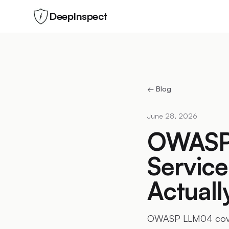
DeepInspect
← Blog
June 28, 2026
OWASP 
Service
Actual
OWASP LLM04 covers