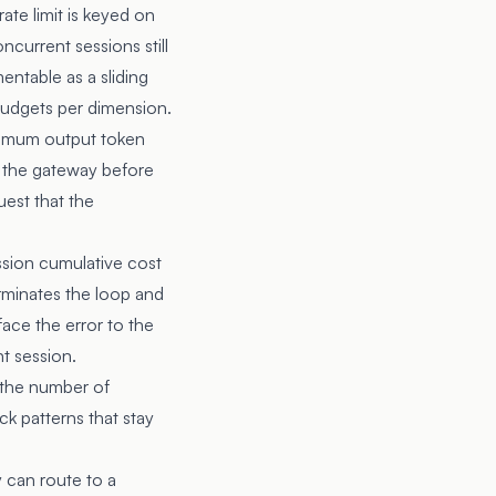
rate limit is keyed on
ncurrent sessions still
mentable as a sliding
budgets per dimension.
ximum output token
t the gateway before
uest that the
ssion cumulative cost
erminates the loop and
face the error to the
t session.
s the number of
ck patterns that stay
y can route to a