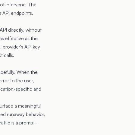
ot intervene. The
s API endpoints.
PI directly, without
as effective as the
I provider's API key
 calls.
racefully. When the
rror to the user,
ication-specific and
surface a meaningful
uced runaway behavior,
affic is a prompt-