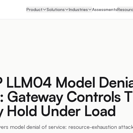
Product
Solutions
Industries
Assessments
Resour
LLM04 Model Denial
: Gateway Controls T
ly Hold Under Load
 model denial of service: resource-exhaustion attacks