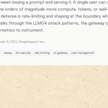
een issuing a prompt and serving it. A single user can 
e orders of magnitude more compute, tokens, or wall-
 defense is rate-limiting and shaping at the boundary wh
e walks through the LLM04 attack patterns, the gateway c
 metrics to instrument.
der & CEO, DeepInspect Inc.
owasp
llm-security
rate-limiting
ai-gateway
cost-management