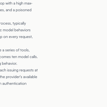
oop with a high max-
ires, and a poisoned
ocess, typically
fic model behaviors
p on every request,
a series of tools,
ecomes ten model calls.
g behavior.
ch issuing requests at
the provider's available
n authentication