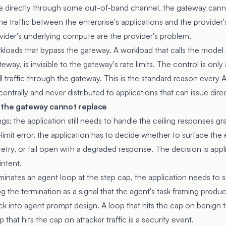
re directly through some out-of-band channel, the gateway cann
e traffic between the enterprise's applications and the provider'
ovider's underlying compute are the provider's problem.
kloads that bypass the gateway. A workload that calls the model A
way, is invisible to the gateway's rate limits. The control is only 
ll traffic through the gateway. This is the standard reason every A
trally and never distributed to applications that can issue direct
 the gateway cannot replace
gs; the application still needs to handle the ceiling responses g
limit error, the application has to decide whether to surface the e
etry, or fail open with a degraded response. The decision is appl
intent.
nates an agent loop at the step cap, the application needs to 
g the termination as a signal that the agent's task framing prod
ck into agent prompt design. A loop that hits the cap on benign tr
that hits the cap on attacker traffic is a security event.