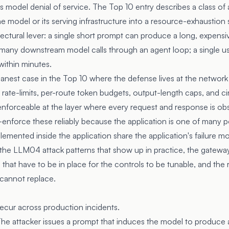
del denial of service. The Top 10 entry describes a class of a
e model or its serving infrastructure into a resource-exhaustion 
ectural lever: a single short prompt can produce a long, expensi
o many downstream model calls through an agent loop; a single us
within minutes.
eanest case in the Top 10 where the defense lives at the network
 rate-limits, per-route token budgets, output-length caps, and ci
 enforceable at the layer where every request and response is ob
-enforce these reliably because the application is one of many po
lemented inside the application share the application's failure m
 the LLM04 attack patterns that show up in practice, the gateway
 that have to be in place for the controls to be tunable, and the 
cannot replace.
ecur across production incidents.
he attacker issues a prompt that induces the model to produce 