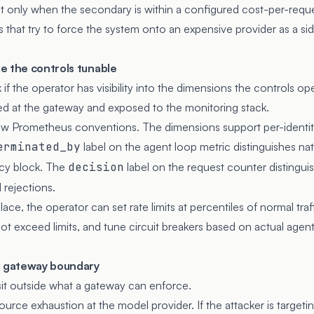
t only when the secondary is within a configured cost-per-reque
s that try to force the system onto an expensive provider as a sid
e the controls tunable
if the operator has visibility into the dimensions the controls op
d at the gateway and exposed to the monitoring stack.
ow Prometheus conventions. The dimensions support per-identity
erminated_by
label on the agent loop metric distinguishes nat
icy block. The
decision
label on the request counter distingui
 rejections.
ace, the operator can set rate limits at percentiles of normal traffi
t exceed limits, and tune circuit breakers based on actual agent
e gateway boundary
t outside what a gateway can enforce.
source exhaustion at the model provider. If the attacker is target