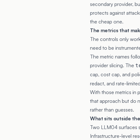
secondary provider, bu
protects against attack
the cheap one.
The metrics that mak
The controls only work 
need to be instrumente
The metric names foll
provider slicing. The
t
cap, cost cap, and pol
redact, and rate-limited
With those metrics in pl
that approach but do no
rather than guesses.
What sits outside th
Two LLM04 surfaces si
Infrastructure-level re