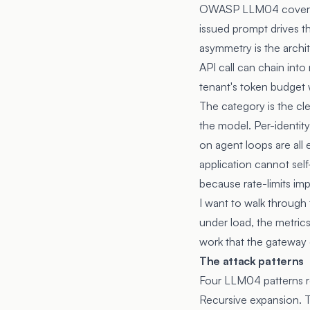
OWASP LLM04 covers mo
issued prompt drives th
asymmetry is the archit
API call can chain int
tenant's token budget 
The category is the cl
the model. Per-identity
on agent loops are all
application cannot self
because rate-limits imp
I want to walk through
under load, the metrics
work that the gateway 
The attack patterns
Four LLM04 patterns r
Recursive expansion. T