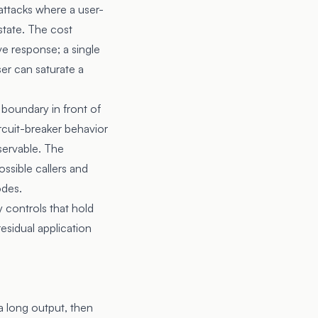
ttacks where a user-
state. The cost
ve response; a single
er can saturate a
 boundary in front of
rcuit-breaker behavior
servable. The
ssible callers and
odes.
 controls that hold
residual application
a long output, then