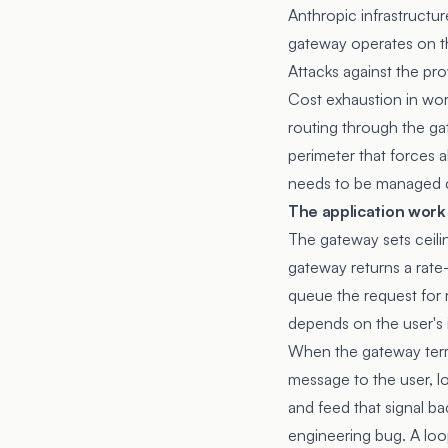
Anthropic infrastructu
gateway operates on th
Attacks against the pr
Cost exhaustion in wor
routing through the gate
perimeter that forces a
needs to be managed cen
The application work
The gateway sets ceilin
gateway returns a rate-
queue the request for r
depends on the user's 
When the gateway termi
message to the user, lo
and feed that signal ba
engineering bug. A loop 