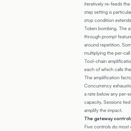
iteratively re-feeds t
step setting is particu
stop condition extends 
Token bombing. The att
through prompt features
around repetition. So
multiplying the per-call
Tool-chain amplificatio
each of which calls th
The amplification fact
Concurrency exhaustion
a rate below any per-se
capacity. Sessions tie
amplify the impact.
The gateway controls
Five controls do most