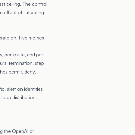
st ceiling. The control
e effect of saturating
erate on. Five metrics
, per-route, and per-
ural termination, step
shes permit, deny,
c, alert on identities
 loop distributions
ing the OpenAI or