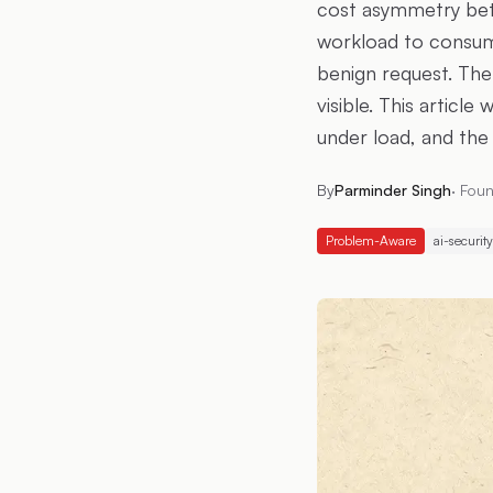
cost asymmetry betw
workload to consum
benign request. The
visible. This articl
under load, and the
By
Parminder Singh
·
Foun
Problem-Aware
ai-security