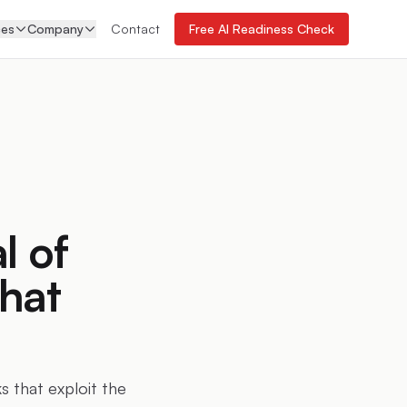
ces
Company
Contact
Free AI Readiness Check
 of
hat
 that exploit the