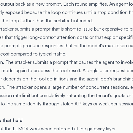
he output back as a new prompt. Each round amplifies. An agent l
larly exposed because the loop continues until a stop condition f
the loop further than the architect intended.
acker submits a prompt that is short to issue but expensive to pr
 that trigger long-context attention costs or that exploit speci
me prompts produce responses that hit the model's max-token ca
 cost compared to typical traffic.
n. The attacker submits a prompt that causes the agent to invoke 
e model again to process the tool result. A single user request b
or depends on the tool definitions and the agent loop's branchin
. The attacker opens a large number of concurrent sessions, ea
ssion rate limit but cumulatively saturating the tenant's quota or 
d to the same identity through stolen API keys or weak per-sessio
 that hold
 of the LLM04 work when enforced at the gateway layer.