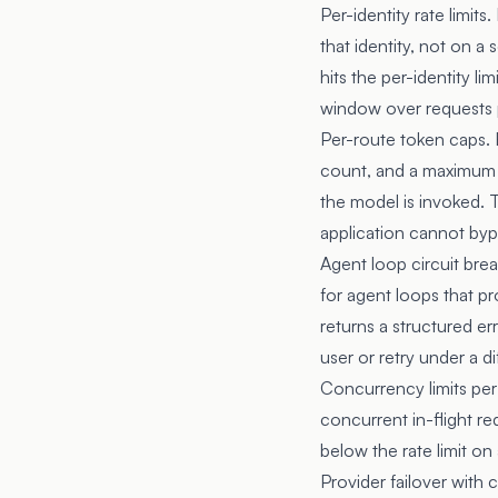
Per-identity rate limits
that identity, not on a
hits the per-identity li
window over requests p
Per-route token caps.
count, and a maximum t
the model is invoked. 
application cannot byp
Agent loop circuit bre
for agent loops that p
returns a structured er
user or retry under a 
Concurrency limits per
concurrent in-flight re
below the rate limit o
Provider failover with 