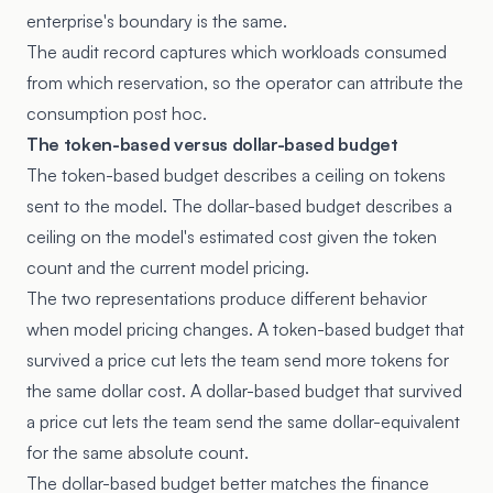
enterprise's boundary is the same.
The audit record captures which workloads consumed
from which reservation, so the operator can attribute the
consumption post hoc.
The token-based versus dollar-based budget
The token-based budget describes a ceiling on tokens
sent to the model. The dollar-based budget describes a
ceiling on the model's estimated cost given the token
count and the current model pricing.
The two representations produce different behavior
when model pricing changes. A token-based budget that
survived a price cut lets the team send more tokens for
the same dollar cost. A dollar-based budget that survived
a price cut lets the team send the same dollar-equivalent
for the same absolute count.
The dollar-based budget better matches the finance