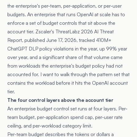
the enterprise's per-team, per-application, or per-user
budgets. An enterprise that runs OpenAI at scale has to
enforce a set of budget controls that sit above the
account tier. Zscaler's ThreatLabz 2026 AI Threat
Report, published June 17, 2026, tracked 410M+
ChatGPT DLP policy violations in the year, up 99% year
over year, and a significant share of that volume came
from workloads the enterprise's budget policy had not
accounted for. I want to walk through the pattern set that
contains the workload before it hits the OpenAI account
tier.
The four control layers above the account tier
An enterprise budget control set runs at four layers. Per-
team budget, per-application spend cap, per-user rate
ceiling, and per-workload category limit.
Per-team budget describes the tokens or dollars a