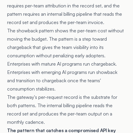
requires per-team attribution in the record set, and the
pattern requires an internal billing pipeline that reads the
record set and produces the per-team invoice.
The showback pattern shows the per-team cost without
moving the budget. The pattern is a step toward
chargeback that gives the team visibility into its
consumption without penalizing early adopters.
Enterprises with mature AI programs run chargeback.
Enterprises with emerging AI programs run showback
and transition to chargeback once the teams'
consumption stabilizes.
The gateway's per-request record is the substrate for
both patterns. The internal billing pipeline reads the
record set and produces the per-team output on a
monthly cadence.
The pattern that catches a compromised API key