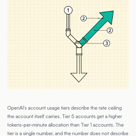
OpenAI's account usage tiers describe the rate ceiling
the account itself carries. Tier 5 accounts get a higher
tokens-per-minute allocation than Tier 1 accounts. The
tier is a single number, and the number does not describe