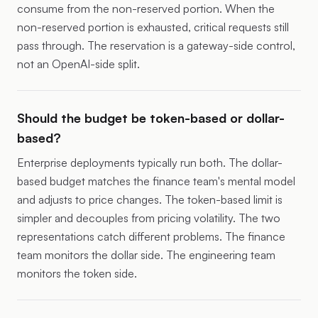
consume from the non-reserved portion. When the
non-reserved portion is exhausted, critical requests still
pass through. The reservation is a gateway-side control,
not an OpenAI-side split.
Should the budget be token-based or dollar-
based?
Enterprise deployments typically run both. The dollar-
based budget matches the finance team's mental model
and adjusts to price changes. The token-based limit is
simpler and decouples from pricing volatility. The two
representations catch different problems. The finance
team monitors the dollar side. The engineering team
monitors the token side.