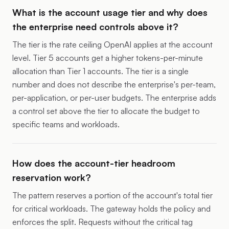
What is the account usage tier and why does
the enterprise need controls above it?
The tier is the rate ceiling OpenAI applies at the account
level. Tier 5 accounts get a higher tokens-per-minute
allocation than Tier 1 accounts. The tier is a single
number and does not describe the enterprise's per-team,
per-application, or per-user budgets. The enterprise adds
a control set above the tier to allocate the budget to
specific teams and workloads.
How does the account-tier headroom
reservation work?
The pattern reserves a portion of the account's total tier
for critical workloads. The gateway holds the policy and
enforces the split. Requests without the critical tag