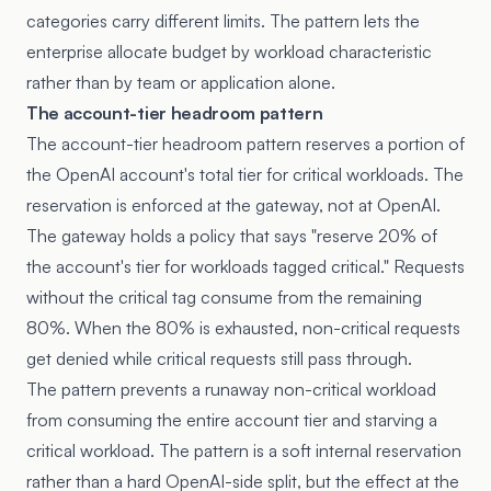
categories carry different limits. The pattern lets the
enterprise allocate budget by workload characteristic
rather than by team or application alone.
The account-tier headroom pattern
The account-tier headroom pattern reserves a portion of
the OpenAI account's total tier for critical workloads. The
reservation is enforced at the gateway, not at OpenAI.
The gateway holds a policy that says "reserve 20% of
the account's tier for workloads tagged critical." Requests
without the critical tag consume from the remaining
80%. When the 80% is exhausted, non-critical requests
get denied while critical requests still pass through.
The pattern prevents a runaway non-critical workload
from consuming the entire account tier and starving a
critical workload. The pattern is a soft internal reservation
rather than a hard OpenAI-side split, but the effect at the