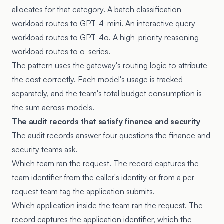
allocates for that category. A batch classification
workload routes to GPT-4-mini. An interactive query
workload routes to GPT-4o. A high-priority reasoning
workload routes to o-series.
The pattern uses the gateway's routing logic to attribute
the cost correctly. Each model's usage is tracked
separately, and the team's total budget consumption is
the sum across models.
The audit records that satisfy finance and security
The audit records answer four questions the finance and
security teams ask.
Which team ran the request. The record captures the
team identifier from the caller's identity or from a per-
request team tag the application submits.
Which application inside the team ran the request. The
record captures the application identifier, which the