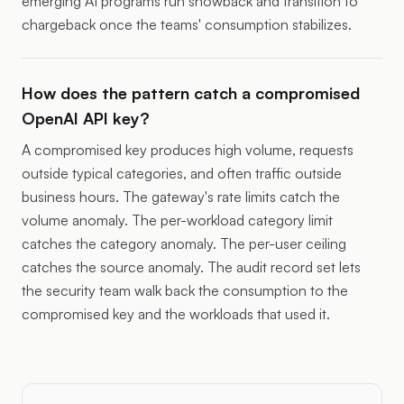
emerging AI programs run showback and transition to
chargeback once the teams' consumption stabilizes.
How does the pattern catch a compromised
OpenAI API key?
A compromised key produces high volume, requests
outside typical categories, and often traffic outside
business hours. The gateway's rate limits catch the
volume anomaly. The per-workload category limit
catches the category anomaly. The per-user ceiling
catches the source anomaly. The audit record set lets
the security team walk back the consumption to the
compromised key and the workloads that used it.