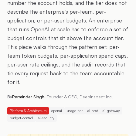
number the account holds, and the tier does not
describe the enterprise's per-team, per-
application, or per-user budgets. An enterprise
that runs OpenAI at scale has to enforce a set of
budget controls that sit above the account tier.
This piece walks through the pattern set: per-
team token budgets, per-application spend caps,
per-user rate ceilings, and the audit records that
tie every request back to the team accountable
for it.
By
Parminder Singh
·
Founder & CEO, DeepInspect Inc.
Platform & Architecture
openai
usage-tier
ai-cost
ai-gateway
budget-control
ai-security