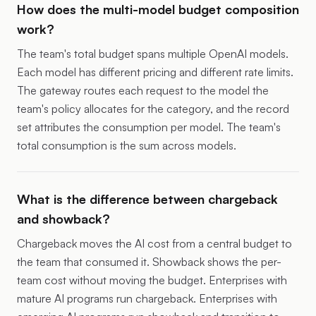
How does the multi-model budget composition
work?
The team's total budget spans multiple OpenAI models.
Each model has different pricing and different rate limits.
The gateway routes each request to the model the
team's policy allocates for the category, and the record
set attributes the consumption per model. The team's
total consumption is the sum across models.
What is the difference between chargeback
and showback?
Chargeback moves the AI cost from a central budget to
the team that consumed it. Showback shows the per-
team cost without moving the budget. Enterprises with
mature AI programs run chargeback. Enterprises with