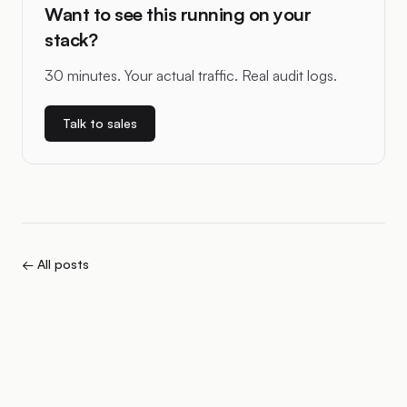
Want to see this running on your
stack?
30 minutes. Your actual traffic. Real audit logs.
Talk to sales
← All posts