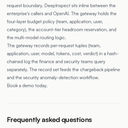
request boundary. DeepInspect sits inline between the
enterprise's callers and OpenAI. The gateway holds the
four-layer budget policy (team, application, user,
category), the account-tier headroom reservation, and
the multi-model routing logic.
The gateway records per-request tuples (team,
application, user, model, tokens, cost, verdict) in a hash-
chained log the finance and security teams query
separately. The record set feeds the chargeback pipeline
and the security anomaly-detection workflow.
Book a demo today.
Frequently asked questions