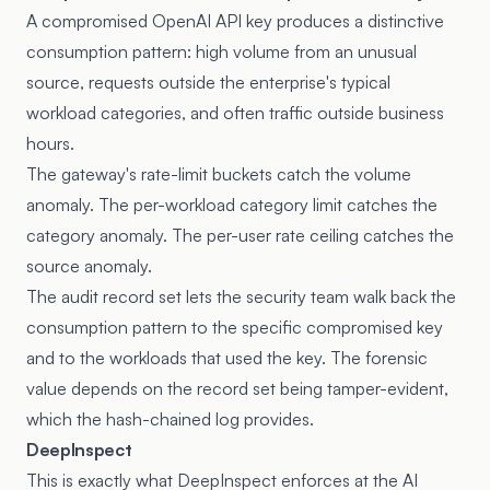
A compromised OpenAI API key produces a distinctive
consumption pattern: high volume from an unusual
source, requests outside the enterprise's typical
workload categories, and often traffic outside business
hours.
The gateway's rate-limit buckets catch the volume
anomaly. The per-workload category limit catches the
category anomaly. The per-user rate ceiling catches the
source anomaly.
The audit record set lets the security team walk back the
consumption pattern to the specific compromised key
and to the workloads that used the key. The forensic
value depends on the record set being tamper-evident,
which the hash-chained log provides.
DeepInspect
This is exactly what DeepInspect enforces at the AI