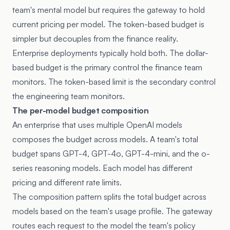
team's mental model but requires the gateway to hold
current pricing per model. The token-based budget is
simpler but decouples from the finance reality.
Enterprise deployments typically hold both. The dollar-
based budget is the primary control the finance team
monitors. The token-based limit is the secondary control
the engineering team monitors.
The per-model budget composition
An enterprise that uses multiple OpenAI models
composes the budget across models. A team's total
budget spans GPT-4, GPT-4o, GPT-4-mini, and the o-
series reasoning models. Each model has different
pricing and different rate limits.
The composition pattern splits the total budget across
models based on the team's usage profile. The gateway
routes each request to the model the team's policy