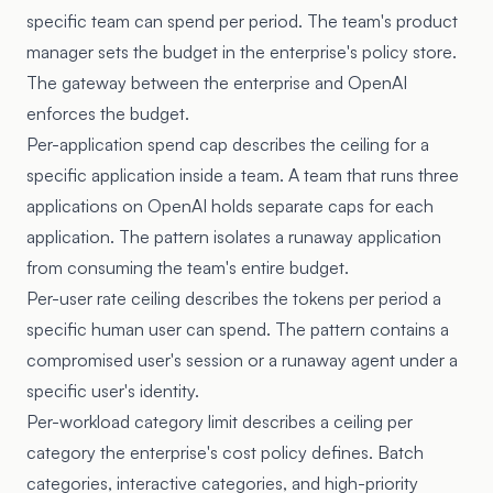
specific team can spend per period. The team's product
manager sets the budget in the enterprise's policy store.
The gateway between the enterprise and OpenAI
enforces the budget.
Per-application spend cap describes the ceiling for a
specific application inside a team. A team that runs three
applications on OpenAI holds separate caps for each
application. The pattern isolates a runaway application
from consuming the team's entire budget.
Per-user rate ceiling describes the tokens per period a
specific human user can spend. The pattern contains a
compromised user's session or a runaway agent under a
specific user's identity.
Per-workload category limit describes a ceiling per
category the enterprise's cost policy defines. Batch
categories, interactive categories, and high-priority