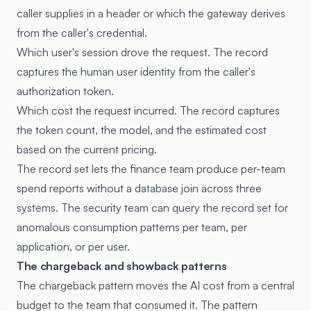
caller supplies in a header or which the gateway derives
from the caller's credential.
Which user's session drove the request. The record
captures the human user identity from the caller's
authorization token.
Which cost the request incurred. The record captures
the token count, the model, and the estimated cost
based on the current pricing.
The record set lets the finance team produce per-team
spend reports without a database join across three
systems. The security team can query the record set for
anomalous consumption patterns per team, per
application, or per user.
The chargeback and showback patterns
The chargeback pattern moves the AI cost from a central
budget to the team that consumed it. The pattern