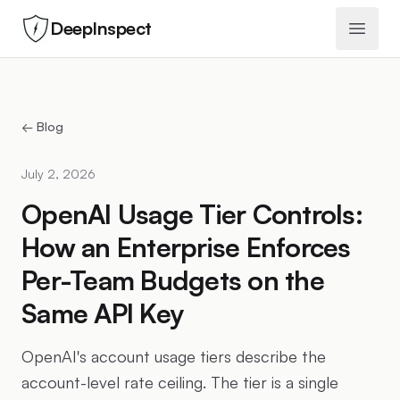
DeepInspect
Open 
← Blog
July 2, 2026
OpenAI Usage Tier Controls:
How an Enterprise Enforces
Per-Team Budgets on the
Same API Key
OpenAI's account usage tiers describe the
account-level rate ceiling. The tier is a single