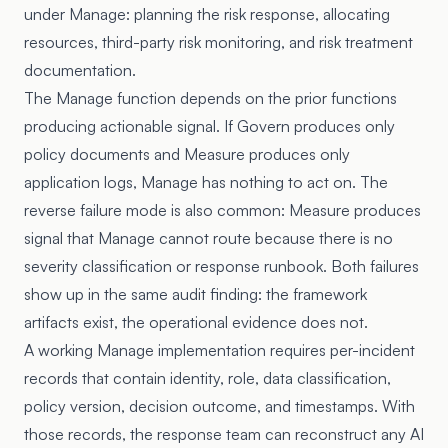
under Manage: planning the risk response, allocating
resources, third-party risk monitoring, and risk treatment
documentation.
The Manage function depends on the prior functions
producing actionable signal. If Govern produces only
policy documents and Measure produces only
application logs, Manage has nothing to act on. The
reverse failure mode is also common: Measure produces
signal that Manage cannot route because there is no
severity classification or response runbook. Both failures
show up in the same audit finding: the framework
artifacts exist, the operational evidence does not.
A working Manage implementation requires per-incident
records that contain identity, role, data classification,
policy version, decision outcome, and timestamps. With
those records, the response team can reconstruct any AI