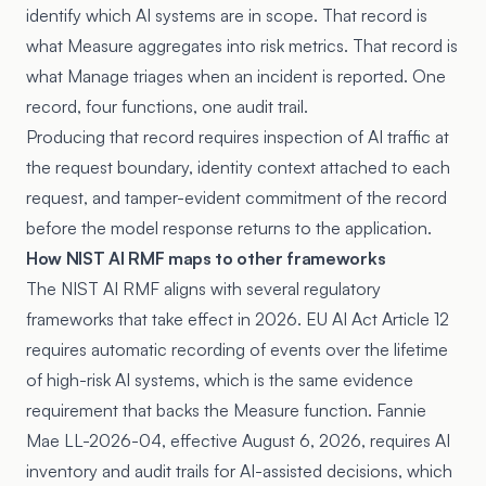
identify which AI systems are in scope. That record is
what Measure aggregates into risk metrics. That record is
what Manage triages when an incident is reported. One
record, four functions, one audit trail.
Producing that record requires inspection of AI traffic at
the request boundary, identity context attached to each
request, and tamper-evident commitment of the record
before the model response returns to the application.
How NIST AI RMF maps to other frameworks
The NIST AI RMF aligns with several regulatory
frameworks that take effect in 2026.
EU AI Act Article 12
requires automatic recording of events over the lifetime
of high-risk AI systems, which is the same evidence
requirement that backs the Measure function.
Fannie
Mae LL-2026-04
, effective August 6, 2026, requires AI
inventory and audit trails for AI-assisted decisions, which