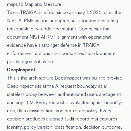
maps to Map and Measure.
Texas TRAIGA, in effect since January 1, 2026, cites the
NIST AI RMF as one accepted basis for demonstrating
reasonable care under the statute. Companies that
document NIST AI RMF alignment with operational
evidence have a stronger defense in TRAIGA
enforcement actions than companies that document
policy alignment alone.
DeepInspect
This is the architecture DeepInspect was built to provide.
DeepInspect sits at the AI request boundary as a
stateless proxy between authenticated users and agents
and any LLM. Every request is evaluated against identity,
role, data classification, and per-route policy. Every
decision produces a signed audit record that captures
identity, policy version, classification, decision outcome,