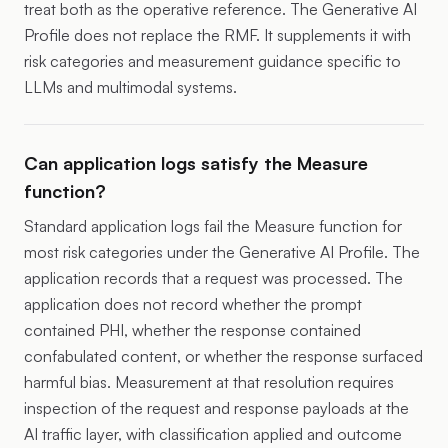
treat both as the operative reference. The Generative AI
Profile does not replace the RMF. It supplements it with
risk categories and measurement guidance specific to
LLMs and multimodal systems.
Can application logs satisfy the Measure
function?
Standard application logs fail the Measure function for
most risk categories under the Generative AI Profile. The
application records that a request was processed. The
application does not record whether the prompt
contained PHI, whether the response contained
confabulated content, or whether the response surfaced
harmful bias. Measurement at that resolution requires
inspection of the request and response payloads at the
AI traffic layer, with classification applied and outcome