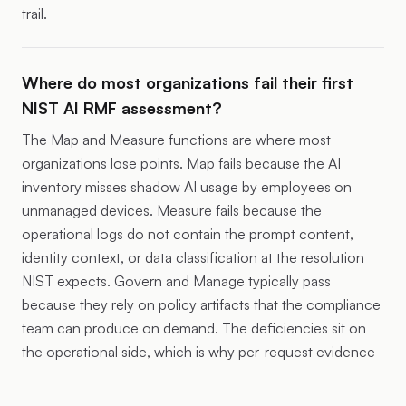
trail.
Where do most organizations fail their first
NIST AI RMF assessment?
The Map and Measure functions are where most
organizations lose points. Map fails because the AI
inventory misses shadow AI usage by employees on
unmanaged devices. Measure fails because the
operational logs do not contain the prompt content,
identity context, or data classification at the resolution
NIST expects. Govern and Manage typically pass
because they rely on policy artifacts that the compliance
team can produce on demand. The deficiencies sit on
the operational side, which is why per-request evidence