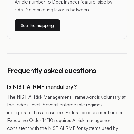
Article number to DeepInspect feature, side by
side. No marketing layer in between.
See the mapping
Frequently asked questions
Is NIST AI RMF mandatory?
The NIST AI Risk Management Framework is voluntary at
the federal level. Several enforceable regimes
incorporate it as a baseline. Federal procurement under
Executive Order 14110 requires AI risk management
consistent with the NIST AI RMF for systems used by