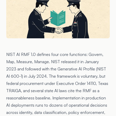
NIST AI RMF 1.0
defines four core functions: Govern,
Map, Measure, Manage. NIST released it in January
2023 and followed with the
Generative AI Profile (NIST
AI 600-1)
in July 2024. The framework is voluntary, but
federal procurement under
Executive Order 14110
, Texas
TRAIGA, and several state AI laws cite the RMF as a
reasonableness baseline. Implementation in production
AI deployments runs to dozens of operational decisions
across identity, data classification, policy enforcement,