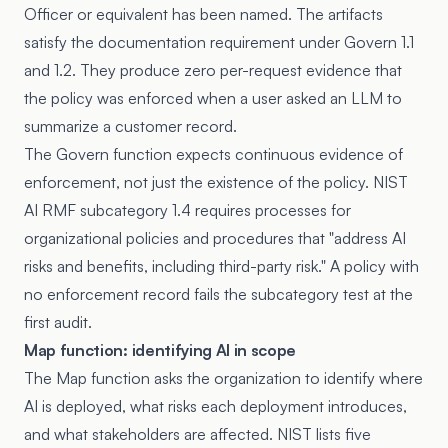
Officer or equivalent has been named. The artifacts
satisfy the documentation requirement under Govern 1.1
and 1.2. They produce zero per-request evidence that
the policy was enforced when a user asked an LLM to
summarize a customer record.
The Govern function expects continuous evidence of
enforcement, not just the existence of the policy. NIST
AI RMF subcategory 1.4 requires processes for
organizational policies and procedures that "address AI
risks and benefits, including third-party risk." A policy with
no enforcement record fails the subcategory test at the
first audit.
Map function: identifying AI in scope
The Map function asks the organization to identify where
AI is deployed, what risks each deployment introduces,
and what stakeholders are affected. NIST lists five