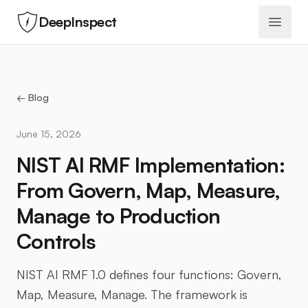
DeepInspect
Open 
← Blog
June 15, 2026
NIST AI RMF Implementation:
From Govern, Map, Measure,
Manage to Production
Controls
NIST AI RMF 1.0 defines four functions: Govern,
Map, Measure, Manage. The framework is