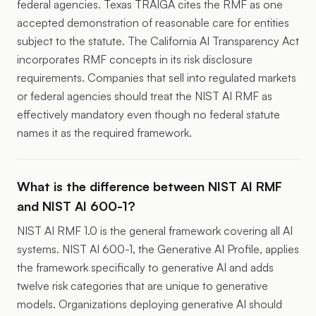
federal agencies. Texas TRAIGA cites the RMF as one
accepted demonstration of reasonable care for entities
subject to the statute. The California AI Transparency Act
incorporates RMF concepts in its risk disclosure
requirements. Companies that sell into regulated markets
or federal agencies should treat the NIST AI RMF as
effectively mandatory even though no federal statute
names it as the required framework.
What is the difference between NIST AI RMF
and NIST AI 600-1?
NIST AI RMF 1.0 is the general framework covering all AI
systems. NIST AI 600-1, the Generative AI Profile, applies
the framework specifically to generative AI and adds
twelve risk categories that are unique to generative
models. Organizations deploying generative AI should