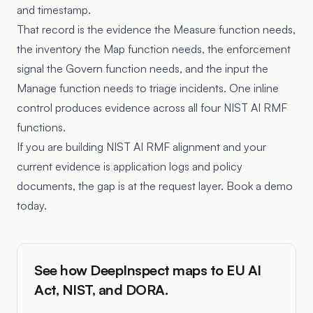
and timestamp.
That record is the evidence the Measure function needs,
the inventory the Map function needs, the enforcement
signal the Govern function needs, and the input the
Manage function needs to triage incidents. One inline
control produces evidence across all four NIST AI RMF
functions.
If you are building NIST AI RMF alignment and your
current evidence is application logs and policy
documents, the gap is at the request layer. Book a demo
today.
See how DeepInspect maps to EU AI
Act, NIST, and DORA.