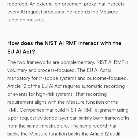
recorded. An external enforcement proxy that inspects
every AI request produces the records the Measure
function requires.
How does the NIST AI RMF interact with the
EU AI Act?
The two frameworks are complementary. NIST AI RMF is
voluntary and process-focused. The EU AI Act is
mandatory for in-scope systems and outcome-focused.
Article 12 of the EU AI Act requires automatic recording
of events for high-risk systems. That recording
requirement aligns with the Measure function of the
RMF. Companies that build NIST AI RMF alignment using
a per-request evidence layer can satisfy both frameworks
from the same infrastructure. The same record that
backs the Measure function backs the Article 12 audit