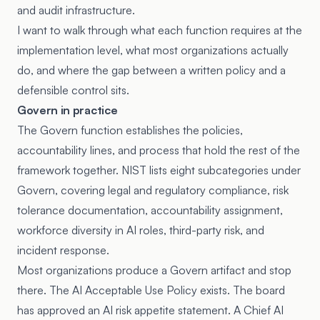
and audit infrastructure.
I want to walk through what each function requires at the
implementation level, what most organizations actually
do, and where the gap between a written policy and a
defensible control sits.
Govern in practice
The Govern function establishes the policies,
accountability lines, and process that hold the rest of the
framework together. NIST lists eight subcategories under
Govern, covering legal and regulatory compliance, risk
tolerance documentation, accountability assignment,
workforce diversity in AI roles, third-party risk, and
incident response.
Most organizations produce a Govern artifact and stop
there. The AI Acceptable Use Policy exists. The board
has approved an AI risk appetite statement. A Chief AI