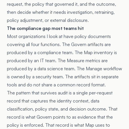
request, the policy that governed it, and the outcome,
then decide whether it needs investigation, retraining,
policy adjustment, or external disclosure.
The compliance gap most teams hit
Most organizations I look at have policy documents
covering all four functions. The Govern artifacts are
produced by a compliance team. The Map inventory is
produced by an IT team. The Measure metrics are
produced by a data science team. The Manage workflow
is owned by a security team. The artifacts sit in separate
tools and do not share a common record format.
The pattern that survives audit is a single per-request
record that captures the identity context, data
classification, policy state, and decision outcome. That
record is what Govern points to as evidence that the
policy is enforced. That record is what Map uses to