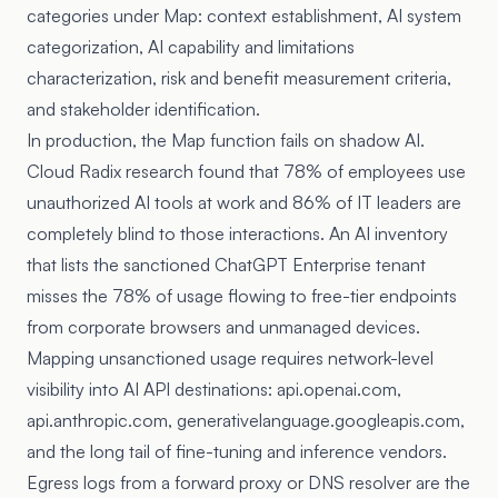
categories under Map: context establishment, AI system
categorization, AI capability and limitations
characterization, risk and benefit measurement criteria,
and stakeholder identification.
In production, the Map function fails on shadow AI.
Cloud Radix research
found that 78% of employees use
unauthorized AI tools at work and 86% of IT leaders are
completely blind to those interactions. An AI inventory
that lists the sanctioned ChatGPT Enterprise tenant
misses the 78% of usage flowing to free-tier endpoints
from corporate browsers and unmanaged devices.
Mapping unsanctioned usage requires network-level
visibility into AI API destinations: api.openai.com,
api.anthropic.com, generativelanguage.googleapis.com,
and the long tail of fine-tuning and inference vendors.
Egress logs from a forward proxy or DNS resolver are the