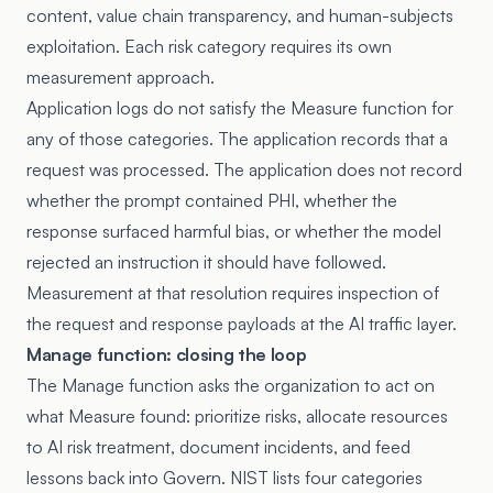
content, value chain transparency, and human-subjects
exploitation. Each risk category requires its own
measurement approach.
Application logs do not satisfy the Measure function for
any of those categories. The application records that a
request was processed. The application does not record
whether the prompt contained PHI, whether the
response surfaced harmful bias, or whether the model
rejected an instruction it should have followed.
Measurement at that resolution requires inspection of
the request and response payloads at the AI traffic layer.
Manage function: closing the loop
The Manage function asks the organization to act on
what Measure found: prioritize risks, allocate resources
to AI risk treatment, document incidents, and feed
lessons back into Govern. NIST lists four categories