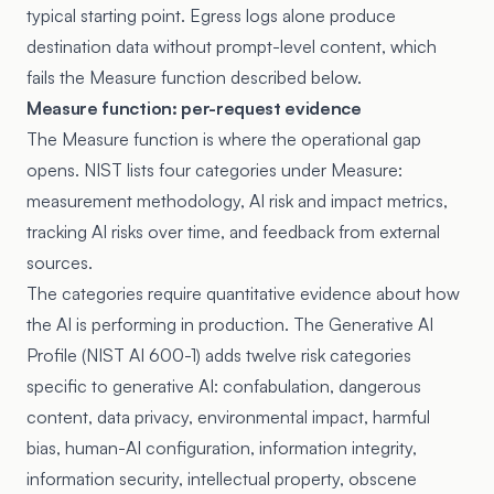
typical starting point. Egress logs alone produce
destination data without prompt-level content, which
fails the Measure function described below.
Measure function: per-request evidence
The Measure function is where the operational gap
opens. NIST lists four categories under Measure:
measurement methodology, AI risk and impact metrics,
tracking AI risks over time, and feedback from external
sources.
The categories require quantitative evidence about how
the AI is performing in production. The Generative AI
Profile (NIST AI 600-1) adds twelve risk categories
specific to generative AI: confabulation, dangerous
content, data privacy, environmental impact, harmful
bias, human-AI configuration, information integrity,
information security, intellectual property, obscene