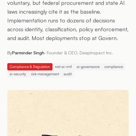
voluntary, but federal procurement and state AI
laws increasingly cite it as the baseline.
Implementation runs to dozens of decisions
across identity, classification, policy enforcement,
and audit. Most deployments stop at Govern.
By
Parminder Singh
·
Founder & CEO, DeepInspect Inc.
Compliance & Regulation
nist-ai-rmf
ai-governance
compliance
ai-security
risk-management
audit