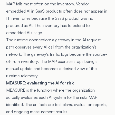
MAP fails most often on the inventory. Vendor-
embedded AI in SaaS products often does not appear in
IT inventories because the SaaS product was not
procured as AI. The inventory has to extend to
embedded AI usage.
The runtime connection: a gateway in the AI request
path observes every AI call from the organization's
network. The gateway's traffic logs become the source-
of-truth inventory. The MAP exercise stops being a
manual update and becomes a derived view of the
runtime telemetry.
MEASURE: evaluating the AI for risk
MEASURE is the function where the organization
actually evaluates each AI system for the risks MAP
identified. The artifacts are test plans, evaluation reports,
and ongoing measurement results.