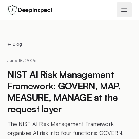
DeepInspect
Open 
← Blog
June 18, 2026
NIST AI Risk Management
Framework: GOVERN, MAP,
MEASURE, MANAGE at the
request layer
The NIST AI Risk Management Framework
organizes AI risk into four functions: GOVERN,