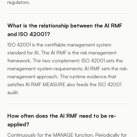
regulators.
What is the relationship between the AI RMF
and ISO 42001?
ISO 42001 is the certifiable management system
standard for AI. The AI RMF is the risk management
framework. The two complement: ISO 42001 sets the
management-system requirements; AI RMF sets the risk-
management approach. The runtime evidence that
satisfies AI RMF MEASURE also feeds the ISO 42001
audit.
How often does the AI RMF need to be re-
applied?
Continuously for the MANAGE function. Periodically for