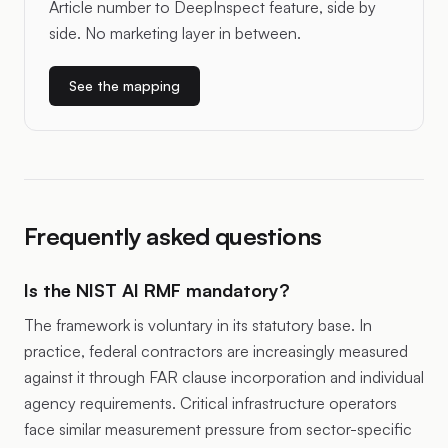
Article number to DeepInspect feature, side by
side. No marketing layer in between.
See the mapping
Frequently asked questions
Is the NIST AI RMF mandatory?
The framework is voluntary in its statutory base. In
practice, federal contractors are increasingly measured
against it through FAR clause incorporation and individual
agency requirements. Critical infrastructure operators
face similar measurement pressure from sector-specific