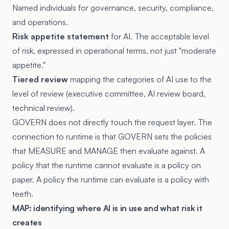
Named individuals for governance, security, compliance,
and operations.
Risk appetite statement
for AI. The acceptable level
of risk, expressed in operational terms, not just "moderate
appetite."
Tiered review
mapping the categories of AI use to the
level of review (executive committee, AI review board,
technical review).
GOVERN does not directly touch the request layer. The
connection to runtime is that GOVERN sets the policies
that MEASURE and MANAGE then evaluate against. A
policy that the runtime cannot evaluate is a policy on
paper. A policy the runtime can evaluate is a policy with
teeth.
MAP: identifying where AI is in use and what risk it
creates