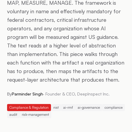
MAP, MEASURE, MANAGE. The framework is
voluntary in name and effectively mandatory for
federal contractors, critical infrastructure
operators, and any organization whose AI
program will be measured against US guidance.
The text reads at a higher level of abstraction
than implementation. This piece walks through
each function with the artifact a real organization
has to produce, then maps the artifacts to the
request-layer architecture that produces them.
By
Parminder Singh
·
Founder & CEO, DeepInspect Inc.
Compliance & Regulation
nist
ai-rmf
ai-governance
compliance
audit
risk-management