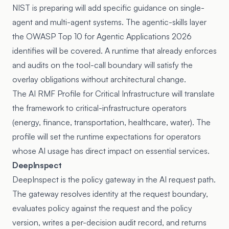
NIST is preparing will add specific guidance on single-
agent and multi-agent systems. The agentic-skills layer
the OWASP Top 10 for Agentic Applications 2026
identifies will be covered. A runtime that already enforces
and audits on the tool-call boundary will satisfy the
overlay obligations without architectural change.
The AI RMF Profile for Critical Infrastructure will translate
the framework to critical-infrastructure operators
(energy, finance, transportation, healthcare, water). The
profile will set the runtime expectations for operators
whose AI usage has direct impact on essential services.
DeepInspect
DeepInspect is the policy gateway in the AI request path.
The gateway resolves identity at the request boundary,
evaluates policy against the request and the policy
version, writes a per-decision audit record, and returns