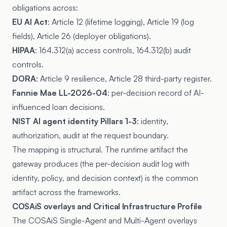
obligations across:
EU AI Act
: Article 12 (lifetime logging), Article 19 (log
fields), Article 26 (deployer obligations).
HIPAA
: 164.312(a) access controls, 164.312(b) audit
controls.
DORA
: Article 9 resilience, Article 28 third-party register.
Fannie Mae LL-2026-04
: per-decision record of AI-
influenced loan decisions.
NIST AI agent identity Pillars 1-3
: identity,
authorization, audit at the request boundary.
The mapping is structural. The runtime artifact the
gateway produces (the per-decision audit log with
identity, policy, and decision context) is the common
artifact across the frameworks.
COSAiS overlays and Critical Infrastructure Profile
The COSAiS Single-Agent and Multi-Agent overlays