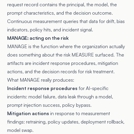
request record contains the principal, the model, the
prompt characteristics, and the decision outcome.
Continuous measurement queries that data for drift, bias
indicators, policy hits, and incident signal.
MANAGE: acting on the risk
MANAGE is the function where the organization actually
does something about the risk MEASURE surfaced. The
artifacts are incident response procedures, mitigation
actions, and the decision records for risk treatment.
What MANAGE really produces:
Incident response procedures
for AI-specific
incidents: model failure, data leak through a model,
prompt injection success, policy bypass.
Mitigation actions
in response to measurement
findings: retraining, policy updates, deployment rollback,
model swap.