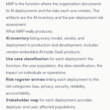
MAP is the function where the organization documents
its AI deployments and the risks each one creates. The
artifacts are the AI inventory and the per-deployment risk
assessment.
What MAP really produces:
AI inventory
listing every model, vendor, and
deployment in production and development. Includes
vendor-embedded AI inside SaaS products.
Use case classification
for each deployment: the
function, the user population, the data classification, the
impact on individuals or operations.
Risk register entries
linking each deployment to the
risk categories: bias, privacy, security, reliability,
accountability.
Stakeholder map
for each deployment: provider,
deployer, end user, affected populations.