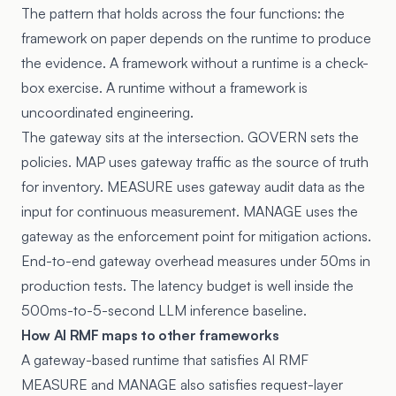
The pattern that holds across the four functions: the
framework on paper depends on the runtime to produce
the evidence. A framework without a runtime is a check-
box exercise. A runtime without a framework is
uncoordinated engineering.
The gateway sits at the intersection. GOVERN sets the
policies. MAP uses gateway traffic as the source of truth
for inventory. MEASURE uses gateway audit data as the
input for continuous measurement. MANAGE uses the
gateway as the enforcement point for mitigation actions.
End-to-end gateway overhead measures under 50ms in
production tests. The latency budget is well inside the
500ms-to-5-second LLM inference baseline.
How AI RMF maps to other frameworks
A gateway-based runtime that satisfies AI RMF
MEASURE and MANAGE also satisfies request-layer