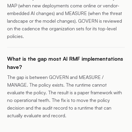
MAP (when new deployments come online or vendor-
embedded AI changes) and MEASURE (when the threat
landscape or the model changes). GOVERN is reviewed
on the cadence the organization sets for its top-level
policies.
What is the gap most AI RMF implementations
have?
The gap is between GOVERN and MEASURE /
MANAGE. The policy exists. The runtime cannot
evaluate the policy. The result is a paper framework with
no operational teeth. The fix is to move the policy
decision and the audit record to a runtime that can
actually evaluate and record.