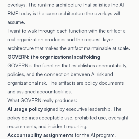
overlays. The runtime architecture that satisfies the AI
RMF today is the same architecture the overlays will
assume.
I want to walk through each function with the artifact a
real organization produces and the request-layer
architecture that makes the artifact maintainable at scale.
GOVERN: the organizational scaffolding
GOVERN is the function that establishes accountability,
policies, and the connection between AI risk and
organizational risk. The artifacts are policy documents
and assigned accountabilities.
What GOVERN really produces:
AI usage policy
signed by executive leadership. The
policy defines acceptable use, prohibited use, oversight
requirements, and incident reporting.
Accountability assignments
for the AI program.