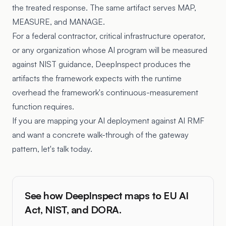
the treated response. The same artifact serves MAP,
MEASURE, and MANAGE.
For a federal contractor, critical infrastructure operator,
or any organization whose AI program will be measured
against NIST guidance, DeepInspect produces the
artifacts the framework expects with the runtime
overhead the framework's continuous-measurement
function requires.
If you are mapping your AI deployment against AI RMF
and want a concrete walk-through of the gateway
pattern, let's talk today.
See how DeepInspect maps to EU AI
Act, NIST, and DORA.