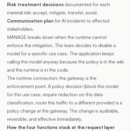
Risk treatment decisions
documented for each
material risk: accept, mitigate, transfer, avoid.
Communication plan
for AI incidents to affected
stakeholders.
MANAGE breaks down when the runtime cannot
enforce the mitigation. The team decides to disable a
model for a specific use case. The application keeps
calling the model anyway because the policy is in the wiki
and the runtime is in the code.
The runtime connection: the gateway is the
enforcement point. A policy decision (block this model
for this use case, require redaction on this data
classification, route this traffic to a different provider) is a
policy change at the gateway. The change is auditable,
reversible, and effective immediately.
How the four functions stack at the request layer