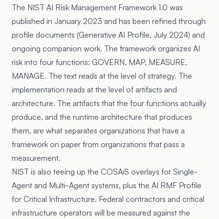
The
NIST AI Risk Management Framework 1.0
was
published in January 2023 and has been refined through
profile documents (Generative AI Profile, July 2024) and
ongoing companion work. The framework organizes AI
risk into four functions: GOVERN, MAP, MEASURE,
MANAGE. The text reads at the level of strategy. The
implementation reads at the level of artifacts and
architecture. The artifacts that the four functions actually
produce, and the runtime architecture that produces
them, are what separates organizations that have a
framework on paper from organizations that pass a
measurement.
NIST is also teeing up the COSAiS overlays for Single-
Agent and Multi-Agent systems, plus the AI RMF Profile
for Critical Infrastructure. Federal contractors and critical
infrastructure operators will be measured against the