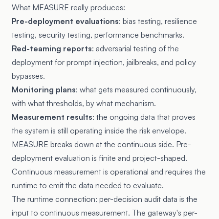
What MEASURE really produces:
Pre-deployment evaluations
: bias testing, resilience
testing, security testing, performance benchmarks.
Red-teaming reports
: adversarial testing of the
deployment for prompt injection, jailbreaks, and policy
bypasses.
Monitoring plans
: what gets measured continuously,
with what thresholds, by what mechanism.
Measurement results
: the ongoing data that proves
the system is still operating inside the risk envelope.
MEASURE breaks down at the continuous side. Pre-
deployment evaluation is finite and project-shaped.
Continuous measurement is operational and requires the
runtime to emit the data needed to evaluate.
The runtime connection: per-decision audit data is the
input to continuous measurement. The gateway's per-