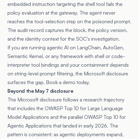
embedded instruction targeting the shell tool fails the
policy evaluation at the gateway. The agent never
reaches the tool-selection step on the poisoned prompt.
The audit record captures the block, the policy version,
and the identity context for the SOC's investigation.
If you are running agentic AI on LangChain, AutoGen,
Semantic Kernel, or any framework with shell or code-
interpreter tool bindings and your containment depends
on string-level prompt filtering, the Microsoft disclosure
surfaces the gap. Book a demo today.
Beyond the May 7 disclosure
The Microsoft disclosure follows a research trajectory
that includes the
OWASP Top 10 for Large Language
Model Applications
and the parallel OWASP Top 10 for
Agentic Applications that landed in early 2026. The
pattern is consistent: as agentic deployments expand,