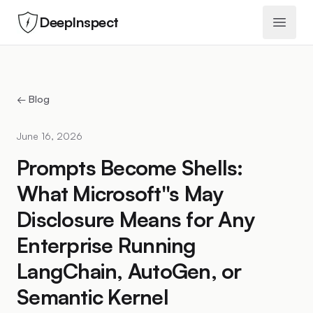
DeepInspect
Open 
← Blog
June 16, 2026
Prompts Become Shells:
What Microsoft''s May
Disclosure Means for Any
Enterprise Running
LangChain, AutoGen, or
Semantic Kernel