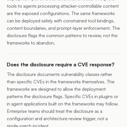
tools to agents processing attacker-controllable content
are the exposed configurations. The same frameworks
can be deployed safely with constrained tool bindings,
content boundaries, and prompt-layer enforcement. The
disclosure flags the common patterns to review, not the
frameworks to abandon.
Does the disclosure require a CVE response?
The disclosure documents vulnerability classes rather
than specific CVEs in the frameworks themselves. The
frameworks are designed to allow the deployment
patterns the disclosure flags. Specific CVEs in plugins or
in agent applications built on the frameworks may follow.
Enterprise teams should treat the disclosure as a
configuration and architecture review trigger, not a
single-patch incident.