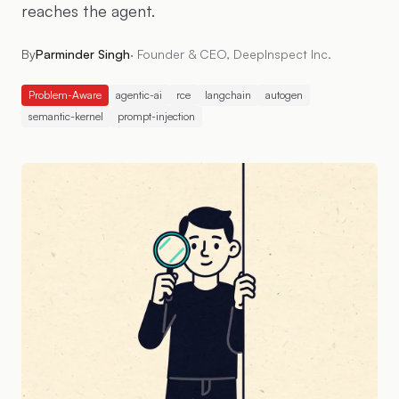
reaches the agent.
By
Parminder Singh
·
Founder & CEO, DeepInspect Inc.
Problem-Aware
agentic-ai
rce
langchain
autogen
semantic-kernel
prompt-injection