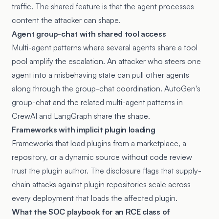
traffic. The shared feature is that the agent processes
content the attacker can shape.
Agent group-chat with shared tool access
Multi-agent patterns where several agents share a tool
pool amplify the escalation. An attacker who steers one
agent into a misbehaving state can pull other agents
along through the group-chat coordination. AutoGen's
group-chat and the related multi-agent patterns in
CrewAI and LangGraph share the shape.
Frameworks with implicit plugin loading
Frameworks that load plugins from a marketplace, a
repository, or a dynamic source without code review
trust the plugin author. The disclosure flags that supply-
chain attacks against plugin repositories scale across
every deployment that loads the affected plugin.
What the SOC playbook for an RCE class of