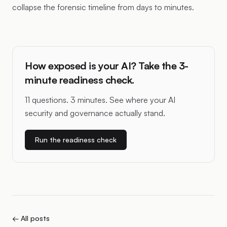
collapse the forensic timeline from days to minutes.
How exposed is your AI? Take the 3-
minute readiness check.
11 questions. 3 minutes. See where your AI
security and governance actually stand.
Run the readiness check
← All posts