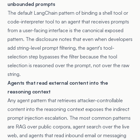
unbounded prompts
The default LangChain pattern of binding a shell tool or
code-interpreter tool to an agent that receives prompts
from a user-facing interface is the canonical exposed
pattern. The disclosure notes that even when developers
add string-level prompt filtering, the agent's tool-
selection step bypasses the filter because the tool
selection is reasoned over the prompt, not over the raw
string.
Agents that read external content into the
reasoning context
Any agent pattern that retrieves attacker-controllable
content into the reasoning context exposes the indirect
prompt injection escalation. The most common patterns
are RAG over public corpora, agent search over the live
web, and agents that read inbound email or messaging