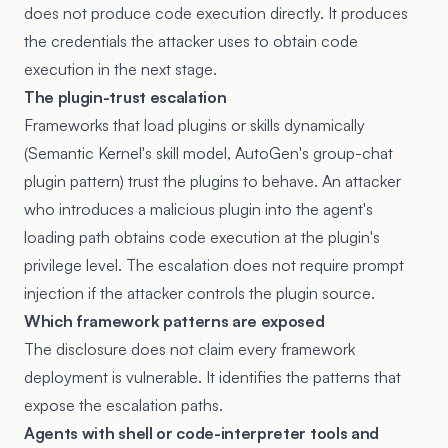
does not produce code execution directly. It produces
the credentials the attacker uses to obtain code
execution in the next stage.
The plugin-trust escalation
Frameworks that load plugins or skills dynamically
(Semantic Kernel's skill model, AutoGen's group-chat
plugin pattern) trust the plugins to behave. An attacker
who introduces a malicious plugin into the agent's
loading path obtains code execution at the plugin's
privilege level. The escalation does not require prompt
injection if the attacker controls the plugin source.
Which framework patterns are exposed
The disclosure does not claim every framework
deployment is vulnerable. It identifies the patterns that
expose the escalation paths.
Agents with shell or code-interpreter tools and