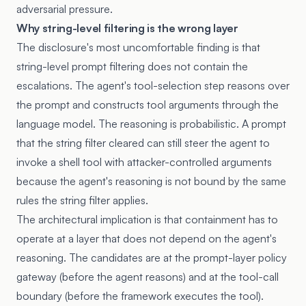
adversarial pressure.
Why string-level filtering is the wrong layer
The disclosure's most uncomfortable finding is that
string-level prompt filtering does not contain the
escalations. The agent's tool-selection step reasons over
the prompt and constructs tool arguments through the
language model. The reasoning is probabilistic. A prompt
that the string filter cleared can still steer the agent to
invoke a shell tool with attacker-controlled arguments
because the agent's reasoning is not bound by the same
rules the string filter applies.
The architectural implication is that containment has to
operate at a layer that does not depend on the agent's
reasoning. The candidates are at the prompt-layer policy
gateway (before the agent reasons) and at the tool-call
boundary (before the framework executes the tool).