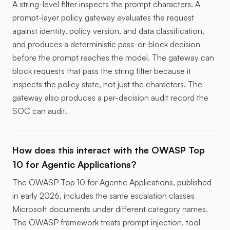
A string-level filter inspects the prompt characters. A
prompt-layer policy gateway evaluates the request
against identity, policy version, and data classification,
and produces a deterministic pass-or-block decision
before the prompt reaches the model. The gateway can
block requests that pass the string filter because it
inspects the policy state, not just the characters. The
gateway also produces a per-decision audit record the
SOC can audit.
How does this interact with the OWASP Top
10 for Agentic Applications?
The OWASP Top 10 for Agentic Applications, published
in early 2026, includes the same escalation classes
Microsoft documents under different category names.
The OWASP framework treats prompt injection, tool