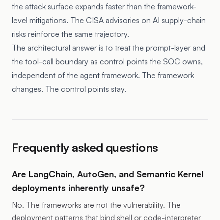
the attack surface expands faster than the framework-
level mitigations. The CISA advisories on AI supply-chain
risks reinforce the same trajectory.
The architectural answer is to treat the prompt-layer and
the tool-call boundary as control points the SOC owns,
independent of the agent framework. The framework
changes. The control points stay.
Frequently asked questions
Are LangChain, AutoGen, and Semantic Kernel
deployments inherently unsafe?
No. The frameworks are not the vulnerability. The
deployment patterns that bind shell or code-interpreter