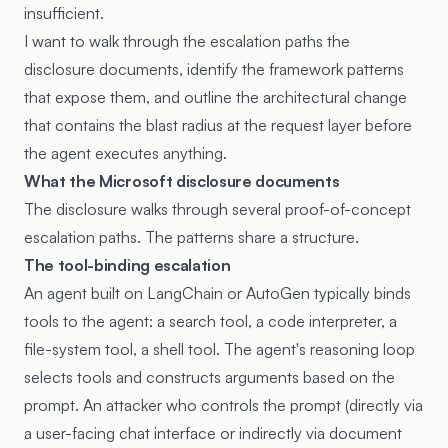
insufficient.
I want to walk through the escalation paths the
disclosure documents, identify the framework patterns
that expose them, and outline the architectural change
that contains the blast radius at the request layer before
the agent executes anything.
What the Microsoft disclosure documents
The disclosure walks through several proof-of-concept
escalation paths. The patterns share a structure.
The tool-binding escalation
An agent built on LangChain or AutoGen typically binds
tools to the agent: a search tool, a code interpreter, a
file-system tool, a shell tool. The agent's reasoning loop
selects tools and constructs arguments based on the
prompt. An attacker who controls the prompt (directly via
a user-facing chat interface or indirectly via document