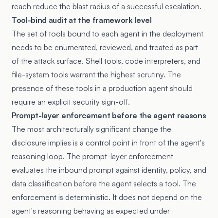
reach reduce the blast radius of a successful escalation.
Tool-bind audit at the framework level
The set of tools bound to each agent in the deployment
needs to be enumerated, reviewed, and treated as part
of the attack surface. Shell tools, code interpreters, and
file-system tools warrant the highest scrutiny. The
presence of these tools in a production agent should
require an explicit security sign-off.
Prompt-layer enforcement before the agent reasons
The most architecturally significant change the
disclosure implies is a control point in front of the agent's
reasoning loop. The prompt-layer enforcement
evaluates the inbound prompt against identity, policy, and
data classification before the agent selects a tool. The
enforcement is deterministic. It does not depend on the
agent's reasoning behaving as expected under