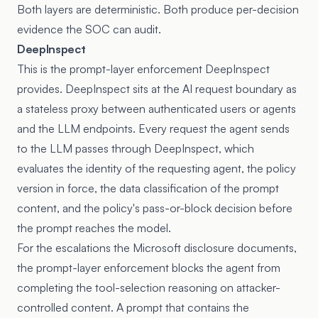
Both layers are deterministic. Both produce per-decision
evidence the SOC can audit.
DeepInspect
This is the prompt-layer enforcement DeepInspect
provides. DeepInspect sits at the AI request boundary as
a stateless proxy between authenticated users or agents
and the LLM endpoints. Every request the agent sends
to the LLM passes through DeepInspect, which
evaluates the identity of the requesting agent, the policy
version in force, the data classification of the prompt
content, and the policy's pass-or-block decision before
the prompt reaches the model.
For the escalations the Microsoft disclosure documents,
the prompt-layer enforcement blocks the agent from
completing the tool-selection reasoning on attacker-
controlled content. A prompt that contains the