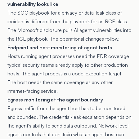
vulnerability looks like
The SOC playbook for a privacy or data-leak class of
incident is different from the playbook for an RCE class.
The Microsoft disclosure pulls AI agent vulnerabilities into
the RCE playbook. The operational changes follow.
Endpoint and host monitoring of agent hosts
Hosts running agent processes need the EDR coverage
typical security teams already apply to other production
hosts. The agent process is a code-execution target.
The host needs the same coverage as any other
internet-facing service.
Egress monitoring at the agent boundary
Egress traffic from the agent host has to be monitored
and bounded. The credential-leak escalation depends on
the agent's ability to send data outbound. Network-level
egress controls that constrain what an agent host can