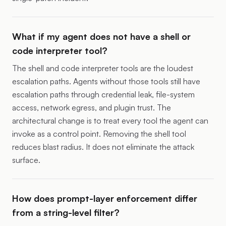
What if my agent does not have a shell or
code interpreter tool?
The shell and code interpreter tools are the loudest
escalation paths. Agents without those tools still have
escalation paths through credential leak, file-system
access, network egress, and plugin trust. The
architectural change is to treat every tool the agent can
invoke as a control point. Removing the shell tool
reduces blast radius. It does not eliminate the attack
surface.
How does prompt-layer enforcement differ
from a string-level filter?