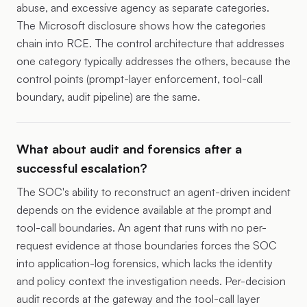
abuse, and excessive agency as separate categories.
The Microsoft disclosure shows how the categories
chain into RCE. The control architecture that addresses
one category typically addresses the others, because the
control points (prompt-layer enforcement, tool-call
boundary, audit pipeline) are the same.
What about audit and forensics after a
successful escalation?
The SOC's ability to reconstruct an agent-driven incident
depends on the evidence available at the prompt and
tool-call boundaries. An agent that runs with no per-
request evidence at those boundaries forces the SOC
into application-log forensics, which lacks the identity
and policy context the investigation needs. Per-decision
audit records at the gateway and the tool-call layer