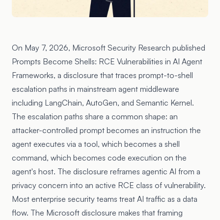
On May 7, 2026, Microsoft Security Research published
Prompts Become Shells: RCE Vulnerabilities in AI Agent
Frameworks
, a disclosure that traces prompt-to-shell
escalation paths in mainstream agent middleware
including LangChain, AutoGen, and Semantic Kernel.
The escalation paths share a common shape: an
attacker-controlled prompt becomes an instruction the
agent executes via a tool, which becomes a shell
command, which becomes code execution on the
agent's host. The disclosure reframes agentic AI from a
privacy concern into an active RCE class of vulnerability.
Most enterprise security teams treat AI traffic as a data
flow. The Microsoft disclosure makes that framing