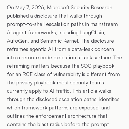
On May 7, 2026, Microsoft Security Research
published a disclosure that walks through
prompt-to-shell escalation paths in mainstream
AI agent frameworks, including LangChain,
AutoGen, and Semantic Kernel. The disclosure
reframes agentic AI from a data-leak concern
into a remote code execution attack surface. The
reframing matters because the SOC playbook
for an RCE class of vulnerability is different from
the privacy playbook most security teams
currently apply to AI traffic. This article walks
through the disclosed escalation paths, identifies
which framework patterns are exposed, and
outlines the enforcement architecture that
contains the blast radius before the prompt