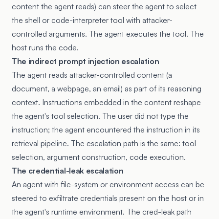
content the agent reads) can steer the agent to select
the shell or code-interpreter tool with attacker-
controlled arguments. The agent executes the tool. The
host runs the code.
The indirect prompt injection escalation
The agent reads attacker-controlled content (a
document, a webpage, an email) as part of its reasoning
context. Instructions embedded in the content reshape
the agent's tool selection. The user did not type the
instruction; the agent encountered the instruction in its
retrieval pipeline. The escalation path is the same: tool
selection, argument construction, code execution.
The credential-leak escalation
An agent with file-system or environment access can be
steered to exfiltrate credentials present on the host or in
the agent's runtime environment. The cred-leak path