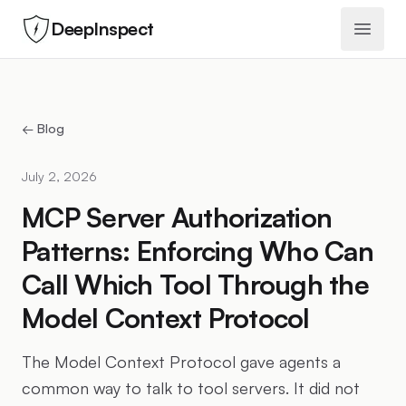
DeepInspect
Open 
← Blog
July 2, 2026
MCP Server Authorization
Patterns: Enforcing Who Can
Call Which Tool Through the
Model Context Protocol
The Model Context Protocol gave agents a
common way to talk to tool servers. It did not