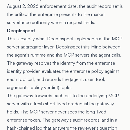
August 2, 2026 enforcement date, the audit record set is
the artifact the enterprise presents to the market
surveillance authority when a request lands.
DeepInspect
This is exactly what DeepInspect implements at the MCP
server aggregator layer. DeepInspect sits inline between
the agent's runtime and the MCP servers the agent calls.
The gateway resolves the identity from the enterprise
identity provider, evaluates the enterprise policy against
each tool call, and records the (agent, user, tool,
arguments, policy verdict) tuple.
The gateway forwards each call to the underlying MCP
server with a fresh short-lived credential the gateway
holds. The MCP server never sees the long-lived
enterprise token. The gateway's audit records land in a
hash-chained log that answers the reviewer's question