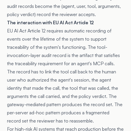
audit records become the (agent, user, tool, arguments,
policy verdict) record the reviewer accepts.
The interaction with EU AI Act Article 12
EU AI Act Article 12 requires automatic recording of
events over the lifetime of the system to support
traceability of the system's functioning. The tool-
invocation-layer audit record is the artifact that satisfies
the traceability requirement for an agent's MCP calls.
The record has to link the tool call back to the human
user who authorized the agent's session, the agent
identity that made the call, the tool that was called, the
arguments the call carried, and the policy verdict. The
gateway-mediated pattern produces the record set. The
per-server ad-hoc pattern produces a fragmented
record set the reviewer has to reassemble.
For high-risk AI systems that reach production before the