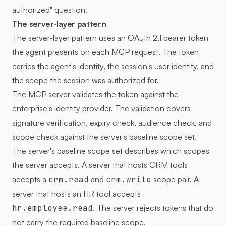
authorized" question.
The server-layer pattern
The server-layer pattern uses an OAuth 2.1 bearer token
the agent presents on each MCP request. The token
carries the agent's identity, the session's user identity, and
the scope the session was authorized for.
The MCP server validates the token against the
enterprise's identity provider. The validation covers
signature verification, expiry check, audience check, and
scope check against the server's baseline scope set.
The server's baseline scope set describes which scopes
the server accepts. A server that hosts CRM tools
accepts a
crm.read
and
crm.write
scope pair. A
server that hosts an HR tool accepts
hr.employee.read
. The server rejects tokens that do
not carry the required baseline scope.