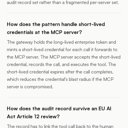
audit record set rather than a fragmented per-server set.
How does the pattern handle short-lived
credentials at the MCP server?
The gateway holds the long-lived enterprise token and
mints a short-lived credential for each call it forwards to
the MCP server. The MCP server accepts the short-lived
credential, records the call, and executes the tool. The
short-lived credential expires after the call completes,
which reduces the credential's blast radius if the MCP
server is compromised.
How does the audit record survive an EU AI
Act Article 12 review?
The record has to link the tool call back to the human