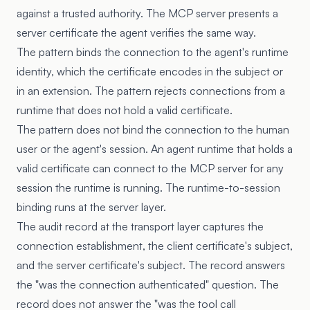
against a trusted authority. The MCP server presents a
server certificate the agent verifies the same way.
The pattern binds the connection to the agent's runtime
identity, which the certificate encodes in the subject or
in an extension. The pattern rejects connections from a
runtime that does not hold a valid certificate.
The pattern does not bind the connection to the human
user or the agent's session. An agent runtime that holds a
valid certificate can connect to the MCP server for any
session the runtime is running. The runtime-to-session
binding runs at the server layer.
The audit record at the transport layer captures the
connection establishment, the client certificate's subject,
and the server certificate's subject. The record answers
the "was the connection authenticated" question. The
record does not answer the "was the tool call