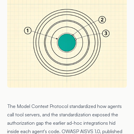
The Model Context Protocol standardized how agents
call tool servers, and the standardization exposed the
authorization gap the earlier ad-hoc integrations hid
inside each agent's code. OWASP AISVS 1.0, published