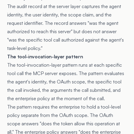
The audit record at the server layer captures the agent
identity, the user identity, the scope claim, and the
request identifier. The record answers "was the agent
authorized to reach this server" but does not answer
"was the specific tool call authorized against the agent's
task-level policy."
The tool-invocation-layer pattern
The tool-invocation-layer pattern runs at each specific
tool call the MCP server exposes. The pattern evaluates
the agent's identity, the OAuth scope, the specific tool
the call invoked, the arguments the call submitted, and
the enterprise policy at the moment of the call.
The pattern requires the enterprise to hold a tool-level
policy separate from the OAuth scope. The OAuth
scope answers "does the token allow this operation at
all." The enterprise policy answers "does the enterprise