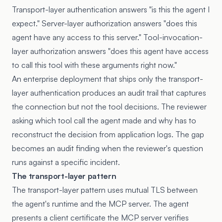
Transport-layer authentication answers "is this the agent I
expect." Server-layer authorization answers "does this
agent have any access to this server." Tool-invocation-
layer authorization answers "does this agent have access
to call this tool with these arguments right now."
An enterprise deployment that ships only the transport-
layer authentication produces an audit trail that captures
the connection but not the tool decisions. The reviewer
asking which tool call the agent made and why has to
reconstruct the decision from application logs. The gap
becomes an audit finding when the reviewer's question
runs against a specific incident.
The transport-layer pattern
The transport-layer pattern uses mutual TLS between
the agent's runtime and the MCP server. The agent
presents a client certificate the MCP server verifies