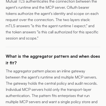
Mutual TLS authenticates the connection between the
agent's runtime and the MCP server. OAuth bearer
tokens authorize the agent's identity and scope on each
request over the connection. The two layers stack:
mTLS answers "is this the agent runtime I expect," and
the token answers "is this call authorized for this specific
session and scope."
What is the aggregator pattern and when does
it fit?
The aggregator pattern places an inline gateway
between the agent's runtime and multiple MCP servers.
The gateway holds the central policy and audit records.
Individual MCP servers hold only the transport-layer
authentication. The pattern fits enterprises that run
multiple MCP servers and want a single policy store and