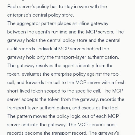
Each server's policy has to stay in sync with the
enterprise's central policy store.
The aggregator pattern places an inline gateway
between the agent's runtime and the MCP servers. The
gateway holds the central policy store and the central
audit records. Individual MCP servers behind the
gateway hold only the transport-layer authentication.
The gateway resolves the agent's identity from the
token, evaluates the enterprise policy against the tool
call, and forwards the call to the MCP server with a fresh
short-lived token scoped to the specific call. The MCP
server accepts the token from the gateway, records the
transport-layer authentication, and executes the tool.
The pattern moves the policy logic out of each MCP
server and into the gateway. The MCP server's audit
records become the transport record. The gateway's