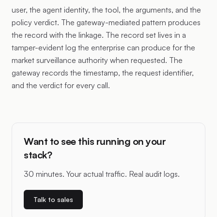
user, the agent identity, the tool, the arguments, and the
policy verdict. The gateway-mediated pattern produces
the record with the linkage. The record set lives in a
tamper-evident log the enterprise can produce for the
market surveillance authority when requested. The
gateway records the timestamp, the request identifier,
and the verdict for every call.
Want to see this running on your
stack?
30 minutes. Your actual traffic. Real audit logs.
Talk to sales