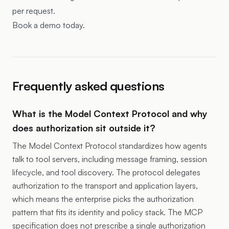
per request.
Book a demo today.
Frequently asked questions
What is the Model Context Protocol and why
does authorization sit outside it?
The Model Context Protocol standardizes how agents
talk to tool servers, including message framing, session
lifecycle, and tool discovery. The protocol delegates
authorization to the transport and application layers,
which means the enterprise picks the authorization
pattern that fits its identity and policy stack. The MCP
specification does not prescribe a single authorization