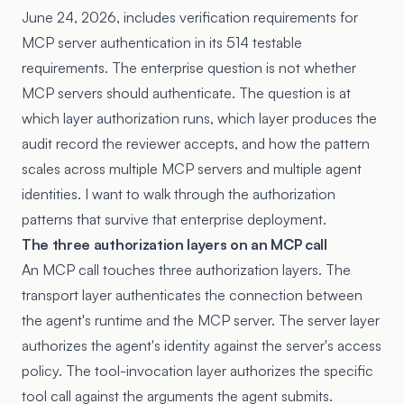
June 24, 2026, includes verification requirements for
MCP server authentication in its 514 testable
requirements. The enterprise question is not whether
MCP servers should authenticate. The question is at
which layer authorization runs, which layer produces the
audit record the reviewer accepts, and how the pattern
scales across multiple MCP servers and multiple agent
identities. I want to walk through the authorization
patterns that survive that enterprise deployment.
The three authorization layers on an MCP call
An MCP call touches three authorization layers. The
transport layer authenticates the connection between
the agent's runtime and the MCP server. The server layer
authorizes the agent's identity against the server's access
policy. The tool-invocation layer authorizes the specific
tool call against the arguments the agent submits.