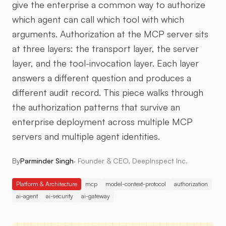
give the enterprise a common way to authorize
which agent can call which tool with which
arguments. Authorization at the MCP server sits
at three layers: the transport layer, the server
layer, and the tool-invocation layer. Each layer
answers a different question and produces a
different audit record. This piece walks through
the authorization patterns that survive an
enterprise deployment across multiple MCP
servers and multiple agent identities.
By
Parminder Singh
·
Founder & CEO, DeepInspect Inc.
Platform & Architecture
mcp
model-context-protocol
authorization
ai-agent
ai-security
ai-gateway