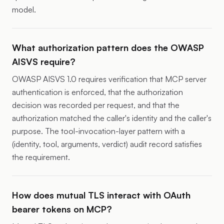
model.
What authorization pattern does the OWASP
AISVS require?
OWASP AISVS 1.0 requires verification that MCP server
authentication is enforced, that the authorization
decision was recorded per request, and that the
authorization matched the caller's identity and the caller's
purpose. The tool-invocation-layer pattern with a
(identity, tool, arguments, verdict) audit record satisfies
the requirement.
How does mutual TLS interact with OAuth
bearer tokens on MCP?