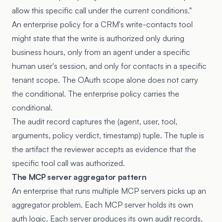
allow this specific call under the current conditions."
An enterprise policy for a CRM's write-contacts tool
might state that the write is authorized only during
business hours, only from an agent under a specific
human user's session, and only for contacts in a specific
tenant scope. The OAuth scope alone does not carry
the conditional. The enterprise policy carries the
conditional.
The audit record captures the (agent, user, tool,
arguments, policy verdict, timestamp) tuple. The tuple is
the artifact the reviewer accepts as evidence that the
specific tool call was authorized.
The MCP server aggregator pattern
An enterprise that runs multiple MCP servers picks up an
aggregator problem. Each MCP server holds its own
auth logic. Each server produces its own audit records.