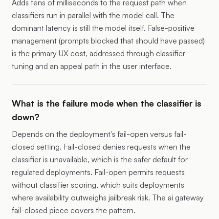
Adds tens of milliseconds to the request path when
classifiers run in parallel with the model call. The
dominant latency is still the model itself. False-positive
management (prompts blocked that should have passed)
is the primary UX cost, addressed through classifier
tuning and an appeal path in the user interface.
What is the failure mode when the classifier is
down?
Depends on the deployment's fail-open versus fail-
closed setting. Fail-closed denies requests when the
classifier is unavailable, which is the safer default for
regulated deployments. Fail-open permits requests
without classifier scoring, which suits deployments
where availability outweighs jailbreak risk. The
ai gateway
fail-closed piece
covers the pattern.