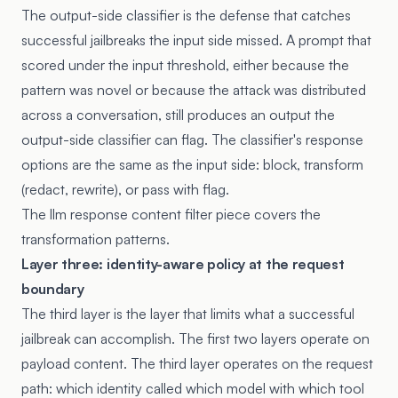
The output-side classifier is the defense that catches
successful jailbreaks the input side missed. A prompt that
scored under the input threshold, either because the
pattern was novel or because the attack was distributed
across a conversation, still produces an output the
output-side classifier can flag. The classifier's response
options are the same as the input side: block, transform
(redact, rewrite), or pass with flag.
The
llm response content filter piece
covers the
transformation patterns.
Layer three: identity-aware policy at the request
boundary
The third layer is the layer that limits what a successful
jailbreak can accomplish. The first two layers operate on
payload content. The third layer operates on the request
path: which identity called which model with which tool