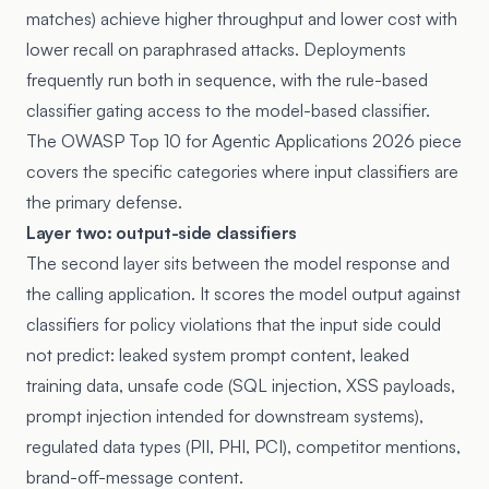
matches) achieve higher throughput and lower cost with
lower recall on paraphrased attacks. Deployments
frequently run both in sequence, with the rule-based
classifier gating access to the model-based classifier.
The
OWASP Top 10 for Agentic Applications 2026 piece
covers the specific categories where input classifiers are
the primary defense.
Layer two: output-side classifiers
The second layer sits between the model response and
the calling application. It scores the model output against
classifiers for policy violations that the input side could
not predict: leaked system prompt content, leaked
training data, unsafe code (SQL injection, XSS payloads,
prompt injection intended for downstream systems),
regulated data types (PII, PHI, PCI), competitor mentions,
brand-off-message content.