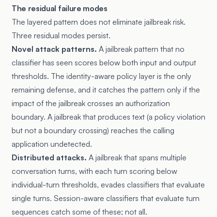
The residual failure modes
The layered pattern does not eliminate jailbreak risk.
Three residual modes persist.
Novel attack patterns.
A jailbreak pattern that no
classifier has seen scores below both input and output
thresholds. The identity-aware policy layer is the only
remaining defense, and it catches the pattern only if the
impact of the jailbreak crosses an authorization
boundary. A jailbreak that produces text (a policy violation
but not a boundary crossing) reaches the calling
application undetected.
Distributed attacks.
A jailbreak that spans multiple
conversation turns, with each turn scoring below
individual-turn thresholds, evades classifiers that evaluate
single turns. Session-aware classifiers that evaluate turn
sequences catch some of these; not all.