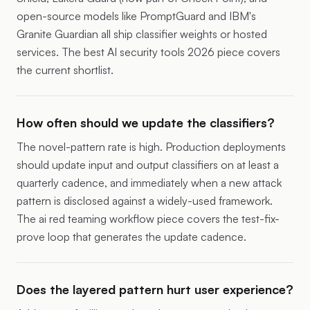
open-source models like PromptGuard and IBM's
Granite Guardian all ship classifier weights or hosted
services. The
best AI security tools 2026 piece
covers
the current shortlist.
How often should we update the classifiers?
The novel-pattern rate is high. Production deployments
should update input and output classifiers on at least a
quarterly cadence, and immediately when a new attack
pattern is disclosed against a widely-used framework.
The
ai red teaming workflow piece
covers the test-fix-
prove loop that generates the update cadence.
Does the layered pattern hurt user experience?