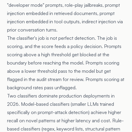
"developer mode" prompts, role-play jailbreaks, prompt
injection embedded in retrieved documents, prompt
injection embedded in tool outputs, indirect injection via
prior conversation turns.
The classifier's job is not perfect detection. The job is
scoring, and the score feeds a policy decision. Prompts
scoring above a high threshold get blocked at the
boundary before reaching the model. Prompts scoring
above a lower threshold pass to the model but get
flagged in the audit stream for review. Prompts scoring at
background rates pass unflagged.
Two classifiers dominate production deployments in
2026. Model-based classifiers (smaller LLMs trained
specifically on prompt-attack detection) achieve higher
recall on novel patterns at higher latency and cost. Rule-
based classifiers (regex, keyword lists, structural pattern