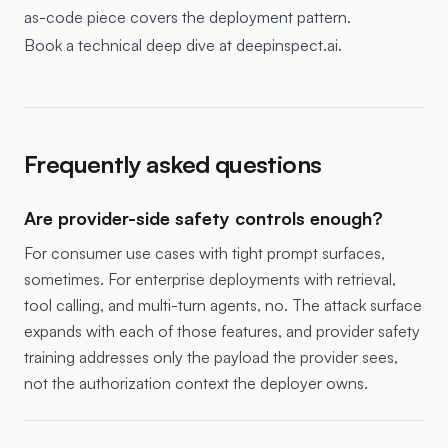
as-code piece
covers the deployment pattern.
Book a technical deep dive at deepinspect.ai.
Frequently asked questions
Are provider-side safety controls enough?
For consumer use cases with tight prompt surfaces,
sometimes. For enterprise deployments with retrieval,
tool calling, and multi-turn agents, no. The attack surface
expands with each of those features, and provider safety
training addresses only the payload the provider sees,
not the authorization context the deployer owns.