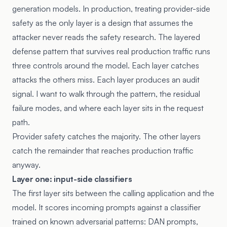
generation models. In production, treating provider-side
safety as the only layer is a design that assumes the
attacker never reads the safety research. The layered
defense pattern that survives real production traffic runs
three controls around the model. Each layer catches
attacks the others miss. Each layer produces an audit
signal. I want to walk through the pattern, the residual
failure modes, and where each layer sits in the request
path.
Provider safety catches the majority. The other layers
catch the remainder that reaches production traffic
anyway.
Layer one: input-side classifiers
The first layer sits between the calling application and the
model. It scores incoming prompts against a classifier
trained on known adversarial patterns: DAN prompts,