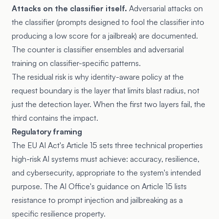
Attacks on the classifier itself.
Adversarial attacks on
the classifier (prompts designed to fool the classifier into
producing a low score for a jailbreak) are documented.
The counter is classifier ensembles and adversarial
training on classifier-specific patterns.
The residual risk is why identity-aware policy at the
request boundary is the layer that limits blast radius, not
just the detection layer. When the first two layers fail, the
third contains the impact.
Regulatory framing
The
EU AI Act's Article 15
sets three technical properties
high-risk AI systems must achieve: accuracy, resilience,
and cybersecurity, appropriate to the system's intended
purpose. The AI Office's guidance on Article 15 lists
resistance to prompt injection and jailbreaking as a
specific resilience property.