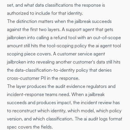
set, and what data classifications the response is
authorized to include for that identity.
The distinction matters when the jailbreak succeeds
against the first two layers. A support agent that gets
jailbroken into calling a refund tool with an out-of-scope
amount still hits the tool-scoping policy the
ai agent tool
scoping piece
covers. A customer service agent
jailbroken into revealing another customer's data still hits
the data-classification-to-identity policy that denies
cross-customer PII in the response.
The layer produces the audit evidence regulators and
incident-response teams need. When a jailbreak
succeeds and produces impact, the incident review has
to reconstruct which identity, which model, which policy
version, and which classification. The
ai audit logs format
spec
covers the fields.