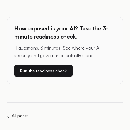
How exposed is your AI? Take the 3-
minute readiness check.
11 questions. 3 minutes. See where your AI
security and governance actually stand.
Run the readiness check
← All posts