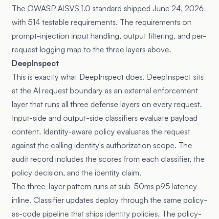
The
OWASP AISVS 1.0 standard
shipped June 24, 2026
with 514 testable requirements. The requirements on
prompt-injection input handling, output filtering, and per-
request logging map to the three layers above.
DeepInspect
This is exactly what DeepInspect does. DeepInspect sits
at the AI request boundary as an external enforcement
layer that runs all three defense layers on every request.
Input-side and output-side classifiers evaluate payload
content. Identity-aware policy evaluates the request
against the calling identity's authorization scope. The
audit record includes the scores from each classifier, the
policy decision, and the identity claim.
The three-layer pattern runs at sub-50ms p95 latency
inline. Classifier updates deploy through the same policy-
as-code pipeline that ships identity policies. The
policy-