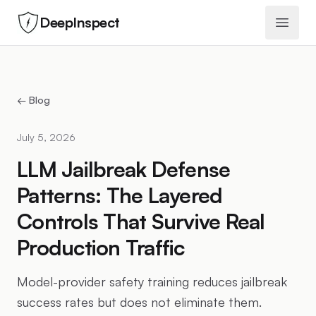
DeepInspect
Open 
← Blog
July 5, 2026
LLM Jailbreak Defense
Patterns: The Layered
Controls That Survive Real
Production Traffic
Model-provider safety training reduces jailbreak
success rates but does not eliminate them.