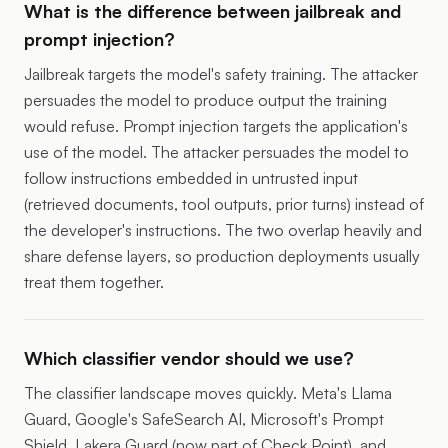
What is the difference between jailbreak and
prompt injection?
Jailbreak targets the model's safety training. The attacker
persuades the model to produce output the training
would refuse. Prompt injection targets the application's
use of the model. The attacker persuades the model to
follow instructions embedded in untrusted input
(retrieved documents, tool outputs, prior turns) instead of
the developer's instructions. The two overlap heavily and
share defense layers, so production deployments usually
treat them together.
Which classifier vendor should we use?
The classifier landscape moves quickly. Meta's Llama
Guard, Google's SafeSearch AI, Microsoft's Prompt
Shield, Lakera Guard (now part of Check Point), and