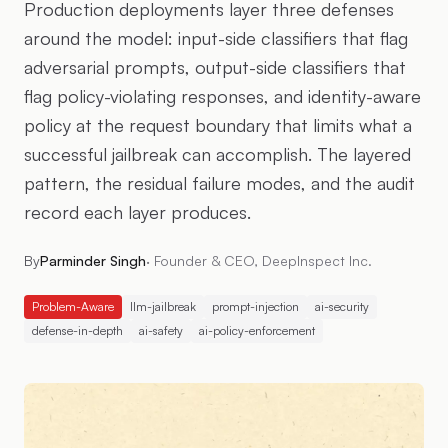
Production deployments layer three defenses
around the model: input-side classifiers that flag
adversarial prompts, output-side classifiers that
flag policy-violating responses, and identity-aware
policy at the request boundary that limits what a
successful jailbreak can accomplish. The layered
pattern, the residual failure modes, and the audit
record each layer produces.
By
Parminder Singh
·
Founder & CEO, DeepInspect Inc.
Problem-Aware
llm-jailbreak
prompt-injection
ai-security
defense-in-depth
ai-safety
ai-policy-enforcement