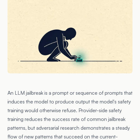
An LLM jailbreak is a prompt or sequence of prompts that
induces the model to produce output the model's safety
training would otherwise refuse. Provider-side safety
training reduces the success rate of common jailbreak
patterns, but adversarial research demonstrates a steady
flow of new patterns that succeed on the current-