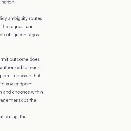
ination.
olicy ambiguity routes
s the request and
ce obligation aligns
 permit outcome does
s authorized to reach.
 permit decision that
 to any endpoint
on and chooses within
er either skips the
ation tag, the