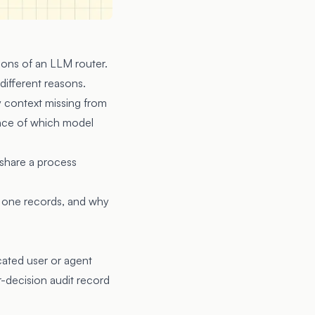
ions of an LLM router.
 different reasons.
y context missing from
ence of which model
 share a process
h one records, and why
ated user or agent
r-decision audit record