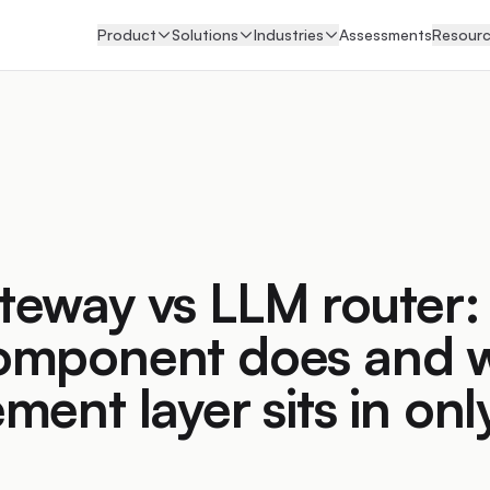
Product
Solutions
Industries
Assessments
Resour
teway vs LLM router:
omponent does and 
ment layer sits in onl