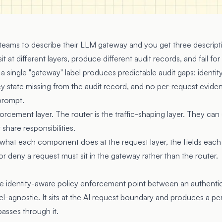
 teams to describe their LLM gateway and you get three descript
at different layers, produce different audit records, and fail for
 single "gateway" label produces predictable audit gaps: identit
icy state missing from the audit record, and no per-request evid
prompt.
orcement layer. The router is the traffic-shaping layer. They can
hare responsibilities.
 what each component does at the request layer, the fields eac
or deny a request must sit in the gateway rather than the router.
e identity-aware policy enforcement point between an authentic
l-agnostic. It sits at the AI request boundary and produces a pe
passes through it.