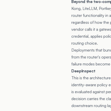
Beyond the two-comp
Kong, LiteLLM, Portke
router functionality in
regardless of how the 
vendor calls it a gate
credential, applies pol
routing choice.
Deployments that bundle
from the router's opera
failure modes become t
DeepInspect
This is the architectur
identity-aware policy
is evaluated against pe
decision carries the cl
downstream routing lay