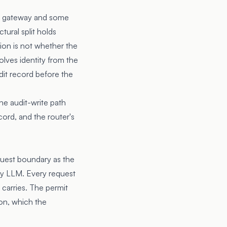
me gateway and some
tural split holds
ion is not whether the
olves identity from the
udit record before the
he audit-write path
cord, and the router's
equest boundary as the
ny LLM. Every request
l carries. The permit
ion, which the