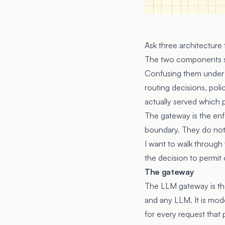
Ask three architecture
The two components sit 
Confusing them under a
routing decisions, pol
actually served which 
The gateway is the enf
boundary. They do not s
I want to walk through
the decision to permit 
The gateway
The LLM gateway is th
and any LLM. It is mode
for every request that 