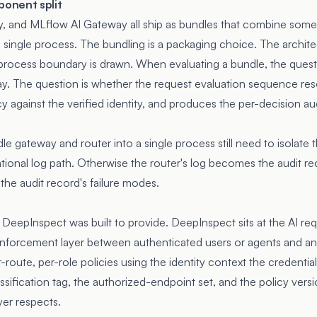
onent split
y, and MLflow AI Gateway all ship as bundles that combine so
 a single process. The bundling is a packaging choice. The architec
process boundary is drawn. When evaluating a bundle, the quest
way. The question is whether the request evaluation sequence res
icy against the verified identity, and produces the per-decision a
 gateway and router into a single process still need to isolate t
tional log path. Otherwise the router's log becomes the audit re
he audit record's failure modes.
e DeepInspect was built to provide. DeepInspect sits at the AI r
 enforcement layer between authenticated users or agents and a
r-route, per-role policies using the identity context the credentia
assification tag, the authorized-endpoint set, and the policy vers
er respects.