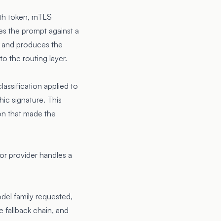
uth token, mTLS
ies the prompt against a
s, and produces the
o the routing layer.
lassification applied to
ic signature. This
on that made the
or provider handles a
odel family requested,
e fallback chain, and