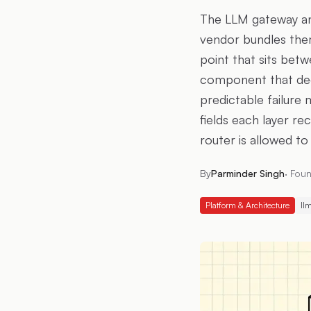
The LLM gateway and
vendor bundles them
point that sits betw
component that dec
predictable failure
fields each layer r
router is allowed to
By
Parminder Singh
·
Foun
Platform & Architecture
ll