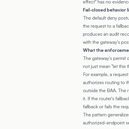
effect" has no evidenc
Fail-closed behavior 
The default deny postur
the request to a fallba
produces an audit recor
with the gateway's pos
What the enforcemen
The gateway's permit d
not just mean "let this
For example, a request 
authorizes routing to
outside the BAA. The r
it. If the router's fall
fallback or fails the req
The pattern generalizes
authorized-endpoint set