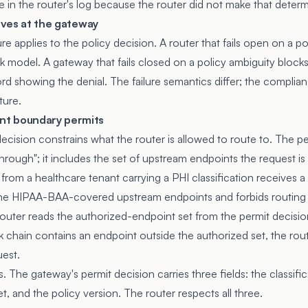
e in the router's log because the router did not make that determ
lives at the gateway
e applies to the policy decision. A router that fails open on a p
ck model. A gateway that fails closed on a policy ambiguity block
d showing the denial. The failure semantics differ; the complian
ture.
t boundary permits
ecision constrains what the router is allowed to route to. The
 through"; it includes the set of upstream endpoints the request i
from a healthcare tenant carrying a PHI classification receives a
 the HIPAA-BAA-covered upstream endpoints and forbids routing
outer reads the authorized-endpoint set from the permit decisi
back chain contains an endpoint outside the authorized set, the rout
uest.
. The gateway's permit decision carries three fields: the classific
, and the policy version. The router respects all three.