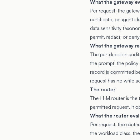
What the gateway ev
Per request, the gatew
certificate, or agent i
data sensitivity taxono
permit, redact, or deny
What the gateway re
The per-decision audit r
the prompt, the policy
record is committed be
request has no write a
The router
The LLM router is the 
permitted request. It o
What the router eval
Per request, the router
the workload class, the