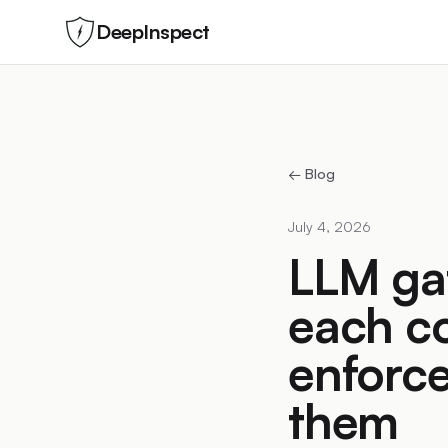
DeepInspect
← Blog
July 4, 2026
LLM ga
each c
enforce
them