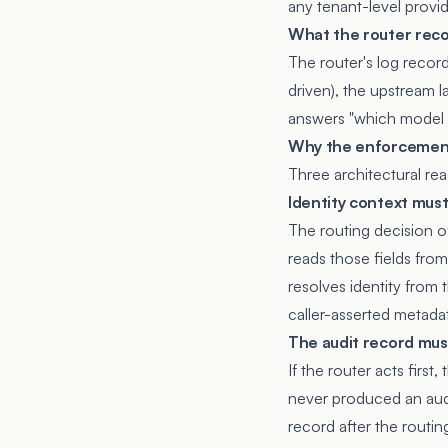
any tenant-level provi
What the router rec
The router's log record
driven), the upstream l
answers "which model s
Why the enforcement 
Three architectural re
Identity context mus
The routing decision of
reads those fields fro
resolves identity from 
caller-asserted metadat
The audit record mus
If the router acts firs
never produced an audi
record after the routin