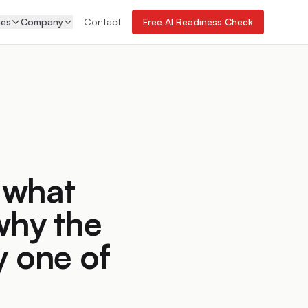
ces
Company
Contact
Free AI Readiness Check
 what
why the
y one of