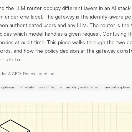
 the LLM router occupy different layers in an AI stac
 under one label. The gateway is the identity-aware p
een authenticated users and any LLM. The router is the t
ides which model handles a given request. Confusing 
 modes at audit time. This piece walks through the two 
ecords, and how the policy decision at the gateway const
 route to.
der & CEO, DeepInspect Inc.
m-gateway
llm-router
ai-architecture
ai-policy-enforcement
ai-control-plane