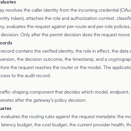
aluates
ay resolves the caller identity from the incoming credential (OA
dentity token), attaches the role and authorization context, classif
my, evaluates the request against per-route and per-role policie
 decision. Only after the permit decision does the request move t
cords
ecord contains the verified identity, the role in effect, the data c
 version, the decision outcome, the timestamp, and a cryptograph
fore the request reaches the router or the model. The applicati
ccess to the audit record.
traffic-shaping component that decides which model, endpoint, 
perates after the gateway's policy decision.
uates
 evaluates the routing rules against the request metadata: the m
 latency budget, the cost budget, the current provider health, th