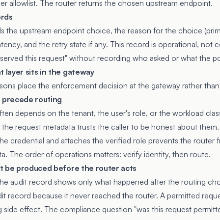
der allowlist. The router returns the chosen upstream endpoint.
ords
s the upstream endpoint choice, the reason for the choice (prima
atency, and the retry state if any. This record is operational, not
erved this request" without recording who asked or what the po
layer sits in the gateway
asons place the enforcement decision at the gateway rather than 
t precede routing
ten depends on the tenant, the user's role, or the workload clas
m the request metadata trusts the caller to be honest about them
the credential and attaches the verified role prevents the router
a. The order of operations matters: verify identity, then route.
t be produced before the router acts
t, the audit record shows only what happened after the routing ch
t record because it never reached the router. A permitted requ
g side effect. The compliance question "was this request permitt