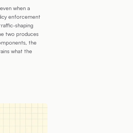
k even when a
olicy enforcement
raffic-shaping
the two produces
components, the
rains what the