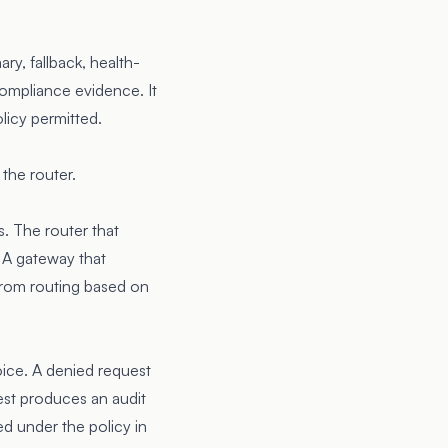
ry, fallback, health-
 compliance evidence. It
licy permitted.
the router.
s. The router that
. A gateway that
 from routing based on
oice. A denied request
est produces an audit
ed under the policy in