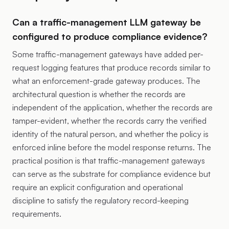
Can a traffic-management LLM gateway be
configured to produce compliance evidence?
Some traffic-management gateways have added per-
request logging features that produce records similar to
what an enforcement-grade gateway produces. The
architectural question is whether the records are
independent of the application, whether the records are
tamper-evident, whether the records carry the verified
identity of the natural person, and whether the policy is
enforced inline before the model response returns. The
practical position is that traffic-management gateways
can serve as the substrate for compliance evidence but
require an explicit configuration and operational
discipline to satisfy the regulatory record-keeping
requirements.