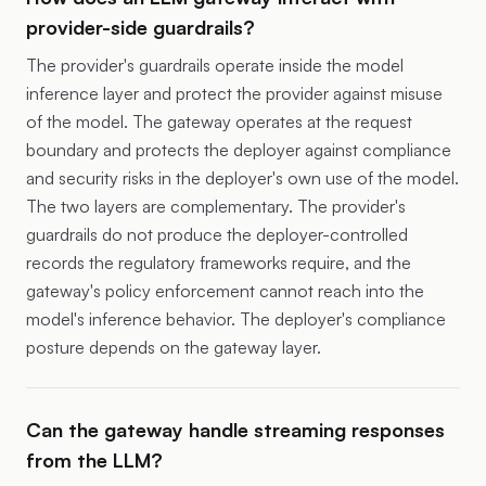
provider-side guardrails?
The provider's guardrails operate inside the model
inference layer and protect the provider against misuse
of the model. The gateway operates at the request
boundary and protects the deployer against compliance
and security risks in the deployer's own use of the model.
The two layers are complementary. The provider's
guardrails do not produce the deployer-controlled
records the regulatory frameworks require, and the
gateway's policy enforcement cannot reach into the
model's inference behavior. The deployer's compliance
posture depends on the gateway layer.
Can the gateway handle streaming responses
from the LLM?