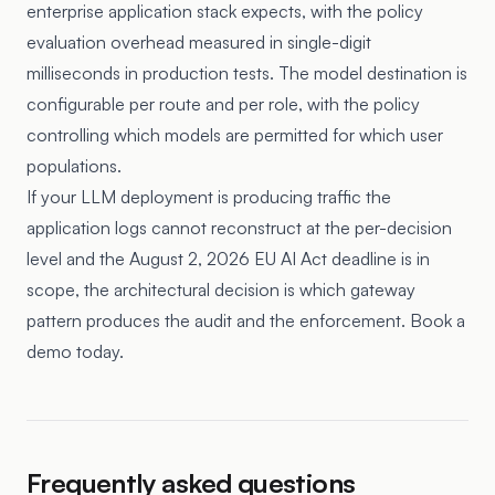
enterprise application stack expects, with the policy
evaluation overhead measured in single-digit
milliseconds in production tests. The model destination is
configurable per route and per role, with the policy
controlling which models are permitted for which user
populations.
If your LLM deployment is producing traffic the
application logs cannot reconstruct at the per-decision
level and the August 2, 2026 EU AI Act deadline is in
scope, the architectural decision is which gateway
pattern produces the audit and the enforcement. Book a
demo today.
Frequently asked questions