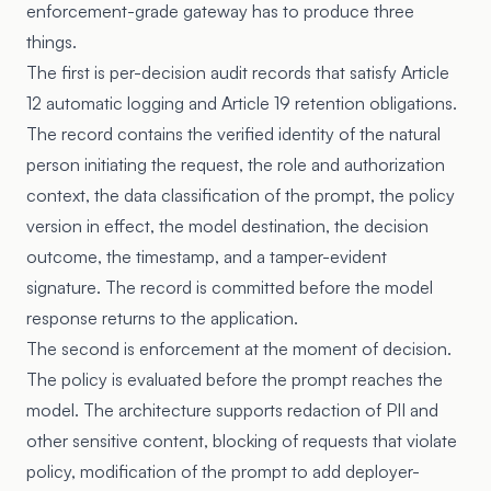
enforcement-grade gateway has to produce three
things.
The first is per-decision audit records that satisfy
Article
12
automatic logging and
Article 19
retention obligations.
The record contains the verified identity of the natural
person initiating the request, the role and authorization
context, the data classification of the prompt, the policy
version in effect, the model destination, the decision
outcome, the timestamp, and a tamper-evident
signature. The record is committed before the model
response returns to the application.
The second is enforcement at the moment of decision.
The policy is evaluated before the prompt reaches the
model. The architecture supports redaction of PII and
other sensitive content, blocking of requests that violate
policy, modification of the prompt to add deployer-