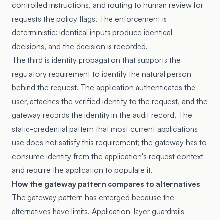
controlled instructions, and routing to human review for
requests the policy flags. The enforcement is
deterministic: identical inputs produce identical
decisions, and the decision is recorded.
The third is identity propagation that supports the
regulatory requirement to identify the natural person
behind the request. The application authenticates the
user, attaches the verified identity to the request, and the
gateway records the identity in the audit record. The
static-credential pattern that most current applications
use does not satisfy this requirement; the gateway has to
consume identity from the application's request context
and require the application to populate it.
How the gateway pattern compares to alternatives
The gateway pattern has emerged because the
alternatives have limits. Application-layer guardrails