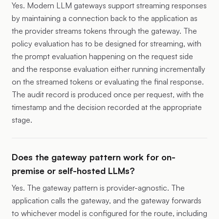
Yes. Modern LLM gateways support streaming responses
by maintaining a connection back to the application as
the provider streams tokens through the gateway. The
policy evaluation has to be designed for streaming, with
the prompt evaluation happening on the request side
and the response evaluation either running incrementally
on the streamed tokens or evaluating the final response.
The audit record is produced once per request, with the
timestamp and the decision recorded at the appropriate
stage.
Does the gateway pattern work for on-
premise or self-hosted LLMs?
Yes. The gateway pattern is provider-agnostic. The
application calls the gateway, and the gateway forwards
to whichever model is configured for the route, including