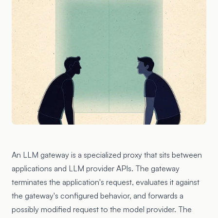
An LLM gateway is a specialized proxy that sits between
applications and LLM provider APIs. The gateway
terminates the application's request, evaluates it against
the gateway's configured behavior, and forwards a
possibly modified request to the model provider. The