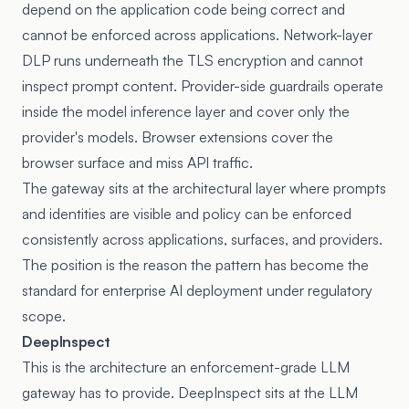
depend on the application code being correct and
cannot be enforced across applications. Network-layer
DLP runs underneath the TLS encryption and cannot
inspect prompt content. Provider-side guardrails operate
inside the model inference layer and cover only the
provider's models. Browser extensions cover the
browser surface and miss API traffic.
The gateway sits at the architectural layer where prompts
and identities are visible and policy can be enforced
consistently across applications, surfaces, and providers.
The position is the reason the pattern has become the
standard for enterprise AI deployment under regulatory
scope.
DeepInspect
This is the architecture an enforcement-grade LLM
gateway has to provide. DeepInspect sits at the LLM