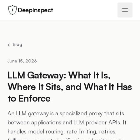
DeepInspect
Open 
← Blog
June 15, 2026
LLM Gateway: What It Is,
Where It Sits, and What It Has
to Enforce
An LLM gateway is a specialized proxy that sits
between applications and LLM provider APIs. It
handles model routing, rate limiting, retries,