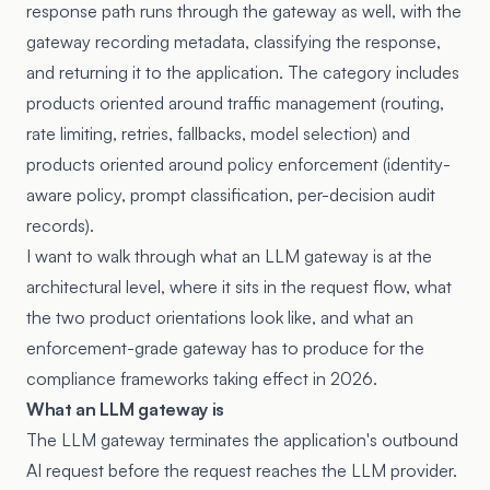
response path runs through the gateway as well, with the
gateway recording metadata, classifying the response,
and returning it to the application. The category includes
products oriented around traffic management (routing,
rate limiting, retries, fallbacks, model selection) and
products oriented around policy enforcement (identity-
aware policy, prompt classification, per-decision audit
records).
I want to walk through what an LLM gateway is at the
architectural level, where it sits in the request flow, what
the two product orientations look like, and what an
enforcement-grade gateway has to produce for the
compliance frameworks taking effect in 2026.
What an LLM gateway is
The LLM gateway terminates the application's outbound
AI request before the request reaches the LLM provider.