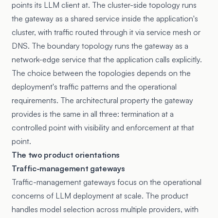
points its LLM client at. The cluster-side topology runs
the gateway as a shared service inside the application's
cluster, with traffic routed through it via service mesh or
DNS. The boundary topology runs the gateway as a
network-edge service that the application calls explicitly.
The choice between the topologies depends on the
deployment's traffic patterns and the operational
requirements. The architectural property the gateway
provides is the same in all three: termination at a
controlled point with visibility and enforcement at that
point.
The two product orientations
Traffic-management gateways
Traffic-management gateways focus on the operational
concerns of LLM deployment at scale. The product
handles model selection across multiple providers, with