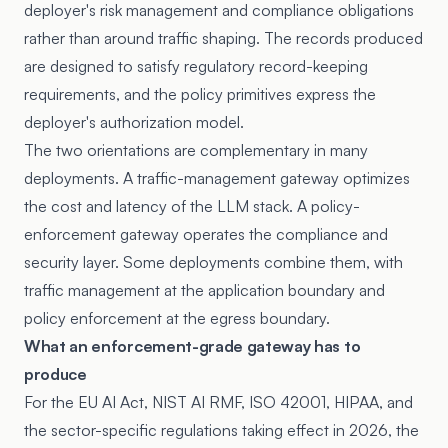
deployer's risk management and compliance obligations
rather than around traffic shaping. The records produced
are designed to satisfy regulatory record-keeping
requirements, and the policy primitives express the
deployer's authorization model.
The two orientations are complementary in many
deployments. A traffic-management gateway optimizes
the cost and latency of the LLM stack. A policy-
enforcement gateway operates the compliance and
security layer. Some deployments combine them, with
traffic management at the application boundary and
policy enforcement at the egress boundary.
What an enforcement-grade gateway has to
produce
For the EU AI Act, NIST AI RMF, ISO 42001, HIPAA, and
the sector-specific regulations taking effect in 2026, the