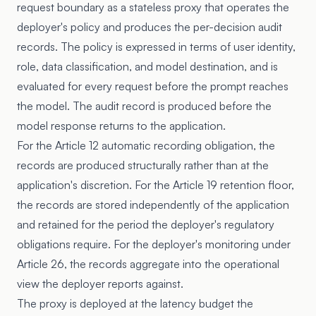
request boundary as a stateless proxy that operates the
deployer's policy and produces the per-decision audit
records. The policy is expressed in terms of user identity,
role, data classification, and model destination, and is
evaluated for every request before the prompt reaches
the model. The audit record is produced before the
model response returns to the application.
For the Article 12 automatic recording obligation, the
records are produced structurally rather than at the
application's discretion. For the Article 19 retention floor,
the records are stored independently of the application
and retained for the period the deployer's regulatory
obligations require. For the deployer's monitoring under
Article 26, the records aggregate into the operational
view the deployer reports against.
The proxy is deployed at the latency budget the