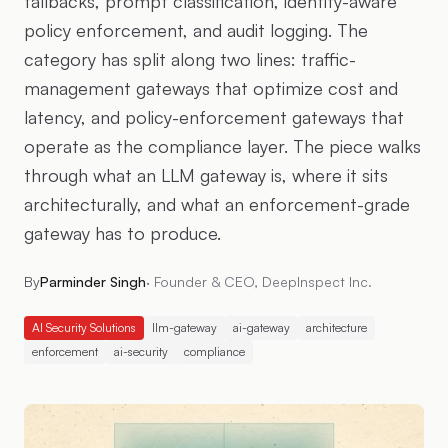
fallbacks, prompt classification, identity-aware
policy enforcement, and audit logging. The
category has split along two lines: traffic-
management gateways that optimize cost and
latency, and policy-enforcement gateways that
operate as the compliance layer. The piece walks
through what an LLM gateway is, where it sits
architecturally, and what an enforcement-grade
gateway has to produce.
By
Parminder Singh
·
Founder & CEO, DeepInspect Inc.
AI Security Solutions
llm-gateway
ai-gateway
architecture
enforcement
ai-security
compliance