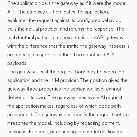
The application calls the gateway as if it were the model
API. The gateway authenticates the application,
evaluates the request against its configured behavior,
calls the actual provider, and returns the response. The
architectural pattern matches a traditional API gateway,
with the difference that the traffic the gateway inspects is
prompts and responses rather than structured API
payloads.
The gateway sits at the request boundary between the
application and the LLM provider. The position gives the
gateway three properties the application layer cannot
deliver on its own. The gateway sees every AI request
the application makes, regardless of which code path
produced it. The gateway can modify the request before
it reaches the model, including by redacting content,
adding instructions, or changing the model destination.