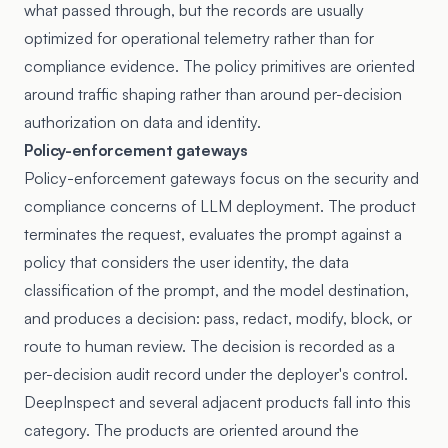
what passed through, but the records are usually
optimized for operational telemetry rather than for
compliance evidence. The policy primitives are oriented
around traffic shaping rather than around per-decision
authorization on data and identity.
Policy-enforcement gateways
Policy-enforcement gateways focus on the security and
compliance concerns of LLM deployment. The product
terminates the request, evaluates the prompt against a
policy that considers the user identity, the data
classification of the prompt, and the model destination,
and produces a decision: pass, redact, modify, block, or
route to human review. The decision is recorded as a
per-decision audit record under the deployer's control.
DeepInspect and several adjacent products fall into this
category. The products are oriented around the