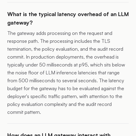
What is the typical latency overhead of an LLM
gateway?
The gateway adds processing on the request and
response path. The processing includes the TLS
termination, the policy evaluation, and the audit record
commit. In production deployments, the overhead is
typically under 50 milliseconds at p95, which sits below
the noise floor of LLM inference latencies that range
from 500 milliseconds to several seconds. The latency
budget for the gateway has to be evaluated against the
deployer's specific traffic pattern, with attention to the
policy evaluation complexity and the audit record
commit pattern.
How does an LLM gateway interact with