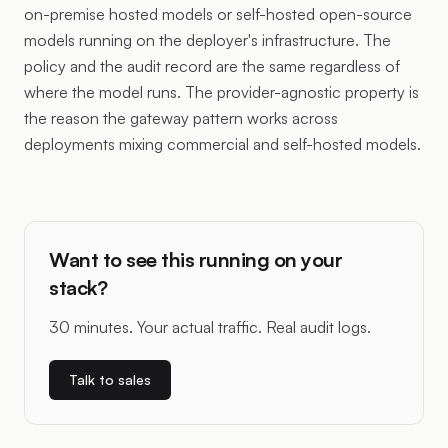
on-premise hosted models or self-hosted open-source
models running on the deployer's infrastructure. The
policy and the audit record are the same regardless of
where the model runs. The provider-agnostic property is
the reason the gateway pattern works across
deployments mixing commercial and self-hosted models.
Want to see this running on your
stack?
30 minutes. Your actual traffic. Real audit logs.
Talk to sales