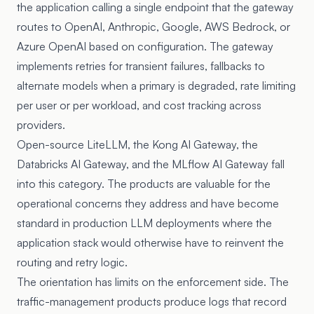
the application calling a single endpoint that the gateway
routes to OpenAI, Anthropic, Google, AWS Bedrock, or
Azure OpenAI based on configuration. The gateway
implements retries for transient failures, fallbacks to
alternate models when a primary is degraded, rate limiting
per user or per workload, and cost tracking across
providers.
Open-source LiteLLM, the
Kong AI Gateway
, the
Databricks AI Gateway
, and the MLflow AI Gateway fall
into this category. The products are valuable for the
operational concerns they address and have become
standard in production LLM deployments where the
application stack would otherwise have to reinvent the
routing and retry logic.
The orientation has limits on the enforcement side. The
traffic-management products produce logs that record