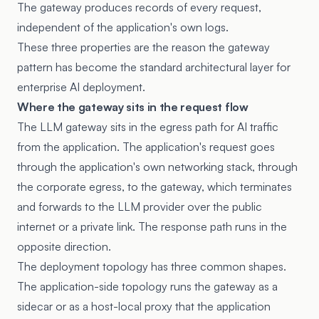
The gateway produces records of every request,
independent of the application's own logs.
These three properties are the reason the gateway
pattern has become the standard architectural layer for
enterprise AI deployment.
Where the gateway sits in the request flow
The LLM gateway sits in the egress path for AI traffic
from the application. The application's request goes
through the application's own networking stack, through
the corporate egress, to the gateway, which terminates
and forwards to the LLM provider over the public
internet or a private link. The response path runs in the
opposite direction.
The deployment topology has three common shapes.
The application-side topology runs the gateway as a
sidecar or as a host-local proxy that the application