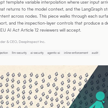
pt template variable interpolation where user input arri
hat returns to the model context, and the LangGraph sta
ontent across nodes. This piece walks through each sur
hort, and the inspection-layer controls that produce a d
EU AI Act Article 12 reviewers will accept.
der & CEO, DeepInspect Inc.
jection
llm-security
ai-security
agentic-ai
inline-enforcement
audit