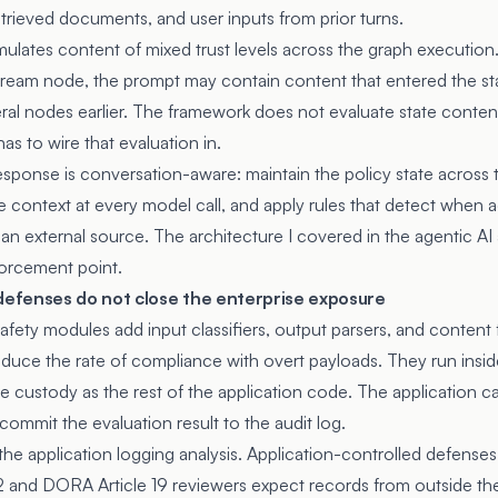
retrieved documents, and user inputs from prior turns.
ulates content of mixed trust levels across the graph execution
tream node, the prompt may contain content that entered the sta
ral nodes earlier. The framework does not evaluate state content
as to wire that evaluation in.
esponse is conversation-aware: maintain the policy state across 
e context at every model call, and apply rules that detect when a
 an external source. The architecture I covered in
the agentic AI
orcement point.
efenses do not close the enterprise exposure
fety modules add input classifiers, output parsers, and content fi
duce the rate of compliance with overt payloads. They run insid
 custody as the rest of the application code. The application c
 commit the evaluation result to the audit log.
the application logging analysis
. Application-controlled defenses 
12 and DORA Article 19 reviewers expect records from outside the