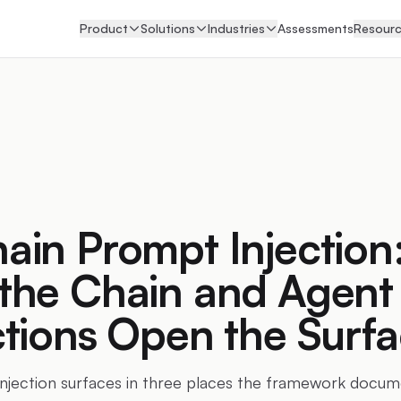
Product
Solutions
Industries
Assessments
Resour
in Prompt Injection
the Chain and Agent
tions Open the Surf
jection surfaces in three places the framework docume