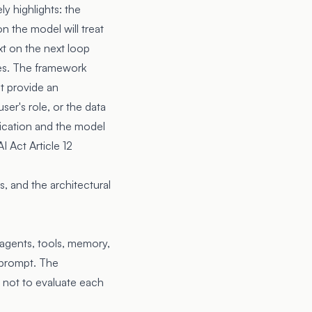
y highlights: the
on the model will treat
xt on the next loop
des. The framework
t provide an
ser's role, or the data
lication and the model
I Act Article 12
, and the architectural
 agents, tools, memory,
e prompt. The
s not to evaluate each