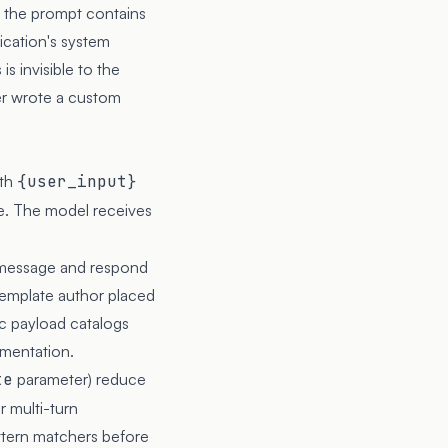
 the prompt contains
ication's system
s invisible to the
per wrote a custom
ith
{user_input}
me. The model receives
em message and respond
template author placed
lic payload catalogs
umentation.
te
parameter) reduce
 multi-turn
ttern matchers before