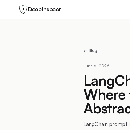
DeepInspect
← Blog
June 6, 2026
LangCha
Where 
Abstrac
LangChain prompt in