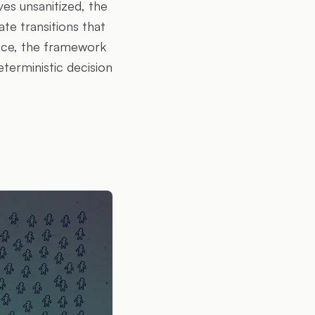
ves unsanitized, the
te transitions that
face, the framework
eterministic decision