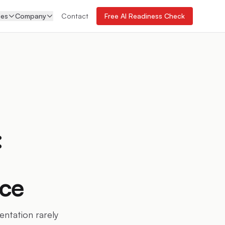
ces
Company
Contact
Free AI Readiness Check
:
ace
ntation rarely