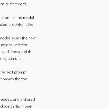
 an audit record.
put enters the model
external content, the
model issues the next
uctions. Indirect
ested. I covered the
de appears in
 the next prompt,
hat names the tool
 edges, and a shared
clude partial model