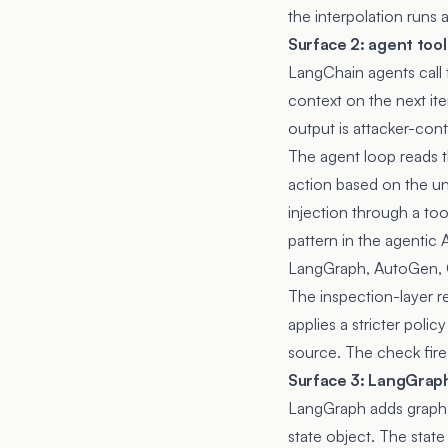
the interpolation runs 
Surface 2: agent tool
LangChain agents call 
context on the next iter
output is attacker-con
The agent loop reads t
action based on the uni
injection through a to
pattern in
the agentic A
LangGraph, AutoGen, C
The inspection-layer r
applies a stricter poli
source. The check fires 
Surface 3: LangGraph
LangGraph adds graph 
state object. The stat