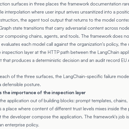
tion surfaces in three places the framework documentation rarel
e interpolation where user input arrives unsanitized into a positi
nstruction, the agent tool output that returns to the model conte
gGraph state transitions that carry adversarial content across no
for composing chains, agents, and tools. The framework does no
evaluates each model call against the organization's policy, the u
The inspection layer at the HTTP path between the LangChain app
nt that produces a deterministic decision and an audit record EU A
 each of the three surfaces, the LangChain-specific failure modes
a defensible posture.
 the importance of the inspection layer
 application out of building blocks: prompt templates, chains,
is a place where content of different trust levels mixes inside th
let the developer compose the application. The framework's job i
an enterprise policy.