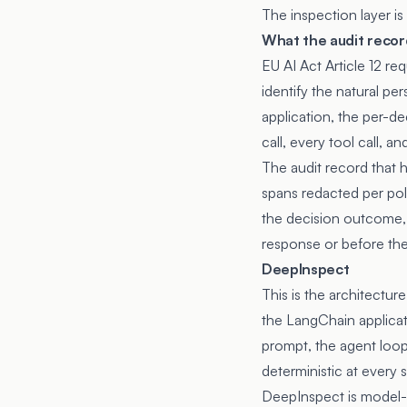
The inspection layer is
What the audit recor
EU AI Act Article 12 re
identify the natural pe
application, the per-d
call, every tool call, 
The audit record that h
spans redacted per poli
the decision outcome, 
response or before the 
DeepInspect
This is the architectu
the LangChain applicati
prompt, the agent loop
deterministic at every
DeepInspect is model-