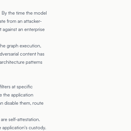
. By the time the model
te from an attacker-
 against an enterprise
the graph execution,
dversarial content has
 architecture patterns
lters at specific
e the application
an disable them, route
are self-attestation.
 application's custody.