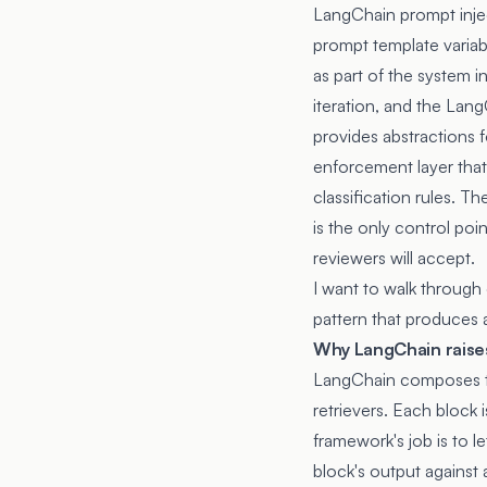
LangChain prompt injec
prompt template variabl
as part of the system i
iteration, and the Lan
provides abstractions 
enforcement layer that 
classification rules. 
is the only control poi
reviewers will accept.
I want to walk through
pattern that produces 
Why LangChain raises
LangChain composes the
retrievers. Each block 
framework's job is to 
block's output against 