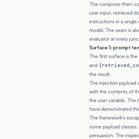
The compose-then-call
user input, retrieved 
instructions in a singl
model. The seam is als
evaluator at every junc
Surface 1: prompt te
The first surface is t
and
{retrieved_co
the result.
The injection payload a
with the contents of t
the user variable. The 
have demonstrated thi
The framework's esca
some payload classes. 
persuasion. The inspec