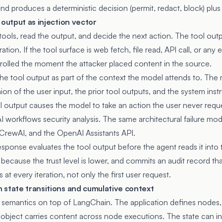
and produces a deterministic decision (permit, redact, block) plus
 output as injection vector
tools, read the output, and decide the next action. The tool out
ation. If the tool surface is web fetch, file read, API call, or any 
trolled the moment the attacker placed content in the source.
he tool output as part of the context the model attends to. The 
on of the user input, the prior tool outputs, and the system instr
ol output causes the model to take an action the user never requ
I workflows security analysis
. The same architectural failure mo
rewAI, and the OpenAI Assistants API.
esponse evaluates the tool output before the agent reads it into
cy because the trust level is lower, and commits an audit record t
at every iteration, not only the first user request.
 state transitions and cumulative context
semantics on top of LangChain. The application defines nodes,
e object carries content across node executions. The state can in