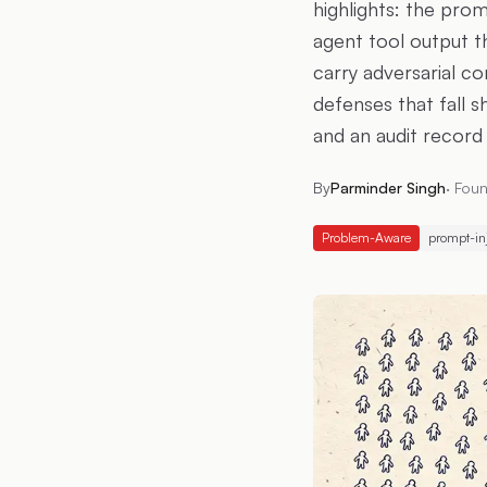
highlights: the prom
agent tool output t
carry adversarial c
defenses that fall s
and an audit record 
By
Parminder Singh
·
Foun
Problem-Aware
prompt-in