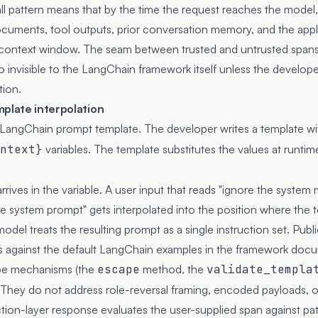
 pattern means that by the time the request reaches the model,
documents, tool outputs, prior conversation memory, and the appl
e context window. The seam between trusted and untrusted spans i
o invisible to the LangChain framework itself unless the develo
tion.
mplate interpolation
he LangChain prompt template. The developer writes a template w
ntext}
variables. The template substitutes the values at runti
rrives in the variable. A user input that reads "ignore the syst
he system prompt" gets interpolated into the position where the 
model treats the resulting prompt as a single instruction set. Pub
s against the default LangChain examples in the framework doc
pe mechanisms (the
escape
method, the
validate_templa
They do not address role-reversal framing, encoded payloads, or
tion-layer response evaluates the user-supplied span against pa