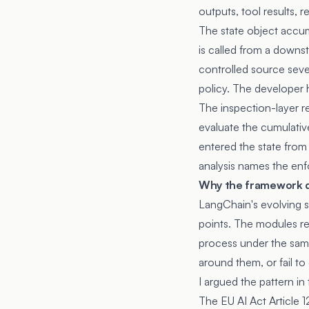
outputs, tool results, 
The state object accum
is called from a downs
controlled source seve
policy. The developer h
The inspection-layer r
evaluate the cumulativ
entered the state from
analysis
names the enf
Why the framework d
LangChain's evolving sa
points. The modules re
process under the same
around them, or fail to
I argued the pattern in
The EU AI Act Article 