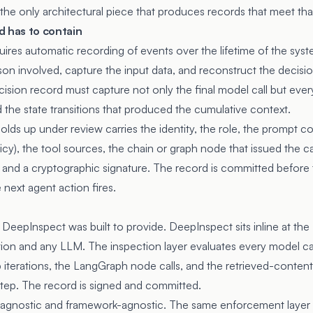
 the only architectural piece that produces records that meet tha
d has to contain
quires automatic recording of events over the lifetime of the sy
rson involved, capture the input data, and reconstruct the decis
ecision record must capture not only the final model call but eve
and the state transitions that produced the cumulative context.
olds up under review carries the identity, the role, the prompt co
cy), the tool sources, the chain or graph node that issued the cal
and a cryptographic signature. The record is committed before 
next agent action fires.
re DeepInspect was built to provide. DeepInspect sits inline at 
on and any LLM. The inspection layer evaluates every model call:
 iterations, the LangGraph node calls, and the retrieved-content
 step. The record is signed and committed.
agnostic and framework-agnostic. The same enforcement layer