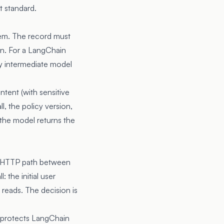
t standard.
stem. The record must
ion. For a LangChain
ry intermediate model
ntent (with sensitive
l, the policy version,
the model returns the
the HTTP path between
 the initial user
 reads. The decision is
 protects LangChain