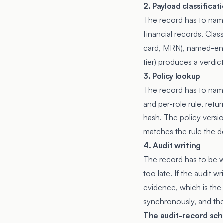
2. Payload classificat
The record has to name
financial records. Cla
card, MRN), named-entit
tier) produces a verdict
3. Policy lookup
The record has to name
and per-role rule, retu
hash. The policy versio
matches the rule the d
4. Audit writing
The record has to be w
too late. If the audit 
evidence, which is the 
synchronously, and the 
The audit-record sc