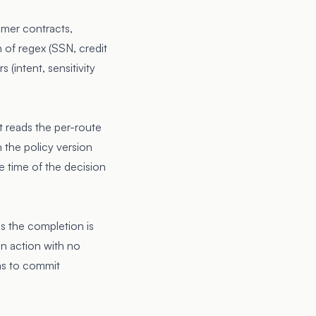
omer contracts,
 of regex (SSN, credit
(intent, sensitivity
t reads the per-route
 the policy version
he time of the decision
s the completion is
 an action with no
has to commit