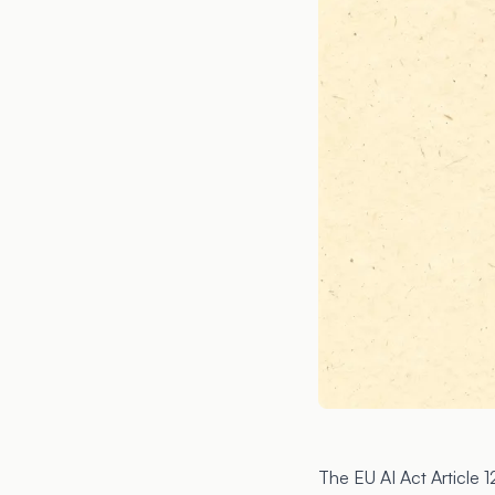
The EU AI Act Article 1