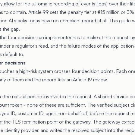
ly allow for the automatic recording of events (logs) over their lif
s to contain. Article 99 sets the penalty tier at €15 million or 3%
ion AI stacks today have no compliant record at all. This guide 
s the gap.
 the four decisions an implementer has to make at the request lay
nder a regulator's read, and the failure modes of the application
 default to.
er decisions
touches a high-risk system crosses four decision points. Each on
any of them and the record fails an Article 19 review.
 the natural person involved in the request. A shared service cr
count token - none of these are sufficient. The verified subject cl
oyee ID, customer ID, agent-on-behalf-of) before the request r
s at the TLS termination point of the gateway. The gateway extrac
he identity provider, and writes the resolved subject into the requ