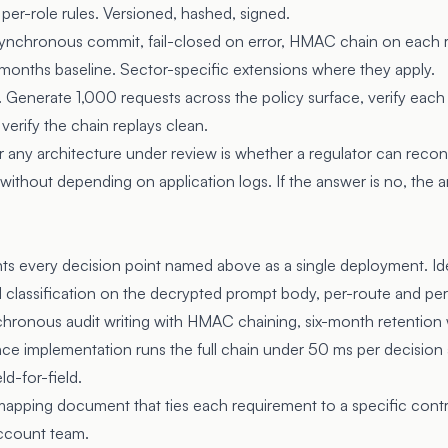
 per-role rules. Versioned, hashed, signed.
 Synchronous commit, fail-closed on error, HMAC chain on each 
 months baseline. Sector-specific extensions where they apply.
. Generate 1,000 requests across the policy surface, verify eac
erify the chain replays clean.
r any architecture under review is whether a regulator can rec
without depending on application logs. If the answer is no, the 
 every decision point named above as a single deployment. Iden
classification on the decrypted prompt body, per-route and per-
hronous audit writing with HMAC chaining, six-month retention 
nce implementation runs the full chain under 50 ms per decisio
eld-for-field.
mapping document that ties each requirement to a specific contro
account team.