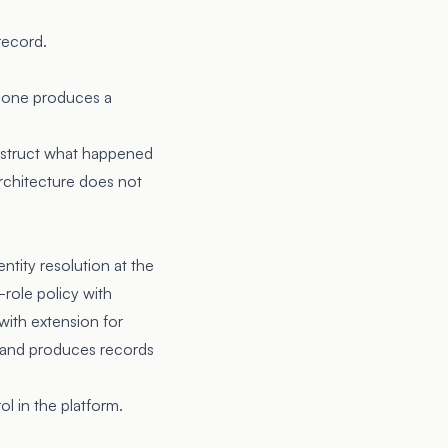
record.
h one produces a
onstruct what happened
architecture does not
tity resolution at the
role policy with
with extension for
n and produces records
l in the platform.