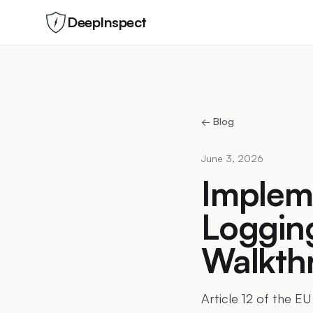
DeepInspect
← Blog
June 3, 2026
Impleme
Logging
Walkth
Article 12 of the EU