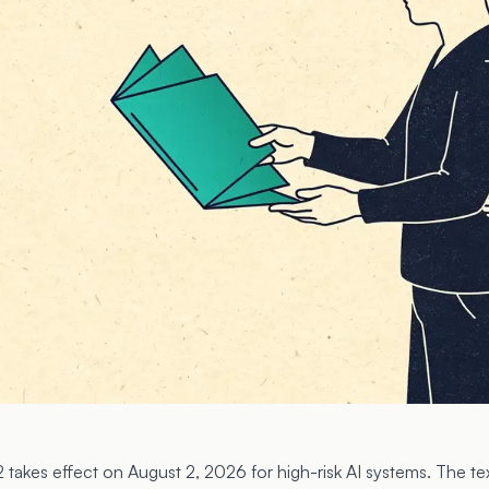
2 takes effect on August 2, 2026 for high-risk AI systems. The text