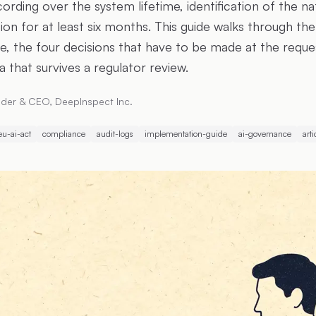
rding over the system lifetime, identification of the na
ion for at least six months. This guide walks through the
e, the four decisions that have to be made at the reques
 that survives a regulator review.
der & CEO, DeepInspect Inc.
eu-ai-act
compliance
audit-logs
implementation-guide
ai-governance
arti