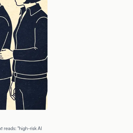
 reads: "high-risk AI