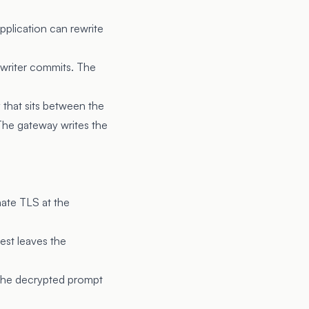
pplication can rewrite
 writer commits. The
y that sits between the
 The gateway writes the
ate TLS at the
est leaves the
t the decrypted prompt