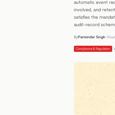
automatic event reco
involved, and retent
satisfies the mandat
audit-record schema
By
Parminder Singh
·
Foun
Compliance & Regulation