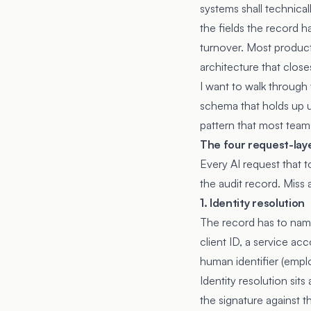
systems shall technical
the fields the record ha
turnover. Most product
architecture that close
I want to walk through
schema that holds up u
pattern that most teams
The four request-lay
Every AI request that 
the audit record. Miss 
1. Identity resolution
The record has to name
client ID, a service ac
human identifier (empl
Identity resolution sit
the signature against t