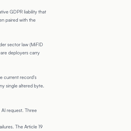
ive GDPR liability that
en paired with the
nder sector law (MiFID
hcare deployers carry
he current record's
ny single altered byte.
e AI request. Three
lures. The Article 19