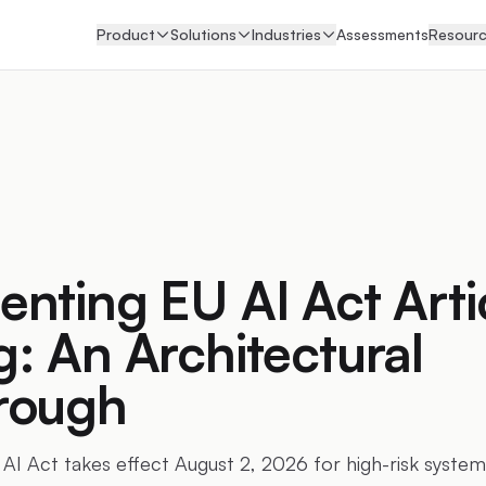
Product
Solutions
Industries
Assessments
Resour
nting EU AI Act Arti
: An Architectural
rough
 AI Act takes effect August 2, 2026 for high-risk system