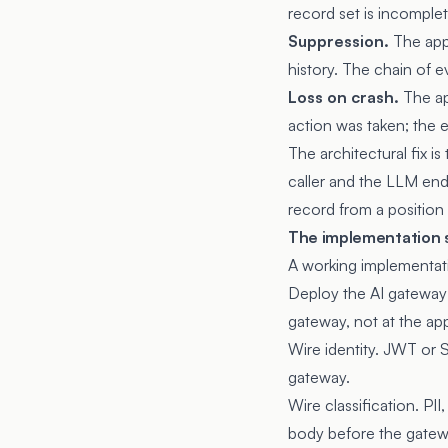
record set is incomplet
Suppression.
The appl
history. The chain of 
Loss on crash.
The ap
action was taken; the 
The architectural fix i
caller and the LLM endp
record from a position 
The implementation
A working implementati
Deploy the AI gateway 
gateway, not at the app
Wire identity. JWT or 
gateway.
Wire classification. PI
body before the gatew