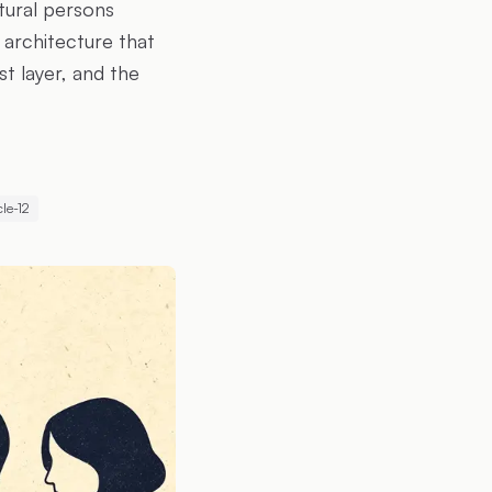
tural persons
 architecture that
t layer, and the
cle-12