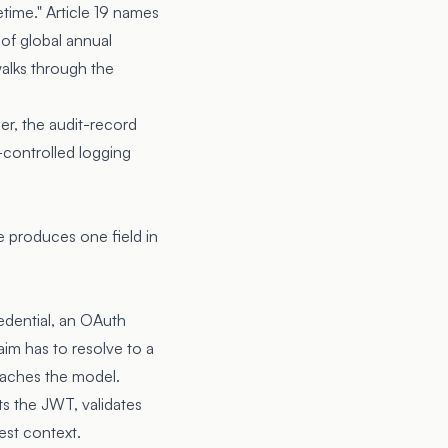
etime."
Article 19
names
 of global annual
walks through the
er, the audit-record
-controlled logging
e produces one field in
edential, an OAuth
aim has to resolve to a
eaches the model.
ts the JWT, validates
est context.