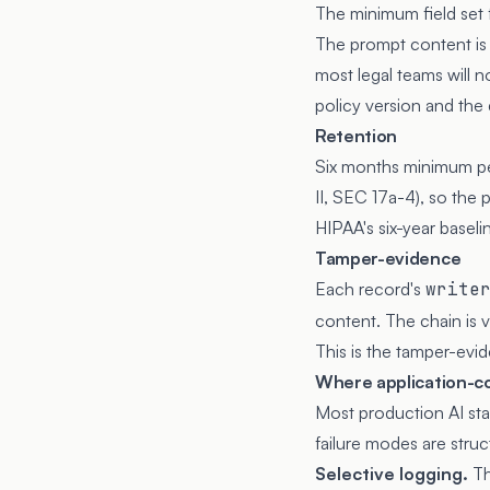
The minimum field set 
The prompt content is h
most legal teams will n
policy version and the 
Retention
Six months minimum per
II, SEC 17a-4), so the 
HIPAA's six-year baseli
Tamper-evidence
Each record's
write
content. The chain is v
This is the tamper-evid
Where application-con
Most production AI stac
failure modes are struct
Selective logging.
Th