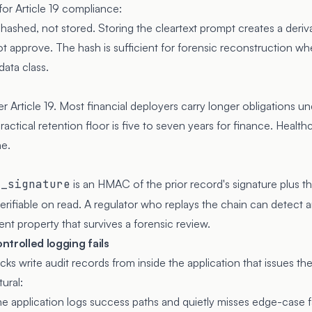
for Article 19 compliance:
ashed, not stored. Storing the cleartext prompt creates a derivat
ot approve. The hash is sufficient for forensic reconstruction wh
data class.
 Article 19. Most financial deployers carry longer obligations u
practical retention floor is five to seven years for finance. Healt
ne.
r_signature
is an HMAC of the prior record's signature plus t
erifiable on read. A regulator who replays the chain can detect a
ent property that survives a forensic review.
trolled logging fails
ks write audit records from inside the application that issues th
ural:
e application logs success paths and quietly misses edge-case fai