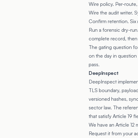
Wire policy. Per-route,
Wire the audit writer.
Confirm retention. Six
Run a forensic dry-run
complete record, then v
The gating question fo
on the day in question 
pass.
DeepInspect
DeepInspect implements
TLS boundary, payload 
versioned hashes, sync
sector law. The refere
that satisfy Article 19 fi
We have an Article 12 
Request it from your 