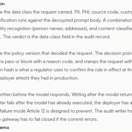
ion
 the data class the request carried. PII, PHI, source code, cust
ssification runs against the decrypted prompt body. A combination
y recognition (person names, addresses), and content classifiers 
. The verdict is the data-class field in the audit record.
 the policy version that decided the request. The decision poin
rns pass or block with a reason code, and stamps the request with
n hash is what a regulator uses to confirm the rule in effect at t
eployer attests they had in production.
ritten before the model responds. Writing after the model return
writer fails after the model has already executed, the deployer has
failure mode Article 12 is designed to prevent. The audit writer 
gateway has to fail closed if the commit errors.
hema