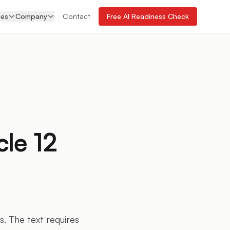
ces
Company
Contact
Free AI Readiness Check
cle 12
s. The text requires