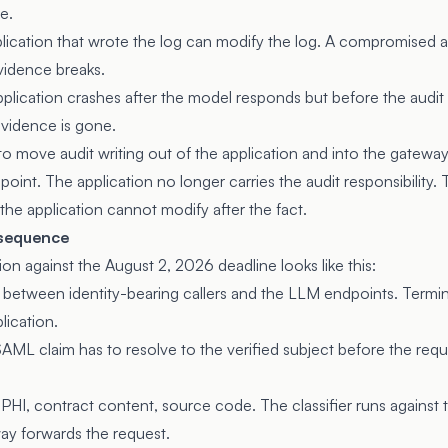
e.
ication that wrote the log can modify the log. A compromised a
evidence breaks.
plication crashes after the model responds but before the audit
evidence is gone.
s to move audit writing out of the application and into the gatewa
oint. The application no longer carries the audit responsibility.
the application cannot modify after the fact.
 sequence
on against the August 2, 2026 deadline looks like this:
between identity-bearing callers and the LLM endpoints. Termin
lication.
SAML claim has to resolve to the verified subject before the requ
I, PHI, contract content, source code. The classifier runs agains
ay forwards the request.