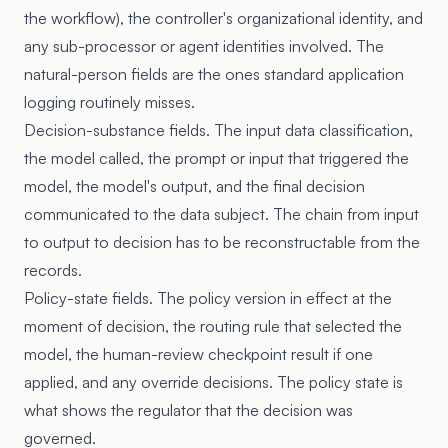
the workflow), the controller's organizational identity, and
any sub-processor or agent identities involved. The
natural-person fields are the ones standard application
logging routinely misses.
Decision-substance fields. The input data classification,
the model called, the prompt or input that triggered the
model, the model's output, and the final decision
communicated to the data subject. The chain from input
to output to decision has to be reconstructable from the
records.
Policy-state fields. The policy version in effect at the
moment of decision, the routing rule that selected the
model, the human-review checkpoint result if one
applied, and any override decisions. The policy state is
what shows the regulator that the decision was
governed.