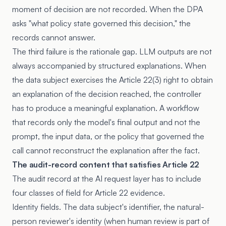
moment of decision are not recorded. When the DPA
asks "what policy state governed this decision," the
records cannot answer.
The third failure is the rationale gap. LLM outputs are not
always accompanied by structured explanations. When
the data subject exercises the Article 22(3) right to obtain
an explanation of the decision reached, the controller
has to produce a meaningful explanation. A workflow
that records only the model's final output and not the
prompt, the input data, or the policy that governed the
call cannot reconstruct the explanation after the fact.
The audit-record content that satisfies Article 22
The audit record at the AI request layer has to include
four classes of field for Article 22 evidence.
Identity fields. The data subject's identifier, the natural-
person reviewer's identity (when human review is part of