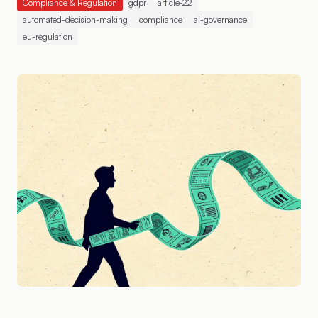
Compliance & Regulation
gdpr
article-22
automated-decision-making
compliance
ai-governance
eu-regulation