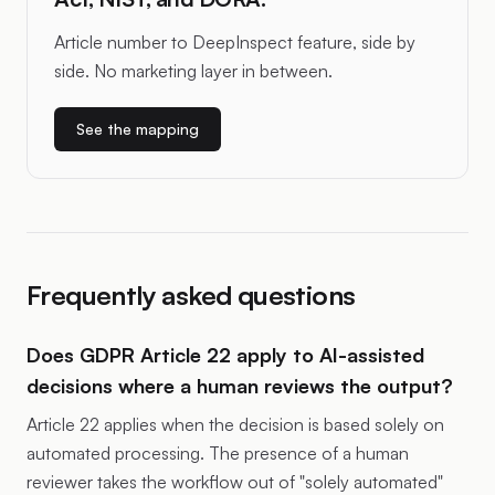
Article number to DeepInspect feature, side by
side. No marketing layer in between.
See the mapping
Frequently asked questions
Does GDPR Article 22 apply to AI-assisted
decisions where a human reviews the output?
Article 22 applies when the decision is based solely on
automated processing. The presence of a human
reviewer takes the workflow out of "solely automated"