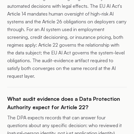
automated decisions with legal effects. The EU AI Act's
Article 14 mandates human oversight of high-risk AI
systems and the Article 26 obligations on deployers carry
through. For an AI system used in employment
screening, credit decisioning, or insurance pricing, both
regimes apply: Article 22 governs the relationship with
the data subject; the EU AI Act governs the system-level
obligations. The audit-evidence artifact required to
satisfy both converges on the same record at the AI
request layer.
What audit evidence does a Data Protection
Authority expect for Article 22?
The DPA expects records that can answer four
questions about any specific decision: who reviewed it
(natural-person identity, not just application identity),