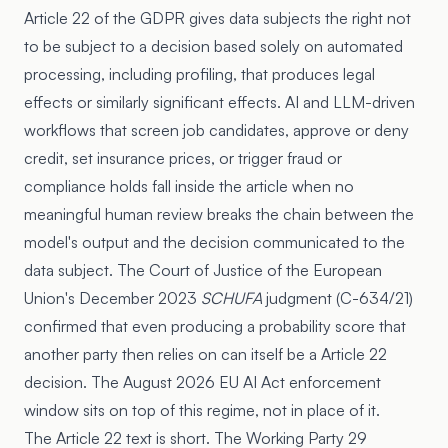
Article 22
of the GDPR gives data subjects the right not
to be subject to a decision based solely on automated
processing, including profiling, that produces legal
effects or similarly significant effects. AI and LLM-driven
workflows that screen job candidates, approve or deny
credit, set insurance prices, or trigger fraud or
compliance holds fall inside the article when no
meaningful human review breaks the chain between the
model's output and the decision communicated to the
data subject. The Court of Justice of the European
Union's December 2023
SCHUFA
judgment (C-634/21)
confirmed that even producing a probability score that
another party then relies on can itself be a Article 22
decision. The August 2026 EU AI Act enforcement
window sits on top of this regime, not in place of it.
The Article 22 text is short. The Working Party 29