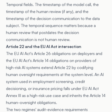
Temporal fields. The timestamp of the model call, the
timestamp of the human review (if any), and the
timestamp of the decision communication to the data
subject. The temporal sequence matters because a
human review that postdates the decision
communication is not human review.
Article 22 and the EU AI Act intersection
The EU AI Act's Article 26 obligations on deployers and
the EU AI Act's Article 14 obligations on providers of
high-risk AI systems extend Article 22 by codifying
human oversight requirements at the system level. An AI
system used in employment screening, credit
decisioning, or insurance pricing falls under EU AI Act
Annex III as a high-risk use case and inherits the Article 14
human-oversight obligations.
The two regimes' audit-evidence requirements