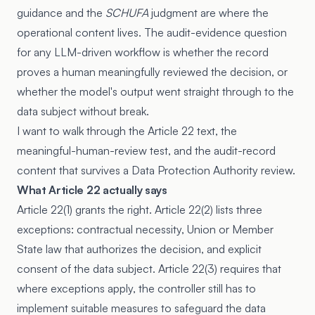
guidance and the
SCHUFA
judgment are where the
operational content lives. The audit-evidence question
for any LLM-driven workflow is whether the record
proves a human meaningfully reviewed the decision, or
whether the model's output went straight through to the
data subject without break.
I want to walk through the Article 22 text, the
meaningful-human-review test, and the audit-record
content that survives a Data Protection Authority review.
What Article 22 actually says
Article 22(1) grants the right. Article 22(2) lists three
exceptions: contractual necessity, Union or Member
State law that authorizes the decision, and explicit
consent of the data subject. Article 22(3) requires that
where exceptions apply, the controller still has to
implement suitable measures to safeguard the data