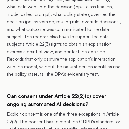
what data went into the decision (input classification,
model called, prompt), what policy state governed the
decision (policy version, routing rule, override decisions),
and what outcome was communicated to the data
subject. The records also have to support the data
subject's Article 22(3) rights to obtain an explanation,
express a point of view, and contest the decision.
Records that only capture the application's interaction
with the model, without the natural-person identities and
the policy state, fail the DPA's evidentiary test.
Can consent under Article 22(2)(c) cover
ongoing automated AI decisions?
Explicit consent is one of the three exceptions in Article
22(2). The consent has to meet the GDPR's standard for