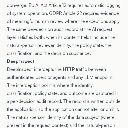
converge. EU AI Act Article 12 requires automatic logging
of system operation. GDPR Article 22 requires evidence
of meaningful human review where the exceptions apply.
The same per-decision audit record at the AI request
layer satisfies both, when its content fields include the
natural-person reviewer identity, the policy state, the
classification, and the decision substance.
DeepInspect
DeepInspect intercepts the HTTP traffic between
authenticated users or agents and any LLM endpoint.
The interception point is where the identity,
classification, policy state, and outcome are captured in
a per-decision audit record. The record is written outside
the application, so the application cannot alter or omit it.
The natural-person identity of the data subject (where
present in the request context) and the natural-person