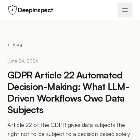
DeepInspect
Open 
← Blog
June 24, 2026
GDPR Article 22 Automated
Decision-Making: What LLM-
Driven Workflows Owe Data
Subjects
Article 22 of the GDPR gives data subjects the
right not to be subject to a decision based solely