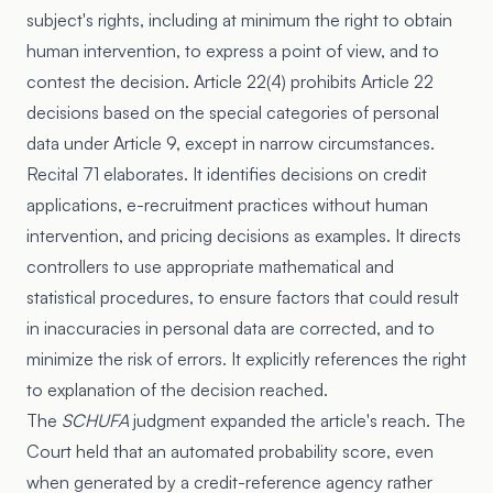
subject's rights, including at minimum the right to obtain
human intervention, to express a point of view, and to
contest the decision. Article 22(4) prohibits Article 22
decisions based on the special categories of personal
data under Article 9, except in narrow circumstances.
Recital 71 elaborates. It identifies decisions on credit
applications, e-recruitment practices without human
intervention, and pricing decisions as examples. It directs
controllers to use appropriate mathematical and
statistical procedures, to ensure factors that could result
in inaccuracies in personal data are corrected, and to
minimize the risk of errors. It explicitly references the right
to explanation of the decision reached.
The
SCHUFA
judgment expanded the article's reach. The
Court held that an automated probability score, even
when generated by a credit-reference agency rather