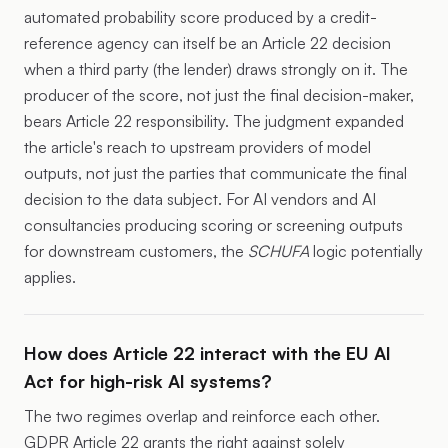
automated probability score produced by a credit-
reference agency can itself be an Article 22 decision
when a third party (the lender) draws strongly on it. The
producer of the score, not just the final decision-maker,
bears Article 22 responsibility. The judgment expanded
the article's reach to upstream providers of model
outputs, not just the parties that communicate the final
decision to the data subject. For AI vendors and AI
consultancies producing scoring or screening outputs
for downstream customers, the
SCHUFA
logic potentially
applies.
How does Article 22 interact with the EU AI
Act for high-risk AI systems?
The two regimes overlap and reinforce each other.
GDPR Article 22 grants the right against solely