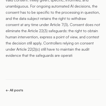
valid consent: freely given, specific, informed, and
unambiguous. For ongoing automated AI decisions, the
consent has to be specific to the processing in question,
and the data subject retains the right to withdraw
consent at any time under Article 7(3). Consent does not
eliminate the Article 22(3) safeguards: the right to obtain
human intervention, express a point of view, and contest
the decision still apply. Controllers relying on consent
under Article 22(2)(c) still have to maintain the audit
evidence that the safeguards are operati
← All posts