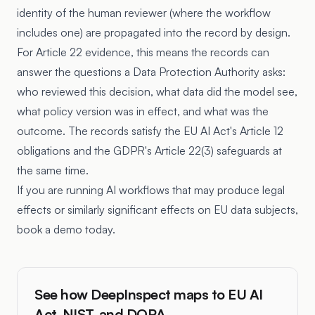
identity of the human reviewer (where the workflow
includes one) are propagated into the record by design.
For Article 22 evidence, this means the records can
answer the questions a Data Protection Authority asks:
who reviewed this decision, what data did the model see,
what policy version was in effect, and what was the
outcome. The records satisfy the EU AI Act's Article 12
obligations and the GDPR's Article 22(3) safeguards at
the same time.
If you are running AI workflows that may produce legal
effects or similarly significant effects on EU data subjects,
book a demo today.
See how DeepInspect maps to EU AI
Act, NIST, and DORA.