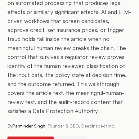
on automated processing that produces legal
effects or similarly significant effects. AI and LLM-
driven workflows that screen candidates,
approve credit, set insurance prices, or trigger
fraud holds fall inside the article when no
meaningful human review breaks the chain. The
control that survives a regulator review proves
identity of the human reviewer, classification of
the input data, the policy state at decision time,
and the outcome returned. This walkthrough
covers the article text, the meaningful-human-
review test, and the audit-record content that
satisfies a Data Protection Authority.
By
Parminder Singh
·
Founder & CEO, DeepInspect Inc.