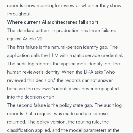
records show meaningful review or whether they show
throughput.
Where current AI architectures fall short
The standard pattern in production has three failures
against Article 22.
The first failure is the natural-person identity gap. The
application calls the LLM with a static service credential.
The audit log records the application's identity, not the
human reviewer's identity. When the DPA asks "who
reviewed this decision," the records cannot answer
because the reviewer's identity was never propagated
into the decision chain.
The second failure is the policy state gap. The audit log
records that a request was made and a response
returned. The policy version, the routing rule, the
classification applied, and the model parameters at the