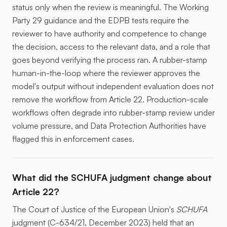
status only when the review is meaningful. The Working
Party 29 guidance and the EDPB tests require the
reviewer to have authority and competence to change
the decision, access to the relevant data, and a role that
goes beyond verifying the process ran. A rubber-stamp
human-in-the-loop where the reviewer approves the
model's output without independent evaluation does not
remove the workflow from Article 22. Production-scale
workflows often degrade into rubber-stamp review under
volume pressure, and Data Protection Authorities have
flagged this in enforcement cases.
What did the SCHUFA judgment change about
Article 22?
The Court of Justice of the European Union's
SCHUFA
judgment (C-634/21, December 2023) held that an