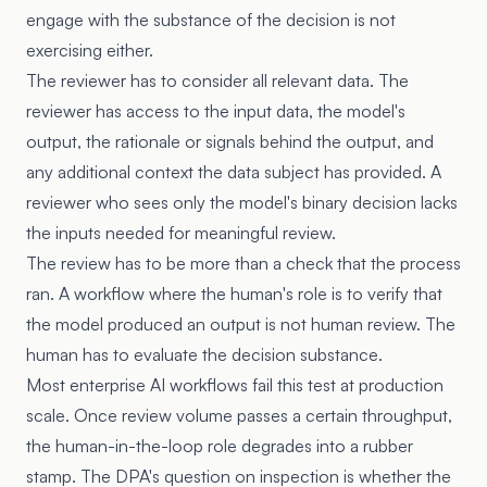
engage with the substance of the decision is not
exercising either.
The reviewer has to consider all relevant data. The
reviewer has access to the input data, the model's
output, the rationale or signals behind the output, and
any additional context the data subject has provided. A
reviewer who sees only the model's binary decision lacks
the inputs needed for meaningful review.
The review has to be more than a check that the process
ran. A workflow where the human's role is to verify that
the model produced an output is not human review. The
human has to evaluate the decision substance.
Most enterprise AI workflows fail this test at production
scale. Once review volume passes a certain throughput,
the human-in-the-loop role degrades into a rubber
stamp. The DPA's question on inspection is whether the