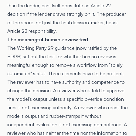
than the lender, can itself constitute an Article 22
decision if the lender draws strongly on it. The producer
of the score, not just the final decision-maker, bears
Article 22 responsibility.
The meaningful-human-review test
The Working Party 29 guidance (now ratified by the
EDPB) set out the test for whether human review is
meaningful enough to remove a workflow from "solely
automated" status. Three elements have to be present.
The reviewer has to have authority and competence to
change the decision. A reviewer who is told to approve
the model's output unless a specific override condition
fires is not exercising authority. A reviewer who reads the
model's output and rubber-stamps it without
independent evaluation is not exercising competence. A
reviewer who has neither the time nor the information to