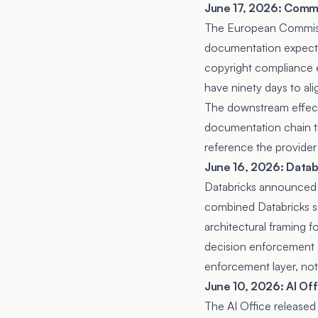
June 17, 2026: Commi
The European Commi
documentation expectat
copyright compliance e
have ninety days to al
The downstream effect 
documentation chain th
reference the provider 
June 16, 2026: Datab
Databricks announced
combined Databricks s
architectural framing f
decision enforcement a
enforcement layer, not
June 10, 2026: AI Off
The AI Office released 