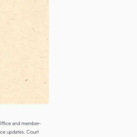
Office
and member-
ice updates. Court