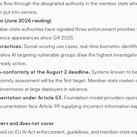
s flow through the designated authority in the member state whe
 put into service.
es (June 2026 reading)
er-state authorities have signaled three enforcement priorities
rence appearances since Q4 2025.
practices.
Social-scoring use cases, real-time biometric identif
ative AI targeting vulnerable groups draw the highest investigativ
ready active.
-conformity at the August 2 deadline.
Systems known to be
rmity assessment will be the first target. Member-state market-s
nventories at large deployers in advance.
entation under Article 53.
Foundation model providers operat
ocumentation face Article 99 supplying-incorrect-information ex
vers and does not cover
used on EU AI Act enforcement, guidelines, and member-state im