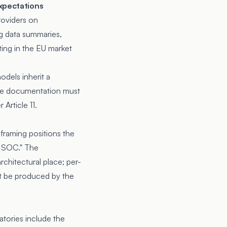
expectations
roviders on
ng data summaries,
ing in the EU market
odels inherit a
ide documentation must
Article 11.
 framing positions the
c SOC." The
rchitectural place; per-
st be produced by the
natories include the