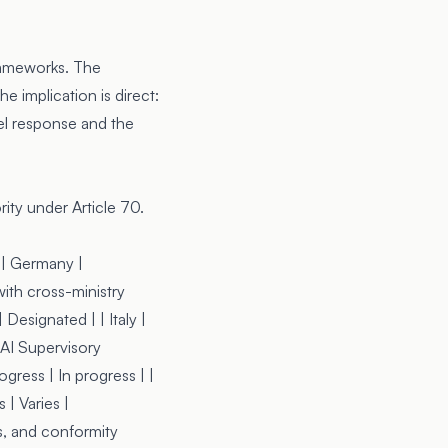
rameworks. The
e implication is direct:
el response and the
ity under Article 70.
| | Germany |
ith cross-ministry
Designated | | Italy |
 AI Supervisory
ogress | In progress | |
 | Varies |
s, and conformity