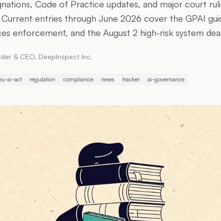
ations, Code of Practice updates, and major court rul
Current entries through June 2026 cover the GPAI guide
ces enforcement, and the August 2 high-risk system de
der & CEO, DeepInspect Inc.
eu-ai-act
regulation
compliance
news
tracker
ai-governance