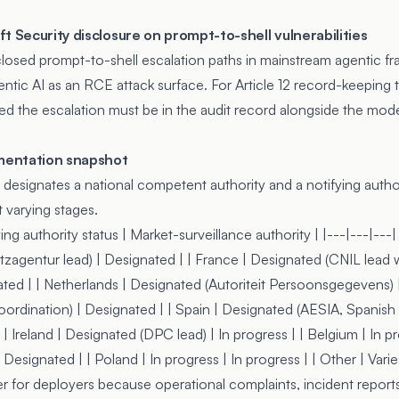
t Security disclosure on prompt-to-shell vulnerabilities
closed
prompt-to-shell escalation paths in mainstream agentic f
ntic AI as an RCE attack surface. For Article 12 record-keeping th
red the escalation must be in the audit record alongside the mod
mentation snapshot
esignates a national competent authority and a notifying author
 varying stages.
ing authority status | Market-surveillance authority | |---|---|---
agentur lead) | Designated | | France | Designated (CNIL lead w
ted | | Netherlands | Designated (Autoriteit Persoonsgegevens) | 
ordination) | Designated | | Spain | Designated (AESIA, Spanish
| Ireland | Designated (DPC lead) | In progress | | Belgium | In pr
esignated | | Poland | In progress | In progress | | Other | Varies
r for deployers because operational complaints, incident report