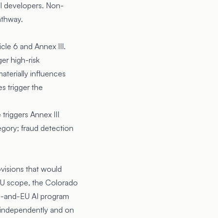
l developers. Non-
athway.
cle 6 and Annex III.
er high-risk
aterially influences
s trigger the
triggers Annex III
egory; fraud detection
visions that would
 EU scope, the Colorado
US-and-EU AI program
d independently and on