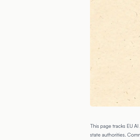
This page tracks EU A
state authorities. Com