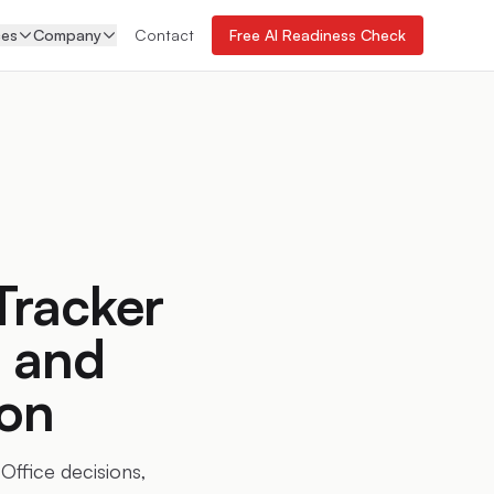
ces
Company
Contact
Free AI Readiness Check
Tracker
, and
on
Office decisions,