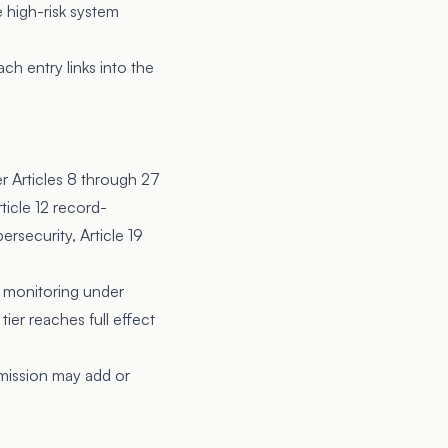
e high-risk system
h entry links into the
r Articles 8 through 27
ticle 12 record-
ersecurity, Article 19
 monitoring under
ier reaches full effect
mission may add or