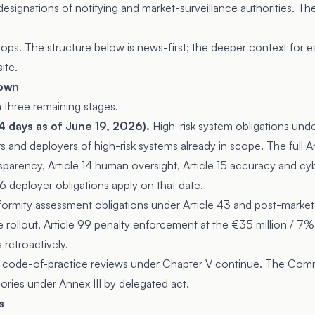
esignations of notifying and market-surveillance authorities. Th
s. The structure below is news-first; the deeper context for eac
ite.
down
n three remaining stages.
 days as of June 19, 2026).
High-risk system obligations unde
rs and deployers of high-risk systems already in scope. The full Ar
nsparency, Article 14 human oversight, Article 15 accuracy and cyb
26 deployer obligations apply on that date.
rmity assessment obligations under Article 43 and post-market
 rollout. Article 99 penalty enforcement at the €35 million / 7% t
 retroactively.
 code-of-practice reviews under Chapter V continue. The Com
ories under Annex III by delegated act.
s