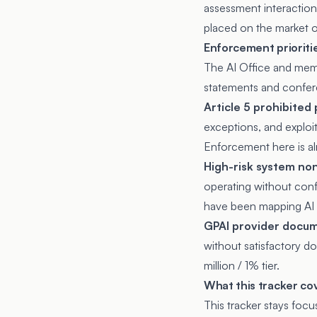
assessment interaction
placed on the market or
Enforcement prioriti
The AI Office and memb
statements and confe
Article 5 prohibited 
exceptions, and exploit
Enforcement here is al
High-risk system non
operating without confo
have been mapping AI i
GPAI provider docum
without satisfactory d
million / 1% tier.
What this tracker co
This tracker stays foc