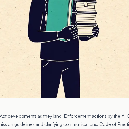
I Act developments as they land. Enforcement actions by the
AI 
mission guidelines and clarifying communications. Code of Pract