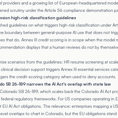
l providers and a growing list of European-headquartered mode
tened scrutiny under the Article 56 compliance demonstration p
ion high-risk classification guidelines
d guidelines on what triggers high-risk classification under Arti
 the boundary between general-purpose AI use that does not trigg
es that do. Annex III credit scoring is in scope when the model m
ommendation displays that a human reviews do not by themselve
ise scenarios from the guidelines: HR resume screening at scale 
inical decision support triggers Annex III essential services cat
triggers the credit-scoring category when used to deny accounts.
do SB 26-189 narrows the AI Act's overlap with state law
 Colorado SB 26-189, which scales back the Colorado AI Act pro
 federal regulatory frameworks. For US companies operating in
t EU AI Act obligations. The relevance: enterprises mapping a 
evel overlaps to chart in Colorado, but the EU obligations stan