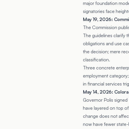
major foundation mode
signatories face heigh
May 19, 2026: Commiss
The Commission publishe
The guidelines clarify
obligations and use cas
the decision; mere rec
classification.
Three concrete enterpr
employment category; cl
in financial services 
May 14, 2026: Colora
Governor Polis signed
have layered on top of
change does not affec
now have fewer state-l