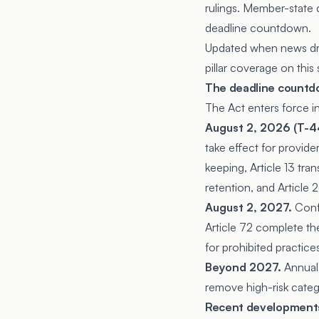
rulings. Member-state d
deadline countdown.
Updated when news drop
pillar coverage on this s
The deadline count
The Act enters force i
August 2, 2026 (T-44
take effect for provide
keeping, Article 13 tra
retention, and Article 
August 2, 2027.
Confo
Article 72 complete the
for prohibited practices
Beyond 2027.
Annual
remove high-risk categ
Recent development