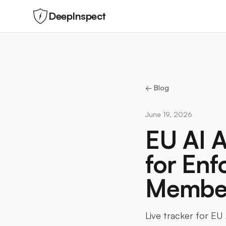
DeepInspect
← Blog
June 19, 2026
EU AI A
for Enf
Member
Live tracker for EU