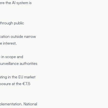
re the AI system is
 through public
ication outside narrow
e interest.
 in scope and
urveillance authorities
ing in the EU market
posure at the €7.5
plementation. National