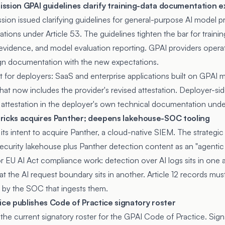
ssion GPAI guidelines clarify training-data documentation 
ssion
issued clarifying guidelines
for general-purpose AI model p
ions under Article 53. The guidelines tighten the bar for traini
vidence, and model evaluation reporting. GPAI providers operat
ign documentation with the new expectations.
for deployers: SaaS and enterprise applications built on GPAI m
at now includes the provider's revised attestation. Deployer-s
attestation in the deployer's own technical documentation under 
ricks acquires Panther; deepens lakehouse-SOC tooling
its intent to acquire Panther, a cloud-native SIEM. The strategic
ecurity lakehouse plus Panther detection content as an "agenti
or EU AI Act compliance work: detection over AI logs sits in one a
t the AI request boundary sits in another. Article 12 records mu
 by the SOC that ingests them.
ice publishes Code of Practice signatory roster
the current signatory roster for the
GPAI Code of Practice
. Sig