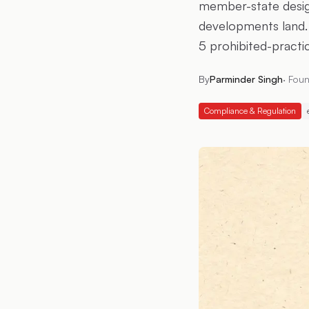
member-state design
developments land. 
5 prohibited-practi
By
Parminder Singh
·
Foun
Compliance & Regulation