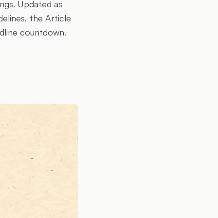
ings. Updated as
lines, the Article
adline countdown.