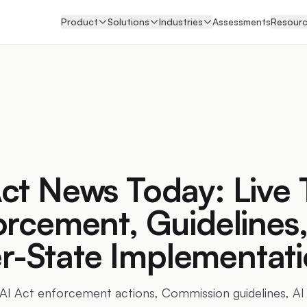
Product
Solutions
Industries
Assessments
Resour
ct News Today: Live 
orcement, Guidelines
-State Implementati
 AI Act enforcement actions, Commission guidelines, AI 