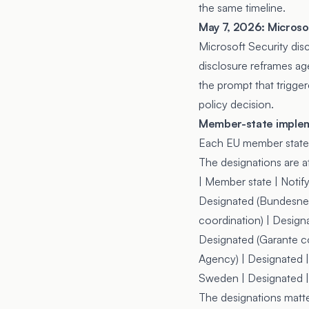
the same timeline.
May 7, 2026: Microsof
Microsoft Security dis
disclosure reframes age
the prompt that trigge
policy decision.
Member-state imple
Each EU member state d
The designations are at
| Member state | Notify
Designated (Bundesnetz
coordination) | Designa
Designated (Garante co
Agency) | Designated | 
Sweden | Designated | D
The designations matte