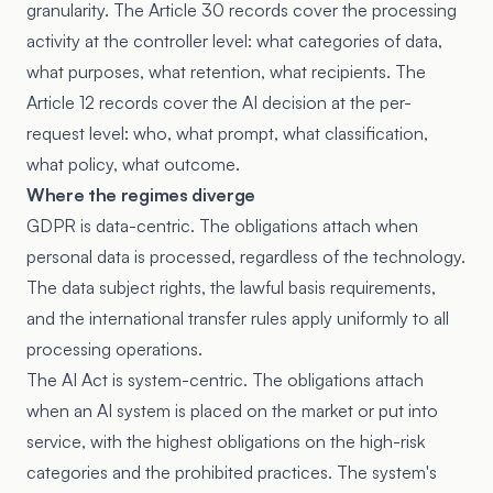
granularity. The Article 30 records cover the processing
activity at the controller level: what categories of data,
what purposes, what retention, what recipients. The
Article 12 records cover the AI decision at the per-
request level: who, what prompt, what classification,
what policy, what outcome.
Where the regimes diverge
GDPR is data-centric. The obligations attach when
personal data is processed, regardless of the technology.
The data subject rights, the lawful basis requirements,
and the international transfer rules apply uniformly to all
processing operations.
The AI Act is system-centric. The obligations attach
when an AI system is placed on the market or put into
service, with the highest obligations on the high-risk
categories and the prohibited practices. The system's