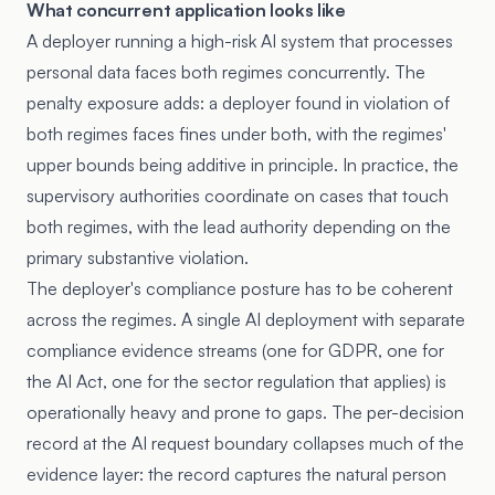
What concurrent application looks like
A deployer running a high-risk AI system that processes
personal data faces both regimes concurrently. The
penalty exposure adds: a deployer found in violation of
both regimes faces fines under both, with the regimes'
upper bounds being additive in principle. In practice, the
supervisory authorities coordinate on cases that touch
both regimes, with the lead authority depending on the
primary substantive violation.
The deployer's compliance posture has to be coherent
across the regimes. A single AI deployment with separate
compliance evidence streams (one for GDPR, one for
the AI Act, one for the sector regulation that applies) is
operationally heavy and prone to gaps. The per-decision
record at the AI request boundary collapses much of the
evidence layer: the record captures the natural person