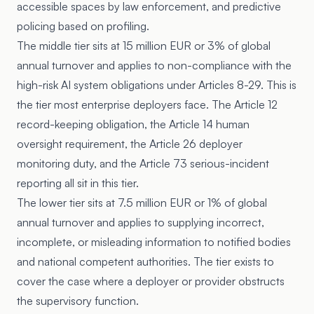
accessible spaces by law enforcement, and predictive
policing based on profiling.
The middle tier sits at 15 million EUR or 3% of global
annual turnover and applies to non-compliance with the
high-risk AI system obligations under Articles 8-29. This is
the tier most enterprise deployers face. The Article 12
record-keeping obligation, the Article 14 human
oversight requirement, the Article 26 deployer
monitoring duty, and the Article 73 serious-incident
reporting all sit in this tier.
The lower tier sits at 7.5 million EUR or 1% of global
annual turnover and applies to supplying incorrect,
incomplete, or misleading information to notified bodies
and national competent authorities. The tier exists to
cover the case where a deployer or provider obstructs
the supervisory function.