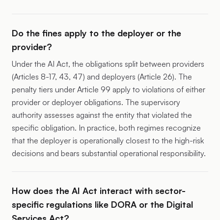
Do the fines apply to the deployer or the
provider?
Under the AI Act, the obligations split between providers
(Articles 8-17, 43, 47) and deployers (Article 26). The
penalty tiers under Article 99 apply to violations of either
provider or deployer obligations. The supervisory
authority assesses against the entity that violated the
specific obligation. In practice, both regimes recognize
that the deployer is operationally closest to the high-risk
decisions and bears substantial operational responsibility.
How does the AI Act interact with sector-
specific regulations like DORA or the Digital
Services Act?