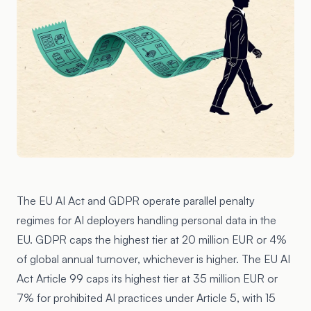
The EU AI Act and GDPR operate parallel penalty
regimes for AI deployers handling personal data in the
EU.
GDPR
caps the highest tier at 20 million EUR or 4%
of global annual turnover, whichever is higher. The
EU AI
Act Article 99
caps its highest tier at 35 million EUR or
7% for prohibited AI practices under Article 5, with 15