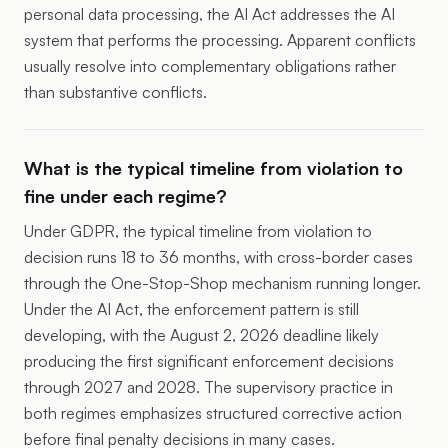
personal data processing, the AI Act addresses the AI
system that performs the processing. Apparent conflicts
usually resolve into complementary obligations rather
than substantive conflicts.
What is the typical timeline from violation to
fine under each regime?
Under GDPR, the typical timeline from violation to
decision runs 18 to 36 months, with cross-border cases
through the One-Stop-Shop mechanism running longer.
Under the AI Act, the enforcement pattern is still
developing, with the August 2, 2026 deadline likely
producing the first significant enforcement decisions
through 2027 and 2028. The supervisory practice in
both regimes emphasizes structured corrective action
before final penalty decisions in many cases.