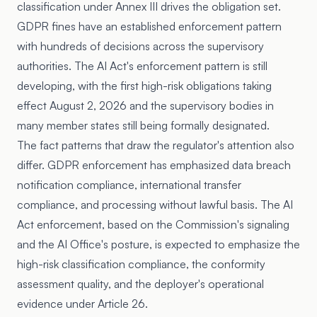
classification under Annex III drives the obligation set.
GDPR fines have an established enforcement pattern
with hundreds of decisions across the supervisory
authorities. The AI Act's enforcement pattern is still
developing, with the first high-risk obligations taking
effect August 2, 2026 and the supervisory bodies in
many member states still being formally designated.
The fact patterns that draw the regulator's attention also
differ. GDPR enforcement has emphasized data breach
notification compliance, international transfer
compliance, and processing without lawful basis. The AI
Act enforcement, based on the Commission's signaling
and the AI Office's posture, is expected to emphasize the
high-risk classification compliance, the conformity
assessment quality, and the deployer's operational
evidence under Article 26.