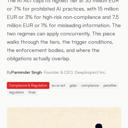
The AI Act caps its highest tier at 35 million EUR
or 7% for prohibited AI practices, with 15 million
EUR or 3% for high-risk non-compliance and 7.5
million EUR or 1% for misleading information. The
two regimes can apply concurrently. This piece
walks through the tiers, the trigger conditions,
the enforcement bodies, and where the
obligations actually overlap.
By
Parminder Singh
·
Founder & CEO, DeepInspect Inc.
Compliance & Regulation
eu-ai-act
gdpr
compliance
penalties
regulation
fines