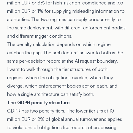
million EUR or 3% for high-risk non-compliance and 7.5
million EUR or 1% for supplying misleading information to
authorities. The two regimes can apply concurrently to
the same deployment, with different enforcement bodies
and different trigger conditions.
The penalty calculation depends on which regime
catches the gap. The architectural answer to both is the
same per-decision record at the AI request boundary.
I want to walk through the tier structures of both
regimes, where the obligations overlap, where they
diverge, which enforcement bodies act on each, and
how a single architecture can satisfy both.
The GDPR penalty structure
GDPR has two penalty tiers. The lower tier sits at 10
million EUR or 2% of global annual turnover and applies
to violations of obligations like records of processing