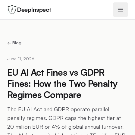
DeepInspect
Open 
← Blog
June 11, 2026
EU AI Act Fines vs GDPR
Fines: How the Two Penalty
Regimes Compare
The EU AI Act and GDPR operate parallel
penalty regimes. GDPR caps the highest tier at
20 million EUR or 4% of global annual turnover.