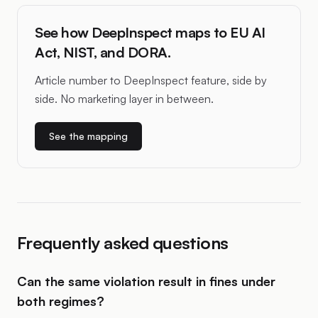
See how DeepInspect maps to EU AI
Act, NIST, and DORA.
Article number to DeepInspect feature, side by
side. No marketing layer in between.
See the mapping
Frequently asked questions
Can the same violation result in fines under
both regimes?