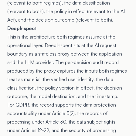
(relevant to both regimes), the data classification
(relevant to both), the policy in effect (relevant to the AI
Act), and the decision outcome (relevant to both).
DeepInspect
This is the architecture both regimes assume at the
operational layer. DeepInspect sits at the AI request
boundary as a stateless proxy between the application
and the LLM provider. The per-decision audit record
produced by the proxy captures the inputs both regimes
treat as material: the verified user identity, the data
classification, the policy version in effect, the decision
outcome, the model destination, and the timestamp.
For GDPR, the record supports the data protection
accountability under Article 5(2), the records of
processing under Article 30, the data subject rights
under Articles 12-22, and the security of processing