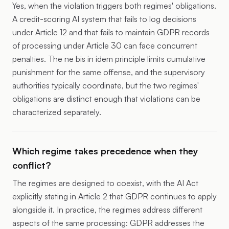
Yes, when the violation triggers both regimes' obligations.
A credit-scoring AI system that fails to log decisions
under Article 12 and that fails to maintain GDPR records
of processing under Article 30 can face concurrent
penalties. The ne bis in idem principle limits cumulative
punishment for the same offense, and the supervisory
authorities typically coordinate, but the two regimes'
obligations are distinct enough that violations can be
characterized separately.
Which regime takes precedence when they
conflict?
The regimes are designed to coexist, with the AI Act
explicitly stating in Article 2 that GDPR continues to apply
alongside it. In practice, the regimes address different
aspects of the same processing: GDPR addresses the