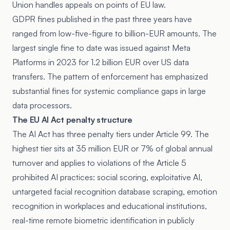
Union handles appeals on points of EU law.
GDPR fines published in the past three years have
ranged from low-five-figure to billion-EUR amounts. The
largest single fine to date was issued against Meta
Platforms in 2023 for 1.2 billion EUR over US data
transfers. The pattern of enforcement has emphasized
substantial fines for systemic compliance gaps in large
data processors.
The EU AI Act penalty structure
The AI Act has three penalty tiers under Article 99. The
highest tier sits at 35 million EUR or 7% of global annual
turnover and applies to violations of the Article 5
prohibited AI practices: social scoring, exploitative AI,
untargeted facial recognition database scraping, emotion
recognition in workplaces and educational institutions,
real-time remote biometric identification in publicly