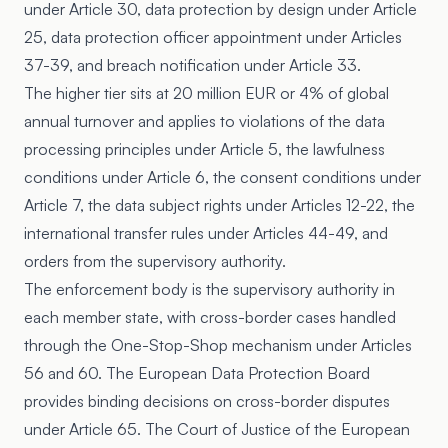
under Article 30, data protection by design under Article
25, data protection officer appointment under Articles
37-39, and breach notification under Article 33.
The higher tier sits at 20 million EUR or 4% of global
annual turnover and applies to violations of the data
processing principles under Article 5, the lawfulness
conditions under Article 6, the consent conditions under
Article 7, the data subject rights under Articles 12-22, the
international transfer rules under Articles 44-49, and
orders from the supervisory authority.
The enforcement body is the supervisory authority in
each member state, with cross-border cases handled
through the One-Stop-Shop mechanism under Articles
56 and 60. The European Data Protection Board
provides binding decisions on cross-border disputes
under Article 65. The Court of Justice of the European