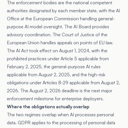
The enforcement bodies are the national competent
authorities designated by each member state, with the AI
Office at the European Commission handling general-
purpose AI model oversight. The AI Board provides
advisory coordination. The Court of Justice of the
European Union handles appeals on points of EU law.
The AI Act took effect on August 1, 2024, with the
prohibited practices under Article 5 applicable from
February 2, 2025, the general-purpose AI rules
applicable from August 2, 2025, and the high-risk
obligations under Articles 8-29 applicable from August 2,
2026. The August 2, 2026 deadline is the next major
enforcement milestone for enterprise deployers.
Where the obligations actually overlap
The two regimes overlap when AI processes personal
data. GDPR applies to the processing of personal data