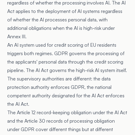
regardless of whether the processing involves AI. The AI
Act applies to the deployment of AI systems regardless
of whether the AI processes personal data, with
additional obligations when the AI is high-risk under
Annex III.
An AI system used for credit scoring of EU residents
triggers both regimes. GDPR governs the processing of
the applicants' personal data through the credit scoring
pipeline. The AI Act governs the high-risk AI system itself.
The supervisory authorities are different: the data
protection authority enforces GDPR, the national
competent authority designated for the AI Act enforces
the AI Act.
The Article 12 record-keeping obligation under the AI Act
and the Article 30 records of processing obligation
under GDPR cover different things but at different