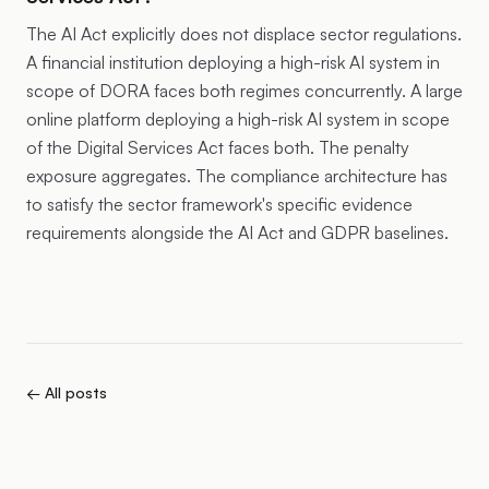
The AI Act explicitly does not displace sector regulations.
A financial institution deploying a high-risk AI system in
scope of DORA faces both regimes concurrently. A large
online platform deploying a high-risk AI system in scope
of the Digital Services Act faces both. The penalty
exposure aggregates. The compliance architecture has
to satisfy the sector framework's specific evidence
requirements alongside the AI Act and GDPR baselines.
← All posts