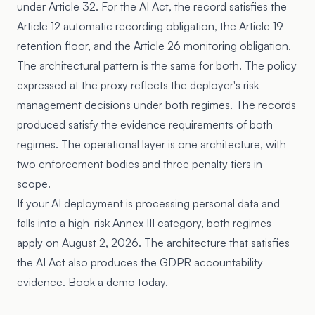
under Article 32. For the AI Act, the record satisfies the
Article 12 automatic recording obligation, the Article 19
retention floor, and the Article 26 monitoring obligation.
The architectural pattern is the same for both. The policy
expressed at the proxy reflects the deployer's risk
management decisions under both regimes. The records
produced satisfy the evidence requirements of both
regimes. The operational layer is one architecture, with
two enforcement bodies and three penalty tiers in
scope.
If your AI deployment is processing personal data and
falls into a high-risk Annex III category, both regimes
apply on August 2, 2026. The architecture that satisfies
the AI Act also produces the GDPR accountability
evidence. Book a demo today.