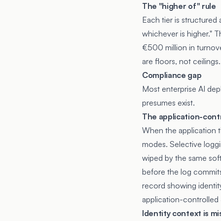
The "higher of" rule
Each tier is structured
whichever is higher." 
€500 million in turnove
are floors, not ceilings.
Compliance gap
Most enterprise AI dep
presumes exist.
The application-contro
When the application th
modes. Selective loggi
wiped by the same soft
before the log commits
record showing identit
application-controlled 
Identity context is mi