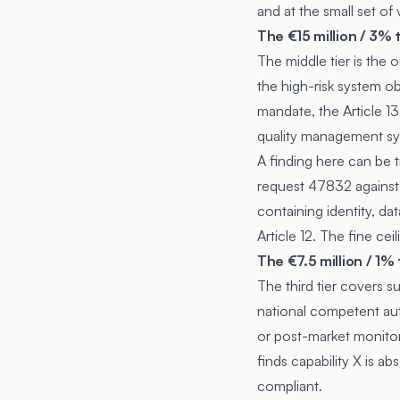
and at the small set of
The €15 million / 3% 
The middle tier is the
the high-risk system ob
mandate, the
Article 13
quality management sys
A finding here can be tr
request 47832 against 
containing identity, da
Article 12. The fine cei
The €7.5 million / 1%
The third tier covers s
national competent aut
or post-market monitor
finds capability X is ab
compliant.