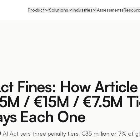
Product
Solutions
Industries
Assessments
Resour
ct Fines: How Article
5M / €15M / €7.5M Ti
ys Each One
 AI Act sets three penalty tiers. €35 million or 7% of g