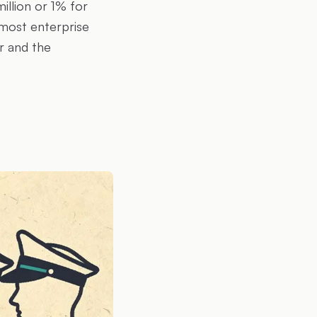
illion or 1% for
 most enterprise
r and the