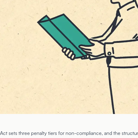
Act sets three penalty tiers for non-compliance, and the structur