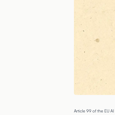
Article 99
of the EU AI 