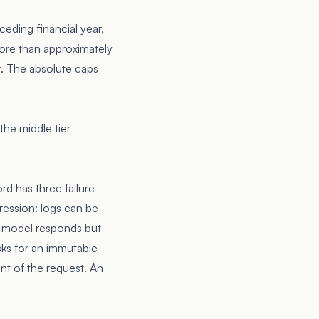
ceding financial year,
more than approximately
er. The absolute caps
he middle tier
rd has three failure
ression: logs can be
he model responds but
sks for an immutable
nt of the request. An