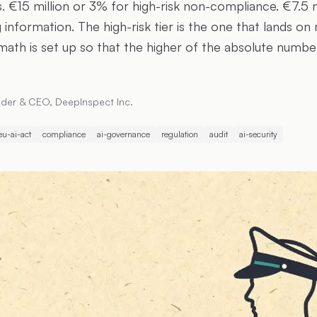
. €15 million or 3% for high-risk non-compliance. €7.5 m
 information. The high-risk tier is the one that lands on
math is set up so that the higher of the absolute numbe
der & CEO, DeepInspect Inc.
eu-ai-act
compliance
ai-governance
regulation
audit
ai-security