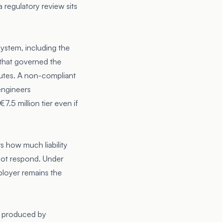
a regulatory review sits
system, including the
n that governed the
nutes. A non-compliant
engineers
7.5 million tier even if
s how much liability
not respond. Under
ployer remains the
ot produced by