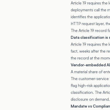
Article 19 requires the 
deployments call the mo
identifies the applicat
HTTP request layer, the
The Article 19 record fa
Data classification i
Article 19 requires the 
fact, weeks after the r
the record at the mome
Vendor-embedded AI i
A material share of e
The customer-service 
flag high-risk applica
classification. The Art
disclosure on demand.
Mandate vs Complia