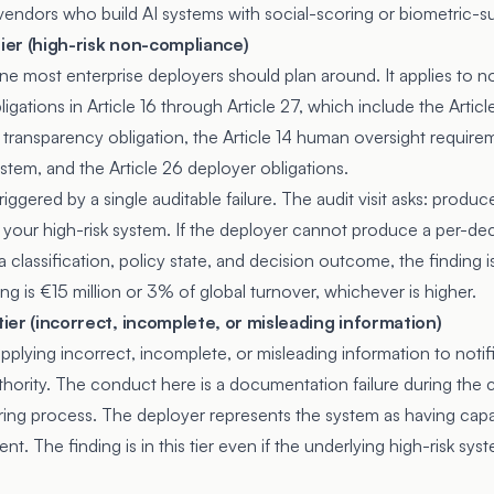
 vendors who build AI systems with social-scoring or biometric-s
tier (high-risk non-compliance)
 one most enterprise deployers should plan around. It applies to
ligations in
Article 16
through Article 27, which include the
Articl
transparency obligation, the Article 14 human oversight requirem
tem, and the Article 26 deployer obligations.
iggered by a single auditable failure. The audit visit asks: produc
your high-risk system. If the deployer cannot produce a per-de
ta classification, policy state, and decision outcome, the finding
ling is €15 million or 3% of global turnover, whichever is higher.
 tier (incorrect, incomplete, or misleading information)
upplying incorrect, incomplete, or misleading information to notif
hority. The conduct here is a documentation failure during the
ing process. The deployer represents the system as having capab
sent. The finding is in this tier even if the underlying high-risk sy