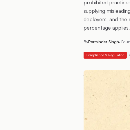
prohibited practices
supplying misleading
deployers, and the 
percentage applies.
By
Parminder Singh
·
Foun
Compliance & Regulation