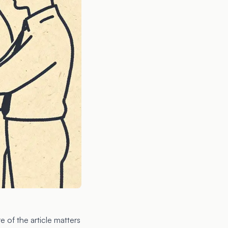
e of the article matters