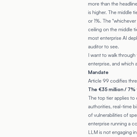
more than the headline
is higher. The middle ti
or 1%. The "whichever is
ceiling on the middle t
most enterprise AI depl
auditor to see.
I want to walk through
enterprise, and which ar
Mandate
Article 99 codifies th
The €35 million / 7% 
The top tier applies t
authorities, real-time 
of vulnerabilities of sp
enterprise running a co
LLM is not engaging in 