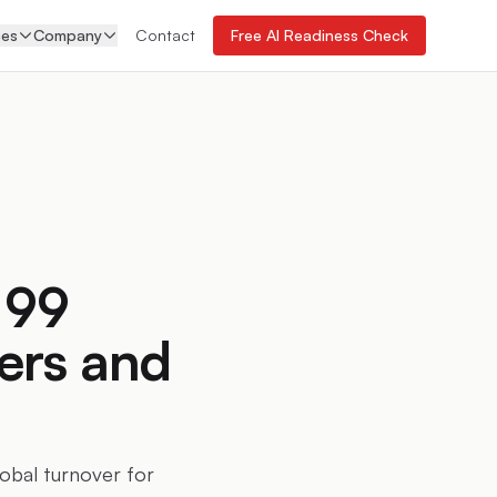
ces
Company
Contact
Free AI Readiness Check
 99
ers and
lobal turnover for