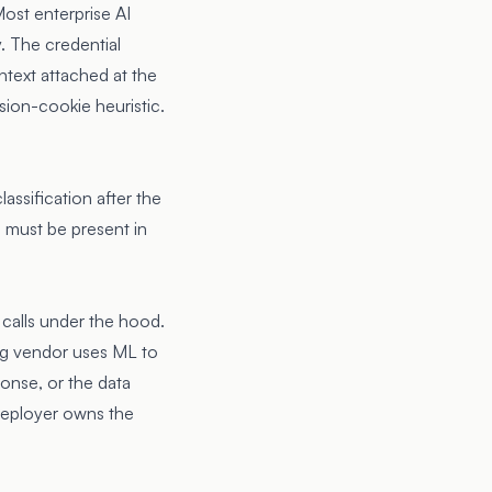
 Most enterprise AI
y. The credential
ntext attached at the
sion-cookie heuristic.
lassification after the
n must be present in
calls under the hood.
ng vendor uses ML to
ponse, or the data
 deployer owns the