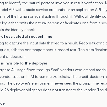
log to identify the natural persons involved in result verification.
del API with a static service credential or an application API ke
ion, not the human or agent acting through it. Without identity co
 log either omits the natural person or fabricates one from a ses
ils the identity check.
s not evaluated at request time
log to capture the input data that led to a result. Reconstructing c
equest, fails the contemporaneous-record test. The classificatio
nt of decision.
s invisible to the deployer
nterprise AI usage flows through SaaS vendors who embed model 
vendor uses an LLM to summarize tickets. The credit-decisioni
tions. The deployer's environment never sees the prompt, the res
icle 26 deployer obligation does not transfer to the vendor. The
nce