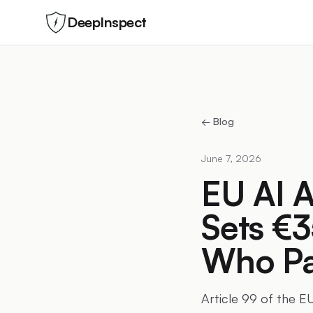
DeepInspect
← Blog
June 7, 2026
EU AI A
Sets €3
Who Pa
Article 99 of the EU