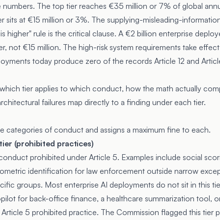
 numbers. The top tier reaches €35 million or 7% of global ann
er sits at €15 million or 3%. The supplying-misleading-information t
 higher" rule is the critical clause. A €2 billion enterprise deplo
ier, not €15 million. The high-risk system requirements take effe
oyments today produce zero of the records Article 12 and Article 
 which tier applies to which conduct, how the math actually com
chitectural failures map directly to a finding under each tier.
ree categories of conduct and assigns a maximum fine to each.
tier (prohibited practices)
o conduct prohibited under
Article 5
. Examples include social scor
biometric identification for law enforcement outside narrow excep
ecific groups. Most enterprise AI deployments do not sit in this ti
pilot for back-office finance, a healthcare summarization tool, 
Article 5 prohibited practice. The Commission flagged this tier p