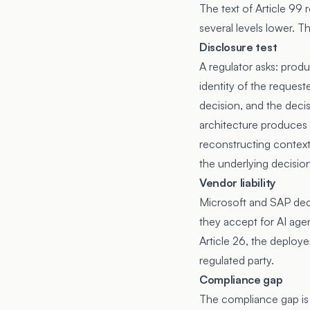
The text of Article 99 r
several levels lower. 
Disclosure test
A regulator asks: produ
identity of the request
decision, and the deci
architecture produces 
reconstructing context f
the underlying decisio
Vendor liability
Microsoft and SAP de
they accept for AI age
Article 26, the deploy
regulated party.
Compliance gap
The compliance gap is 