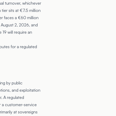
ual turnover, whichever
ier sits at €7.5 million
yer faces a €60 million
ct August 2, 2026, and
19 will require an
putes for a regulated
ing by public
tions, and exploitation
er. A regulated
or a customer-service
rimarily at sovereigns