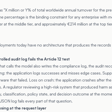
 as "X million or Y% of total worldwide annual turnover for the pre
The percentage is the binding constraint for any enterprise with 
r at the middle tier, and approximately €214 million at the top ti
loyments today have no architecture that produces the records t
lled audit log fails the Article 12 test
at calls the model also writes the compliance log, the audit reco
ng: the application logs successes and misses edge cases. Supp
ware that failed. Loss on crash: the application crashes after t
. A regulator reviewing a high-risk system that produced harm a
y, classification, policy state, and decision outcome at the mome
JSON log fails every part of that question.
ssing at the request layer