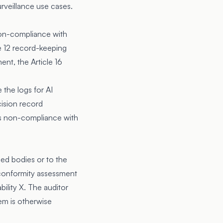
urveillance use cases.
 non-compliance with
e 12
record-keeping
ent, the Article 16
e the logs for AI
cision record
 is non-compliance with
ied bodies or to the
 conformity assessment
ility X. The auditor
stem is otherwise