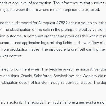
eads at one level of abstraction. The infrastructure that survives 
The gap between them is where most enterprises are exposed.
ce the audit record for AI request 47832 against your high-risk 
er, the classification of the data in the prompt, the policy versio
sion outcome. A compliant architecture produces this within mi
unstructured application logs, missing fields, and a workflow of 
rom production traces. The disclosure failure itself can trip the €
n was correct.
clined to comment when
The Register asked
the major AI vendor
nt decisions. Oracle, Salesforce, ServiceNow, and Workday did 
er obligation does not transfer through a contract clause. The de
architectural. The records the middle tier presumes exist are n