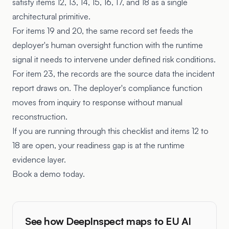
satisfy items 12, 13, 14, 15, 16, 17, and 18 as a single
architectural primitive.
For items 19 and 20, the same record set feeds the
deployer's human oversight function with the runtime
signal it needs to intervene under defined risk conditions.
For item 23, the records are the source data the incident
report draws on. The deployer's compliance function
moves from inquiry to response without manual
reconstruction.
If you are running through this checklist and items 12 to
18 are open, your readiness gap is at the runtime
evidence layer.
Book a demo today.
See how DeepInspect maps to EU AI