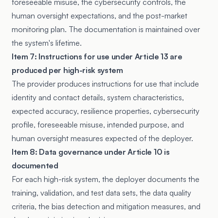
foreseeable misuse, the cybersecurity controls, the
human oversight expectations, and the post-market
monitoring plan. The documentation is maintained over
the system's lifetime.
Item 7: Instructions for use under Article 13 are
produced per high-risk system
The provider produces instructions for use that include
identity and contact details, system characteristics,
expected accuracy, resilience properties, cybersecurity
profile, foreseeable misuse, intended purpose, and
human oversight measures expected of the deployer.
Item 8: Data governance under Article 10 is
documented
For each high-risk system, the deployer documents the
training, validation, and test data sets, the data quality
criteria, the bias detection and mitigation measures, and