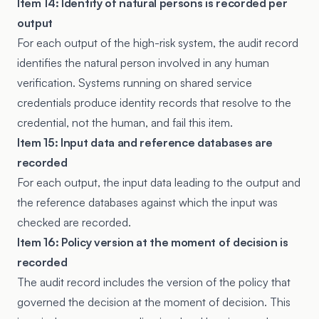
Item 14: Identity of natural persons is recorded per
output
For each output of the high-risk system, the audit record
identifies the natural person involved in any human
verification. Systems running on shared service
credentials produce identity records that resolve to the
credential, not the human, and fail this item.
Item 15: Input data and reference databases are
recorded
For each output, the input data leading to the output and
the reference databases against which the input was
checked are recorded.
Item 16: Policy version at the moment of decision is
recorded
The audit record includes the version of the policy that
governed the decision at the moment of decision. This