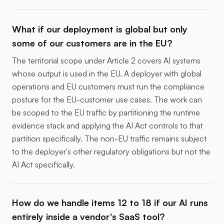
What if our deployment is global but only
some of our customers are in the EU?
The territorial scope under Article 2 covers AI systems
whose output is used in the EU. A deployer with global
operations and EU customers must run the compliance
posture for the EU-customer use cases. The work can
be scoped to the EU traffic by partitioning the runtime
evidence stack and applying the AI Act controls to that
partition specifically. The non-EU traffic remains subject
to the deployer's other regulatory obligations but not the
AI Act specifically.
How do we handle items 12 to 18 if our AI runs
entirely inside a vendor's SaaS tool?