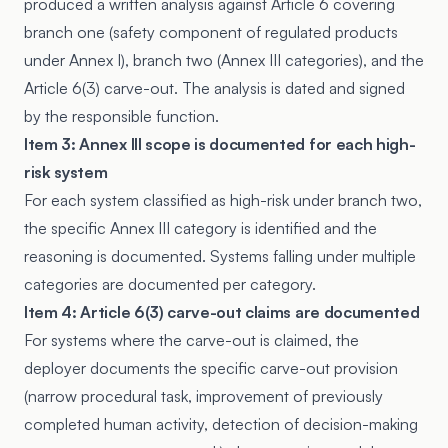
produced a written analysis against
Article 6
covering
branch one (safety component of regulated products
under Annex I), branch two (Annex III categories), and the
Article 6(3) carve-out. The analysis is dated and signed
by the responsible function.
Item 3: Annex III scope is documented for each high-
risk system
For each system classified as high-risk under branch two,
the specific Annex III category is identified and the
reasoning is documented. Systems falling under multiple
categories are documented per category.
Item 4: Article 6(3) carve-out claims are documented
For systems where the carve-out is claimed, the
deployer documents the specific carve-out provision
(narrow procedural task, improvement of previously
completed human activity, detection of decision-making