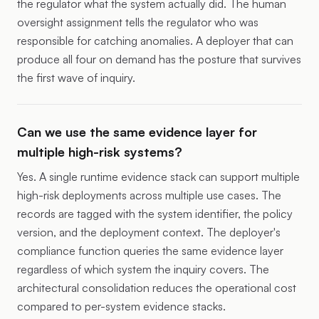
the regulator what the system actually did. The human
oversight assignment tells the regulator who was
responsible for catching anomalies. A deployer that can
produce all four on demand has the posture that survives
the first wave of inquiry.
Can we use the same evidence layer for
multiple high-risk systems?
Yes. A single runtime evidence stack can support multiple
high-risk deployments across multiple use cases. The
records are tagged with the system identifier, the policy
version, and the deployment context. The deployer's
compliance function queries the same evidence layer
regardless of which system the inquiry covers. The
architectural consolidation reduces the operational cost
compared to per-system evidence stacks.