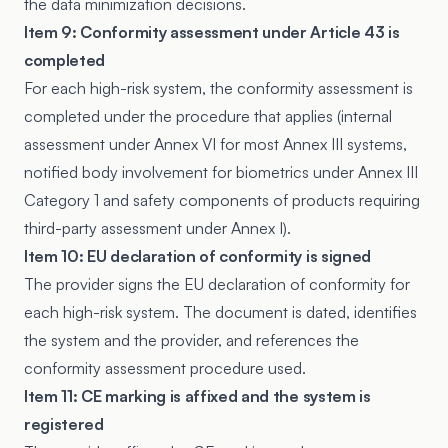
the data minimization decisions.
Item 9: Conformity assessment under Article 43 is
completed
For each high-risk system, the conformity assessment is
completed under the procedure that applies (internal
assessment under Annex VI for most Annex III systems,
notified body involvement for biometrics under Annex III
Category 1 and safety components of products requiring
third-party assessment under Annex I).
Item 10: EU declaration of conformity is signed
The provider signs the EU declaration of conformity for
each high-risk system. The document is dated, identifies
the system and the provider, and references the
conformity assessment procedure used.
Item 11: CE marking is affixed and the system is
registered