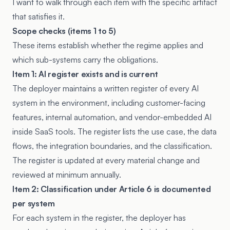
I want to walk through each item with the specific artifact
that satisfies it.
Scope checks (items 1 to 5)
These items establish whether the regime applies and
which sub-systems carry the obligations.
Item 1: AI register exists and is current
The deployer maintains a written register of every AI
system in the environment, including customer-facing
features, internal automation, and vendor-embedded AI
inside SaaS tools. The register lists the use case, the data
flows, the integration boundaries, and the classification.
The register is updated at every material change and
reviewed at minimum annually.
Item 2: Classification under Article 6 is documented
per system
For each system in the register, the deployer has