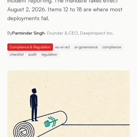
incident reporting. The mandate takes effect
August 2, 2026. Items 12 to 18 are where most
deployments fail.
By
Parminder Singh
·
Founder & CEO, DeepInspect Inc.
Compliance & Regulation
eu-ai-act
ai-governance
compliance
checklist
audit
regulation