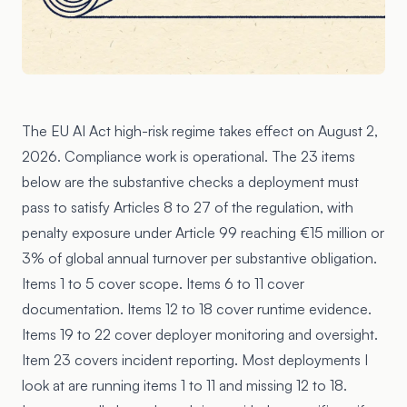
The EU AI Act high-risk regime takes effect on
August 2,
2026
. Compliance work is operational. The 23 items
below are the substantive checks a deployment must
pass to satisfy
Articles 8 to 27
of the regulation, with
penalty exposure under
Article 99
reaching €15 million or
3% of global annual turnover per substantive obligation.
Items 1 to 5 cover scope. Items 6 to 11 cover
documentation. Items 12 to 18 cover runtime evidence.
Items 19 to 22 cover deployer monitoring and oversight.
Item 23 covers incident reporting. Most deployments I
look at are running items 1 to 11 and missing 12 to 18.