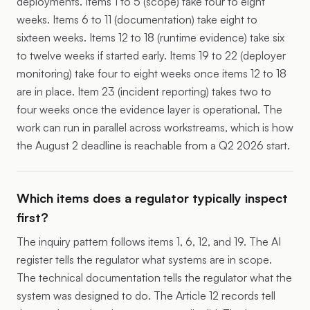
deployments. Items 1 to 5 (scope) take four to eight
weeks. Items 6 to 11 (documentation) take eight to
sixteen weeks. Items 12 to 18 (runtime evidence) take six
to twelve weeks if started early. Items 19 to 22 (deployer
monitoring) take four to eight weeks once items 12 to 18
are in place. Item 23 (incident reporting) takes two to
four weeks once the evidence layer is operational. The
work can run in parallel across workstreams, which is how
the August 2 deadline is reachable from a Q2 2026 start.
Which items does a regulator typically inspect
first?
The inquiry pattern follows items 1, 6, 12, and 19. The AI
register tells the regulator what systems are in scope.
The technical documentation tells the regulator what the
system was designed to do. The Article 12 records tell