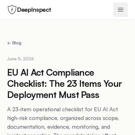
DeepInspect
Open 
← Blog
June 5, 2026
EU AI Act Compliance
Checklist: The 23 Items Your
Deployment Must Pass
A 23-item operational checklist for EU AI Act
high-risk compliance, organized across scope,
documentation, evidence, monitoring, and