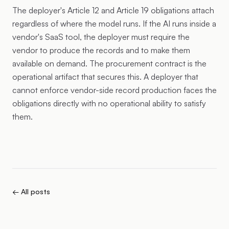
The deployer's Article 12 and Article 19 obligations attach
regardless of where the model runs. If the AI runs inside a
vendor's SaaS tool, the deployer must require the
vendor to produce the records and to make them
available on demand. The procurement contract is the
operational artifact that secures this. A deployer that
cannot enforce vendor-side record production faces the
obligations directly with no operational ability to satisfy
them.
← All posts