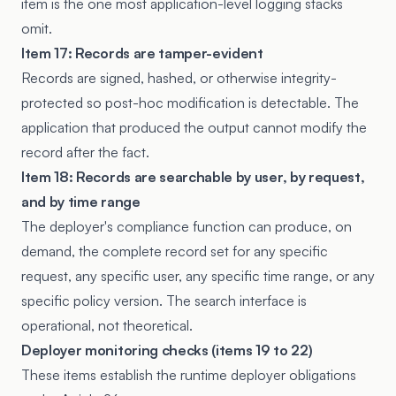
item is the one most application-level logging stacks
omit.
Item 17: Records are tamper-evident
Records are signed, hashed, or otherwise integrity-
protected so post-hoc modification is detectable. The
application that produced the output cannot modify the
record after the fact.
Item 18: Records are searchable by user, by request,
and by time range
The deployer's compliance function can produce, on
demand, the complete record set for any specific
request, any specific user, any specific time range, or any
specific policy version. The search interface is
operational, not theoretical.
Deployer monitoring checks (items 19 to 22)
These items establish the runtime deployer obligations