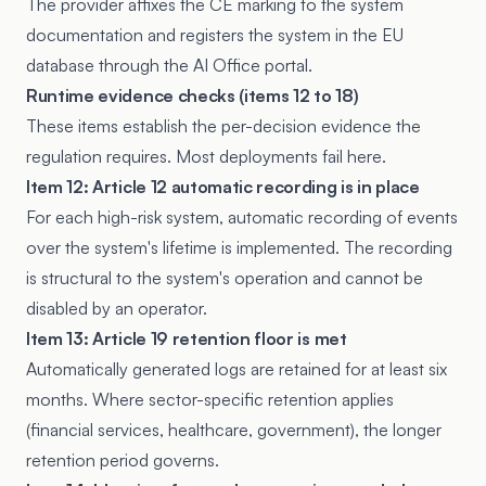
The provider affixes the CE marking to the system
documentation and registers the system in the EU
database through the AI Office portal.
Runtime evidence checks (items 12 to 18)
These items establish the per-decision evidence the
regulation requires. Most deployments fail here.
Item 12: Article 12 automatic recording is in place
For each high-risk system, automatic recording of events
over the system's lifetime is implemented. The recording
is structural to the system's operation and cannot be
disabled by an operator.
Item 13: Article 19 retention floor is met
Automatically generated logs are retained for at least six
months. Where sector-specific retention applies
(financial services, healthcare, government), the longer
retention period governs.