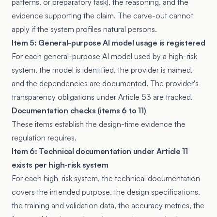
patterns, or preparatory task), the reasoning, and the
evidence supporting the claim. The carve-out cannot
apply if the system profiles natural persons.
Item 5: General-purpose AI model usage is registered
For each general-purpose AI model used by a high-risk
system, the model is identified, the provider is named,
and the dependencies are documented. The provider's
transparency obligations under Article 53 are tracked.
Documentation checks (items 6 to 11)
These items establish the design-time evidence the
regulation requires.
Item 6: Technical documentation under Article 11
exists per high-risk system
For each high-risk system, the technical documentation
covers the intended purpose, the design specifications,
the training and validation data, the accuracy metrics, the