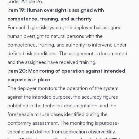
under Article 26.
Item 19: Human oversight is assigned with
competence, training, and authority
For each high-risk system, the deployer has assigned
human oversight to natural persons with the
competence, training, and authority to intervene under
defined risk conditions. The assignment is documented
and the assignees have received training.
Item 20: Monitoring of operation against intended
purpose is in place
The deployer monitors the operation of the system
against the intended purpose, the accuracy figures
published in the technical documentation, and the
foreseeable misuse cases identified during the
conformity assessment. The monitoring is purpose-
specific and distinct from application observability.