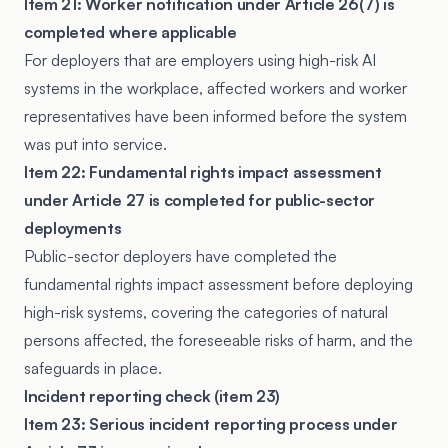
Item 21: Worker notification under Article 26(7) is
completed where applicable
For deployers that are employers using high-risk AI
systems in the workplace, affected workers and worker
representatives have been informed before the system
was put into service.
Item 22: Fundamental rights impact assessment
under Article 27 is completed for public-sector
deployments
Public-sector deployers have completed the
fundamental rights impact assessment before deploying
high-risk systems, covering the categories of natural
persons affected, the foreseeable risks of harm, and the
safeguards in place.
Incident reporting check (item 23)
Item 23: Serious incident reporting process under