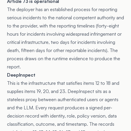
Article 73 is operational
The deployer has an established process for reporting
serious incidents to the national competent authority and
to the provider, with the reporting timelines (forty-eight
hours for incidents involving widespread infringement or
critical infrastructure, two days for incidents involving
death, fifteen days for other reportable incidents). The
process draws on the runtime evidence to produce the
report.
DeepInspect
This is the infrastructure that satisfies items 12 to 18 and
supplies items 19, 20, and 23. DeepInspect sits as a
stateless proxy between authenticated users or agents
and the LLM. Every request produces a signed per-
decision record with identity, role, policy version, data
classification, outcome, and timestamp. The records