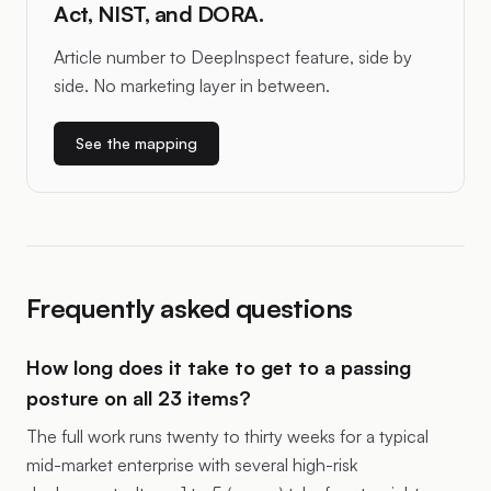
Act, NIST, and DORA.
Article number to DeepInspect feature, side by
side. No marketing layer in between.
See the mapping
Frequently asked questions
How long does it take to get to a passing
posture on all 23 items?
The full work runs twenty to thirty weeks for a typical
mid-market enterprise with several high-risk