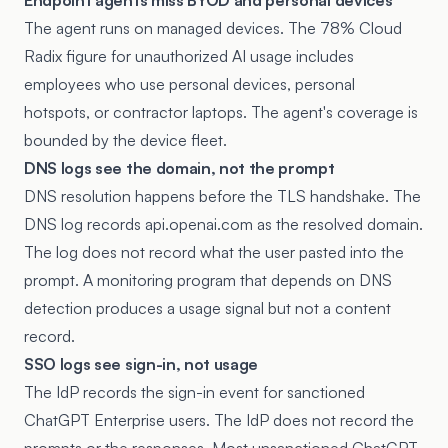
Endpoint agents miss BYOD and personal devices
The agent runs on managed devices. The 78% Cloud
Radix figure for unauthorized AI usage includes
employees who use personal devices, personal
hotspots, or contractor laptops. The agent's coverage is
bounded by the device fleet.
DNS logs see the domain, not the prompt
DNS resolution happens before the TLS handshake. The
DNS log records api.openai.com as the resolved domain.
The log does not record what the user pasted into the
prompt. A monitoring program that depends on DNS
detection produces a usage signal but not a content
record.
SSO logs see sign-in, not usage
The IdP records the sign-in event for sanctioned
ChatGPT Enterprise users. The IdP does not record the