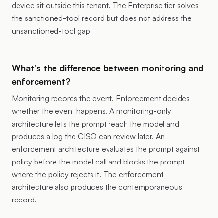
device sit outside this tenant. The Enterprise tier solves
the sanctioned-tool record but does not address the
unsanctioned-tool gap.
What's the difference between monitoring and
enforcement?
Monitoring records the event. Enforcement decides
whether the event happens. A monitoring-only
architecture lets the prompt reach the model and
produces a log the CISO can review later. An
enforcement architecture evaluates the prompt against
policy before the model call and blocks the prompt
where the policy rejects it. The enforcement
architecture also produces the contemporaneous
record.