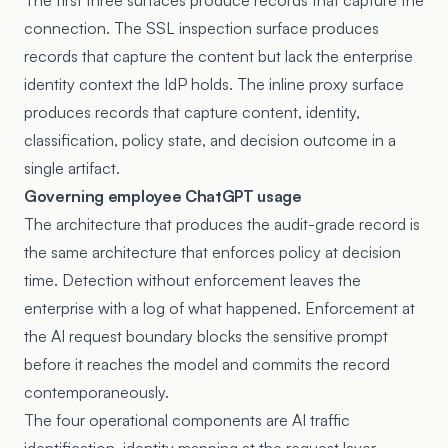
The first three surfaces produce records that capture the
connection. The SSL inspection surface produces
records that capture the content but lack the enterprise
identity context the IdP holds. The inline proxy surface
produces records that capture content, identity,
classification, policy state, and decision outcome in a
single artifact.
Governing employee ChatGPT usage
The architecture that produces the audit-grade record is
the same architecture that enforces policy at decision
time. Detection without enforcement leaves the
enterprise with a log of what happened. Enforcement at
the AI request boundary blocks the sensitive prompt
before it reaches the model and commits the record
contemporaneously.
The four operational components are AI traffic