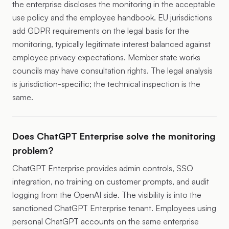
the enterprise discloses the monitoring in the acceptable
use policy and the employee handbook. EU jurisdictions
add GDPR requirements on the legal basis for the
monitoring, typically legitimate interest balanced against
employee privacy expectations. Member state works
councils may have consultation rights. The legal analysis
is jurisdiction-specific; the technical inspection is the
same.
Does ChatGPT Enterprise solve the monitoring
problem?
ChatGPT Enterprise provides admin controls, SSO
integration, no training on customer prompts, and audit
logging from the OpenAI side. The visibility is into the
sanctioned ChatGPT Enterprise tenant. Employees using
personal ChatGPT accounts on the same enterprise