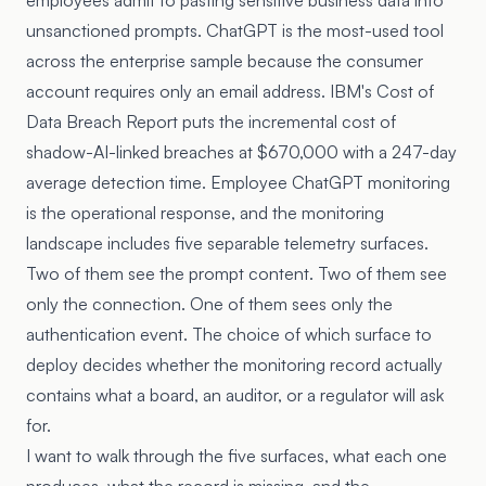
employees admit to pasting sensitive business data into
unsanctioned prompts. ChatGPT is the most-used tool
across the enterprise sample because the consumer
account requires only an email address. IBM's Cost of
Data Breach Report puts the incremental cost of
shadow-AI-linked breaches at $670,000 with a 247-day
average detection time. Employee ChatGPT monitoring
is the operational response, and the monitoring
landscape includes five separable telemetry surfaces.
Two of them see the prompt content. Two of them see
only the connection. One of them sees only the
authentication event. The choice of which surface to
deploy decides whether the monitoring record actually
contains what a board, an auditor, or a regulator will ask
for.
I want to walk through the five surfaces, what each one