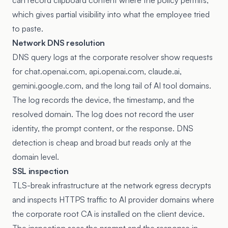
can record clipboard content where the policy permits,
which gives partial visibility into what the employee tried
to paste.
Network DNS resolution
DNS query logs at the corporate resolver show requests
for chat.openai.com, api.openai.com, claude.ai,
gemini.google.com, and the long tail of AI tool domains.
The log records the device, the timestamp, and the
resolved domain. The log does not record the user
identity, the prompt content, or the response. DNS
detection is cheap and broad but reads only at the
domain level.
SSL inspection
TLS-break infrastructure at the network egress decrypts
and inspects HTTPS traffic to AI provider domains where
the corporate root CA is installed on the client device.