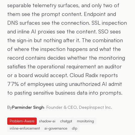
separable telemetry surfaces, and only two of
them see the prompt content. Endpoint and
DNS surfaces see the connection. SSL inspection
and inline AI proxies see the content. SSO sees
the sign-in but nothing after it. The combination
of where the inspection happens and what the
record contains decides whether the monitoring
satisfies the operational requirement an auditor
or a board would accept. Cloud Radix reports
77% of employees using unauthorized AI admit
to pasting sensitive business data into prompts.
By
Parminder Singh
·
Founder & CEO, DeepInspect Inc.
Problem-Aware
shadow-ai
chatgpt
monitoring
inline-enforcement
ai-governance
dlp