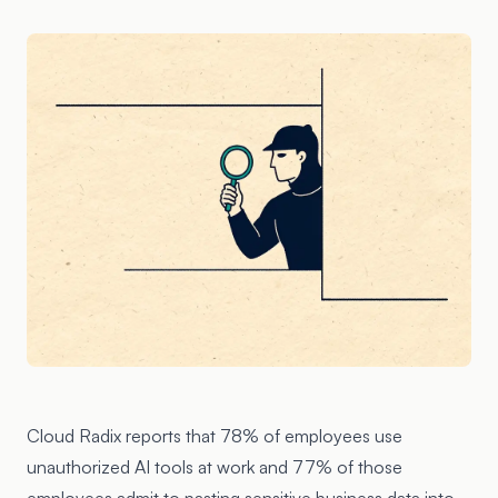
Cloud Radix reports that 78% of employees use
unauthorized AI tools at work and 77% of those