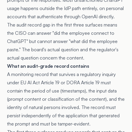
prompts or the responses. Most unsanctioned ChatGPT
usage happens outside the IdP path entirely, on personal
accounts that authenticate through OpenAI directly.
The audit record gap in the first three surfaces means
the CISO can answer "did the employee connect to
ChatGPT" but cannot answer "what did the employee
paste." The board's actual question and the regulator's
actual question concern the content.
What an audit-grade record contains
A monitoring record that survives a regulatory inquiry
under EU AI Act
Article 19
or DORA Article 19 must
contain the period of use (timestamps), the input data
(prompt content or classification of the content), and the
identity of natural persons involved. The record must
persist independently of the application that generated
the prompt and must be tamper-evident.