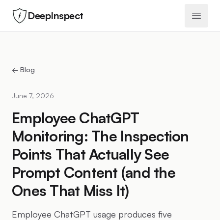
DeepInspect
Open 
← Blog
June 7, 2026
Employee ChatGPT
Monitoring: The Inspection
Points That Actually See
Prompt Content (and the
Ones That Miss It)
Employee ChatGPT usage produces five