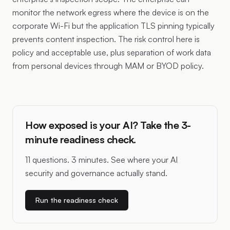
monitor the network egress where the device is on the
corporate Wi-Fi but the application TLS pinning typically
prevents content inspection. The risk control here is
policy and acceptable use, plus separation of work data
from personal devices through MAM or BYOD policy.
How exposed is your AI? Take the 3-
minute readiness check.
11 questions. 3 minutes. See where your AI
security and governance actually stand.
Run the readiness check