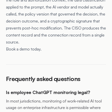
the role and authorization context, the data classification
applied to the prompt, the AI vendor and model actually
called, the policy version that governed the decision, the
decision outcome, and a cryptographic signature that
prevents post-hoc modification. The CISO produces the
content record and the connection record from a single
source.
Book a demo today.
Frequently asked questions
Is employee ChatGPT monitoring legal?
In most jurisdictions, monitoring of work-related AI tool
usage on enterprise infrastructure is permissible where