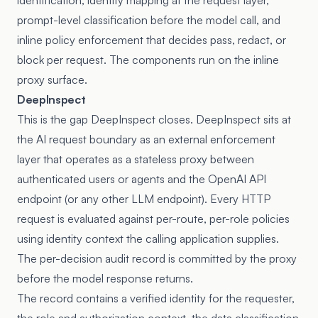
identification, identity mapping at the request layer,
prompt-level classification before the model call, and
inline policy enforcement that decides pass, redact, or
block per request. The components run on the inline
proxy surface.
DeepInspect
This is the gap DeepInspect closes. DeepInspect sits at
the AI request boundary as an external enforcement
layer that operates as a stateless proxy between
authenticated users or agents and the OpenAI API
endpoint (or any other LLM endpoint). Every HTTP
request is evaluated against per-route, per-role policies
using identity context the calling application supplies.
The per-decision audit record is committed by the proxy
before the model response returns.
The record contains a verified identity for the requester,