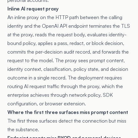
personal accounts.
Inline AI request proxy
An inline proxy on the HTTP path between the calling
identity and the OpenAI API endpoint terminates the TLS
at the proxy, reads the request body, evaluates identity-
bound policy, applies a pass, redact, or block decision,
commits the per-decision audit record, and forwards the
request to the model. The proxy sees prompt content,
identity context, classification, policy state, and decision
outcome in a single record. The deployment requires
routing AI request traffic through the proxy, which the
enterprise achieves through network policy, SDK
configuration, or browser extension.
Where the first three surfaces miss prompt content
The first three surfaces detect the connection but miss
the substance.