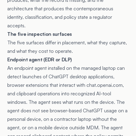
produces, what the record is missing, and the
architecture that produces the contemporaneous
identity, classification, and policy state a regulator
accepts.
The five inspection surfaces
The five surfaces differ in placement, what they capture,
and what they cost to operate.
Endpoint agent (EDR or DLP)
An endpoint agent installed on the managed laptop can
detect launches of ChatGPT desktop applications,
browser extensions that interact with chat.openai.com,
and clipboard operations into recognized AI-tool
windows. The agent sees what runs on the device. The
agent does not see browser-based ChatGPT usage on a
personal device, on a contractor laptop without the
agent, or on a mobile device outside MDM. The agent