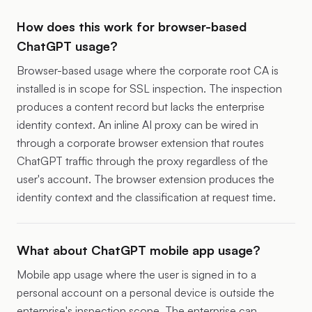
How does this work for browser-based
ChatGPT usage?
Browser-based usage where the corporate root CA is
installed is in scope for SSL inspection. The inspection
produces a content record but lacks the enterprise
identity context. An inline AI proxy can be wired in
through a corporate browser extension that routes
ChatGPT traffic through the proxy regardless of the
user's account. The browser extension produces the
identity context and the classification at request time.
What about ChatGPT mobile app usage?
Mobile app usage where the user is signed in to a
personal account on a personal device is outside the
enterprise's inspection scope. The enterprise can