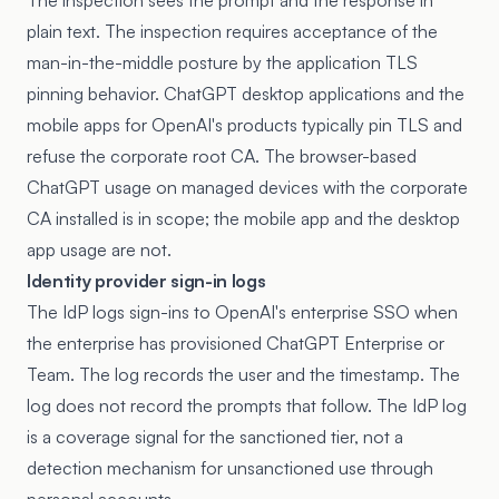
The inspection sees the prompt and the response in
plain text. The inspection requires acceptance of the
man-in-the-middle posture by the application TLS
pinning behavior. ChatGPT desktop applications and the
mobile apps for OpenAI's products typically pin TLS and
refuse the corporate root CA. The browser-based
ChatGPT usage on managed devices with the corporate
CA installed is in scope; the mobile app and the desktop
app usage are not.
Identity provider sign-in logs
The IdP logs sign-ins to OpenAI's enterprise SSO when
the enterprise has provisioned ChatGPT Enterprise or
Team. The log records the user and the timestamp. The
log does not record the prompts that follow. The IdP log
is a coverage signal for the sanctioned tier, not a
detection mechanism for unsanctioned use through