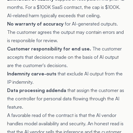
months. For a $100K SaaS contract, the cap is $100K.
AI-related harm typically exceeds that ceiling.
No warranty of accuracy
for AI-generated outputs.
The customer agrees the output may contain errors and
is responsible for review.
Customer responsibility for end use.
The customer
accepts that decisions made on the basis of AI output
are the customer's decisions.
Indemnity carve-outs
that exclude AI output from the
IP indemnity.
Data processing addenda
that assign the customer as
the controller for personal data flowing through the AI
feature.
A favorable read of the contract is that the AI vendor
handles model availability and security. An honest read is
that the AI vendor sells the inference and the customer