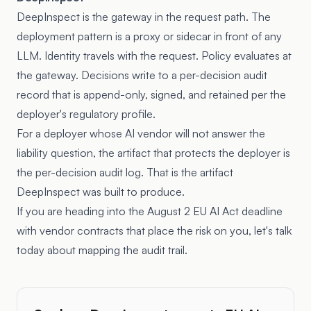
DeepInspect is the gateway in the request path. The
deployment pattern is a proxy or sidecar in front of any
LLM. Identity travels with the request. Policy evaluates at
the gateway. Decisions write to a per-decision audit
record that is append-only, signed, and retained per the
deployer's regulatory profile.
For a deployer whose AI vendor will not answer the
liability question, the artifact that protects the deployer is
the per-decision audit log. That is the artifact
DeepInspect was built to produce.
If you are heading into the August 2 EU AI Act deadline
with vendor contracts that place the risk on you, let's talk
today about mapping the audit trail.