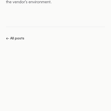
the vendor's environment.
← All posts