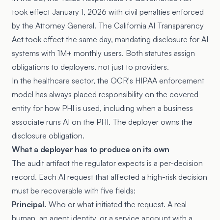
took effect January 1, 2026 with civil penalties enforced
by the Attorney General. The California AI Transparency
Act took effect the same day, mandating disclosure for AI
systems with 1M+ monthly users. Both statutes assign
obligations to deployers, not just to providers.
In the healthcare sector, the OCR's HIPAA enforcement
model has always placed responsibility on the covered
entity for how PHI is used, including when a business
associate runs AI on the PHI. The deployer owns the
disclosure obligation.
What a deployer has to produce on its own
The audit artifact the regulator expects is a per-decision
record. Each AI request that affected a high-risk decision
must be recoverable with five fields:
Principal.
Who or what initiated the request. A real
human, an agent identity, or a service account with a