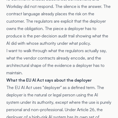
Workday did not respond. The silence is the answer. The
contract language already places the risk on the
customer. The regulators are explicit that the deployer
owns the obligation. The piece a deployer has to
produce is the per-decision audit trail showing what the
AI did with whose authority under what policy.
I want to walk through what the regulators actually say,
what the vendor contracts already encode, and the
architectural shape of the evidence a deployer has to
maintain.
What the EU AI Act says about the deployer
The EU AI Act uses "deployer" as a defined term. The
deployer is the natural or legal person using the AI
system under its authority, except where the use is purely
personal and non-professional. Under
Article 26
, the
deployer of a high-risk AI system has its own set of