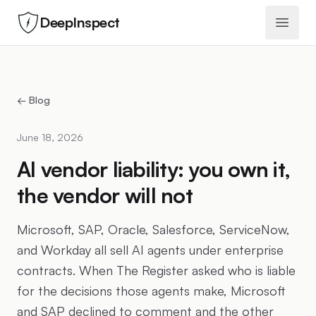
DeepInspect
Open 
← Blog
June 18, 2026
AI vendor liability: you own it,
the vendor will not
Microsoft, SAP, Oracle, Salesforce, ServiceNow,
and Workday all sell AI agents under enterprise
contracts. When The Register asked who is liable
for the decisions those agents make, Microsoft
and SAP declined to comment and the other