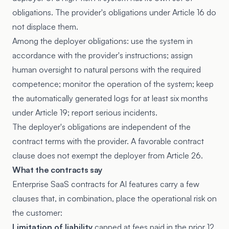
obligations. The provider's obligations under Article 16 do
not displace them.
Among the deployer obligations: use the system in
accordance with the provider's instructions; assign
human oversight to natural persons with the required
competence; monitor the operation of the system; keep
the automatically generated logs for at least six months
under
Article 19
; report serious incidents.
The deployer's obligations are independent of the
contract terms with the provider. A favorable contract
clause does not exempt the deployer from Article 26.
What the contracts say
Enterprise SaaS contracts for AI features carry a few
clauses that, in combination, place the operational risk on
the customer:
Limitation of liability
capped at fees paid in the prior 12