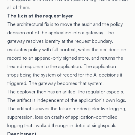
all of them.
The fix is at the request layer
The architectural fix is to move the audit and the policy
decision out of the application into a gateway. The
gateway resolves identity at the request boundary,
evaluates policy with full context, writes the per-decision
record to an append-only signed store, and returns the
treated response to the application. The application
stops being the system of record for the AI decisions it
triggered. The gateway becomes that system.
The deployer then has an artifact the regulator expects.
The artifact is independent of the application's own logs.
The artifact survives the failure modes (selective logging,
suppression, loss on crash) of application-controlled
logging that I
walked through in detail at singhspeak
.
DeepInspect