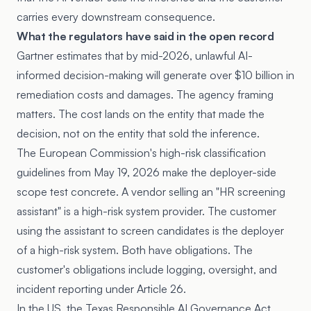
carries every downstream consequence.
What the regulators have said in the open record
Gartner estimates that by mid-2026, unlawful AI-
informed decision-making will generate over $10 billion in
remediation costs and damages. The agency framing
matters. The cost lands on the entity that made the
decision, not on the entity that sold the inference.
The European Commission's high-risk classification
guidelines from May 19, 2026 make the deployer-side
scope test concrete. A vendor selling an "HR screening
assistant" is a high-risk system provider. The customer
using the assistant to screen candidates is the deployer
of a high-risk system. Both have obligations. The
customer's obligations include logging, oversight, and
incident reporting under Article 26.
In the US, the Texas Responsible AI Governance Act