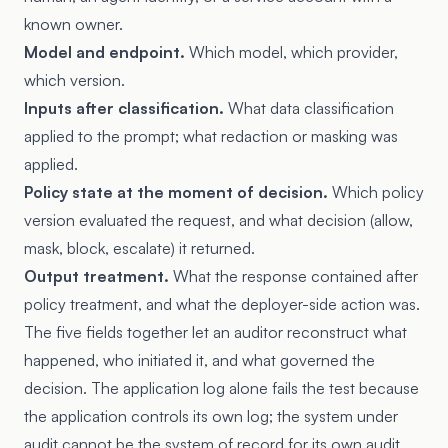
known owner.
Model and endpoint.
Which model, which provider,
which version.
Inputs after classification.
What data classification
applied to the prompt; what redaction or masking was
applied.
Policy state at the moment of decision.
Which policy
version evaluated the request, and what decision (allow,
mask, block, escalate) it returned.
Output treatment.
What the response contained after
policy treatment, and what the deployer-side action was.
The five fields together let an auditor reconstruct what
happened, who initiated it, and what governed the
decision. The application log alone fails the test because
the application controls its own log; the system under
audit cannot be the system of record for its own audit.