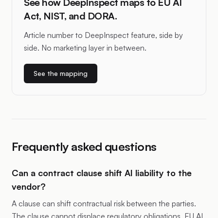
See how DeepInspect maps to EU AI
Act, NIST, and DORA.
Article number to DeepInspect feature, side by
side. No marketing layer in between.
See the mapping
Frequently asked questions
Can a contract clause shift AI liability to the
vendor?
A clause can shift contractual risk between the parties.
The clause cannot displace regulatory obligations. EU AI