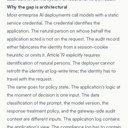
Why the gap is architectural
Most enterprise AI deployments call models with a static
service credential. The credential identifies the
application. The natural person on whose behalf the
application acted is not on the request. The audit record
either fabricates the identity from a session-cookie
heuristic or omits it. Article 19 explicitly requires
identification of natural persons. The deployer cannot
retrofit the identity at log-write time; the identity has to
travel with the request.
The same goes for policy state. The application's logic at
the moment of decision is one input. The data
classification of the prompt, the model version, the
response treatment policy, and the gateway-side audit
context are different inputs. The application log contains
the application's view. The compliance log has to contain