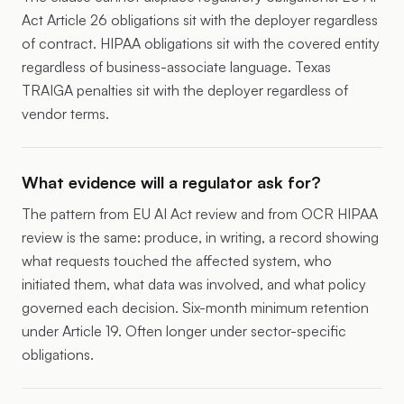
Act Article 26 obligations sit with the deployer regardless
of contract. HIPAA obligations sit with the covered entity
regardless of business-associate language. Texas
TRAIGA penalties sit with the deployer regardless of
vendor terms.
What evidence will a regulator ask for?
The pattern from EU AI Act review and from OCR HIPAA
review is the same: produce, in writing, a record showing
what requests touched the affected system, who
initiated them, what data was involved, and what policy
governed each decision. Six-month minimum retention
under Article 19. Often longer under sector-specific
obligations.