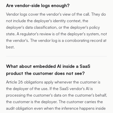
Are vendor-side logs enough?
Vendor logs cover the vendor's view of the call. They do
not include the deployer's identity context, the
deployer's data classification, or the deployer's policy
state. A regulator's review is of the deployer's system, not
the vendor's. The vendor log is a corroborating record at
best.
What about embedded AI inside a SaaS
product the customer does not see?
Article 26 obligations apply whenever the customer is
the deployer of the use. If the SaaS vendor's AI is
processing the customer's data on the customer's behalf,
the customer is the deployer. The customer carries the
audit obligation even when the inference happens inside