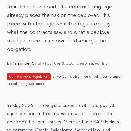
four did not respond. The contract language
already places the risk on the deployer. This
piece walks through what the regulators say,
what the contracts say, and what a deployer
must produce on its own to discharge the
obligation.
By
Parminder Singh
·
Founder & CEO, DeepInspect Inc.
Compliance & Regulation
ai-vendor-liability
eu-ai-act
compliance
audit
ai-governance
In May 2026, The Register asked six of the largest AI
agent vendors a direct question: who is liable for the
decisions the agent makes. Microsoft and SAP declined
to comment. Oracle, Salesforce, ServiceNow, and