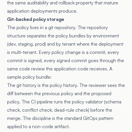
the same auditability and rollback property that mature
application deployments produce.
Git-backed policy storage
The policy lives in a git repository. The repository
structure separates the policy bundles by environment
(dev, staging, prod) and by tenant where the deployment
is multi-tenant. Every policy change is a commit, every
commit is signed, every signed commit goes through the
same code review the application code receives. A
sample policy bundle:
The git history is the policy history. The reviewer sees the
diff between the previous policy and the proposed
policy. The CI pipeline runs the policy validator (schema
check, conflict check, dead-rule check) before the
merge. The discipline is the standard GitOps pattern
applied to a non-code artifact.