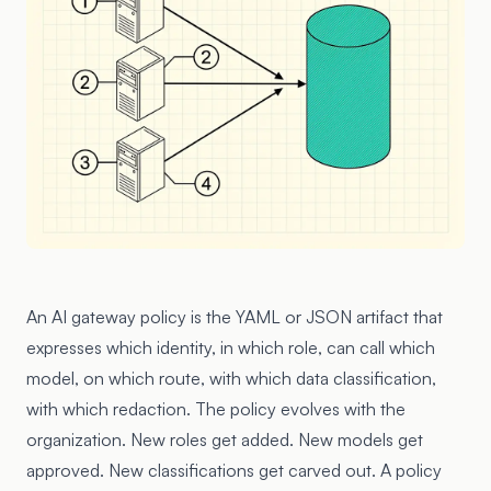
An AI gateway policy is the YAML or JSON artifact that
expresses which identity, in which role, can call which
model, on which route, with which data classification,
with which redaction. The policy evolves with the
organization. New roles get added. New models get
approved. New classifications get carved out. A policy