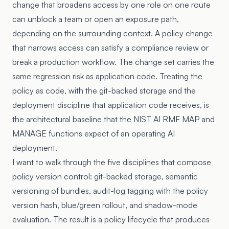
change that broadens access by one role on one route
can unblock a team or open an exposure path,
depending on the surrounding context. A policy change
that narrows access can satisfy a compliance review or
break a production workflow. The change set carries the
same regression risk as application code. Treating the
policy as code, with the git-backed storage and the
deployment discipline that application code receives, is
the architectural baseline that the
NIST AI RMF
MAP and
MANAGE functions expect of an operating AI
deployment.
I want to walk through the five disciplines that compose
policy version control: git-backed storage, semantic
versioning of bundles, audit-log tagging with the policy
version hash, blue/green rollout, and shadow-mode
evaluation. The result is a policy lifecycle that produces