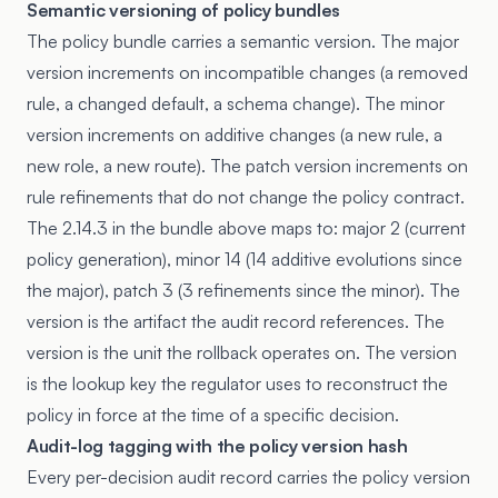
Semantic versioning of policy bundles
The policy bundle carries a semantic version. The major
version increments on incompatible changes (a removed
rule, a changed default, a schema change). The minor
version increments on additive changes (a new rule, a
new role, a new route). The patch version increments on
rule refinements that do not change the policy contract.
The 2.14.3 in the bundle above maps to: major 2 (current
policy generation), minor 14 (14 additive evolutions since
the major), patch 3 (3 refinements since the minor). The
version is the artifact the audit record references. The
version is the unit the rollback operates on. The version
is the lookup key the regulator uses to reconstruct the
policy in force at the time of a specific decision.
Audit-log tagging with the policy version hash
Every per-decision audit record carries the policy version