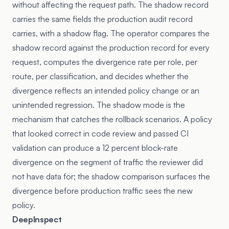
without affecting the request path. The shadow record
carries the same fields the production audit record
carries, with a shadow flag. The operator compares the
shadow record against the production record for every
request, computes the divergence rate per role, per
route, per classification, and decides whether the
divergence reflects an intended policy change or an
unintended regression. The shadow mode is the
mechanism that catches the rollback scenarios. A policy
that looked correct in code review and passed CI
validation can produce a 12 percent block-rate
divergence on the segment of traffic the reviewer did
not have data for; the shadow comparison surfaces the
divergence before production traffic sees the new
policy.
DeepInspect