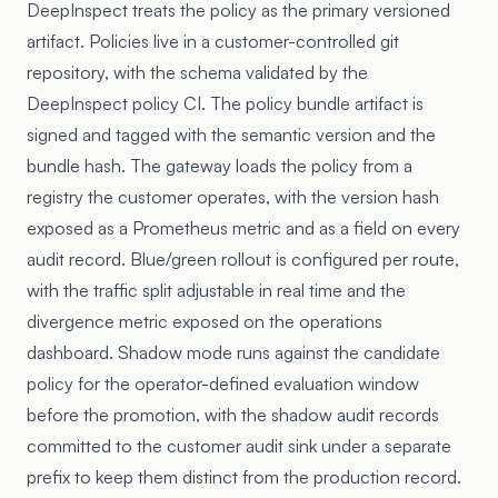
DeepInspect treats the policy as the primary versioned
artifact. Policies live in a customer-controlled git
repository, with the schema validated by the
DeepInspect policy CI. The policy bundle artifact is
signed and tagged with the semantic version and the
bundle hash. The gateway loads the policy from a
registry the customer operates, with the version hash
exposed as a Prometheus metric and as a field on every
audit record. Blue/green rollout is configured per route,
with the traffic split adjustable in real time and the
divergence metric exposed on the operations
dashboard. Shadow mode runs against the candidate
policy for the operator-defined evaluation window
before the promotion, with the shadow audit records
committed to the customer audit sink under a separate
prefix to keep them distinct from the production record.