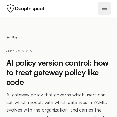
DeepInspect
Open 
← Blog
June 25, 2026
AI policy version control: how
to treat gateway policy like
code
AI gateway policy that governs which users can
call which models with which data lives in YAML,
evolves with the organization, and carries the