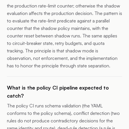
the production rate-limit counter; otherwise the shadow
evaluation affects the production decision. The pattern is
to evaluate the rate-limit predicate against a parallel
counter that the shadow policy maintains, with the
counter reset between shadow runs. The same applies
to circuit-breaker state, retry budgets, and quota
tracking. The principle is that shadow mode is
observation, not enforcement, and the implementation
has to honor the principle through state separation.
What is the policy CI pipeline expected to
catch?
The policy CI runs schema validation (the YAML
conforms to the policy schema), conflict detection (two
rules do not produce contradictory decisions for the
same identity and route), dead-rule detection (a rule is