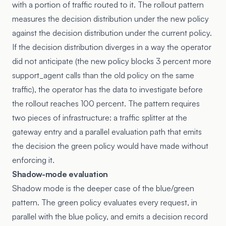
with a portion of traffic routed to it. The rollout pattern
measures the decision distribution under the new policy
against the decision distribution under the current policy.
If the decision distribution diverges in a way the operator
did not anticipate (the new policy blocks 3 percent more
support_agent calls than the old policy on the same
traffic), the operator has the data to investigate before
the rollout reaches 100 percent. The pattern requires
two pieces of infrastructure: a traffic splitter at the
gateway entry and a parallel evaluation path that emits
the decision the green policy would have made without
enforcing it.
Shadow-mode evaluation
Shadow mode is the deeper case of the blue/green
pattern. The green policy evaluates every request, in
parallel with the blue policy, and emits a decision record