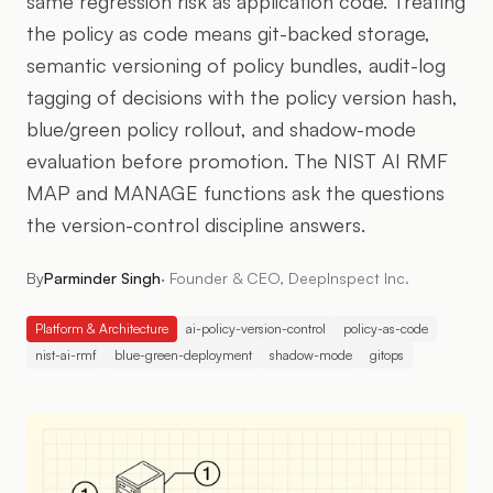
same regression risk as application code. Treating
the policy as code means git-backed storage,
semantic versioning of policy bundles, audit-log
tagging of decisions with the policy version hash,
blue/green policy rollout, and shadow-mode
evaluation before promotion. The NIST AI RMF
MAP and MANAGE functions ask the questions
the version-control discipline answers.
By
Parminder Singh
·
Founder & CEO, DeepInspect Inc.
Platform & Architecture
ai-policy-version-control
policy-as-code
nist-ai-rmf
blue-green-deployment
shadow-mode
gitops