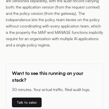
are versioned separately, with the audit record carrying
both: the application version (from the request context)
and the policy version (from the gateway). The
independence lets the policy team iterate on the policy
without coordinating with every application team, which
is the property the MAP and MANAGE functions implicitly
require for an organization with multiple AI applications
and a single policy regime.
Want to see this running on your
stack?
30 minutes. Your actual traffic. Real audit logs.
Talk to sales