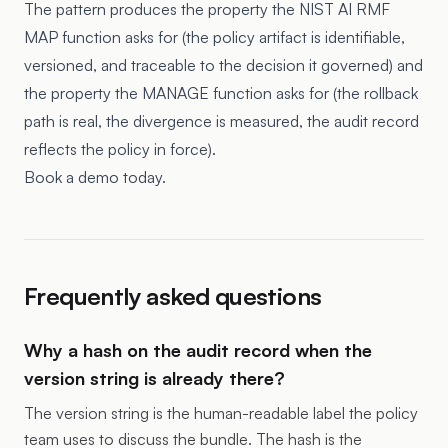
The pattern produces the property the NIST AI RMF
MAP function asks for (the policy artifact is identifiable,
versioned, and traceable to the decision it governed) and
the property the MANAGE function asks for (the rollback
path is real, the divergence is measured, the audit record
reflects the policy in force).
Book a demo today.
Frequently asked questions
Why a hash on the audit record when the
version string is already there?
The version string is the human-readable label the policy
team uses to discuss the bundle. The hash is the