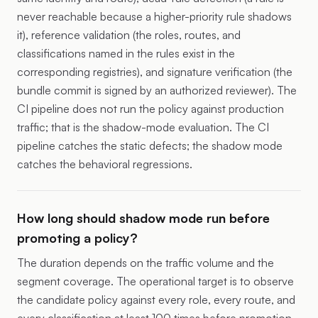
never reachable because a higher-priority rule shadows
it), reference validation (the roles, routes, and
classifications named in the rules exist in the
corresponding registries), and signature verification (the
bundle commit is signed by an authorized reviewer). The
CI pipeline does not run the policy against production
traffic; that is the shadow-mode evaluation. The CI
pipeline catches the static defects; the shadow mode
catches the behavioral regressions.
How long should shadow mode run before
promoting a policy?
The duration depends on the traffic volume and the
segment coverage. The operational target is to observe
the candidate policy against every role, every route, and