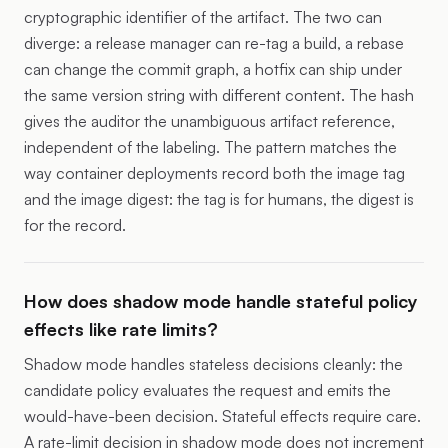
cryptographic identifier of the artifact. The two can
diverge: a release manager can re-tag a build, a rebase
can change the commit graph, a hotfix can ship under
the same version string with different content. The hash
gives the auditor the unambiguous artifact reference,
independent of the labeling. The pattern matches the
way container deployments record both the image tag
and the image digest: the tag is for humans, the digest is
for the record.
How does shadow mode handle stateful policy
effects like rate limits?
Shadow mode handles stateless decisions cleanly: the
candidate policy evaluates the request and emits the
would-have-been decision. Stateful effects require care.
A rate-limit decision in shadow mode does not increment