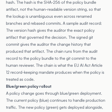
hash. The hash is the SHA-256 of the policy bundle
artifact, not the human-readable version string, so that
the lookup is unambiguous even across renamed
branches and rebased commits. A sample audit record:
The version hash gives the auditor the exact policy
artifact that governed the decision. The signed git
commit gives the auditor the change history that
produced that artifact. The chain runs from the audit
record to the policy bundle to the git commit to the
human reviewer. The chain is what the
EU AI Act Article
12
record-keeping mandate produces when the policy is
treated as code.
Blue/green policy rollout
A policy change goes through blue/green deployment.
The current policy (blue) continues to handle production
traffic. The new policy (green) gets deployed alongside,