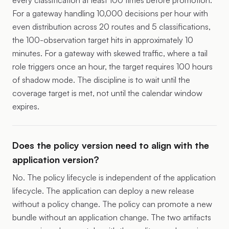
every classification at least 100 times before promotion.
For a gateway handling 10,000 decisions per hour with
even distribution across 20 routes and 5 classifications,
the 100-observation target hits in approximately 10
minutes. For a gateway with skewed traffic, where a tail
role triggers once an hour, the target requires 100 hours
of shadow mode. The discipline is to wait until the
coverage target is met, not until the calendar window
expires.
Does the policy version need to align with the
application version?
No. The policy lifecycle is independent of the application
lifecycle. The application can deploy a new release
without a policy change. The policy can promote a new
bundle without an application change. The two artifacts