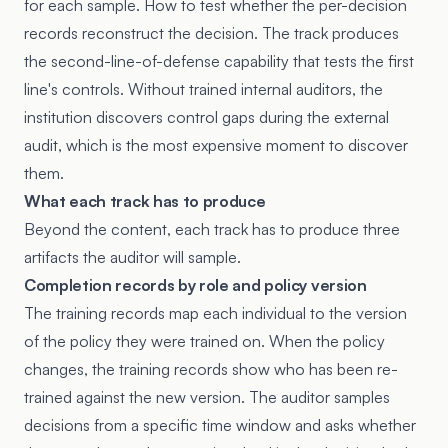
for each sample. How to test whether the per-decision
records reconstruct the decision. The track produces
the second-line-of-defense capability that tests the first
line's controls. Without trained internal auditors, the
institution discovers control gaps during the external
audit, which is the most expensive moment to discover
them.
What each track has to produce
Beyond the content, each track has to produce three
artifacts the auditor will sample.
Completion records by role and policy version
The training records map each individual to the version
of the policy they were trained on. When the policy
changes, the training records show who has been re-
trained against the new version. The auditor samples
decisions from a specific time window and asks whether