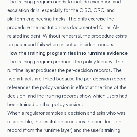
The training program needs to include exception and
escalation drills, especially for the CISO, CRO, and
platform engineering tracks. The drills exercise the
procedure the institution has documented for an AI-
related incident. Without rehearsal, the procedure exists
on paper and fails when an actual incident occurs.
How the training program ties into runtime evidence
The training program produces the policy literacy. The
runtime layer produces the per-decision records. The
two artifacts are linked because the per-decision record
references the policy version in effect at the time of the
decision, and the training records show which users had
been trained on that policy version.
When a regulator samples a decision and asks who was
responsible, the institution produces the per-decision
record (from the runtime layer) and the user's training