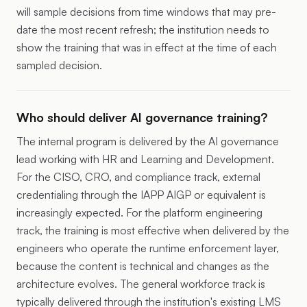
will sample decisions from time windows that may pre-
date the most recent refresh; the institution needs to
show the training that was in effect at the time of each
sampled decision.
Who should deliver AI governance training?
The internal program is delivered by the AI governance
lead working with HR and Learning and Development.
For the CISO, CRO, and compliance track, external
credentialing through the IAPP AIGP or equivalent is
increasingly expected. For the platform engineering
track, the training is most effective when delivered by the
engineers who operate the runtime enforcement layer,
because the content is technical and changes as the
architecture evolves. The general workforce track is
typically delivered through the institution's existing LMS