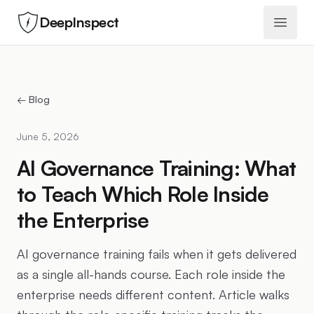
DeepInspect
Open 
← Blog
June 5, 2026
AI Governance Training: What
to Teach Which Role Inside
the Enterprise
AI governance training fails when it gets delivered
as a single all-hands course. Each role inside the
enterprise needs different content. Article walks