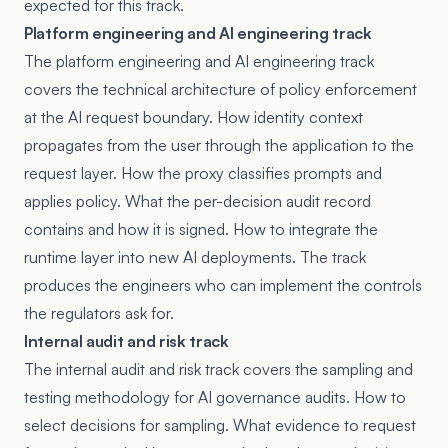
expected for this track.
Platform engineering and AI engineering track
The platform engineering and AI engineering track
covers the technical architecture of policy enforcement
at the AI request boundary. How identity context
propagates from the user through the application to the
request layer. How the proxy classifies prompts and
applies policy. What the per-decision audit record
contains and how it is signed. How to integrate the
runtime layer into new AI deployments. The track
produces the engineers who can implement the controls
the regulators ask for.
Internal audit and risk track
The internal audit and risk track covers the sampling and
testing methodology for AI governance audits. How to
select decisions for sampling. What evidence to request