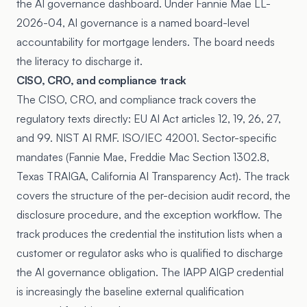
the AI governance dashboard. Under
Fannie Mae LL-
2026-04
, AI governance is a named board-level
accountability for mortgage lenders. The board needs
the literacy to discharge it.
CISO, CRO, and compliance track
The CISO, CRO, and compliance track covers the
regulatory texts directly: EU AI Act articles 12, 19, 26, 27,
and 99. NIST AI RMF. ISO/IEC 42001. Sector-specific
mandates (Fannie Mae, Freddie Mac Section 1302.8,
Texas TRAIGA, California AI Transparency Act). The track
covers the structure of the per-decision audit record, the
disclosure procedure, and the exception workflow. The
track produces the credential the institution lists when a
customer or regulator asks who is qualified to discharge
the AI governance obligation. The IAPP AIGP credential
is increasingly the baseline external qualification