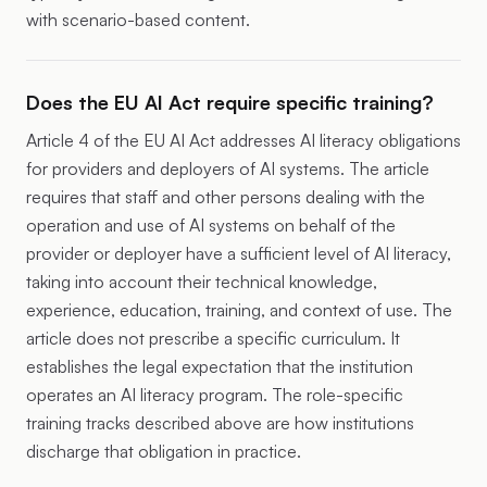
with scenario-based content.
Does the EU AI Act require specific training?
Article 4
of the EU AI Act addresses AI literacy obligations
for providers and deployers of AI systems. The article
requires that staff and other persons dealing with the
operation and use of AI systems on behalf of the
provider or deployer have a sufficient level of AI literacy,
taking into account their technical knowledge,
experience, education, training, and context of use. The
article does not prescribe a specific curriculum. It
establishes the legal expectation that the institution
operates an AI literacy program. The role-specific
training tracks described above are how institutions
discharge that obligation in practice.