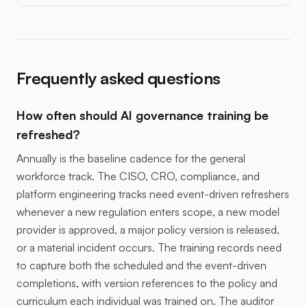
Frequently asked questions
How often should AI governance training be
refreshed?
Annually is the baseline cadence for the general
workforce track. The CISO, CRO, compliance, and
platform engineering tracks need event-driven refreshers
whenever a new regulation enters scope, a new model
provider is approved, a major policy version is released,
or a material incident occurs. The training records need
to capture both the scheduled and the event-driven
completions, with version references to the policy and
curriculum each individual was trained on. The auditor