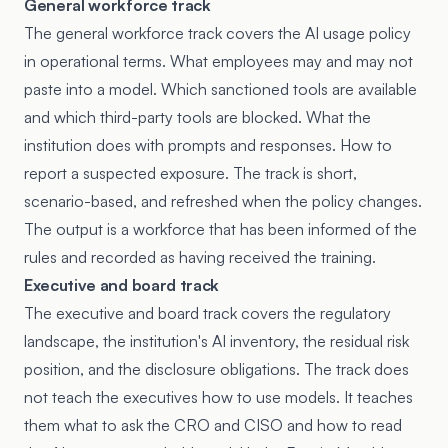
General workforce track
The general workforce track covers the AI usage policy
in operational terms. What employees may and may not
paste into a model. Which sanctioned tools are available
and which third-party tools are blocked. What the
institution does with prompts and responses. How to
report a suspected exposure. The track is short,
scenario-based, and refreshed when the policy changes.
The output is a workforce that has been informed of the
rules and recorded as having received the training.
Executive and board track
The executive and board track covers the regulatory
landscape, the institution's AI inventory, the residual risk
position, and the disclosure obligations. The track does
not teach the executives how to use models. It teaches
them what to ask the CRO and CISO and how to read