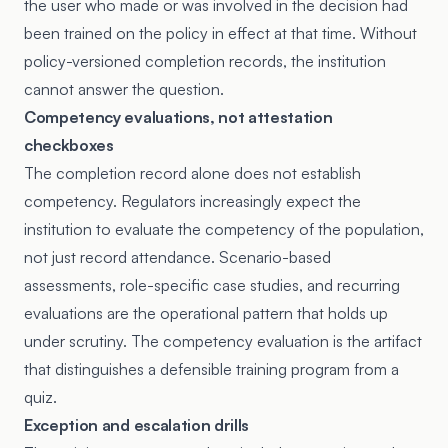
the user who made or was involved in the decision had
been trained on the policy in effect at that time. Without
policy-versioned completion records, the institution
cannot answer the question.
Competency evaluations, not attestation
checkboxes
The completion record alone does not establish
competency. Regulators increasingly expect the
institution to evaluate the competency of the population,
not just record attendance. Scenario-based
assessments, role-specific case studies, and recurring
evaluations are the operational pattern that holds up
under scrutiny. The competency evaluation is the artifact
that distinguishes a defensible training program from a
quiz.
Exception and escalation drills