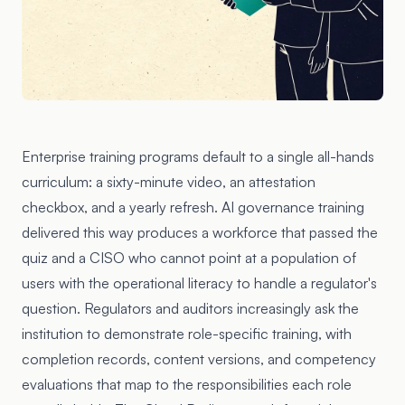
Enterprise training programs default to a single all-hands
curriculum: a sixty-minute video, an attestation
checkbox, and a yearly refresh. AI governance training
delivered this way produces a workforce that passed the
quiz and a CISO who cannot point at a population of
users with the operational literacy to handle a regulator's
question. Regulators and auditors increasingly ask the
institution to demonstrate role-specific training, with
completion records, content versions, and competency
evaluations that map to the responsibilities each role