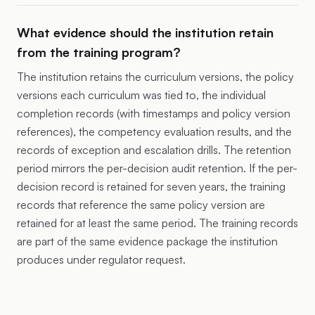
What evidence should the institution retain
from the training program?
The institution retains the curriculum versions, the policy
versions each curriculum was tied to, the individual
completion records (with timestamps and policy version
references), the competency evaluation results, and the
records of exception and escalation drills. The retention
period mirrors the per-decision audit retention. If the per-
decision record is retained for seven years, the training
records that reference the same policy version are
retained for at least the same period. The training records
are part of the same evidence package the institution
produces under regulator request.