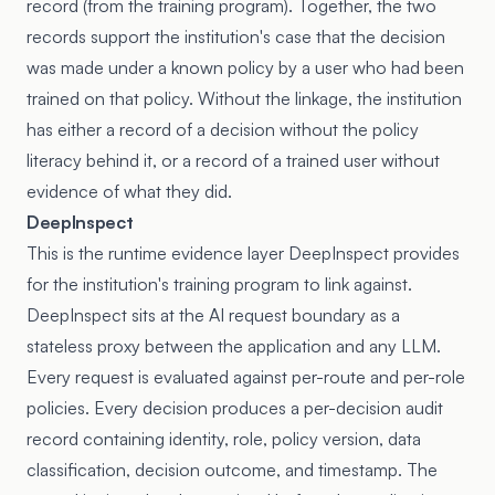
record (from the training program). Together, the two
records support the institution's case that the decision
was made under a known policy by a user who had been
trained on that policy. Without the linkage, the institution
has either a record of a decision without the policy
literacy behind it, or a record of a trained user without
evidence of what they did.
DeepInspect
This is the runtime evidence layer DeepInspect provides
for the institution's training program to link against.
DeepInspect sits at the AI request boundary as a
stateless proxy between the application and any LLM.
Every request is evaluated against per-route and per-role
policies. Every decision produces a per-decision audit
record containing identity, role, policy version, data
classification, decision outcome, and timestamp. The