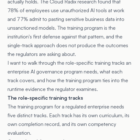
actually holds. The
Cloud Radix research
found that
78% of employees use unauthorized AI tools at work
and 77% admit to pasting sensitive business data into
unsanctioned models. The training program is the
institution's first defense against that pattern, and the
single-track approach does not produce the outcomes
the regulators are asking about.
I want to walk through the role-specific training tracks an
enterprise AI governance program needs, what each
track covers, and how the training program ties into the
runtime evidence the regulator examines.
The role-specific training tracks
The training program for a regulated enterprise needs
five distinct tracks. Each track has its own curriculum, its
own completion record, and its own competency
evaluation.