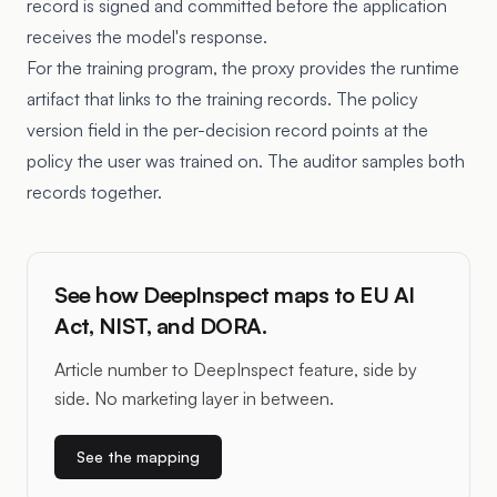
record is signed and committed before the application
receives the model's response.
For the training program, the proxy provides the runtime
artifact that links to the training records. The policy
version field in the per-decision record points at the
policy the user was trained on. The auditor samples both
records together.
See how DeepInspect maps to EU AI
Act, NIST, and DORA.
Article number to DeepInspect feature, side by
side. No marketing layer in between.
See the mapping