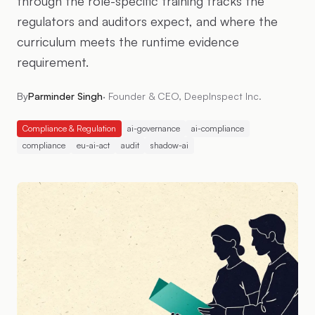
through the role-specific training tracks the
regulators and auditors expect, and where the
curriculum meets the runtime evidence
requirement.
By
Parminder Singh
·
Founder & CEO, DeepInspect Inc.
Compliance & Regulation
ai-governance
ai-compliance
compliance
eu-ai-act
audit
shadow-ai