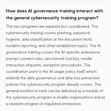
How does AI governance training interact with
the general cybersecurity training program?
The two programs are separate but coordinated. The
cybersecurity training covers phishing, password
hygiene, data classification at the document level,
incident reporting, and other established topics. The AI
governance training covers the AI-specific extensions:
prompt content rules, sanctioned tool lists, model
interaction etiquette, exception procedures. The
coordination point is the AI usage policy itself, which
extends the data governance and data loss prevention
policies the cybersecurity program already covers. The
general workforce track can be delivered as a module of
the cybersecurity program in smaller organizations and as
a separate program in regulated enterprises.