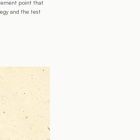
rcement point that
egy and the test