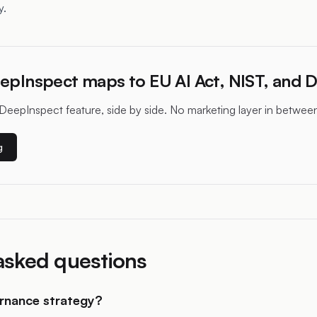
y.
epInspect maps to EU AI Act, NIST, and 
DeepInspect feature, side by side. No marketing layer in betwee
g
asked questions
ernance strategy?