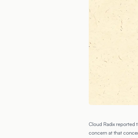
Cloud Radix reported t
concern at that conce