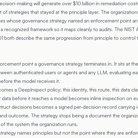
ecision-making will generate over $10 billion in remediation co
 of strategies that stayed at the principle layer. The organization
nes whose governance strategy named an enforcement point and t
 a recognized framework so it maps cleanly to audits. The
NIST 
 both describe the same progression from principle to control
orcement point a governance strategy terminates in. It sits at t
etween authenticated users or agents and any LLM, evaluating ea
before the model receives it.
comes a DeepInspect policy: this identity, this route, this data c
 data before it reaches a model becomes inline inspection on e
uct decisions becomes a signed per-decision record carrying ide
n, and outcome. The strategy stops being a document the organiza
f the system the organization runs.
trategy names principles but not the point where they are enforc