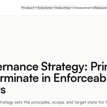
Product
Solutions
Industries
Assessments
Resour
rnance Strategy: Pri
rminate in Enforceab
s
rategy sets the principles, scope, and target state for