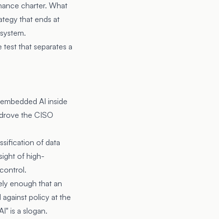
rnance charter. What
ategy that ends at
 system.
test that separates a
 embedded AI inside
 drove the CISO
sification of data
sight of high-
control.
ely enough that an
against policy at the
I" is a slogan.