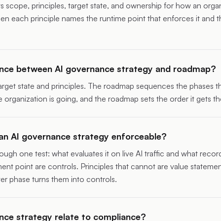
scope, principles, target state, and ownership for how an organi
 each principle names the runtime point that enforces it and th
rence between AI governance strategy and roadmap?
arget state and principles. The
roadmap
sequences the phases tha
 organization is going, and the roadmap sets the order it gets th
n AI governance strategy enforceable?
ough one test: what evaluates it on live AI traffic and what record
nt point are controls. Principles that cannot are value statemen
ater phase turns them into controls.
ce strategy relate to compliance?