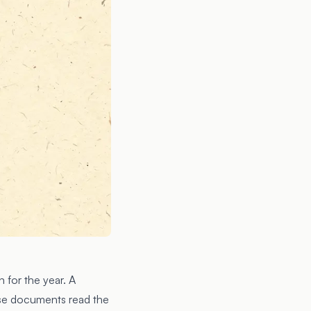
 for the year. A
ose documents read the