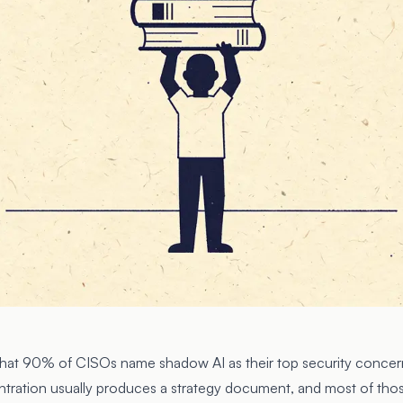
hat 90% of CISOs name shadow AI as their top security concern
ntration usually produces a strategy document, and most of th