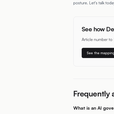
posture. Let's talk toda
See how De
Article number to 
See the mappin
Frequently 
What is an AI gov