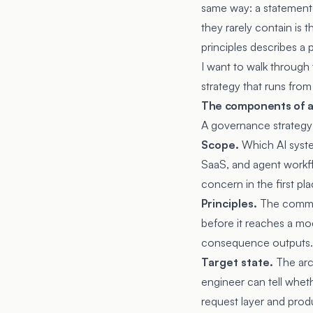
same way: a statement 
they rarely contain is 
principles describes a
I want to walk through
strategy that runs from
The components of a
A governance strategy h
Scope.
Which AI syste
SaaS, and agent workf
concern in the first pl
Principles.
The commitm
before it reaches a mo
consequence outputs. 
Target state.
The arch
engineer can tell wheth
request layer and produ