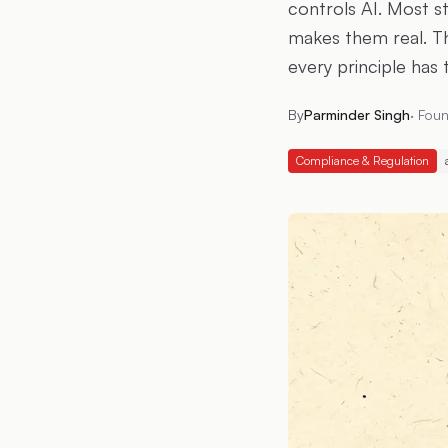
controls AI. Most s
makes them real. T
every principle has 
By
Parminder Singh
·
Foun
Compliance & Regulation