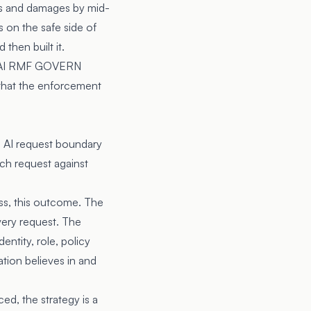
sts and damages by mid-
s on the safe side of
hen built it.
AI RMF
GOVERN
 that the enforcement
he AI request boundary
ch request against
lass, this outcome. The
very request. The
ntity, role, policy
tion believes in and
ed, the strategy is a