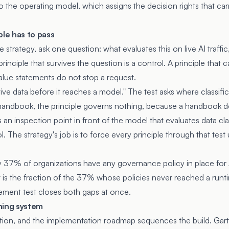
to the
operating model
, which assigns the decision rights that car
ple has to pass
he strategy, ask one question: what evaluates this on live AI traff
inciple that survives the question is a control. A principle that c
alue statements do not stop a request.
tive data before it reaches a model." The test asks where classifica
a handbook, the principle governs nothing, because a handbook d
s an inspection point in front of the model that evaluates data cl
rol. The strategy's job is to force every principle through that te
 37% of organizations have any governance policy in place for AI.
t is the fraction of the 37% whose policies never reached a runti
ement test closes both gaps at once.
ning system
ction, and the
implementation roadmap
sequences the build. Gart