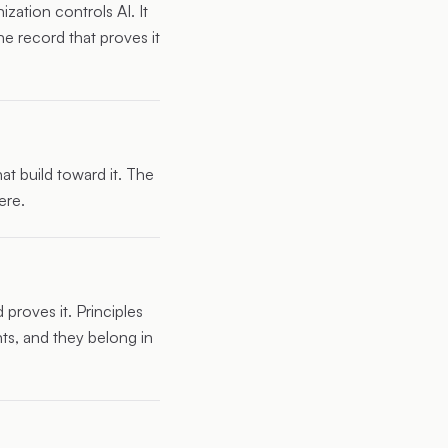
zation controls AI. It
e record that proves it
t build toward it. The
ere.
 proves it. Principles
ts, and they belong in