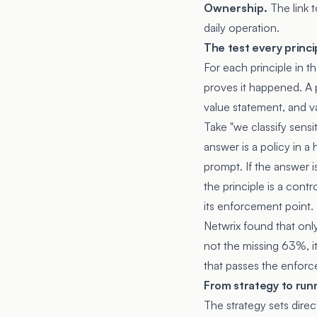
Ownership.
The link 
daily operation.
The test every princi
For each principle in t
proves it happened. A pr
value statement, and v
Take "we classify sensi
answer is a policy in 
prompt. If the answer i
the principle is a cont
its enforcement point.
Netwrix found that only
not the missing 63%, i
that passes the enforc
From strategy to run
The strategy sets dire