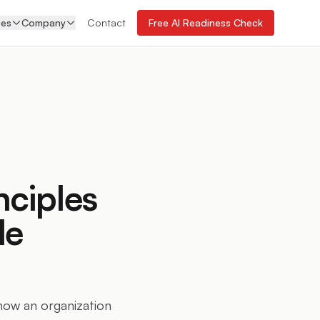
ces
Company
Contact
Free AI Readiness Check
nciples
le
 how an organization