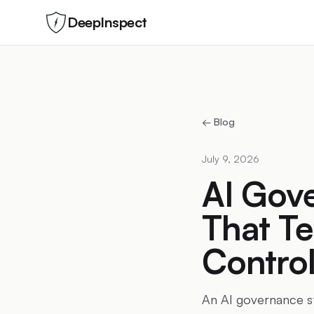
DeepInspect
← Blog
July 9, 2026
AI Gove
That Te
Control
An AI governance st