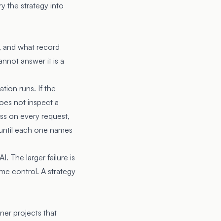
ry the strategy into
ic, and what record
annot answer it is a
tion runs. If the
oes not inspect a
ass on every request,
st until each one names
 The larger failure is
me control. A strategy
ner projects that