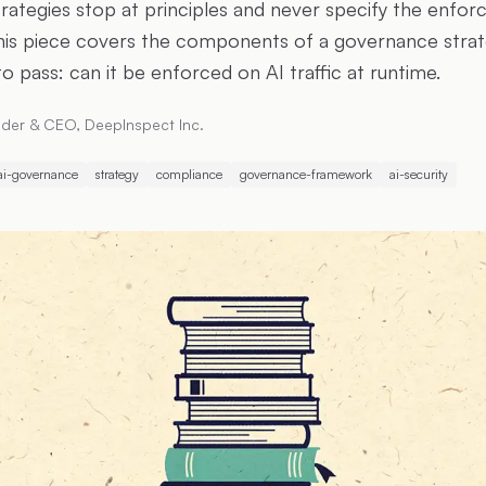
trategies stop at principles and never specify the enfo
his piece covers the components of a governance strat
to pass: can it be enforced on AI traffic at runtime.
der & CEO, DeepInspect Inc.
ai-governance
strategy
compliance
governance-framework
ai-security