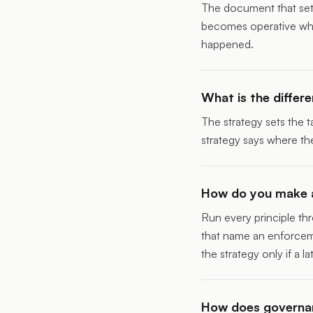
The document that sets 
becomes operative when
happened.
What is the diffe
The strategy sets the t
strategy says where the
How do you make a
Run every principle thr
that name an enforceme
the strategy only if a l
How does governan