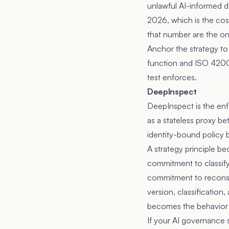
unlawful AI-informed d
2026, which is the cost
that number are the o
Anchor the strategy to
function and ISO 42001
test enforces.
DeepInspect
DeepInspect is the enf
as a stateless proxy b
identity-bound policy 
A strategy principle be
commitment to classify
commitment to reconstr
version, classificatio
becomes the behavior o
If your AI governance s