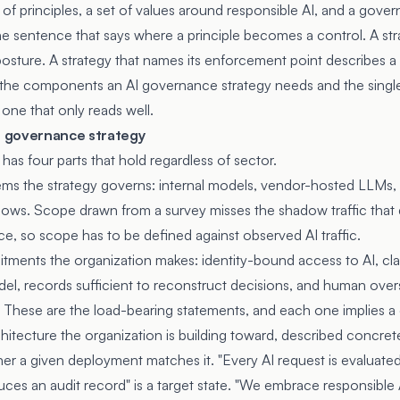
of principles, a set of values around responsible AI, and a gove
the sentence that says where a principle becomes a control. A str
 posture. A strategy that names its enforcement point describes a
 the components an AI governance strategy needs and the single 
 one that only reads well.
 governance strategy
as four parts that hold regardless of sector.
ms the strategy governs: internal models, vendor-hosted LLMs,
lows. Scope drawn from a survey misses the shadow traffic that
ace, so scope has to be defined against observed AI traffic.
ents the organization makes: identity-bound access to AI, clas
del, records sufficient to reconstruct decisions, and human over
These are the load-bearing statements, and each one implies a 
itecture the organization is building toward, described concret
er a given deployment matches it. "Every AI request is evaluated 
ces an audit record" is a target state. "We embrace responsible A