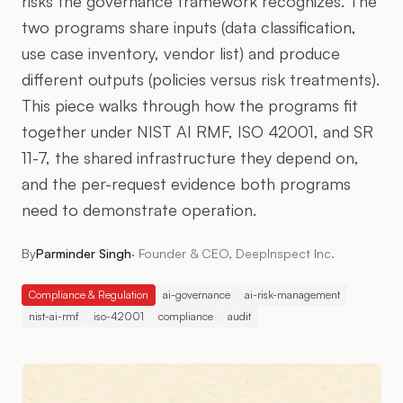
risks the governance framework recognizes. The
two programs share inputs (data classification,
use case inventory, vendor list) and produce
different outputs (policies versus risk treatments).
This piece walks through how the programs fit
together under NIST AI RMF, ISO 42001, and SR
11-7, the shared infrastructure they depend on,
and the per-request evidence both programs
need to demonstrate operation.
By
Parminder Singh
·
Founder & CEO, DeepInspect Inc.
Compliance & Regulation
ai-governance
ai-risk-management
nist-ai-rmf
iso-42001
compliance
audit