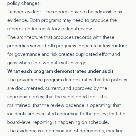
policy changes.
Tamper-evident. The records have to be admissible as
evidence. Both programs may need to produce the
records under regulatory or legal review.
The architecture that produces records with these
properties serves both programs. Separate infrastructure
for governance and risk creates duplicated effort and
gaps where the two data sets diverge.
What each program demonstrates under audit
The governance program demonstrates that the policies
are documented, current, and approved by the
appropriate roles; that the sanctioned tool list is
maintained; that the review cadence is operating; that
incidents are escalated according to the policy; that the
board-level reporting is happening on schedule.
The evidence is a combination of documents, meeting