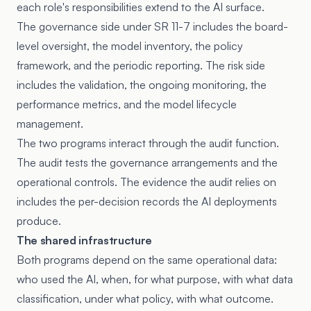
each role's responsibilities extend to the AI surface.
The governance side under SR 11-7 includes the board-
level oversight, the model inventory, the policy
framework, and the periodic reporting. The risk side
includes the validation, the ongoing monitoring, the
performance metrics, and the model lifecycle
management.
The two programs interact through the audit function.
The audit tests the governance arrangements and the
operational controls. The evidence the audit relies on
includes the per-decision records the AI deployments
produce.
The shared infrastructure
Both programs depend on the same operational data:
who used the AI, when, for what purpose, with what data
classification, under what policy, with what outcome.