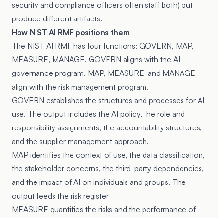
security and compliance officers often staff both) but
produce different artifacts.
How NIST AI RMF positions them
The NIST AI RMF has four functions: GOVERN, MAP,
MEASURE, MANAGE. GOVERN aligns with the AI
governance program. MAP, MEASURE, and MANAGE
align with the risk management program.
GOVERN establishes the structures and processes for AI
use. The output includes the AI policy, the role and
responsibility assignments, the accountability structures,
and the supplier management approach.
MAP identifies the context of use, the data classification,
the stakeholder concerns, the third-party dependencies,
and the impact of AI on individuals and groups. The
output feeds the risk register.
MEASURE quantifies the risks and the performance of