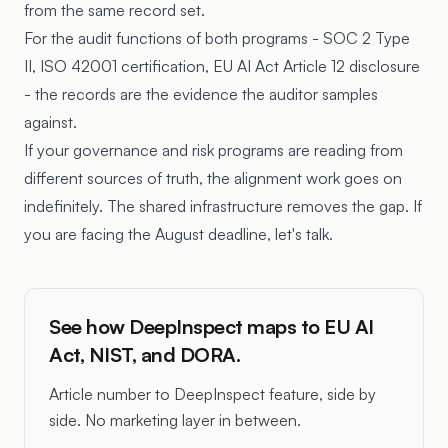
from the same record set.
For the audit functions of both programs - SOC 2 Type
II, ISO 42001 certification, EU AI Act Article 12 disclosure
- the records are the evidence the auditor samples
against.
If your governance and risk programs are reading from
different sources of truth, the alignment work goes on
indefinitely. The shared infrastructure removes the gap. If
you are facing the August deadline, let's talk.
See how DeepInspect maps to EU AI
Act, NIST, and DORA.
Article number to DeepInspect feature, side by
side. No marketing layer in between.