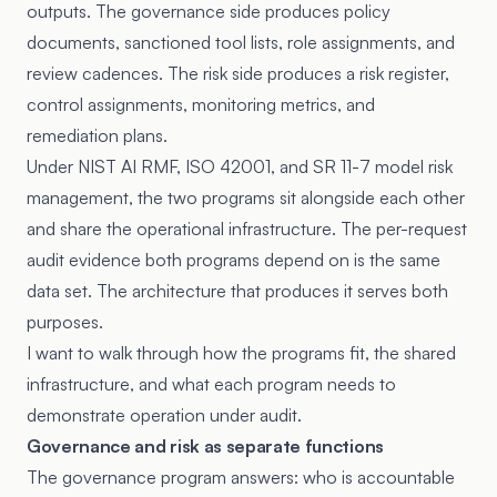
outputs. The governance side produces policy
documents, sanctioned tool lists, role assignments, and
review cadences. The risk side produces a risk register,
control assignments, monitoring metrics, and
remediation plans.
Under NIST AI RMF, ISO 42001, and SR 11-7 model risk
management, the two programs sit alongside each other
and share the operational infrastructure. The per-request
audit evidence both programs depend on is the same
data set. The architecture that produces it serves both
purposes.
I want to walk through how the programs fit, the shared
infrastructure, and what each program needs to
demonstrate operation under audit.
Governance and risk as separate functions
The governance program answers: who is accountable