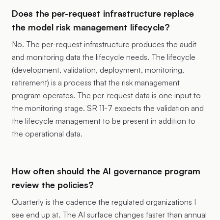
Does the per-request infrastructure replace
the model risk management lifecycle?
No. The per-request infrastructure produces the audit
and monitoring data the lifecycle needs. The lifecycle
(development, validation, deployment, monitoring,
retirement) is a process that the risk management
program operates. The per-request data is one input to
the monitoring stage. SR 11-7 expects the validation and
the lifecycle management to be present in addition to
the operational data.
How often should the AI governance program
review the policies?
Quarterly is the cadence the regulated organizations I
see end up at. The AI surface changes faster than annual