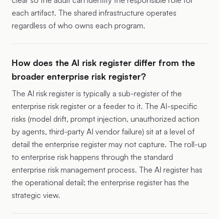
clear so the audit can identify the responsible role for
each artifact. The shared infrastructure operates
regardless of who owns each program.
How does the AI risk register differ from the
broader enterprise risk register?
The AI risk register is typically a sub-register of the
enterprise risk register or a feeder to it. The AI-specific
risks (model drift, prompt injection, unauthorized action
by agents, third-party AI vendor failure) sit at a level of
detail the enterprise register may not capture. The roll-up
to enterprise risk happens through the standard
enterprise risk management process. The AI register has
the operational detail; the enterprise register has the
strategic view.