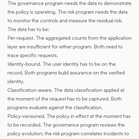
The governance program needs the data to demonstrate
the policy is operating. The risk program needs the data
to monitor the controls and measure the residual risk.
The data has to be:
Per-request. The aggregated counts from the application
layer are insufficient for either program. Both need to
trace specific requests.
Identity-bound. The user identity has to be on the
record. Both programs build assurance on the verified
identity.
Classification-aware. The data classification applied at
the moment of the request has to be captured. Both
programs evaluate against the classification.
Policy-versioned. The policy in effect at the moment has
to be recorded. The governance program reviews the
policy evolution; the risk program correlates incidents to