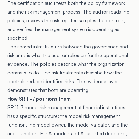
The certification audit tests both the policy framework
and the risk management process. The auditor reads the
policies, reviews the risk register, samples the controls,
and verifies the management system is operating as
specified.
The shared infrastructure between the governance and
risk arms is what the auditor relies on for the operational
evidence. The policies describe what the organization
commits to do. The risk treatments describe how the
controls reduce identified risks. The evidence layer
demonstrates that both are operating.
How SR 11-7 positions them
SR 11-7 model risk management at financial institutions
has a specific structure: the model risk management
function, the model owner, the model validator, and the
audit function. For AI models and AI-assisted decisions,