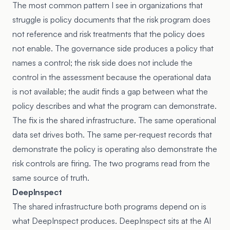
The most common pattern I see in organizations that
struggle is policy documents that the risk program does
not reference and risk treatments that the policy does
not enable. The governance side produces a policy that
names a control; the risk side does not include the
control in the assessment because the operational data
is not available; the audit finds a gap between what the
policy describes and what the program can demonstrate.
The fix is the shared infrastructure. The same operational
data set drives both. The same per-request records that
demonstrate the policy is operating also demonstrate the
risk controls are firing. The two programs read from the
same source of truth.
DeepInspect
The shared infrastructure both programs depend on is
what DeepInspect produces. DeepInspect sits at the AI