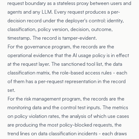
request boundary as a stateless proxy between users and
agents and any LLM. Every request produces a per-
decision record under the deployer's control: identity,
classification, policy version, decision, outcome,
timestamp. The record is tamper-evident.
For the governance program, the records are the
operational evidence that the AI usage policy is in effect
at the request layer. The sanctioned tool list, the data
classification matrix, the role-based access rules - each
of them has a per-request representation in the record
set.
For the risk management program, the records are the
monitoring data and the control test inputs. The metrics
on policy violation rates, the analysis of which use cases
are producing the most policy-blocked requests, the
trend lines on data classification incidents - each draws