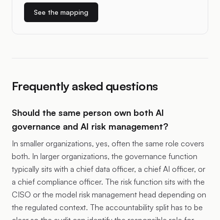
See the mapping
Frequently asked questions
Should the same person own both AI
governance and AI risk management?
In smaller organizations, yes, often the same role covers
both. In larger organizations, the governance function
typically sits with a chief data officer, a chief AI officer, or
a chief compliance officer. The risk function sits with the
CISO or the model risk management head depending on
the regulated context. The accountability split has to be