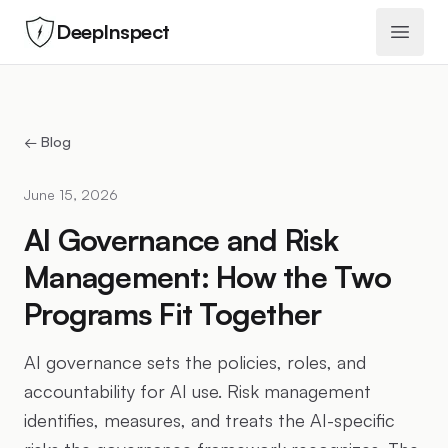
DeepInspect
Open 
← Blog
June 15, 2026
AI Governance and Risk
Management: How the Two
Programs Fit Together
AI governance sets the policies, roles, and
accountability for AI use. Risk management
identifies, measures, and treats the AI-specific