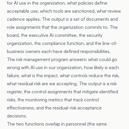
for AI use in the organization, what policies define
acceptable use, which tools are sanctioned, what review
cadence applies. The output is a set of documents and
role assignments that the organization commits to. The
board, the executive AI committee, the security
organization, the compliance function, and the line-of-
business owners each have defined responsibilities.
The risk management program answers: what could go
wrong with AI use in our organization, how likely is each
failure, what is the impact, what controls reduce the risk,
what residual risk are we accepting. The output is a risk
register, the control assignments that mitigate identified
risks, the monitoring metrics that track control
effectiveness, and the residual-risk acceptance
decisions.
The two functions overlap in personnel (the same