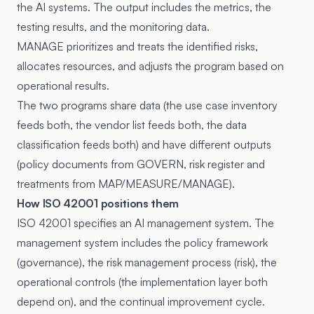
the AI systems. The output includes the metrics, the
testing results, and the monitoring data.
MANAGE prioritizes and treats the identified risks,
allocates resources, and adjusts the program based on
operational results.
The two programs share data (the use case inventory
feeds both, the vendor list feeds both, the data
classification feeds both) and have different outputs
(policy documents from GOVERN, risk register and
treatments from MAP/MEASURE/MANAGE).
How ISO 42001 positions them
ISO 42001 specifies an AI management system. The
management system includes the policy framework
(governance), the risk management process (risk), the
operational controls (the implementation layer both
depend on), and the continual improvement cycle.