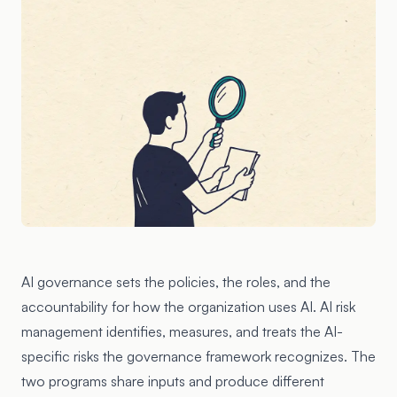
AI governance sets the policies, the roles, and the
accountability for how the organization uses AI. AI risk
management identifies, measures, and treats the AI-
specific risks the governance framework recognizes. The
two programs share inputs and produce different