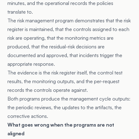
minutes, and the operational records the policies
translate to.
The risk management program demonstrates that the risk
register is maintained, that the controls assigned to each
risk are operating, that the monitoring metrics are
produced, that the residual-risk decisions are
documented and approved, that incidents trigger the
appropriate response.
The evidence is the risk register itself, the control test
results, the monitoring outputs, and the per-request
records the controls operate against.
Both programs produce the management cycle outputs:
the periodic reviews, the updates to the artifacts, the
corrective actions.
What goes wrong when the programs are not
aligned