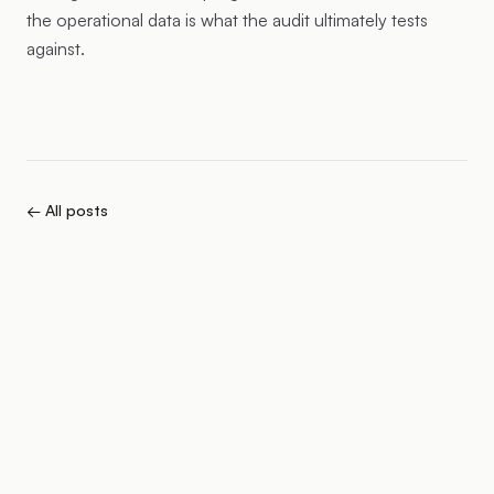
the operational data is what the audit ultimately tests
against.
← All posts