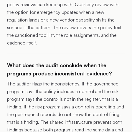
policy reviews can keep up with. Quarterly review with
the option for emergency updates when a new
regulation lands or a new vendor capability shifts the
surface is the pattern. The review covers the policy text,
the sanctioned tool list, the role assignments, and the
cadence itself.
What does the audit conclude when the
programs produce inconsistent evidence?
The auditor flags the inconsistency. If the governance
program says the policy includes a control and the risk
program says the control is not in the register, that is a
finding. If the risk program says a control is operating and
the per-request records do not show the control firing,
that is a finding. The shared infrastructure prevents both
findings because both programs read the same data and