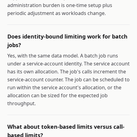
administration burden is one-time setup plus
periodic adjustment as workloads change.
Does identity-bound limiting work for batch
jobs?
Yes, with the same data model. A batch job runs
under a service-account identity. The service account
has its own allocation. The job's calls increment the
service-account counter. The job can be scheduled to
run within the service account's allocation, or the
allocation can be sized for the expected job
throughput.
What about token-based limits versus call-
based limits?