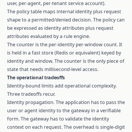
user, per-agent, per-tenant service account).
The policy table maps internal identity plus request
shape to a permitted/denied decision. The policy can
be expressed as identity attributes plus request
attributes evaluated by a rule engine.
The counter is the per-identity per-window count. It
is held in a fast store (Redis or equivalent) keyed by
identity and window. The counter is the only piece of
state that needs millisecond-level access.
The operational tradeoffs
Identity-bound limits add operational complexity.
Three tradeoffs recur.
Identity propagation. The application has to pass the
user or agent identity to the gateway in a verifiable
form. The gateway has to validate the identity
context on each request. The overhead is single-digit