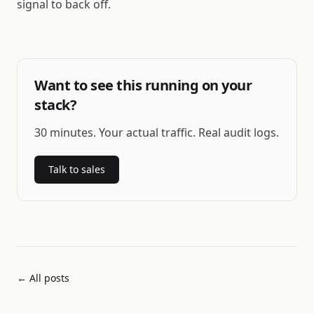
signal to back off.
Want to see this running on your
stack?
30 minutes. Your actual traffic. Real audit logs.
Talk to sales
← All posts