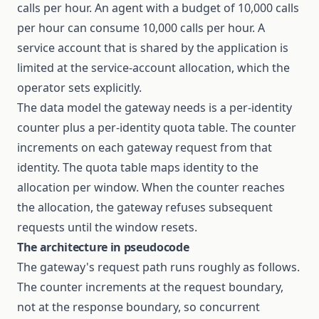
calls per hour. An agent with a budget of 10,000 calls
per hour can consume 10,000 calls per hour. A
service account that is shared by the application is
limited at the service-account allocation, which the
operator sets explicitly.
The data model the gateway needs is a per-identity
counter plus a per-identity quota table. The counter
increments on each gateway request from that
identity. The quota table maps identity to the
allocation per window. When the counter reaches
the allocation, the gateway refuses subsequent
requests until the window resets.
The architecture in pseudocode
The gateway's request path runs roughly as follows.
The counter increments at the request boundary,
not at the response boundary, so concurrent