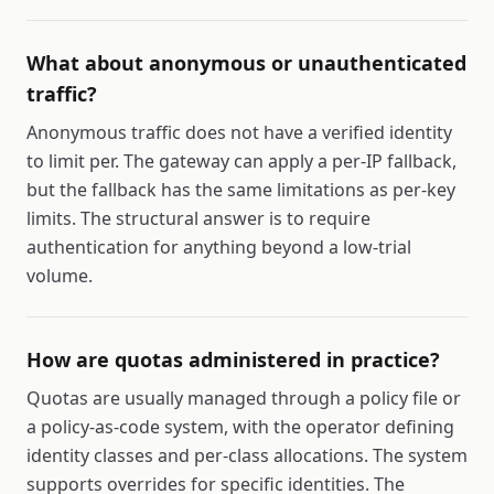
What about anonymous or unauthenticated
traffic?
Anonymous traffic does not have a verified identity
to limit per. The gateway can apply a per-IP fallback,
but the fallback has the same limitations as per-key
limits. The structural answer is to require
authentication for anything beyond a low-trial
volume.
How are quotas administered in practice?
Quotas are usually managed through a policy file or
a policy-as-code system, with the operator defining
identity classes and per-class allocations. The system
supports overrides for specific identities. The