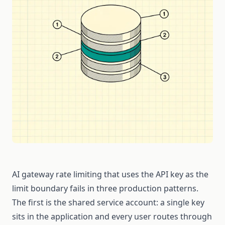
AI gateway rate limiting that uses the API key as the
limit boundary fails in three production patterns.
The first is the shared service account: a single key
sits in the application and every user routes through