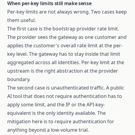
When per-key limits still make sense
Per-key limits are not always wrong. Two cases keep
them useful.
The first case is the bootstrap provider rate limit.
The provider sees the gateway as one customer and
applies the customer's overall rate limit at the per-
key level. The gateway has to stay inside that limit
aggregated across all identities. Per-key limit at the
upstream is the right abstraction at the provider
boundary.
The second case is unauthenticated traffic. A public
AI tool that does not require authentication has to
apply some limit, and the IP or the API-key-
equivalent is the only identity available. The
mitigation here is to require authentication for
anything beyond a low-volume trial.