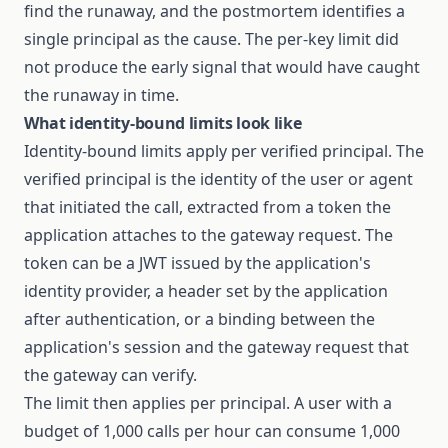
find the runaway, and the postmortem identifies a
single principal as the cause. The per-key limit did
not produce the early signal that would have caught
the runaway in time.
What identity-bound limits look like
Identity-bound limits apply per verified principal. The
verified principal is the identity of the user or agent
that initiated the call, extracted from a token the
application attaches to the gateway request. The
token can be a JWT issued by the application's
identity provider, a header set by the application
after authentication, or a binding between the
application's session and the gateway request that
the gateway can verify.
The limit then applies per principal. A user with a
budget of 1,000 calls per hour can consume 1,000