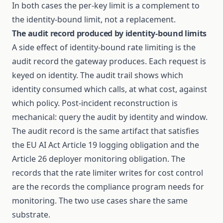
In both cases the per-key limit is a complement to
the identity-bound limit, not a replacement.
The audit record produced by identity-bound limits
A side effect of identity-bound rate limiting is the
audit record the gateway produces. Each request is
keyed on identity. The audit trail shows which
identity consumed which calls, at what cost, against
which policy. Post-incident reconstruction is
mechanical: query the audit by identity and window.
The audit record is the same artifact that satisfies
the EU AI Act Article 19 logging obligation and the
Article 26 deployer monitoring obligation. The
records that the rate limiter writes for cost control
are the records the compliance program needs for
monitoring. The two use cases share the same
substrate.