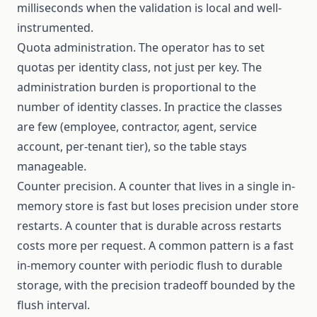
milliseconds when the validation is local and well-
instrumented.
Quota administration. The operator has to set
quotas per identity class, not just per key. The
administration burden is proportional to the
number of identity classes. In practice the classes
are few (employee, contractor, agent, service
account, per-tenant tier), so the table stays
manageable.
Counter precision. A counter that lives in a single in-
memory store is fast but loses precision under store
restarts. A counter that is durable across restarts
costs more per request. A common pattern is a fast
in-memory counter with periodic flush to durable
storage, with the precision tradeoff bounded by the
flush interval.