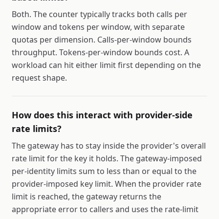
Both. The counter typically tracks both calls per
window and tokens per window, with separate
quotas per dimension. Calls-per-window bounds
throughput. Tokens-per-window bounds cost. A
workload can hit either limit first depending on the
request shape.
How does this interact with provider-side
rate limits?
The gateway has to stay inside the provider's overall
rate limit for the key it holds. The gateway-imposed
per-identity limits sum to less than or equal to the
provider-imposed key limit. When the provider rate
limit is reached, the gateway returns the
appropriate error to callers and uses the rate-limit