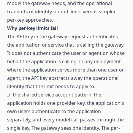
model the gateway needs, and the operational
tradeoffs of identity-bound limits versus simpler
per-key approaches.
Why per-key limits fail
The API key in the gateway request authenticates
the application or service that is calling the gateway.
It does not authenticate the user or agent on whose
behalf the application is calling. In any deployment
where the application serves more than one user or
agent, the API key abstracts away the operational
identity that the limit needs to apply to.
In the shared service account pattern, the
application holds one provider key, the application's
own users authenticate to the application
separately, and every model call passes through the
single key. The gateway sees one identity. The per-