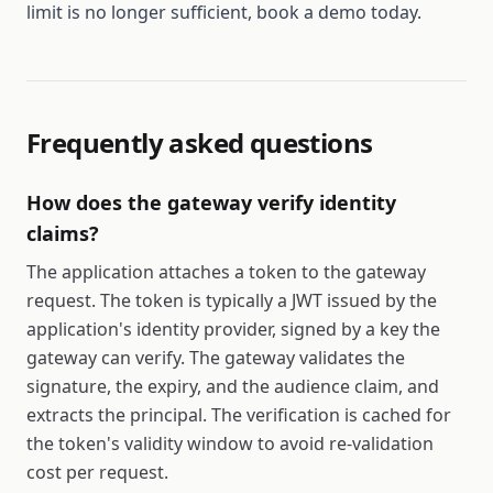
limit is no longer sufficient, book a demo today.
Frequently asked questions
How does the gateway verify identity
claims?
The application attaches a token to the gateway
request. The token is typically a JWT issued by the
application's identity provider, signed by a key the
gateway can verify. The gateway validates the
signature, the expiry, and the audience claim, and
extracts the principal. The verification is cached for
the token's validity window to avoid re-validation
cost per request.