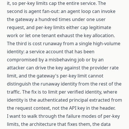
it, so per-key limits cap the entire service. The
second is agent fan-out: an agent loop can invoke
the gateway a hundred times under one user
request, and per-key limits either cap legitimate
work or let one tenant exhaust the key allocation.
The third is cost runaway from a single high-volume
identity: a service account that has been
compromised by a misbehaving job or by an
attacker can drive the key against the provider rate
limit, and the gateway's per-key limit cannot
distinguish the runaway identity from the rest of the
traffic. The fix is to limit per verified identity, where
identity is the authenticated principal extracted from
the request context, not the API key in the header.
I want to walk through the failure modes of per-key
limits, the architecture that fixes them, the data