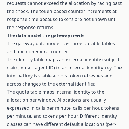
requests cannot exceed the allocation by racing past
the check. The token-based counter increments at
response time because tokens are not known until
the response returns.
The data model the gateway needs
The gateway data model has three durable tables
and one ephemeral counter.
The identity table maps an external identity (subject
claim, email, agent ID) to an internal identity key. The
internal key is stable across token refreshes and
across changes to the external identifier.
The quota table maps internal identity to the
allocation per window. Allocations are usually
expressed in calls per minute, calls per hour, tokens
per minute, and tokens per hour. Different identity
classes can have different default allocations (per-