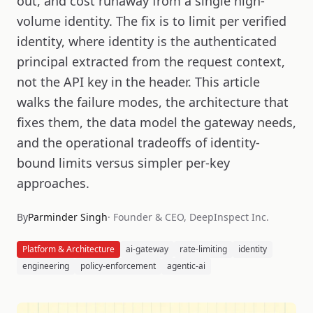
out, and cost runaway from a single high-
volume identity. The fix is to limit per verified
identity, where identity is the authenticated
principal extracted from the request context,
not the API key in the header. This article
walks the failure modes, the architecture that
fixes them, the data model the gateway needs,
and the operational tradeoffs of identity-
bound limits versus simpler per-key
approaches.
By
Parminder Singh
·
Founder & CEO, DeepInspect Inc.
Platform & Architecture
ai-gateway
rate-limiting
identity
engineering
policy-enforcement
agentic-ai