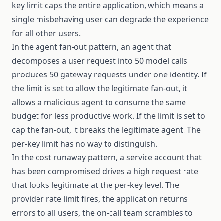
key limit caps the entire application, which means a
single misbehaving user can degrade the experience
for all other users.
In the agent fan-out pattern, an agent that
decomposes a user request into 50 model calls
produces 50 gateway requests under one identity. If
the limit is set to allow the legitimate fan-out, it
allows a malicious agent to consume the same
budget for less productive work. If the limit is set to
cap the fan-out, it breaks the legitimate agent. The
per-key limit has no way to distinguish.
In the cost runaway pattern, a service account that
has been compromised drives a high request rate
that looks legitimate at the per-key level. The
provider rate limit fires, the application returns
errors to all users, the on-call team scrambles to