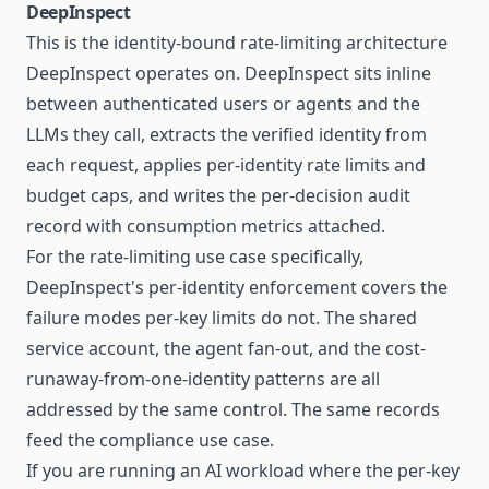
DeepInspect
This is the identity-bound rate-limiting architecture
DeepInspect operates on. DeepInspect sits inline
between authenticated users or agents and the
LLMs they call, extracts the verified identity from
each request, applies per-identity rate limits and
budget caps, and writes the per-decision audit
record with consumption metrics attached.
For the rate-limiting use case specifically,
DeepInspect's per-identity enforcement covers the
failure modes per-key limits do not. The shared
service account, the agent fan-out, and the cost-
runaway-from-one-identity patterns are all
addressed by the same control. The same records
feed the compliance use case.
If you are running an AI workload where the per-key