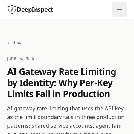
DeepInspect
Open
← Blog
June 29, 2026
AI Gateway Rate Limiting
by Identity: Why Per-Key
Limits Fail in Production
AI gateway rate limiting that uses the API key
as the limit boundary fails in three production
patterns: shared service accounts, agent fan-