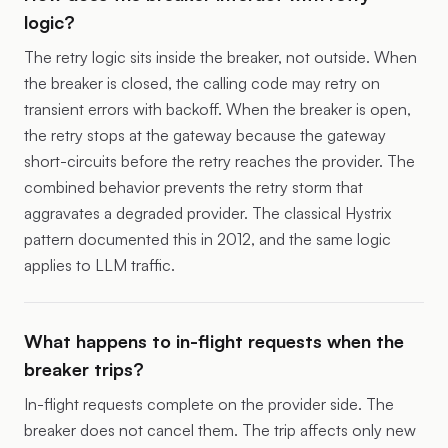
logic?
The retry logic sits inside the breaker, not outside. When
the breaker is closed, the calling code may retry on
transient errors with backoff. When the breaker is open,
the retry stops at the gateway because the gateway
short-circuits before the retry reaches the provider. The
combined behavior prevents the retry storm that
aggravates a degraded provider. The classical Hystrix
pattern documented this in 2012, and the same logic
applies to LLM traffic.
What happens to in-flight requests when the
breaker trips?
In-flight requests complete on the provider side. The
breaker does not cancel them. The trip affects only new