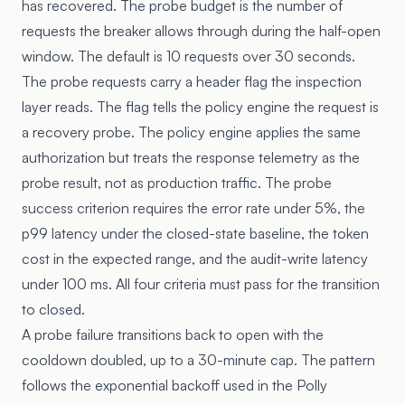
has recovered. The probe budget is the number of
requests the breaker allows through during the half-open
window. The default is 10 requests over 30 seconds.
The probe requests carry a header flag the inspection
layer reads. The flag tells the policy engine the request is
a recovery probe. The policy engine applies the same
authorization but treats the response telemetry as the
probe result, not as production traffic. The probe
success criterion requires the error rate under 5%, the
p99 latency under the closed-state baseline, the token
cost in the expected range, and the audit-write latency
under 100 ms. All four criteria must pass for the transition
to closed.
A probe failure transitions back to open with the
cooldown doubled, up to a 30-minute cap. The pattern
follows the exponential backoff used in the
Polly