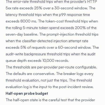
The error-rate threshold trips when the provider's HTTP
5xx rate exceeds 25% over a 30-second window. The
latency threshold trips when the p99 response time
exceeds 8000 ms. The token-cost threshold trips when
the rolling 5-minute token spend exceeds 200% of the
seven-day baseline. The prompt-injection threshold trips
when the classifier-detected injection attempt rate
exceeds 5% of requests over a 60-second window. The
audit-write backpressure threshold trips when the audit
queue depth exceeds 10,000 records.
The thresholds are per-provider per-route configurable.
The defaults are conservative. The breaker logs every
threshold evaluation, not just the trips. The threshold
evaluation log is the input to the post-incident review.
Half-open probe budget
The half-open state is the careful test that the provider