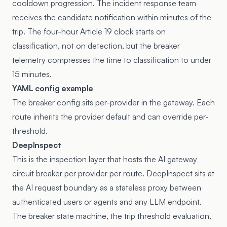
cooldown progression. The incident response team
receives the candidate notification within minutes of the
trip. The four-hour Article 19 clock starts on
classification, not on detection, but the breaker
telemetry compresses the time to classification to under
15 minutes.
YAML config example
The breaker config sits per-provider in the gateway. Each
route inherits the provider default and can override per-
threshold.
DeepInspect
This is the inspection layer that hosts the AI gateway
circuit breaker per provider per route. DeepInspect sits at
the AI request boundary as a stateless proxy between
authenticated users or agents and any LLM endpoint.
The breaker state machine, the trip threshold evaluation,