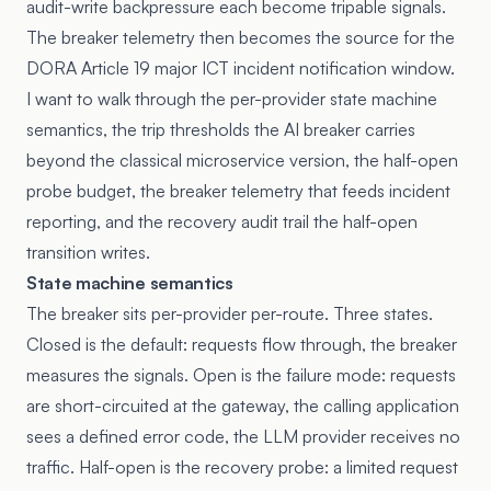
audit-write backpressure each become tripable signals.
The breaker telemetry then becomes the source for the
DORA
Article 19
major ICT incident notification window.
I want to walk through the per-provider state machine
semantics, the trip thresholds the AI breaker carries
beyond the classical microservice version, the half-open
probe budget, the breaker telemetry that feeds incident
reporting, and the recovery audit trail the half-open
transition writes.
State machine semantics
The breaker sits per-provider per-route. Three states.
Closed is the default: requests flow through, the breaker
measures the signals. Open is the failure mode: requests
are short-circuited at the gateway, the calling application
sees a defined error code, the LLM provider receives no
traffic. Half-open is the recovery probe: a limited request