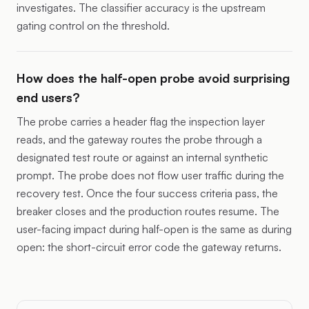
investigates. The classifier accuracy is the upstream
gating control on the threshold.
How does the half-open probe avoid surprising
end users?
The probe carries a header flag the inspection layer
reads, and the gateway routes the probe through a
designated test route or against an internal synthetic
prompt. The probe does not flow user traffic during the
recovery test. Once the four success criteria pass, the
breaker closes and the production routes resume. The
user-facing impact during half-open is the same as during
open: the short-circuit error code the gateway returns.