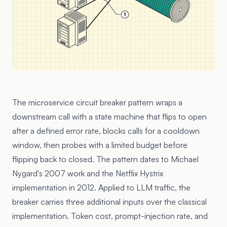
The microservice circuit breaker pattern wraps a
downstream call with a state machine that flips to open
after a defined error rate, blocks calls for a cooldown
window, then probes with a limited budget before
flipping back to closed. The pattern dates to Michael
Nygard's 2007 work and the Netflix Hystrix
implementation in 2012. Applied to LLM traffic, the
breaker carries three additional inputs over the classical
implementation. Token cost, prompt-injection rate, and