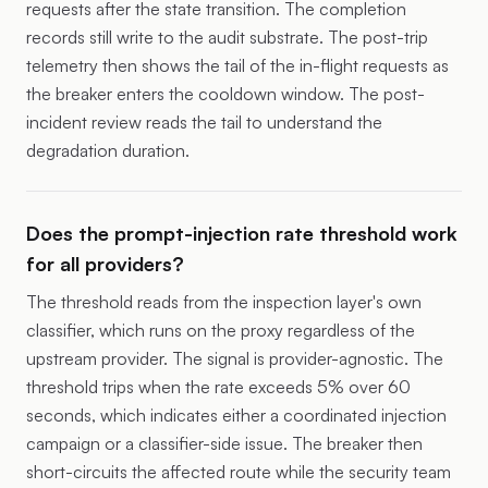
requests after the state transition. The completion
records still write to the audit substrate. The post-trip
telemetry then shows the tail of the in-flight requests as
the breaker enters the cooldown window. The post-
incident review reads the tail to understand the
degradation duration.
Does the prompt-injection rate threshold work
for all providers?
The threshold reads from the inspection layer's own
classifier, which runs on the proxy regardless of the
upstream provider. The signal is provider-agnostic. The
threshold trips when the rate exceeds 5% over 60
seconds, which indicates either a coordinated injection
campaign or a classifier-side issue. The breaker then
short-circuits the affected route while the security team