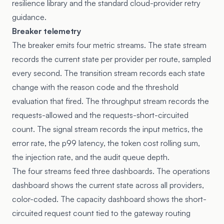
resilience library
and the standard cloud-provider retry
guidance.
Breaker telemetry
The breaker emits four metric streams. The state stream
records the current state per provider per route, sampled
every second. The transition stream records each state
change with the reason code and the threshold
evaluation that fired. The throughput stream records the
requests-allowed and the requests-short-circuited
count. The signal stream records the input metrics, the
error rate, the p99 latency, the token cost rolling sum,
the injection rate, and the audit queue depth.
The four streams feed three dashboards. The operations
dashboard shows the current state across all providers,
color-coded. The capacity dashboard shows the short-
circuited request count tied to the gateway routing