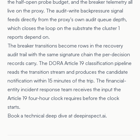
the half-open probe budget, and the breaker telemetry all
live on the proxy. The audit-write backpressure signal
feeds directly from the proxy's own audit queue depth,
which closes the loop on the substrate the cluster 1
reports depend on.
The breaker transitions become rows in the recovery
audit trail with the same signature chain the per-decision
records carry. The DORA Article 19 classification pipeline
reads the transition stream and produces the candidate
notification within 15 minutes of the trip. The financial-
entity incident response team receives the input the
Article 19 four-hour clock requires before the clock
starts.
Book a technical deep dive at deepinspect.ai.