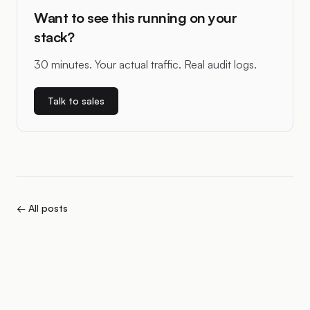
Want to see this running on your
stack?
30 minutes. Your actual traffic. Real audit logs.
Talk to sales
← All posts