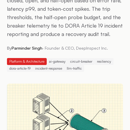
closed, open, and half-open based on error rate,
latency p99, and token-cost spikes. The trip
thresholds, the half-open probe budget, and the
breaker telemetry tie to DORA Article 19 incident
reporting and produce a recovery audit trail.
By
Parminder Singh
·
Founder & CEO, DeepInspect Inc.
Platform & Architecture
ai-gateway
circuit-breaker
resiliency
dora-article-19
incident-response
llm-traffic