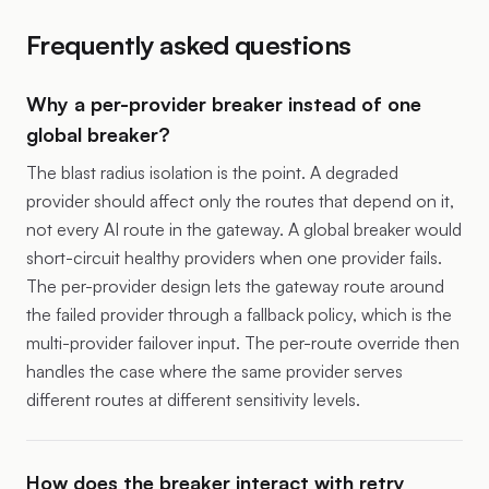
Frequently asked questions
Why a per-provider breaker instead of one
global breaker?
The blast radius isolation is the point. A degraded
provider should affect only the routes that depend on it,
not every AI route in the gateway. A global breaker would
short-circuit healthy providers when one provider fails.
The per-provider design lets the gateway route around
the failed provider through a fallback policy, which is the
multi-provider failover input. The per-route override then
handles the case where the same provider serves
different routes at different sensitivity levels.
How does the breaker interact with retry