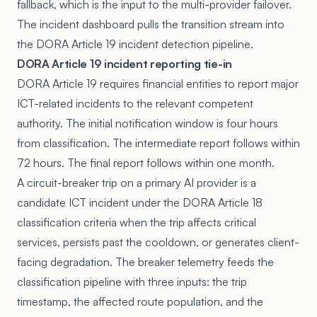
fallback, which is the input to the multi-provider failover.
The incident dashboard pulls the transition stream into
the DORA Article 19 incident detection pipeline.
DORA Article 19 incident reporting tie-in
DORA Article 19
requires financial entities to report major
ICT-related incidents to the relevant competent
authority. The initial notification window is four hours
from classification. The intermediate report follows within
72 hours. The final report follows within one month.
A circuit-breaker trip on a primary AI provider is a
candidate ICT incident under the
DORA Article 18
classification criteria when the trip affects critical
services, persists past the cooldown, or generates client-
facing degradation. The breaker telemetry feeds the
classification pipeline with three inputs: the trip
timestamp, the affected route population, and the