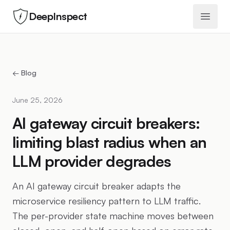
DeepInspect
Open 
← Blog
June 25, 2026
AI gateway circuit breakers:
limiting blast radius when an
LLM provider degrades
An AI gateway circuit breaker adapts the
microservice resiliency pattern to LLM traffic.
The per-provider state machine moves between