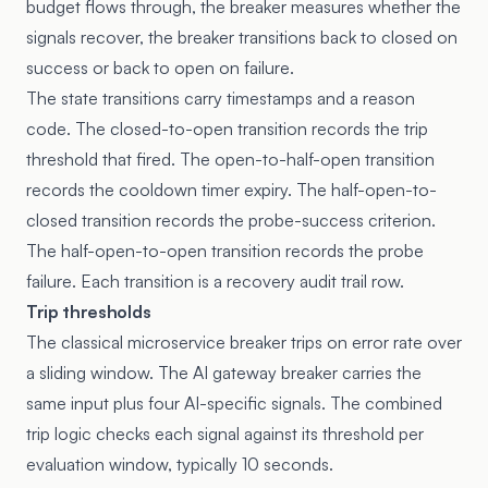
budget flows through, the breaker measures whether the
signals recover, the breaker transitions back to closed on
success or back to open on failure.
The state transitions carry timestamps and a reason
code. The closed-to-open transition records the trip
threshold that fired. The open-to-half-open transition
records the cooldown timer expiry. The half-open-to-
closed transition records the probe-success criterion.
The half-open-to-open transition records the probe
failure. Each transition is a recovery audit trail row.
Trip thresholds
The classical microservice breaker trips on error rate over
a sliding window. The AI gateway breaker carries the
same input plus four AI-specific signals. The combined
trip logic checks each signal against its threshold per
evaluation window, typically 10 seconds.