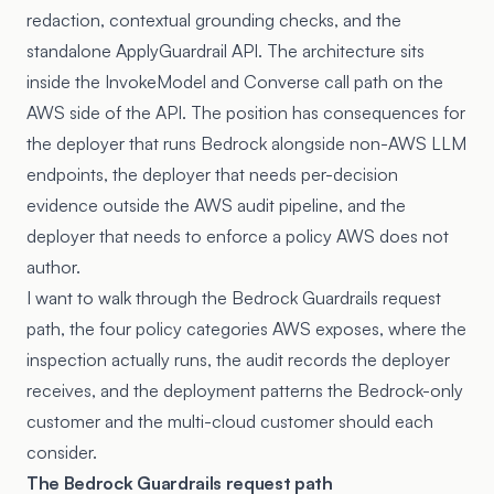
redaction, contextual grounding checks, and the
standalone ApplyGuardrail API. The architecture sits
inside the InvokeModel and Converse call path on the
AWS side of the API. The position has consequences for
the deployer that runs Bedrock alongside non-AWS LLM
endpoints, the deployer that needs per-decision
evidence outside the AWS audit pipeline, and the
deployer that needs to enforce a policy AWS does not
author.
I want to walk through the Bedrock Guardrails request
path, the four policy categories AWS exposes, where the
inspection actually runs, the audit records the deployer
receives, and the deployment patterns the Bedrock-only
customer and the multi-cloud customer should each
consider.
The Bedrock Guardrails request path