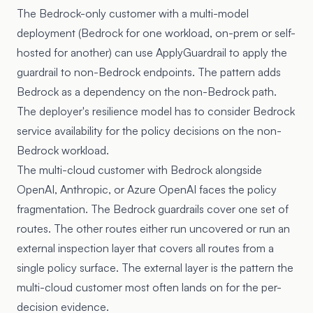
The Bedrock-only customer with a multi-model
deployment (Bedrock for one workload, on-prem or self-
hosted for another) can use ApplyGuardrail to apply the
guardrail to non-Bedrock endpoints. The pattern adds
Bedrock as a dependency on the non-Bedrock path.
The deployer's resilience model has to consider Bedrock
service availability for the policy decisions on the non-
Bedrock workload.
The multi-cloud customer with Bedrock alongside
OpenAI, Anthropic, or Azure OpenAI faces the policy
fragmentation. The Bedrock guardrails cover one set of
routes. The other routes either run uncovered or run an
external inspection layer that covers all routes from a
single policy surface. The external layer is the pattern the
multi-cloud customer most often lands on for the per-
decision evidence.