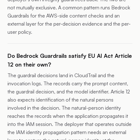
not mutually exclusive. A common pattern runs Bedrock
Guardrails for the AWS-side content checks and an
external layer for the per-decision evidence and the per-
user policy.
Do Bedrock Guardrails satisfy EU AI Act Article
12 on their own?
The guardrail decisions land in CloudTrail and the
invocation logs. The records carry the prompt content,
the guardrail decision, and the model identifier. Article 12
also expects identification of the natural persons
involved in the decision. The natural-person identity
reaches the records when the application propagates it
into the IAM session. The deployer that operates outside
the IAM identity propagation pattern needs an external