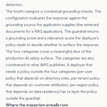
detection.
The fourth category is contextual grounding checks. The
configuration evaluates the response against the
grounding source the application supplies (the retrieved
documents for a RAG application). The guardrail returns
a grounding score and a relevance score the deployer's
policy reads to decide whether to surface the response.
The four categories cover a meaningful slice of the
production AI safety surface. The categories are also
constrained to what AWS publishes. A deployer that
needs a policy outside the four categories (per-user
policy that depends on directory roles, per-tenant policy
that depends on customer attribution, per-region policy
that depends on data residency) has to layer the policy
outside the guardrail.
Where the inspection actually runs