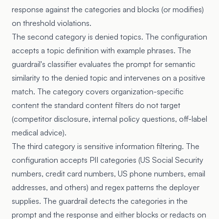
response against the categories and blocks (or modifies)
on threshold violations.
The second category is denied topics. The configuration
accepts a topic definition with example phrases. The
guardrail's classifier evaluates the prompt for semantic
similarity to the denied topic and intervenes on a positive
match. The category covers organization-specific
content the standard content filters do not target
(competitor disclosure, internal policy questions, off-label
medical advice).
The third category is sensitive information filtering. The
configuration accepts PII categories (US Social Security
numbers, credit card numbers, US phone numbers, email
addresses, and others) and regex patterns the deployer
supplies. The guardrail detects the categories in the
prompt and the response and either blocks or redacts on