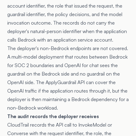
account identifier, the role that issued the request, the
guardrail identifier, the policy decisions, and the model
invocation outcome. The records do not carry the
deployer's natural-person identifier when the application
calls Bedrock with an application service account.
The deployer's non-Bedrock endpoints are not covered.
A multi-model deployment that routes between Bedrock
for SOC 2 boundaries and OpenAI for chat sees the
guardrail on the Bedrock side and no guardrail on the
OpenAI side. The ApplyGuardrail API can cover the
OpenAI traffic if the application routes through it, but the
deployer is then maintaining a Bedrock dependency for a
non-Bedrock workload.
The audit records the deployer receives
CloudTrail records the API call to InvokeModel or
Converse with the request identifier, the role, the