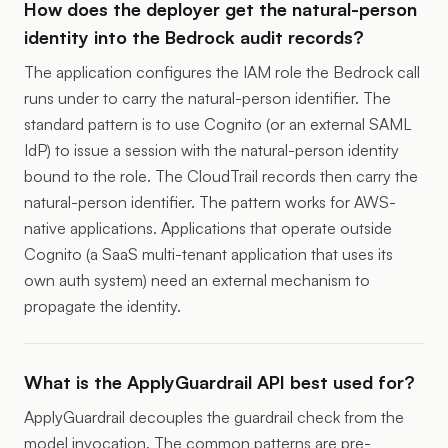
How does the deployer get the natural-person
identity into the Bedrock audit records?
The application configures the IAM role the Bedrock call
runs under to carry the natural-person identifier. The
standard pattern is to use Cognito (or an external SAML
IdP) to issue a session with the natural-person identity
bound to the role. The CloudTrail records then carry the
natural-person identifier. The pattern works for AWS-
native applications. Applications that operate outside
Cognito (a SaaS multi-tenant application that uses its
own auth system) need an external mechanism to
propagate the identity.
What is the ApplyGuardrail API best used for?
ApplyGuardrail decouples the guardrail check from the
model invocation. The common patterns are pre-