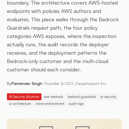
boundary. The architecture covers AWS-hosted
endpoints with policies AWS authors and
evaluates. This piece walks through the Bedrock
Guardrails request path, the four policy
categories AWS exposes, where the inspection
actually runs, the audit records the deployer
receives, and the deployment patterns the
Bedrock-only customer and the multi-cloud
customer should each consider.
By
Parminder Singh
·
Founder & CEO, DeepInspect Inc.
AI Security Solutions
aws-bedrock
bedrock-guardrails
ai-security
ai-architecture
inline-enforcement
audit-logs