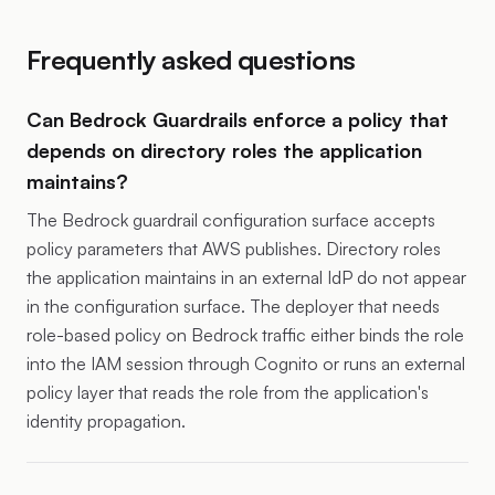
Frequently asked questions
Can Bedrock Guardrails enforce a policy that
depends on directory roles the application
maintains?
The Bedrock guardrail configuration surface accepts
policy parameters that AWS publishes. Directory roles
the application maintains in an external IdP do not appear
in the configuration surface. The deployer that needs
role-based policy on Bedrock traffic either binds the role
into the IAM session through Cognito or runs an external
policy layer that reads the role from the application's
identity propagation.