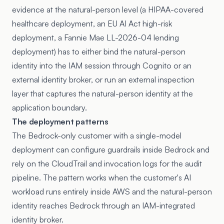
evidence at the natural-person level (a HIPAA-covered
healthcare deployment, an EU AI Act high-risk
deployment, a Fannie Mae LL-2026-04 lending
deployment) has to either bind the natural-person
identity into the IAM session through Cognito or an
external identity broker, or run an external inspection
layer that captures the natural-person identity at the
application boundary.
The deployment patterns
The Bedrock-only customer with a single-model
deployment can configure guardrails inside Bedrock and
rely on the CloudTrail and invocation logs for the audit
pipeline. The pattern works when the customer's AI
workload runs entirely inside AWS and the natural-person
identity reaches Bedrock through an IAM-integrated
identity broker.