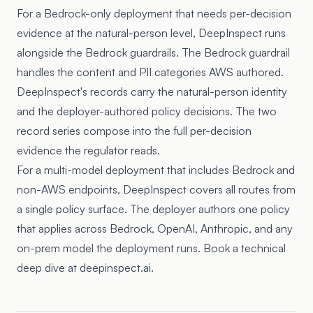
For a Bedrock-only deployment that needs per-decision
evidence at the natural-person level, DeepInspect runs
alongside the Bedrock guardrails. The Bedrock guardrail
handles the content and PII categories AWS authored.
DeepInspect's records carry the natural-person identity
and the deployer-authored policy decisions. The two
record series compose into the full per-decision
evidence the regulator reads.
For a multi-model deployment that includes Bedrock and
non-AWS endpoints, DeepInspect covers all routes from
a single policy surface. The deployer authors one policy
that applies across Bedrock, OpenAI, Anthropic, and any
on-prem model the deployment runs. Book a technical
deep dive at deepinspect.ai.