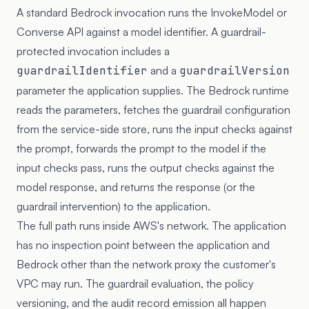
A standard Bedrock invocation runs the InvokeModel or
Converse API against a model identifier. A guardrail-
protected invocation includes a
guardrailIdentifier
and a
guardrailVersion
parameter the application supplies. The Bedrock runtime
reads the parameters, fetches the guardrail configuration
from the service-side store, runs the input checks against
the prompt, forwards the prompt to the model if the
input checks pass, runs the output checks against the
model response, and returns the response (or the
guardrail intervention) to the application.
The full path runs inside AWS's network. The application
has no inspection point between the application and
Bedrock other than the network proxy the customer's
VPC may run. The guardrail evaluation, the policy
versioning, and the audit record emission all happen