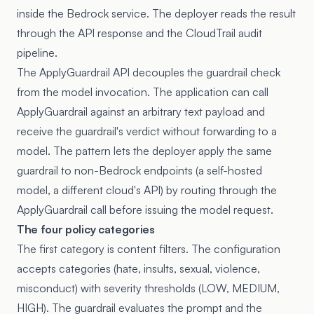
inside the Bedrock service. The deployer reads the result
through the API response and the CloudTrail audit
pipeline.
The ApplyGuardrail API decouples the guardrail check
from the model invocation. The application can call
ApplyGuardrail against an arbitrary text payload and
receive the guardrail's verdict without forwarding to a
model. The pattern lets the deployer apply the same
guardrail to non-Bedrock endpoints (a self-hosted
model, a different cloud's API) by routing through the
ApplyGuardrail call before issuing the model request.
The four policy categories
The first category is content filters. The configuration
accepts categories (hate, insults, sexual, violence,
misconduct) with severity thresholds (LOW, MEDIUM,
HIGH). The guardrail evaluates the prompt and the