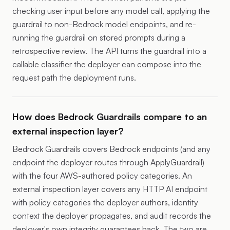
checking user input before any model call, applying the
guardrail to non-Bedrock model endpoints, and re-
running the guardrail on stored prompts during a
retrospective review. The API turns the guardrail into a
callable classifier the deployer can compose into the
request path the deployment runs.
How does Bedrock Guardrails compare to an
external inspection layer?
Bedrock Guardrails covers Bedrock endpoints (and any
endpoint the deployer routes through ApplyGuardrail)
with the four AWS-authored policy categories. An
external inspection layer covers any HTTP AI endpoint
with policy categories the deployer authors, identity
context the deployer propagates, and audit records the
deployer's own integrity guarantees back. The two are