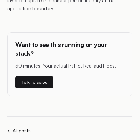
layer to capture the natural-person identity at the
application boundary.
Want to see this running on your
stack?
30 minutes. Your actual traffic. Real audit logs.
Talk to sales
← All posts