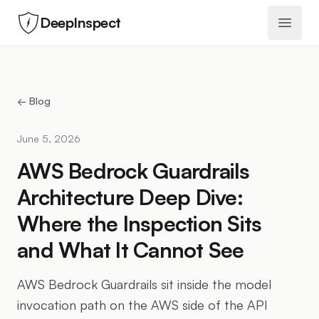
DeepInspect
Open 
← Blog
June 5, 2026
AWS Bedrock Guardrails
Architecture Deep Dive:
Where the Inspection Sits
and What It Cannot See
AWS Bedrock Guardrails sit inside the model
invocation path on the AWS side of the API