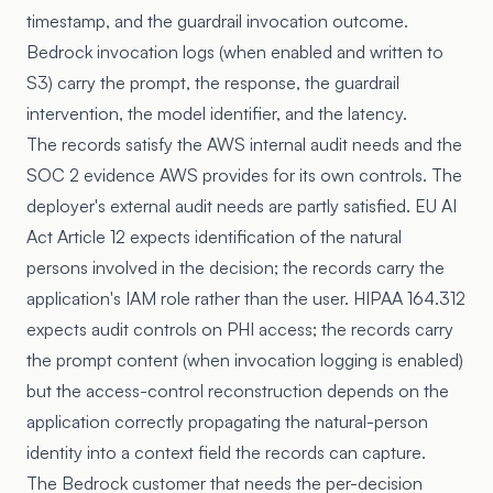
timestamp, and the guardrail invocation outcome.
Bedrock invocation logs (when enabled and written to
S3) carry the prompt, the response, the guardrail
intervention, the model identifier, and the latency.
The records satisfy the AWS internal audit needs and the
SOC 2 evidence AWS provides for its own controls. The
deployer's external audit needs are partly satisfied. EU AI
Act Article 12 expects identification of the natural
persons involved in the decision; the records carry the
application's IAM role rather than the user. HIPAA 164.312
expects audit controls on PHI access; the records carry
the prompt content (when invocation logging is enabled)
but the access-control reconstruction depends on the
application correctly propagating the natural-person
identity into a context field the records can capture.
The Bedrock customer that needs the per-decision