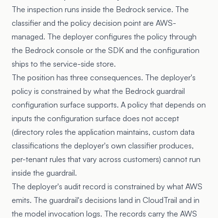
The inspection runs inside the Bedrock service. The
classifier and the policy decision point are AWS-
managed. The deployer configures the policy through
the Bedrock console or the SDK and the configuration
ships to the service-side store.
The position has three consequences. The deployer's
policy is constrained by what the Bedrock guardrail
configuration surface supports. A policy that depends on
inputs the configuration surface does not accept
(directory roles the application maintains, custom data
classifications the deployer's own classifier produces,
per-tenant rules that vary across customers) cannot run
inside the guardrail.
The deployer's audit record is constrained by what AWS
emits. The guardrail's decisions land in CloudTrail and in
the model invocation logs. The records carry the AWS