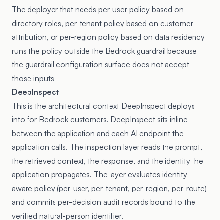
The deployer that needs per-user policy based on
directory roles, per-tenant policy based on customer
attribution, or per-region policy based on data residency
runs the policy outside the Bedrock guardrail because
the guardrail configuration surface does not accept
those inputs.
DeepInspect
This is the architectural context DeepInspect deploys
into for Bedrock customers. DeepInspect sits inline
between the application and each AI endpoint the
application calls. The inspection layer reads the prompt,
the retrieved context, the response, and the identity the
application propagates. The layer evaluates identity-
aware policy (per-user, per-tenant, per-region, per-route)
and commits per-decision audit records bound to the
verified natural-person identifier.