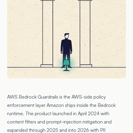
AWS Bedrock Guardrails is the AWS-side policy
enforcement layer Amazon ships inside the Bedrock
runtime. The product launched in April 2024 with
content filters and prompt-injection mitigation and
expanded through 2025 and into 2026 with PII