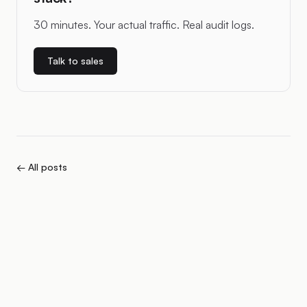
30 minutes. Your actual traffic. Real audit logs.
Talk to sales
← All posts