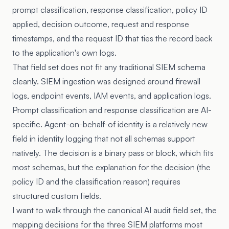
prompt classification, response classification, policy ID
applied, decision outcome, request and response
timestamps, and the request ID that ties the record back
to the application's own logs.
That field set does not fit any traditional SIEM schema
cleanly. SIEM ingestion was designed around firewall
logs, endpoint events, IAM events, and application logs.
Prompt classification and response classification are AI-
specific. Agent-on-behalf-of identity is a relatively new
field in identity logging that not all schemas support
natively. The decision is a binary pass or block, which fits
most schemas, but the explanation for the decision (the
policy ID and the classification reason) requires
structured custom fields.
I want to walk through the canonical AI audit field set, the
mapping decisions for the three SIEM platforms most