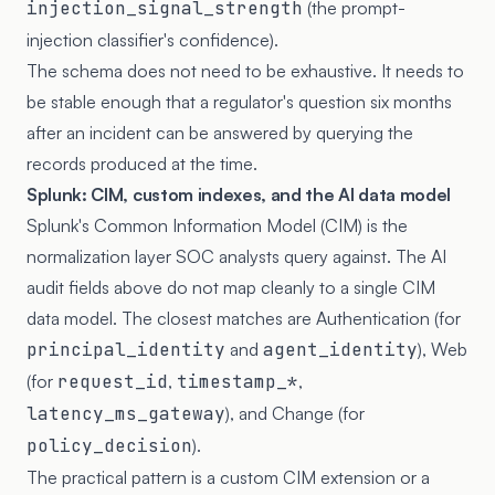
injection_signal_strength
(the prompt-
injection classifier's confidence).
The schema does not need to be exhaustive. It needs to
be stable enough that a regulator's question six months
after an incident can be answered by querying the
records produced at the time.
Splunk: CIM, custom indexes, and the AI data model
Splunk's Common Information Model (CIM) is the
normalization layer SOC analysts query against. The AI
audit fields above do not map cleanly to a single CIM
data model. The closest matches are Authentication (for
principal_identity
and
agent_identity
), Web
(for
request_id
,
timestamp_*
,
latency_ms_gateway
), and Change (for
policy_decision
).
The practical pattern is a custom CIM extension or a