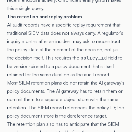
recent endpoint activity. Chronicle's entity graph makes
this a single query.
The retention and replay problem
AI audit records have a specific replay requirement that
traditional SIEM data does not always carry. A regulator's
inquiry months after an incident may ask to reconstruct
the policy state at the moment of the decision, not just
the decision itself. This requires the
policy_id
field to
be version-pinned to a policy document that is itself
retained for the same duration as the audit record.
Most SIEM retention plans do not retain the AI gateway's
policy documents. The AI gateway has to retain them or
commit them to a separate object store with the same
retention. The SIEM record references the policy ID; the
policy document store is the dereference target.
The retention plan also has to anticipate that the SIEM