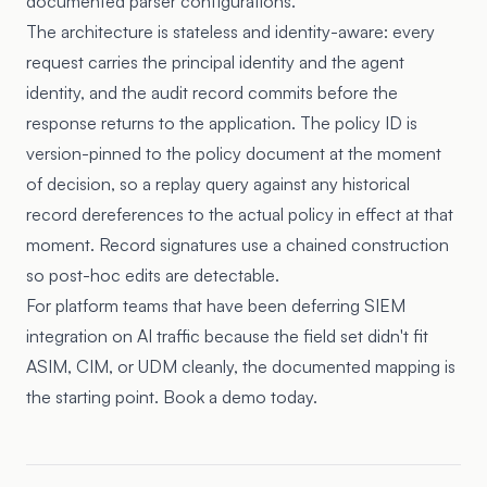
documented parser configurations.
The architecture is stateless and identity-aware: every
request carries the principal identity and the agent
identity, and the audit record commits before the
response returns to the application. The policy ID is
version-pinned to the policy document at the moment
of decision, so a replay query against any historical
record dereferences to the actual policy in effect at that
moment. Record signatures use a chained construction
so post-hoc edits are detectable.
For platform teams that have been deferring SIEM
integration on AI traffic because the field set didn't fit
ASIM, CIM, or UDM cleanly, the documented mapping is
the starting point. Book a demo today.