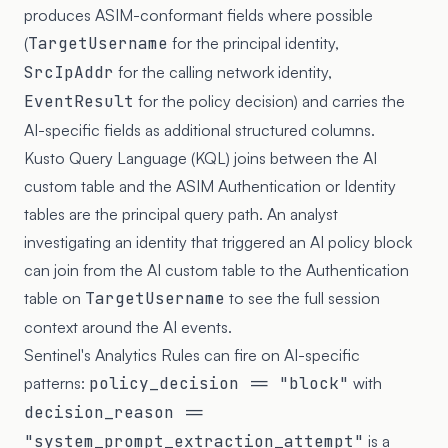
produces ASIM-conformant fields where possible
(
TargetUsername
for the principal identity,
SrcIpAddr
for the calling network identity,
EventResult
for the policy decision) and carries the
AI-specific fields as additional structured columns.
Kusto Query Language (KQL) joins between the AI
custom table and the ASIM Authentication or Identity
tables are the principal query path. An analyst
investigating an identity that triggered an AI policy block
can join from the AI custom table to the Authentication
table on
TargetUsername
to see the full session
context around the AI events.
Sentinel's Analytics Rules can fire on AI-specific
patterns:
policy_decision == "block"
with
decision_reason ==
"system_prompt_extraction_attempt"
is a