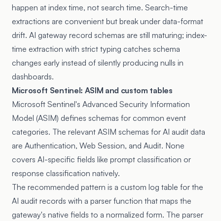
happen at index time, not search time. Search-time
extractions are convenient but break under data-format
drift. AI gateway record schemas are still maturing; index-
time extraction with strict typing catches schema
changes early instead of silently producing nulls in
dashboards.
Microsoft Sentinel: ASIM and custom tables
Microsoft Sentinel's Advanced Security Information
Model (ASIM) defines schemas for common event
categories. The relevant ASIM schemas for AI audit data
are Authentication, Web Session, and Audit. None
covers AI-specific fields like prompt classification or
response classification natively.
The recommended pattern is a custom log table for the
AI audit records with a parser function that maps the
gateway's native fields to a normalized form. The parser