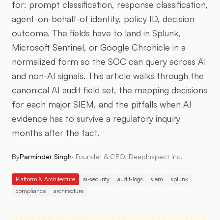
for: prompt classification, response classification,
agent-on-behalf-of identity, policy ID, decision
outcome. The fields have to land in Splunk,
Microsoft Sentinel, or Google Chronicle in a
normalized form so the SOC can query across AI
and non-AI signals. This article walks through the
canonical AI audit field set, the mapping decisions
for each major SIEM, and the pitfalls when AI
evidence has to survive a regulatory inquiry
months after the fact.
By
Parminder Singh
·
Founder & CEO, DeepInspect Inc.
Platform & Architecture
ai-security
audit-logs
siem
splunk
compliance
architecture