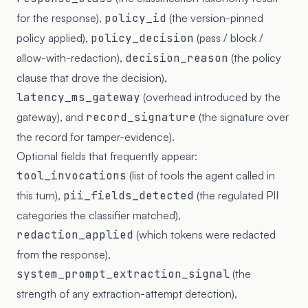
for the response),
policy_id
(the version-pinned
policy applied),
policy_decision
(pass / block /
allow-with-redaction),
decision_reason
(the policy
clause that drove the decision),
latency_ms_gateway
(overhead introduced by the
gateway), and
record_signature
(the signature over
the record for tamper-evidence).
Optional fields that frequently appear:
tool_invocations
(list of tools the agent called in
this turn),
pii_fields_detected
(the regulated PII
categories the classifier matched),
redaction_applied
(which tokens were redacted
from the response),
system_prompt_extraction_signal
(the
strength of any extraction-attempt detection),