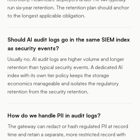
run six-year retention. The retention plan should anchor
to the longest applicable obligation.
Should AI audit logs go in the same SIEM index
as security events?
Usually no. AI audit logs are higher volume and longer
retention than typical security events. A dedicated AI
index with its own tier policy keeps the storage
economics manageable and isolates the regulatory
retention from the security retention.
How do we handle PII in audit logs?
The gateway can redact or hash regulated PII at record
time and retain a separate, more restricted record with