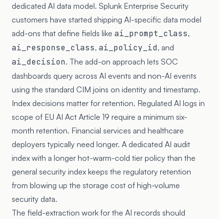
dedicated AI data model. Splunk Enterprise Security
customers have started shipping AI-specific data model
add-ons that define fields like
ai_prompt_class
,
ai_response_class
,
ai_policy_id
, and
ai_decision
. The add-on approach lets SOC
dashboards query across AI events and non-AI events
using the standard CIM joins on identity and timestamp.
Index decisions matter for retention. Regulated AI logs in
scope of EU AI Act Article 19 require a minimum six-
month retention. Financial services and healthcare
deployers typically need longer. A dedicated AI audit
index with a longer hot-warm-cold tier policy than the
general security index keeps the regulatory retention
from blowing up the storage cost of high-volume
security data.
The field-extraction work for the AI records should