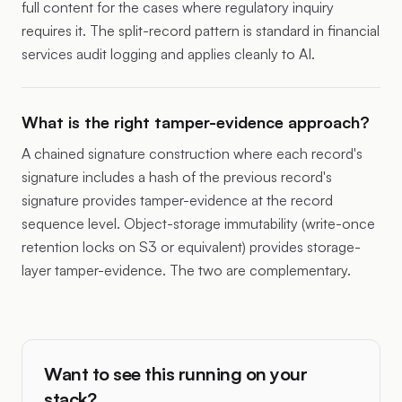
full content for the cases where regulatory inquiry
requires it. The split-record pattern is standard in financial
services audit logging and applies cleanly to AI.
What is the right tamper-evidence approach?
A chained signature construction where each record's
signature includes a hash of the previous record's
signature provides tamper-evidence at the record
sequence level. Object-storage immutability (write-once
retention locks on S3 or equivalent) provides storage-
layer tamper-evidence. The two are complementary.
Want to see this running on your
stack?