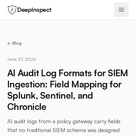
DeepInspect
Open 
← Blog
June 27, 2026
AI Audit Log Formats for SIEM
Ingestion: Field Mapping for
Splunk, Sentinel, and
Chronicle
AI audit logs from a policy gateway carry fields
that no traditional SIEM schema was designed