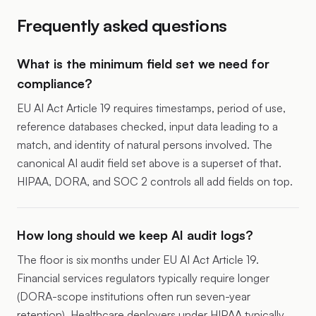
Frequently asked questions
What is the minimum field set we need for
compliance?
EU AI Act Article 19 requires timestamps, period of use,
reference databases checked, input data leading to a
match, and identity of natural persons involved. The
canonical AI audit field set above is a superset of that.
HIPAA, DORA, and SOC 2 controls all add fields on top.
How long should we keep AI audit logs?
The floor is six months under EU AI Act Article 19.
Financial services regulators typically require longer
(DORA-scope institutions often run seven-year
retention). Healthcare deployers under HIPAA typically