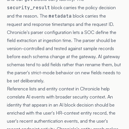
security_result
block carries the policy decision
and the reason. The
metadata
block carries the
request and response timestamps and the request ID.
Chronicle's parser configuration lets a SOC define the
field extraction at ingestion time. The parser should be
version-controlled and tested against sample records
before each schema change at the gateway. AI gateway
schemas tend to add fields rather than rename them, but
the parser's strict-mode behavior on new fields needs to
be set deliberately.
Reference lists and entity context in Chronicle help
correlate AI events with broader security context. An
identity that appears in an AI block decision should be
enriched with the user's HR-context entity record, the
user's recent authentication events, and the user's