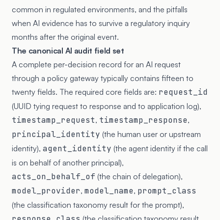
common in regulated environments, and the pitfalls
when AI evidence has to survive a regulatory inquiry
months after the original event.
The canonical AI audit field set
A complete per-decision record for an AI request
through a policy gateway typically contains fifteen to
twenty fields. The required core fields are:
request_id
(UUID tying request to response and to application log),
timestamp_request
,
timestamp_response
,
principal_identity
(the human user or upstream
identity),
agent_identity
(the agent identity if the call
is on behalf of another principal),
acts_on_behalf_of
(the chain of delegation),
model_provider
,
model_name
,
prompt_class
(the classification taxonomy result for the prompt),
response_class
(the classification taxonomy result