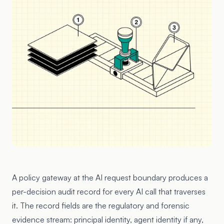
A policy gateway at the AI request boundary produces a
per-decision audit record for every AI call that traverses
it. The record fields are the regulatory and forensic
evidence stream: principal identity, agent identity if any,