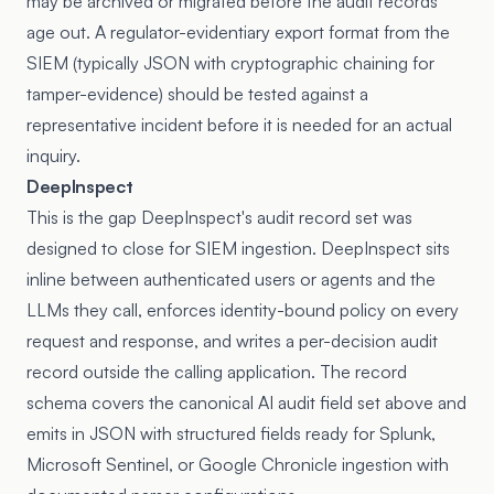
may be archived or migrated before the audit records
age out. A regulator-evidentiary export format from the
SIEM (typically JSON with cryptographic chaining for
tamper-evidence) should be tested against a
representative incident before it is needed for an actual
inquiry.
DeepInspect
This is the gap DeepInspect's audit record set was
designed to close for SIEM ingestion. DeepInspect sits
inline between authenticated users or agents and the
LLMs they call, enforces identity-bound policy on every
request and response, and writes a per-decision audit
record outside the calling application. The record
schema covers the canonical AI audit field set above and
emits in JSON with structured fields ready for Splunk,
Microsoft Sentinel, or Google Chronicle ingestion with