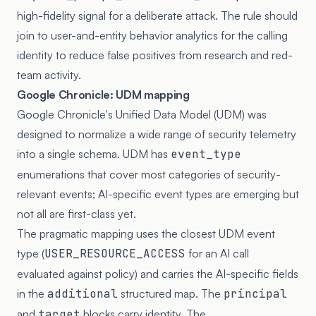
high-fidelity signal for a deliberate attack. The rule should
join to user-and-entity behavior analytics for the calling
identity to reduce false positives from research and red-
team activity.
Google Chronicle: UDM mapping
Google Chronicle's Unified Data Model (UDM) was
designed to normalize a wide range of security telemetry
into a single schema. UDM has
event_type
enumerations that cover most categories of security-
relevant events; AI-specific event types are emerging but
not all are first-class yet.
The pragmatic mapping uses the closest UDM event
type (
USER_RESOURCE_ACCESS
for an AI call
evaluated against policy) and carries the AI-specific fields
in the
additional
structured map. The
principal
and
target
blocks carry identity. The