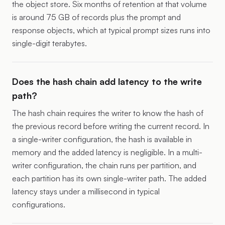
the object store. Six months of retention at that volume
is around 75 GB of records plus the prompt and
response objects, which at typical prompt sizes runs into
single-digit terabytes.
Does the hash chain add latency to the write
path?
The hash chain requires the writer to know the hash of
the previous record before writing the current record. In
a single-writer configuration, the hash is available in
memory and the added latency is negligible. In a multi-
writer configuration, the chain runs per partition, and
each partition has its own single-writer path. The added
latency stays under a millisecond in typical
configurations.