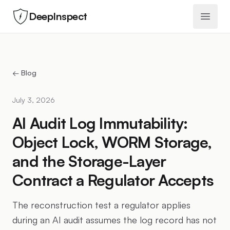
DeepInspect
Open 
← Blog
July 3, 2026
AI Audit Log Immutability:
Object Lock, WORM Storage,
and the Storage-Layer
Contract a Regulator Accepts
The reconstruction test a regulator applies
during an AI audit assumes the log record has not