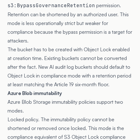
s3:BypassGovernanceRetention
permission.
Retention can be shortened by an authorized user. This
mode is less operationally strict but weaker for
compliance because the bypass permission is a target for
attackers.
The bucket has to be created with Object Lock enabled
at creation time. Existing buckets cannot be converted
after the fact. New AI audit log buckets should default to
Object Lock in compliance mode with a retention period
at least matching the Article 19 six-month floor.
Azure Blob immutability
Azure Blob Storage immutability policies
support two
modes.
Locked policy. The immutability policy cannot be
shortened or removed once locked. This mode is the
compliance equivalent of S3 Object Lock compliance