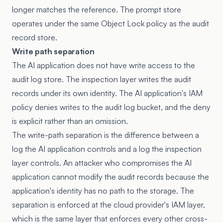
longer matches the reference. The prompt store
operates under the same Object Lock policy as the audit
record store.
Write path separation
The AI application does not have write access to the
audit log store. The inspection layer writes the audit
records under its own identity. The AI application's IAM
policy denies writes to the audit log bucket, and the deny
is explicit rather than an omission.
The write-path separation is the difference between a
log the AI application controls and a log the inspection
layer controls. An attacker who compromises the AI
application cannot modify the audit records because the
application's identity has no path to the storage. The
separation is enforced at the cloud provider's IAM layer,
which is the same layer that enforces every other cross-