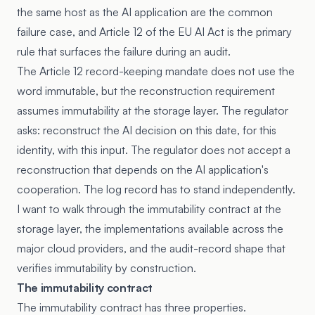
the same host as the AI application are the common
failure case, and Article 12 of the EU AI Act is the primary
rule that surfaces the failure during an audit.
The
Article 12 record-keeping mandate
does not use the
word immutable, but the reconstruction requirement
assumes immutability at the storage layer. The regulator
asks: reconstruct the AI decision on this date, for this
identity, with this input. The regulator does not accept a
reconstruction that depends on the AI application's
cooperation. The log record has to stand independently.
I want to walk through the immutability contract at the
storage layer, the implementations available across the
major cloud providers, and the audit-record shape that
verifies immutability by construction.
The immutability contract
The immutability contract has three properties.