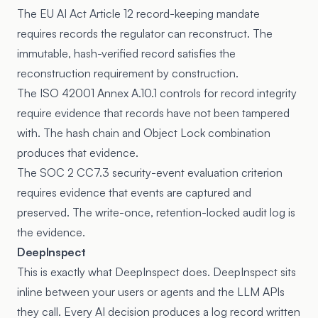
The
EU AI Act Article 12 record-keeping mandate
requires records the regulator can reconstruct. The
immutable, hash-verified record satisfies the
reconstruction requirement by construction.
The
ISO 42001 Annex A.10.1
controls for record integrity
require evidence that records have not been tampered
with. The hash chain and Object Lock combination
produces that evidence.
The
SOC 2 CC7.3
security-event evaluation criterion
requires evidence that events are captured and
preserved. The write-once, retention-locked audit log is
the evidence.
DeepInspect
This is exactly what DeepInspect does. DeepInspect sits
inline between your users or agents and the LLM APIs
they call. Every AI decision produces a log record written