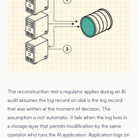
The reconstruction test a regulator applies during an AI
audit assumes the log record on disk is the log record
that was written at the moment of decision. The
assumption is not automatic. It fails when the log lives in
a storage layer that permits modification by the same
operator who runs the AI application. Application logs on