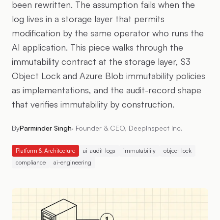
been rewritten. The assumption fails when the
log lives in a storage layer that permits
modification by the same operator who runs the
AI application. This piece walks through the
immutability contract at the storage layer, S3
Object Lock and Azure Blob immutability policies
as implementations, and the audit-record shape
that verifies immutability by construction.
By
Parminder Singh
·
Founder & CEO, DeepInspect Inc.
Platform & Architecture
ai-audit-logs
immutability
object-lock
compliance
ai-engineering