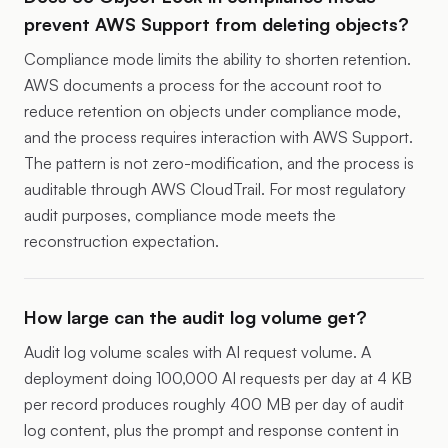
prevent AWS Support from deleting objects?
Compliance mode limits the ability to shorten retention.
AWS documents a process for the account root to
reduce retention on objects under compliance mode,
and the process requires interaction with AWS Support.
The pattern is not zero-modification, and the process is
auditable through AWS CloudTrail. For most regulatory
audit purposes, compliance mode meets the
reconstruction expectation.
How large can the audit log volume get?
Audit log volume scales with AI request volume. A
deployment doing 100,000 AI requests per day at 4 KB
per record produces roughly 400 MB per day of audit
log content, plus the prompt and response content in