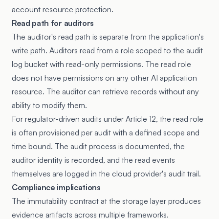
account resource protection.
Read path for auditors
The auditor's read path is separate from the application's
write path. Auditors read from a role scoped to the audit
log bucket with read-only permissions. The read role
does not have permissions on any other AI application
resource. The auditor can retrieve records without any
ability to modify them.
For regulator-driven audits under Article 12, the read role
is often provisioned per audit with a defined scope and
time bound. The audit process is documented, the
auditor identity is recorded, and the read events
themselves are logged in the cloud provider's audit trail.
Compliance implications
The immutability contract at the storage layer produces
evidence artifacts across multiple frameworks.