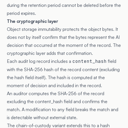
during the retention period cannot be deleted before the
period expires.
The cryptographic layer
Object storage immutability protects the object bytes. It
does not by itself confirm that the bytes represent the AI
decision that occurred at the moment of the record. The
cryptographic layer adds that confirmation.
Each audit log record includes a
content_hash
field
with the SHA-256 hash of the record content (excluding
the hash field itself). The hash is computed at the
moment of decision and included in the record.
An auditor computes the SHA-256 of the record
excluding the content_hash field and confirms the
match. A modification to any field breaks the match and
is detectable without external state.
The chain-of-custody variant extends this to a hash