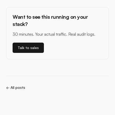
Want to see this running on your
stack?
30 minutes. Your actual traffic. Real audit logs.
Talk to sales
← All posts