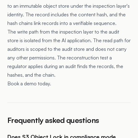
to an immutable object store under the inspection layer's
identity. The record includes the content hash, and the
hash chains link records into a verifiable sequence.
The write path from the inspection layer to the audit
store is isolated from the AI application. The read path for
auditors is scoped to the audit store and does not carry
any other permissions. The reconstruction test a
regulator applies during an audit finds the records, the
hashes, and the chain.
Book a demo today.
Frequently asked questions
Does S3 Object Lock in compliance mode