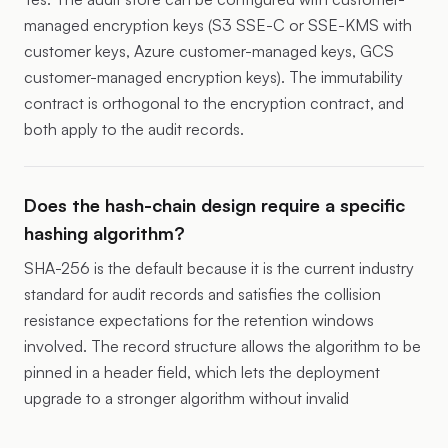
managed encryption keys (S3 SSE-C or SSE-KMS with
customer keys, Azure customer-managed keys, GCS
customer-managed encryption keys). The immutability
contract is orthogonal to the encryption contract, and
both apply to the audit records.
Does the hash-chain design require a specific
hashing algorithm?
SHA-256 is the default because it is the current industry
standard for audit records and satisfies the collision
resistance expectations for the retention windows
involved. The record structure allows the algorithm to be
pinned in a header field, which lets the deployment
upgrade to a stronger algorithm without invalid