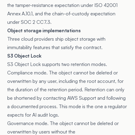
the tamper-resistance expectation under ISO 42001
Annex A.10.1, and the chain-of-custody expectation
under SOC 2 CC7.3.
Object storage implementations
Three cloud providers ship object storage with
immutability features that satisfy the contract.
S3 Object Lock
S3 Object Lock
supports two retention modes.
Compliance mode. The object cannot be deleted or
overwritten by any user, including the root account, for
the duration of the retention period. Retention can only
be shortened by contacting AWS Support and following
a documented process. This mode is the one a regulator
expects for AI audit logs.
Governance mode. The object cannot be deleted or
overwritten by users without the