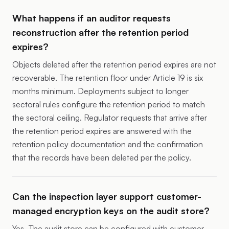
What happens if an auditor requests
reconstruction after the retention period
expires?
Objects deleted after the retention period expires are not
recoverable. The retention floor under Article 19 is six
months minimum. Deployments subject to longer
sectoral rules configure the retention period to match
the sectoral ceiling. Regulator requests that arrive after
the retention period expires are answered with the
retention policy documentation and the confirmation
that the records have been deleted per the policy.
Can the inspection layer support customer-
managed encryption keys on the audit store?
Yes. The audit store can be configured with customer-