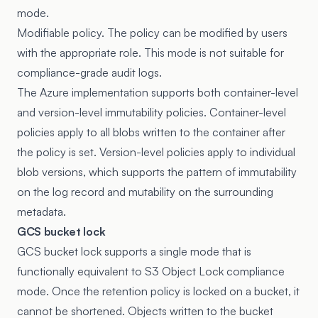
mode.
Modifiable policy. The policy can be modified by users
with the appropriate role. This mode is not suitable for
compliance-grade audit logs.
The Azure implementation supports both container-level
and version-level immutability policies. Container-level
policies apply to all blobs written to the container after
the policy is set. Version-level policies apply to individual
blob versions, which supports the pattern of immutability
on the log record and mutability on the surrounding
metadata.
GCS bucket lock
GCS bucket lock
supports a single mode that is
functionally equivalent to S3 Object Lock compliance
mode. Once the retention policy is locked on a bucket, it
cannot be shortened. Objects written to the bucket