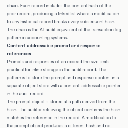
chain. Each record includes the content hash of the
prior record, producing a linked list where a modification
to any historical record breaks every subsequent hash.
The chain is the AI-audit equivalent of the transaction log
pattern in accounting systems.
Content-addressable prompt and response
references
Prompts and responses often exceed the size limits
practical for inline storage in the audit record. The
pattern is to store the prompt and response content in a
separate object store with a content-addressable pointer
in the audit record.
The prompt object is stored at a path derived from the
hash. The auditor retrieving the object confirms the hash
matches the reference in the record. A modification to
the prompt object produces a different hash and no