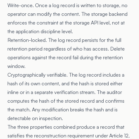
Write-once. Once a log record is written to storage, no
operator can modify the content. The storage backend
enforces the constraint at the storage API level, not at
the application discipline level.
Retention-locked. The log record persists for the full
retention period regardless of who has access. Delete
operations against the record fail during the retention
window.
Cryptographically verifiable. The log record includes a
hash of its own content, and the hash is stored either
inline or in a separate verification stream. The auditor
computes the hash of the stored record and confirms
the match. Any modification breaks the hash and is
detectable on inspection.
The three properties combined produce a record that
satisfies the reconstruction requirement under Article 12,